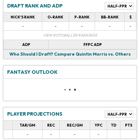
DRAFT RANK AND ADP
NICK'S RANK
O-RANK
P-RANK
BB-RANK
$
-
-
-
-
-
VIEW ROTOBALLER RANKINGS
ADP
FFPC ADP
Who Should I Draft?
Compare Quintin Morris vs. Others
FANTASY OUTLOOK
PLAYER PROJECTIONS
TAR/GM
REC
REC/GM
YPC
TD
PTS
-
-
-
-