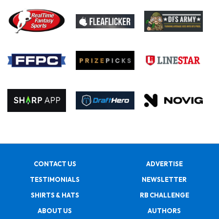
CONTACT US
ADVERTISE
TESTIMONIALS
NEWSLETTER
SHIRTS & HATS
RB CHALLENGE
ABOUT US
AUTHORS