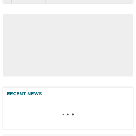
RECENT NEWS