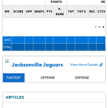
POINTS
REC
P-
WK
SCORE
OPP
SNAP%
PTS
TGT
TGT %
REC
CTCH%
RANK
AVG
TOTAL
Jacksonville Jaguars
View More Details
FANTASY
OFFENSE
DEFENSE
ARTICLES