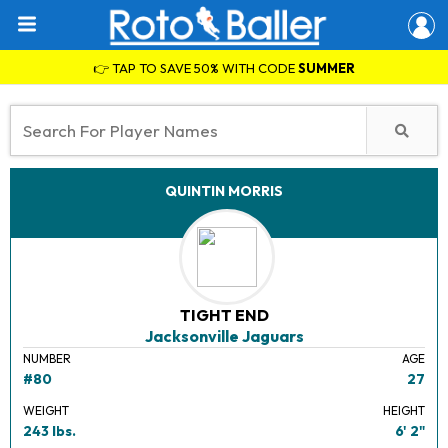
👉 TAP TO SAVE 50% WITH CODE
SUMMER
QUINTIN MORRIS
TIGHT END
Jacksonville Jaguars
NUMBER
AGE
#80
27
WEIGHT
HEIGHT
243 lbs.
6' 2"