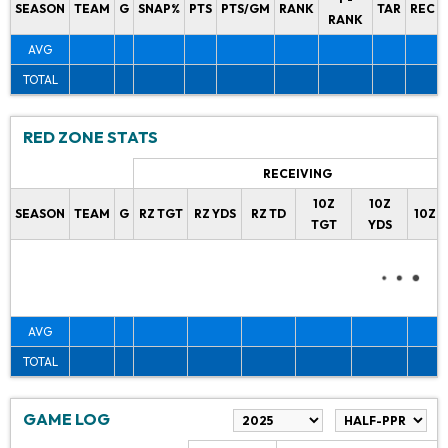
SEASON
TEAM
G
SNAP%
PTS
PTS/GM
RANK
TAR
REC
RANK
AVG
TOTAL
RED ZONE STATS
RECEIVING
10Z
10Z
SEASON
TEAM
G
RZ TGT
RZ YDS
RZ TD
10Z 
TGT
YDS
AVG
TOTAL
GAME LOG