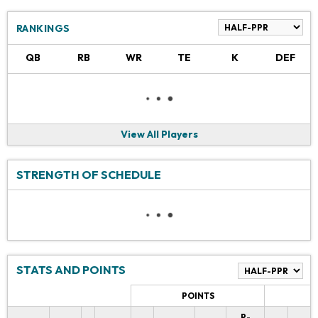
RANKINGS
QB
RB
WR
TE
K
DEF
View All Players
STRENGTH OF SCHEDULE
STATS AND POINTS
POINTS
P-