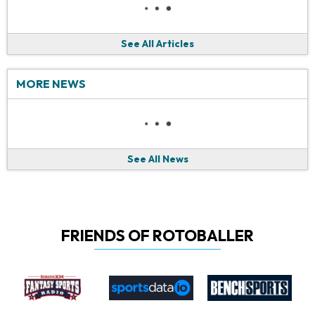
See All Articles
MORE NEWS
See All News
FRIENDS OF ROTOBALLER