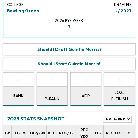
COLLEGE
DRAFTED
Bowling Green
. / 2021
2026 BYE WEEK
7
Should I Draft Quintin Morris?
Should I Start Quintin Morris?
-
-
-
-
2025
RANK
ADP
P-RANK
P-FINISH
2025 STATS SNAPSHOT
REC
P
GP
TGT %
TAR/GM
REC
REC / G
YPC
REC TD
PTS
YDS