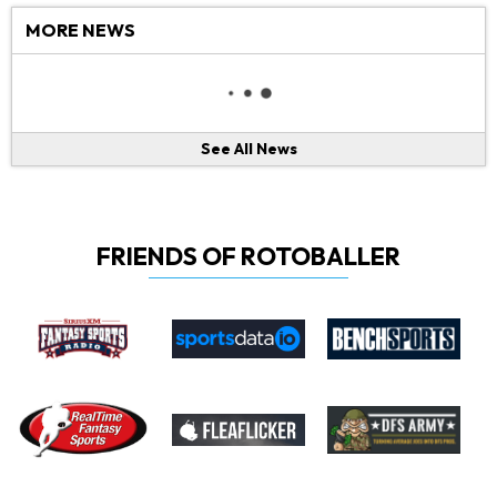
MORE NEWS
See All News
FRIENDS OF ROTOBALLER