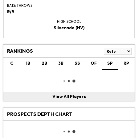
BATS/THROWS
R/R
HIGH SCHOOL
Silverado (NV)
RANKINGS
C
1B
2B
3B
SS
OF
SP
RP
View All Players
PROSPECTS DEPTH CHART