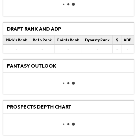
DRAFT RANK AND ADP
Nick's Rank
Roto Rank
Points Rank
Dynasty Rank
$
ADP
-
-
-
-
-
-
FANTASY OUTLOOK
PROSPECTS DEPTH CHART