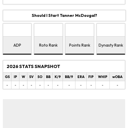
Should I Start Tanner McDougal?
ADP
Roto Rank
Points Rank
Dynasty Rank
2026 STATS SNAPSHOT
GS
IP
W
SV
SO
BB
K/9
BB/9
ERA
FIP
WHIP
wOBA
-
-
-
-
-
-
-
-
-
-
-
-