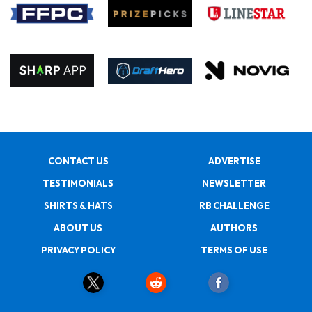
CONTACT US
ADVERTISE
TESTIMONIALS
NEWSLETTER
SHIRTS & HATS
RB CHALLENGE
ABOUT US
AUTHORS
PRIVACY POLICY
TERMS OF USE