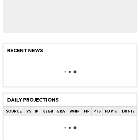
RECENT NEWS
DAILY PROJECTIONS
SOURCE
VS
IP
K / BB
ERA
WHIP
FIP
PTS
FD Pts
DK Pts