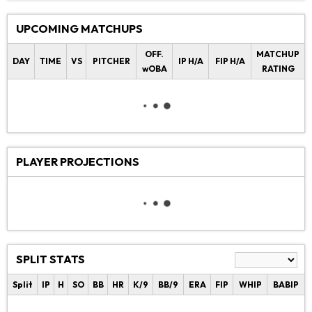
UPCOMING MATCHUPS
OFF.
MATCHUP
DAY
TIME
VS
PITCHER
IP H/A
FIP H/A
wOBA
RATING
PLAYER PROJECTIONS
SPLIT STATS
Split
IP
H
SO
BB
HR
K/9
BB/9
ERA
FIP
WHIP
BABIP