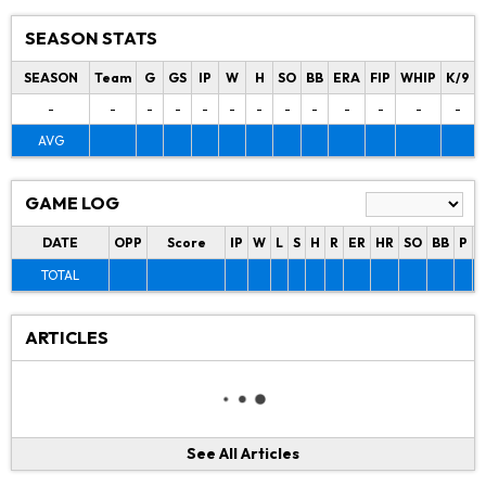
SEASON STATS
SEASON
Team
G
GS
IP
W
H
SO
BB
ERA
FIP
WHIP
K/9
-
-
-
-
-
-
-
-
-
-
-
-
-
AVG
GAME LOG
DATE
OPP
Score
IP
W
L
S
H
R
ER
HR
SO
BB
P
P
TOTAL
ARTICLES
See All Articles