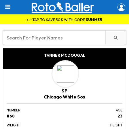
👉 TAP TO SAVE 50% WITH CODE
SUMMER
TANNER MCDOUGAL
SP
Chicago White Sox
NUMBER
AGE
#68
23
WEIGHT
HEIGHT