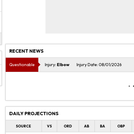
RECENT NEWS
Questionable
Injury:
Elbow
Injury Date: 08/01/2026
DAILY PROJECTIONS
SOURCE
VS
ORD
AB
BA
OBP