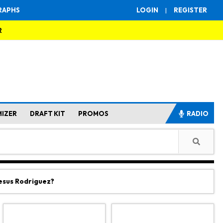
RAPHS
LOGIN
|
REGISTER
R
MIZER
DRAFT KIT
PROMOS
RADIO
Jesus Rodriguez?