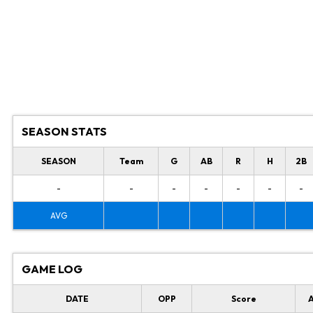
SEASON STATS
SEASON
Team
G
AB
R
H
2B
-
-
-
-
-
-
-
AVG
GAME LOG
DATE
OPP
Score