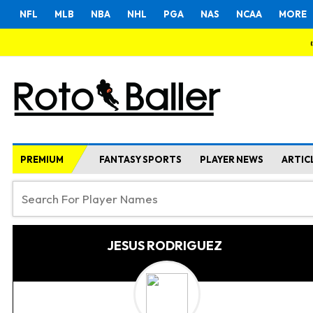
NFL
MLB
NBA
NHL
PGA
NAS
NCAA
MORE
PREMIUM
FANTASY SPORTS
PLAYER NEWS
ARTIC
JESUS RODRIGUEZ