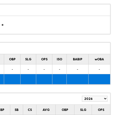
OBP
SLG
OPS
ISO
BABIP
wOBA
-
-
-
-
-
-
HBP
SB
CS
AVG
OBP
SLG
OPS