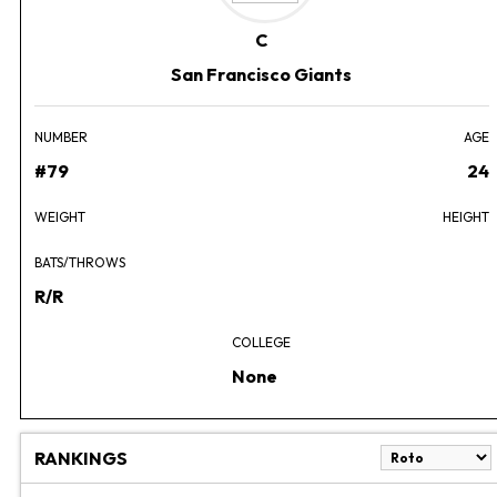
C
San Francisco Giants
NUMBER
AGE
#79
24
WEIGHT
HEIGHT
BATS/THROWS
R/R
COLLEGE
None
RANKINGS