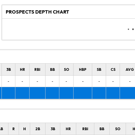
PROSPECTS DEPTH CHART
3B
HR
RBI
BB
SO
HBP
SB
CS
AVG
-
-
-
-
-
-
-
-
-
AB
R
H
2B
3B
HR
RBI
BB
SO