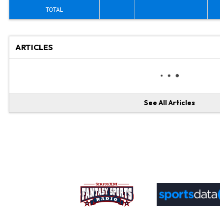
TOTAL
ARTICLES
See All Articles