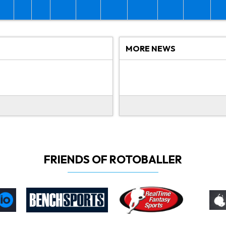
MORE NEWS
FRIENDS OF ROTOBALLER