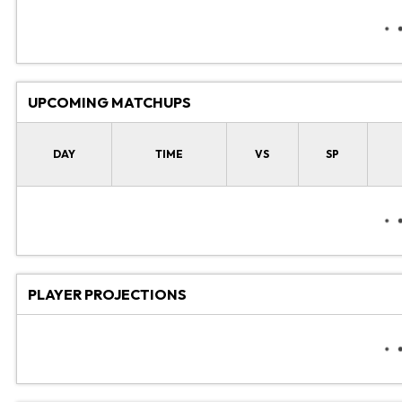
UPCOMING MATCHUPS
DAY
TIME
VS
SP
PLAYER PROJECTIONS