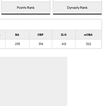
Points Rank
Dynasty Rank
B
BA
OBP
SLG
wOBA
.235
.316
.412
.322