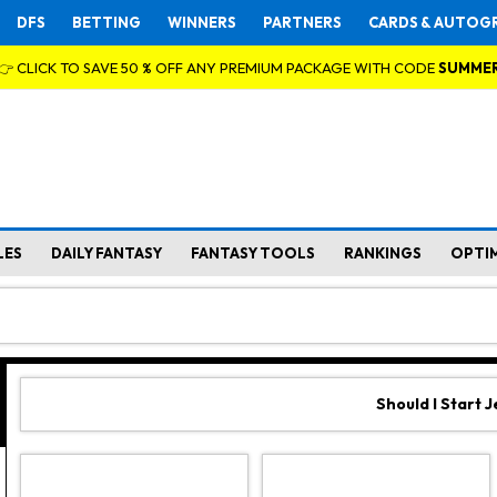
DFS
BETTING
WINNERS
PARTNERS
CARDS & AUTOG
👉 CLICK TO SAVE 50 % OFF ANY PREMIUM PACKAGE WITH CODE
SUMME
LES
DAILY FANTASY
FANTASY TOOLS
RANKINGS
OPTI
Should I Start 