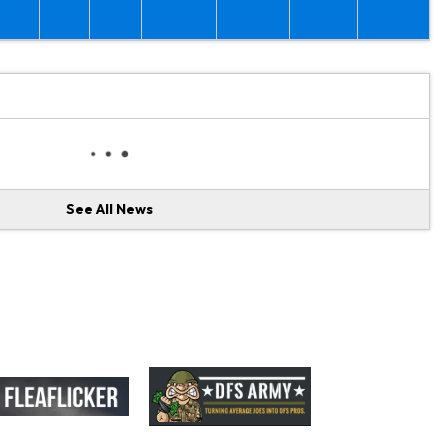
See All News