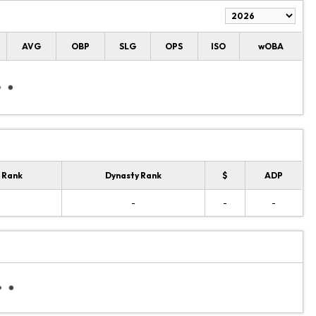
AVG
OBP
SLG
OPS
ISO
wOBA
 Rank
Dynasty Rank
$
ADP
-
-
-