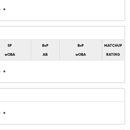
SP
BvP
BvP
MATCHUP
wOBA
AB
wOBA
RATING