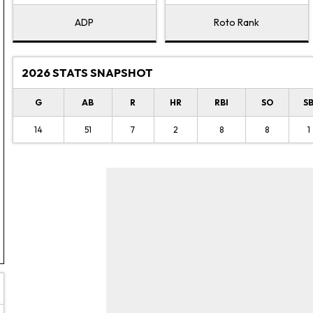
ADP
Roto Rank
2026 STATS SNAPSHOT
G
AB
R
HR
RBI
SO
S
14
51
7
2
8
8
1