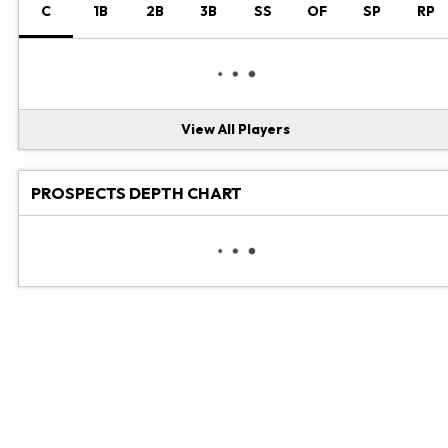
C
1B
2B
3B
SS
OF
SP
RP
View All Players
PROSPECTS DEPTH CHART