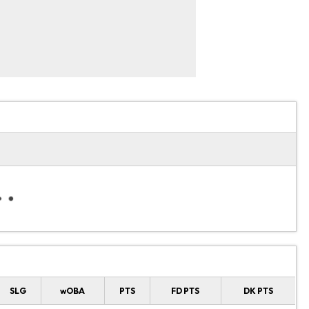
SLG
wOBA
PTS
FD PTS
DK PTS