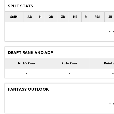
SPLIT STATS
Split
AB
H
2B
3B
HR
R
RBI
SB
DRAFT RANK AND ADP
Nick's Rank
Roto Rank
Points
-
-
-
FANTASY OUTLOOK