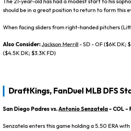
The 21-year-old has had a modest start to his sopho
should be in a great position to return to form this 
When facing sliders from right-handed pitchers (Lit
Also Consider:
Jackson Merrill
- SD - OF ($6K DK; $
($4.5K DK; $3.3K FD)
DraftKings, FanDuel MLB DFS St
San Diego Padres vs.
Antonio Senzatela
- COL -
Senzatela enters this game holding a 5.50 ERA with a 