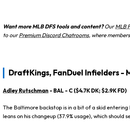
Want more MLB DFS tools and content?
Our
MLB P
to our
Premium Discord Chatrooms
, where members 
DraftKings, FanDuel Infielders - 
Adley Rutschman
- BAL - C ($4.7K DK; $2.9K FD)
The Baltimore backstop is in a bit of a skid enteri
leans on his changeup (37.9% usage), which should s