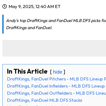
May 9, 2025, 12:40 AM ET
Andy's top DraftKings and FanDuel MLB DFS picks for t
DraftKings and FanDuel.
In This Article
hide
DraftKings, FanDuel Pitchers - MLB DFS Lineup P
DraftKings, FanDuel Infielders - MLB DFS Lineup 
DraftKings, FanDuel Outfielders - MLB DFS Lineu
DraftKings, FanDuel MLB DFS Stacks