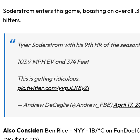
Soderstrom enters this game, boasting an overall .3
hitters.
Tyler Soderstrom with his 9th HR of the season!
103.9 MPH EV and 374 Feet
This is getting ridiculous.
pic.twitter.com/yvpJLK8yZl
— Andrew DeCeglie (@Andrew_FBB)
April 17, 
Also Consider:
Ben Rice
- NYY - 1B/*C on FanDuel 
DK; $3.1K FD)