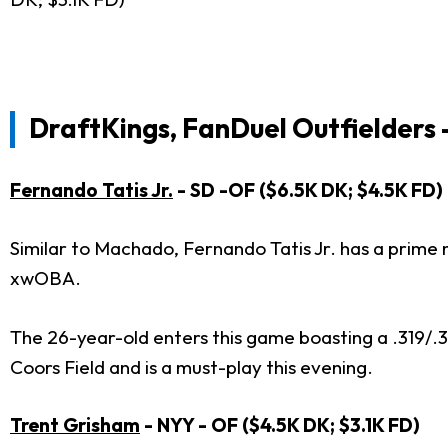
DraftKings, FanDuel Outfielders 
Fernando Tatis Jr.
- SD -OF ($6.5K DK; $4.5K FD)
Similar to Machado, Fernando Tatis Jr. has a prime ma
xwOBA.
The 26-year-old enters this game boasting a .319/.388/
Coors Field and is a must-play this evening.
Trent Grisham
- NYY - OF ($4.5K DK; $3.1K FD)