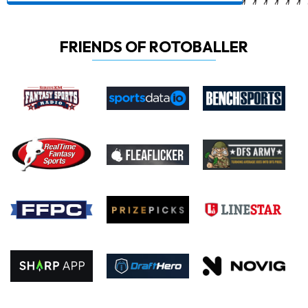
FRIENDS OF ROTOBALLER