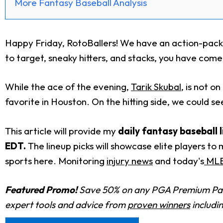
More Fantasy Baseball Analysis
Happy Friday, RotoBallers! We have an action-packe
to target, sneaky hitters, and stacks, you have come 
While the ace of the evening,
Tarik Skubal
, is not o
favorite in Houston. On the hitting side, we could se
This article will provide my
daily fantasy baseball 
EDT.
The lineup picks will showcase elite players to
sports here. Monitoring
injury news
and today's
MLB 
Featured Promo!
Save 50% on any PGA Premium Pas
expert tools and advice from
proven winners
includi