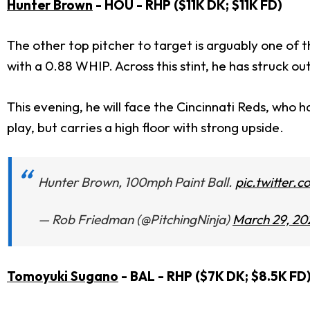
Hunter Brown
- HOU - RHP ($11K DK; $11K FD)
The other top pitcher to target is arguably one of th
with a 0.88 WHIP. Across this stint, he has struck ou
This evening, he will face the Cincinnati Reds, who h
play, but carries a high floor with strong upside.
Hunter Brown, 100mph Paint Ball.
pic.twitter
— Rob Friedman (@PitchingNinja)
March 29, 20
Tomoyuki Sugano
- BAL - RHP ($7K DK; $8.5K FD