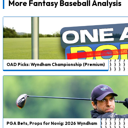
More Fantasy Baseball Analysis
OAD Picks: Wyndham Championship (Premium)
PGA Bets, Props for Novig: 2026 Wyndham