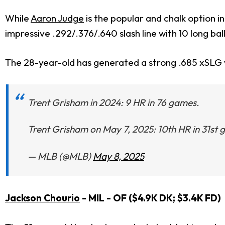
While
Aaron Judge
is the popular and chalk option i
impressive .292/.376/.640 slash line with 10 long ball
The 28-year-old has generated a strong .685 xSLG w
Trent Grisham in 2024: 9 HR in 76 games.
Trent Grisham on May 7, 2025: 10th HR in 31st
— MLB (@MLB)
May 8, 2025
Jackson Chourio
- MIL - OF ($4.9K DK; $3.4K FD)