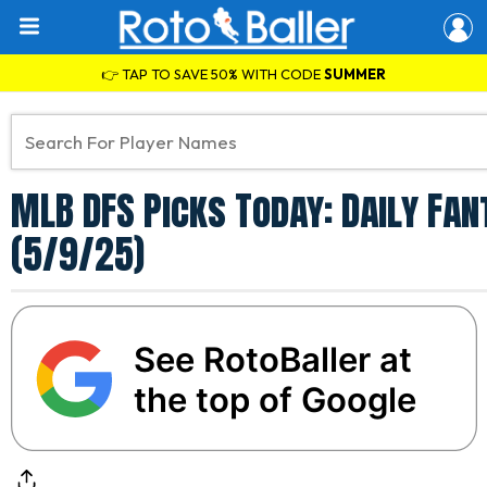
👉 TAP TO SAVE 50% WITH CODE
SUMMER
MLB DFS Picks Today: Daily Fa
(5/9/25)
See RotoBaller at
the top of Google