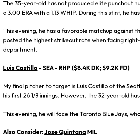
The 35-year-old has not produced elite punchout num
a 3.00 ERA with a 1.13 WHIP. During this stint, he has 
This evening, he has a favorable matchup against t
posted the highest strikeout rate when facing right
department.
Luis Castillo
- SEA - RHP ($8.4K DK; $9.2K FD)
My final pitcher to target is Luis Castillo of the Se
his first 26 1/3 innings. However, the 32-year-old h
This evening, he will face the Toronto Blue Jays, w
Also Consider:
Jose Quintana
MIL