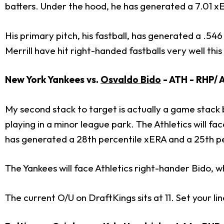
batters. Under the hood, he has generated a 7.01 xE
His primary pitch, his fastball, has generated a .5
Merrill have hit right-handed fastballs very well thi
New York Yankees vs.
Osvaldo Bido
- ATH - RHP/ A
My second stack to target is actually a game stack
playing in a minor league park. The Athletics will 
has generated a 28th percentile xERA and a 25th p
The Yankees will face Athletics right-hander Bido, w
The current O/U on DraftKings sits at 11. Set your li