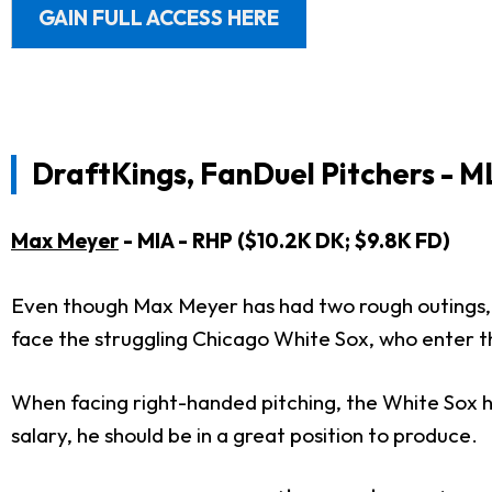
GAIN FULL ACCESS HERE
DraftKings, FanDuel Pitchers - M
Max Meyer
- MIA - RHP ($10.2K DK; $9.8K FD)
Even though Max Meyer has had two rough outings, h
face the struggling Chicago White Sox, who enter t
When facing right-handed pitching, the White Sox h
salary, he should be in a great position to produce.