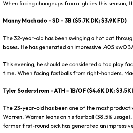
When facing changeups from righties this season, t
Manny Machado
- SD - 3B ($5.7K DK; $3.9K FD)
The 32-year-old has been swinging a hot bat throug
bases. He has generated an impressive .405 xwOBA
This evening, he should be considered a top play f
time. When facing fastballs from right-handers, M
Tyler Soderstrom
- ATH - 1B/OF ($4.6K DK; $3.5K
The 23-year-old has been one of the most productive
Warren
. Warren leans on his fastball (38.5% usage)
former first-round pick has generated an impressive