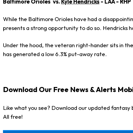
Baltimore Orioles vs.
Kyle Hendricks
- LAA - RHP
While the Baltimore Orioles have had a disappointin
presents a strong opportunity to do so. Hendricks has
Under the hood, the veteran right-hander sits in the
has generated a low 6.3% put-away rate.
Download Our Free News & Alerts Mobi
Like what you see? Download our updated fantasy 
All free!