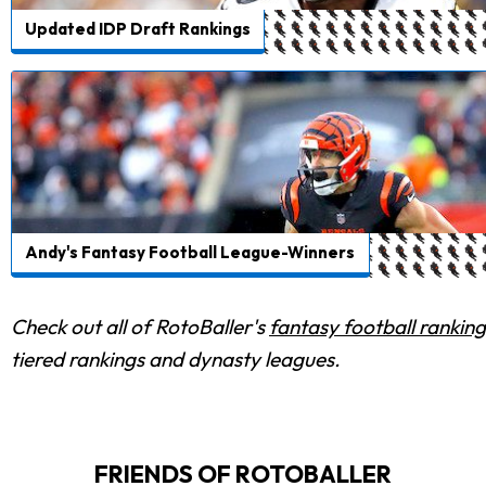
Updated IDP Draft Rankings
Andy's Fantasy Football League-Winners
Check out all of RotoBaller's
fantasy football ranking
tiered rankings and dynasty leagues.
FRIENDS OF ROTOBALLER