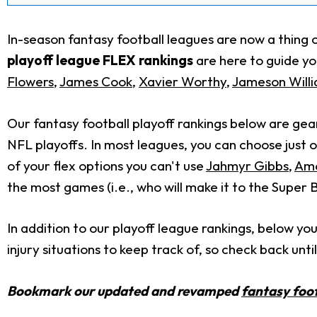
In-season fantasy football leagues are now a thing o
playoff league FLEX rankings
are here to guide you
Flowers
,
James Cook
,
Xavier Worthy
,
Jameson Will
Our fantasy football playoff rankings below are gea
NFL playoffs. In most leagues, you can choose just 
of your flex options you can't use
Jahmyr Gibbs
,
Amo
the most games (i.e., who will make it to the Super 
In addition to our playoff league rankings, below you
injury situations to keep track of, so check back unti
Bookmark our updated and revamped
fantasy foot