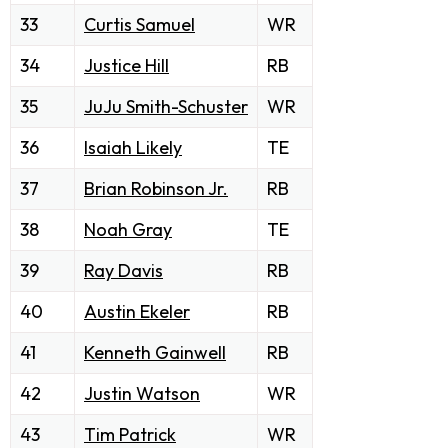
33
Curtis Samuel
WR
34
Justice Hill
RB
35
JuJu Smith-Schuster
WR
36
Isaiah Likely
TE
37
Brian Robinson Jr.
RB
38
Noah Gray
TE
39
Ray Davis
RB
40
Austin Ekeler
RB
41
Kenneth Gainwell
RB
42
Justin Watson
WR
43
Tim Patrick
WR