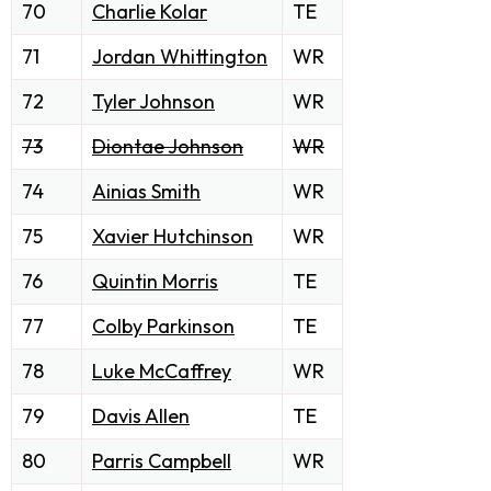
70
Charlie Kolar
TE
71
Jordan Whittington
WR
72
Tyler Johnson
WR
73
Diontae Johnson
WR
74
Ainias Smith
WR
75
Xavier Hutchinson
WR
76
Quintin Morris
TE
77
Colby Parkinson
TE
78
Luke McCaffrey
WR
79
Davis Allen
TE
80
Parris Campbell
WR