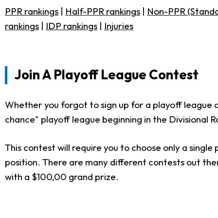
PPR rankings
|
Half-PPR rankings
|
Non-PPR (Standa
rankings
|
IDP rankings
|
Injuries
Join A Playoff League Contest
Whether you forgot to sign up for a playoff league 
chance" playoff league beginning in the Divisional 
This contest will require you to choose only a singl
position. There are many different contests out the
with a $100,00 grand prize.