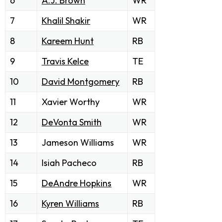
6
A.J. Brown
WR
7
Khalil Shakir
WR
8
Kareem Hunt
RB
9
Travis Kelce
TE
10
David Montgomery
RB
11
Xavier Worthy
WR
12
DeVonta Smith
WR
13
Jameson Williams
WR
14
Isiah Pacheco
RB
15
DeAndre Hopkins
WR
16
Kyren Williams
RB