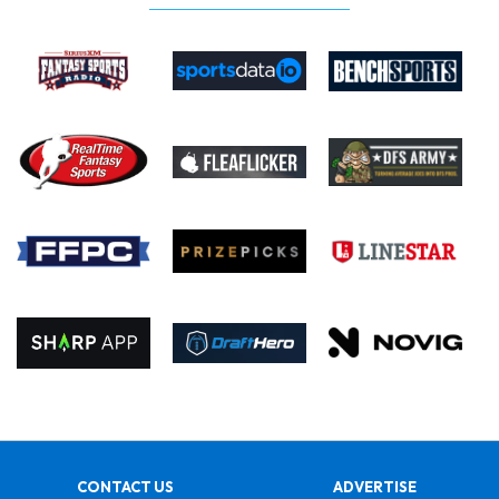
CONTACT US
ADVERTISE