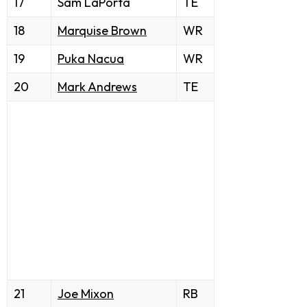
17
Sam LaPorta
TE
18
Marquise Brown
WR
19
Puka Nacua
WR
20
Mark Andrews
TE
21
Joe Mixon
RB