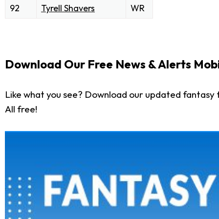
92
Tyrell Shavers
WR
Download Our Free News & Alerts Mobi
Like what you see? Download our updated fantasy f
All free!