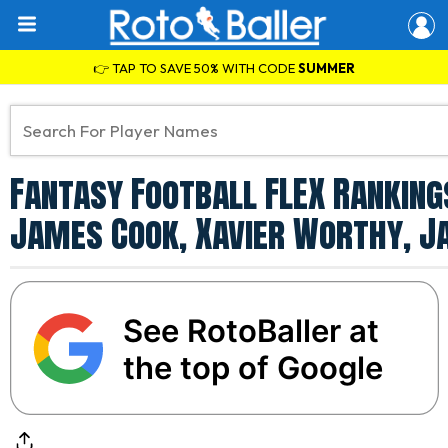
👉 TAP TO SAVE 50% WITH CODE
SUMMER
Fantasy Football FLEX Rankings
James Cook, Xavier Worthy, J
See RotoBaller at
the top of Google