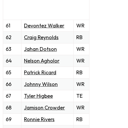
61
Devontez Walker
WR
62
Craig Reynolds
RB
63
Jahan Dotson
WR
64
Nelson Agholor
WR
65
Patrick Ricard
RB
66
Johnny Wilson
WR
67
Tyler Higbee
TE
68
Jamison Crowder
WR
69
Ronnie Rivers
RB