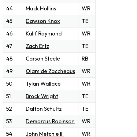
44
Mack Hollins
WR
45
Dawson Knox
TE
46
Kalif Raymond
WR
47
Zach Ertz
TE
48
Carson Steele
RB
49
Olamide Zaccheaus
WR
50
Tylan Wallace
WR
51
Brock Wright
TE
52
Dalton Schultz
TE
53
Demarcus Robinson
WR
54
John Metchie III
WR