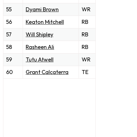
55
Dyami Brown
WR
56
Keaton Mitchell
RB
57
Will Shipley
RB
58
Rasheen Ali
RB
59
Tutu Atwell
WR
60
Grant Calcaterra
TE