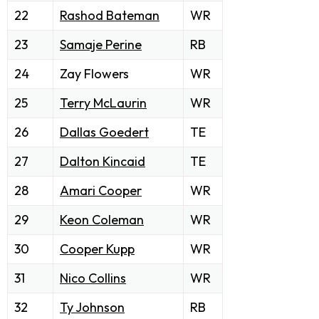
22
Rashod Bateman
WR
23
Samaje Perine
RB
24
Zay Flowers
WR
25
Terry McLaurin
WR
26
Dallas Goedert
TE
27
Dalton Kincaid
TE
28
Amari Cooper
WR
29
Keon Coleman
WR
30
Cooper Kupp
WR
31
Nico Collins
WR
32
Ty Johnson
RB