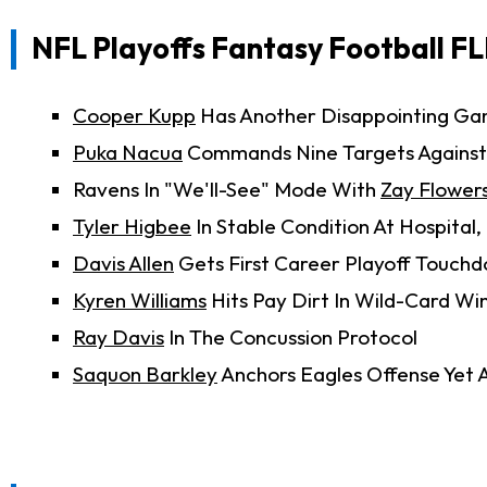
NFL Playoffs Fantasy Football FL
Cooper Kupp
Has Another Disappointing G
Puka Nacua
Commands Nine Targets Against
Ravens In "We'll-See" Mode With
Zay Flower
Tyler Higbee
In Stable Condition At Hospita
Davis Allen
Gets First Career Playoff Touch
Kyren Williams
Hits Pay Dirt In Wild-Card Wi
Ray Davis
In The Concussion Protocol
Saquon Barkley
Anchors Eagles Offense Yet 