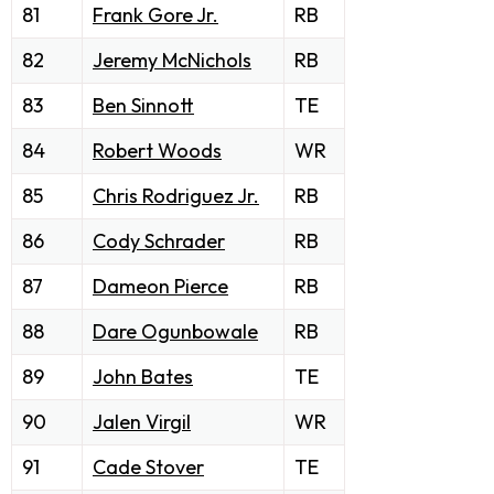
81
Frank Gore Jr.
RB
82
Jeremy McNichols
RB
83
Ben Sinnott
TE
84
Robert Woods
WR
85
Chris Rodriguez Jr.
RB
86
Cody Schrader
RB
87
Dameon Pierce
RB
88
Dare Ogunbowale
RB
89
John Bates
TE
90
Jalen Virgil
WR
91
Cade Stover
TE