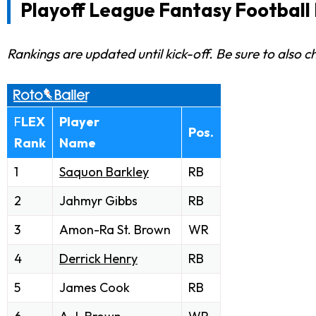
Playoff League Fantasy Football 
Rankings are updated until kick-off. Be sure to also 
F
LEX
Player
Pos.
Rank
Name
1
Saquon Barkley
RB
2
Jahmyr Gibbs
RB
3
Amon-Ra St. Brown
WR
4
Derrick Henry
RB
5
James Cook
RB