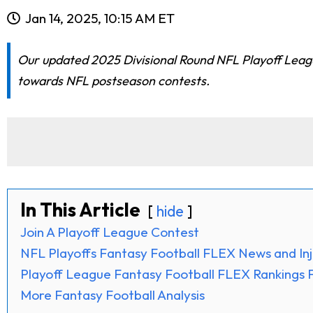
Jan 14, 2025, 10:15 AM ET
Our updated 2025 Divisional Round NFL Playoff Leagu
towards NFL postseason contests.
In This Article
hide
Join A Playoff League Contest
NFL Playoffs Fantasy Football FLEX News and Inj
Playoff League Fantasy Football FLEX Rankings F
More Fantasy Football Analysis