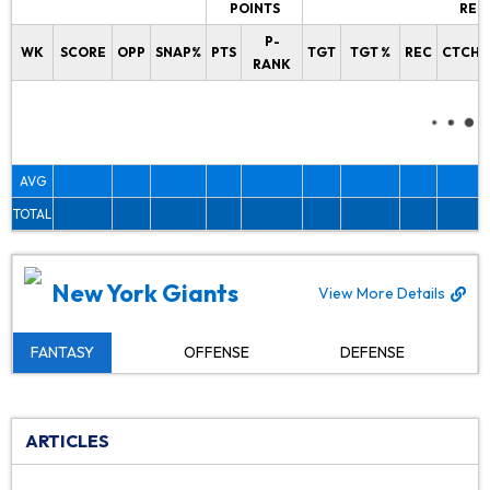
POINTS
REC
P-
WK
SCORE
OPP
SNAP%
PTS
TGT
TGT %
REC
CTCH%
RANK
AVG
TOTAL
New York Giants
View More Details
FANTASY
OFFENSE
DEFENSE
ARTICLES