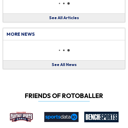
See All Articles
MORE NEWS
See All News
FRIENDS OF ROTOBALLER