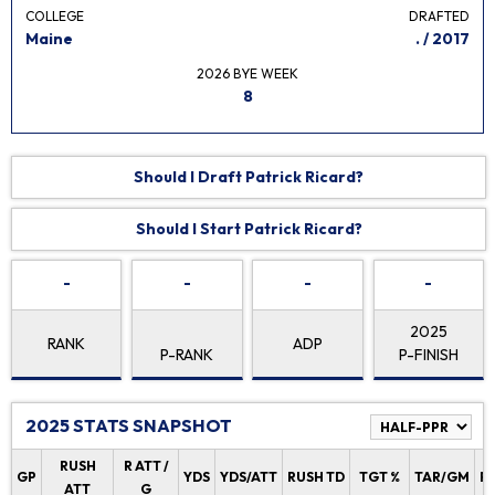
COLLEGE
DRAFTED
Maine
. / 2017
2026 BYE WEEK
8
Should I Draft Patrick Ricard?
Should I Start Patrick Ricard?
-
-
-
-
2025
RANK
ADP
P-RANK
P-FINISH
2025 STATS SNAPSHOT
RUSH
R ATT /
GP
YDS
YDS/ATT
RUSH TD
TGT %
TAR/GM
R
ATT
G