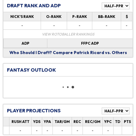
DRAFT RANK AND ADP
NICK'S RANK
O-RANK
P-RANK
BB-RANK
$
-
-
-
-
-
VIEW ROTOBALLER RANKINGS
ADP
FFPC ADP
Who Should I Draft?
Compare Patrick Ricard vs. Others
FANTASY OUTLOOK
PLAYER PROJECTIONS
RUSH ATT
YDS
YPA
TAR/GM
REC
REC/GM
YPC
TD
PTS
-
-
-
-
-
-
-