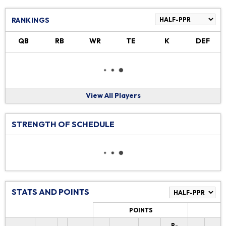
RANKINGS
QB
RB
WR
TE
K
DEF
View All Players
STRENGTH OF SCHEDULE
STATS AND POINTS
POINTS
P-