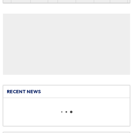
RECENT NEWS