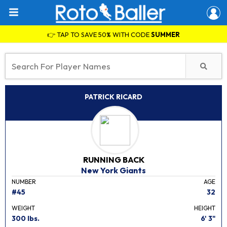
👉 TAP TO SAVE 50% WITH CODE
SUMMER
PATRICK RICARD
RUNNING BACK
New York Giants
NUMBER
AGE
#45
32
WEIGHT
HEIGHT
300 lbs.
6' 3"