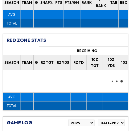
SEASON
TEAM
G
SNAP%
PTS
PTS/GM
RANK
TAR
REC
RANK
AVG
TOTAL
RED ZONE STATS
RECEIVING
10Z
10Z
SEASON
TEAM
G
RZ TGT
RZ YDS
RZ TD
10Z 
TGT
YDS
AVG
TOTAL
GAME LOG