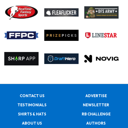
CONTACT US
ADVERTISE
TESTIMONIALS
NEWSLETTER
SHIRTS & HATS
RB CHALLENGE
ABOUT US
AUTHORS