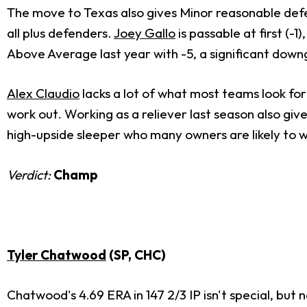
The move to Texas also gives Minor reasonable def
all plus defenders.
Joey Gallo
is passable at first (-1
Above Average last year with -5, a significant down
Alex Claudio
lacks a lot of what most teams look for i
work out. Working as a reliever last season also gives
high-upside sleeper who many owners are likely to wr
Verdict:
Champ
Tyler Chatwood
(SP, CHC)
Chatwood's 4.69 ERA in 147 2/3 IP isn't special, but