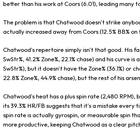
better than his work at Coors (6.01), leading many t
The problem is that Chatwood doesn't strike anybody
actually increased away from Coors (12.5% BB% on th
Chatwood's repertoire simply isn't that good. His fa
SwStr%, 41.2% Zone%, 22.1% chase) and his curve is a
SwStr%), but it doesn't have the Zone% (36.1%) or 
22.8% Zone%, 44.9% chase), but the rest of his arsena
Chatwood's heat has a plus spin rate (2,480 RPM), b
its 39.3% HR/FB suggests that it's a mistake every ti
spin rate is actually gyrospin, or measurable spin th
more productive, keeping Chatwood as a clear pitc