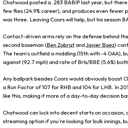
Chatwood posted a .283 BABIP last year, but there 
few flies (24.9% career), and produces even fewer 
was three. Leaving Coors will help, but his season BAB
Contact-driven arms rely on the defense behind them
second baseman (
Ben Zobrist
and
Javier Baez
) con
The team's outfield is middling (15th with -4 OAA), 
against (92.7 mph) and rate of Brls/BBE (5.6%) both
Any ballpark besides Coors would obviously boost Cha
a Run Factor of 107 for RHB and 104 for LHB. In 201
like this, making it more of a day-to-day decision ba
Chatwood can luck into decent starts on occasion, a
streaming option if you're looking for bulk innings, b