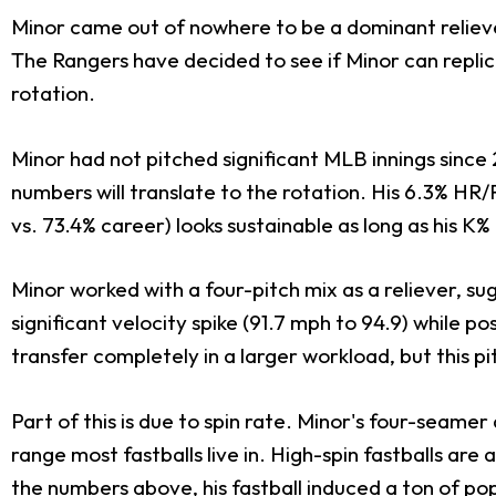
Minor came out of nowhere to be a dominant reliever
The Rangers have decided to see if Minor can replic
rotation.
Minor had not pitched significant MLB innings since 
numbers will translate to the rotation. His 6.3% HR
vs. 73.4% career) looks sustainable as long as his K%
Minor worked with a four-pitch mix as a reliever, su
significant velocity spike (91.7 mph to 94.9) while po
transfer completely in a larger workload, but this p
Part of this is due to spin rate. Minor's four-sea
range most fastballs live in. High-spin fastballs ar
the numbers above, his fastball induced a ton of po