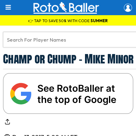
👉 TAP TO SAVE 50% WITH CODE
SUMMER
Champ or Chump - Mike Minor
See RotoBaller at
the top of Google