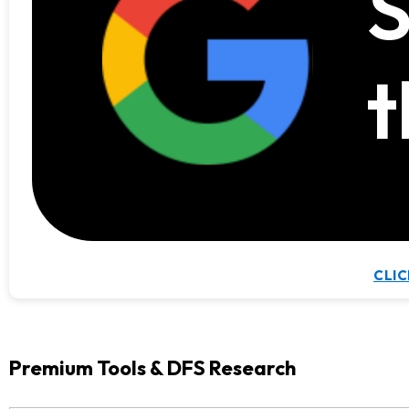
S
t
CLIC
Premium Tools & DFS Research