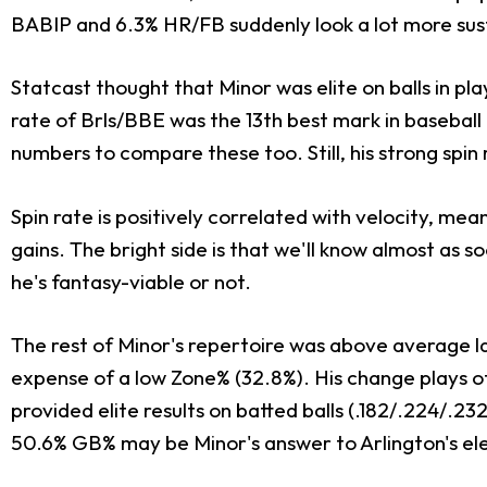
BABIP and 6.3% HR/FB suddenly look a lot more sus
Statcast thought that Minor was elite on balls in pl
rate of Brls/BBE was the 13th best mark in baseball
numbers to compare these too. Still, his strong spin
Spin rate is positively correlated with velocity, mea
gains. The bright side is that we'll know almost as s
he's fantasy-viable or not.
The rest of Minor's repertoire was above average las
expense of a low Zone% (32.8%). His change plays off
provided elite results on batted balls (.182/.224/.2
50.6% GB% may be Minor's answer to Arlington's el