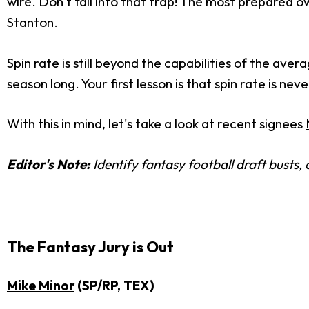
wire. Don't fall into that trap! The most prepared 
Stanton.
Spin rate is still beyond the capabilities of the ave
season long. Your first lesson is that spin rate is n
With this in mind, let's take a look at recent signees
Editor's Note:
Identify fantasy football draft busts,
The Fantasy Jury is Out
Mike Minor
(SP/RP, TEX)