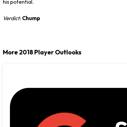
his potential.
Verdict:
Chump
More 2018 Player Outlooks