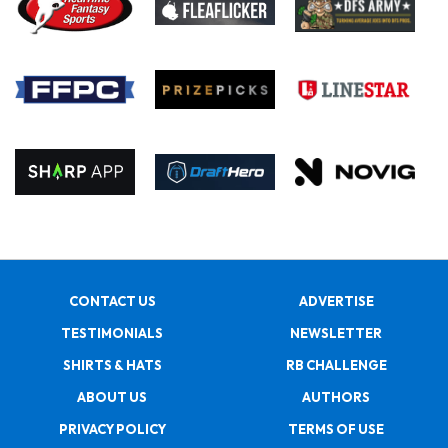
CONTACT US
ADVERTISE
TESTIMONIALS
NEWSLETTER
SHIRTS & HATS
RB CHALLENGE
ABOUT US
AUTHORS
PRIVACY POLICY
TERMS OF USE