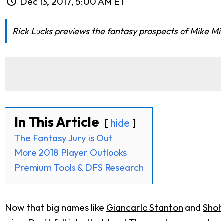
Dec 13, 2017, 5:00 AM ET
Rick Lucks previews the fantasy prospects of Mike Mi
In This Article
hide
The Fantasy Jury is Out
More 2018 Player Outlooks
Premium Tools & DFS Research
Now that big names like
Giancarlo Stanton
and
Shoh