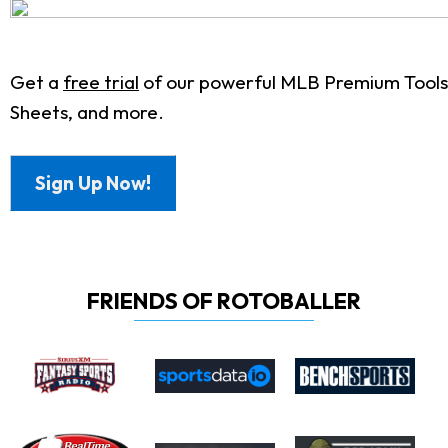
Get a
free trial
of our powerful MLB Premium Tools.
Sheets, and more.
Sign Up Now!
FRIENDS OF ROTOBALLER