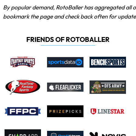
By popular demand, RotoBaller has aggregated all 
bookmark the page and check back often for update
FRIENDS OF ROTOBALLER