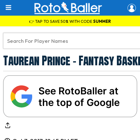
👉 TAP TO SAVE 50% WITH CODE
SUMMER
Taurean Prince - Fantasy Bask
See RotoBaller at
the top of Google