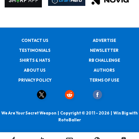
CONTACT US
ADVERTISE
TESTIMONIALS
NEWSLETTER
SHIRTS & HATS
RB CHALLENGE
ABOUT US
AUTHORS
PRIVACY POLICY
TERMS OF USE
We Are Your Secret Weapon | Copyright © 2011 - 2026 | Win Big with
RotoBaller