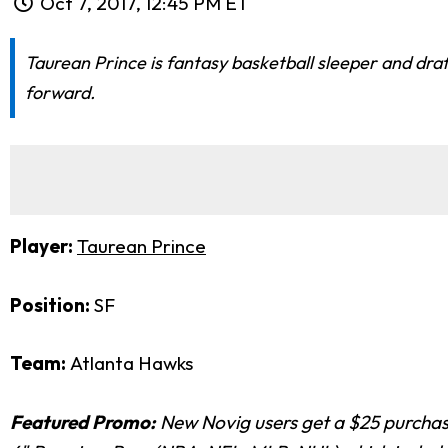
Oct 7, 2017, 12:45 PM ET
Taurean Prince is fantasy basketball sleeper and dra
forward.
Player:
Taurean Prince
Position:
SF
Team:
Atlanta Hawks
Featured Promo:
New Novig users get a $25 purchase