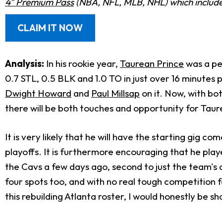
4" Premium Pass
(NBA, NFL, MLB, NHL) which includes
CLAIM IT NOW
Analysis:
In his rookie year,
Taurean Prince
was a pe
0.7 STL, 0.5 BLK and 1.0 TO in just over 16 minutes 
Dwight Howard
and
Paul Millsap
on it. Now, with bo
there will be both touches and opportunity for Taur
It is very likely that he will have the starting gig 
playoffs. It is furthermore encouraging that he pla
the Cavs a few days ago, second to just the team'
four spots too, and with no real tough competition fo
this rebuilding Atlanta roster, I would honestly be s