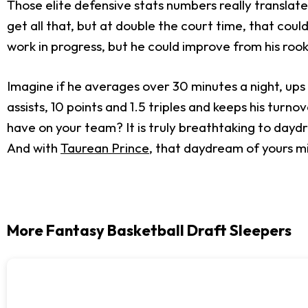
Those elite defensive stats numbers really translate
get all that, but at double the court time, that coul
work in progress, but he could improve from his roo
Imagine if he averages over 30 minutes a night, ups 
assists, 10 points and 1.5 triples and keeps his turn
have on your team? It is truly breathtaking to dayd
And with
Taurean Prince
, that daydream of yours mi
More Fantasy Basketball Draft Sleepers