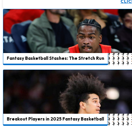
CLIC
Fantasy Basketball Stashes: The Stretch Run
Breakout Players in 2025 Fantasy Basketball