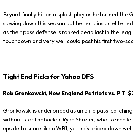
Bryant finally hit on a splash play as he burned the
slowing down this season but he remains an elite r
as their pass defense is ranked dead last in the lea
touchdown and very well could post his first two-sc
Tight End Picks for Yahoo DFS
Rob Gronkowski
, New England Patriots vs. PIT, 
Gronkowski is underpriced as an elite pass-catching
without star linebacker Ryan Shazier, who is excelle
upside to score like a WR1, yet he's priced down well