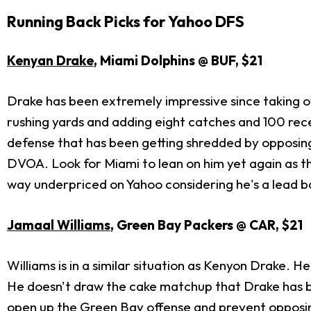
Running Back Picks for Yahoo DFS
Kenyan Drake
, Miami Dolphins @ BUF, $21
Drake has been extremely impressive since taking ov
rushing yards and adding eight catches and 100 re
defense that has been getting shredded by opposing
DVOA. Look for Miami to lean on him yet again as th
way underpriced on Yahoo considering he's a lead 
Jamaal Williams
, Green Bay Packers @ CAR, $21
Williams is in a similar situation as Kenyon Drake. 
He doesn't draw the cake matchup that Drake has bu
open up the Green Bay offense and prevent opposi