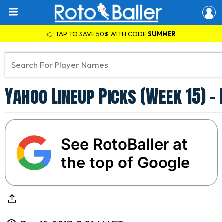
👉 TAP TO SAVE 50% WITH CODE
SUMMER
Yahoo Lineup Picks (Week 15) - 
See RotoBaller at
the top of Google