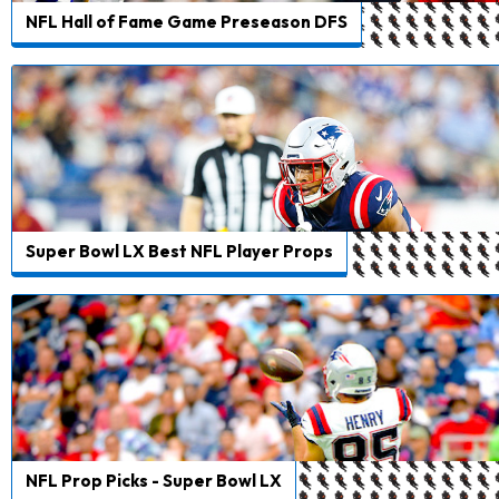
NFL Hall of Fame Game Preseason DFS
Super Bowl LX Best NFL Player Props
NFL Prop Picks - Super Bowl LX