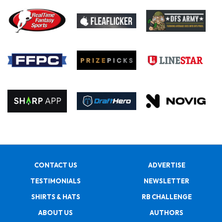
CONTACT US
ADVERTISE
TESTIMONIALS
NEWSLETTER
SHIRTS & HATS
RB CHALLENGE
ABOUT US
AUTHORS