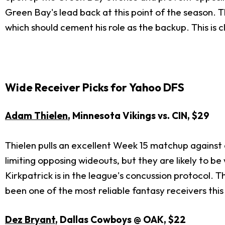
Green Bay's lead back at this point of the season. 
which should cement his role as the backup. This is cl
Wide Receiver Picks for Yahoo DFS
Adam Thielen
, Minnesota Vikings vs. CIN, $29
Thielen pulls an excellent Week 15 matchup against
limiting opposing wideouts, but they are likely to b
Kirkpatrick is in the league's concussion protocol. T
been one of the most reliable fantasy receivers this
Dez Bryant
, Dallas Cowboys @ OAK, $22