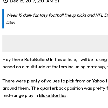
Dec 15, 2017, 2:01 AM ET
Week 15 daily fantasy football lineup picks and NFL 
DEF.
Hey there RotoBallers! In this article, I will be taki
based on a multitude of factors including matchup,
There were plenty of values to pick from on Yahoo th
around them. The quarterback position was pretty fla
mid-range play in
Blake Bortles
.