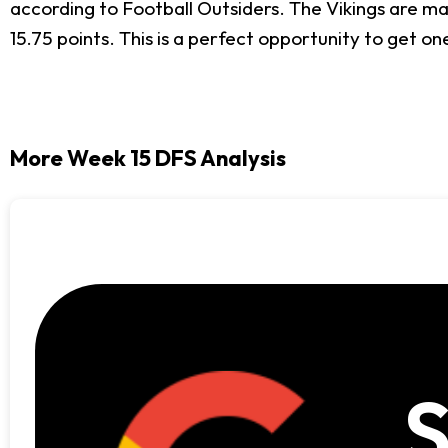
according to Football Outsiders. The Vikings are ma
15.75 points. This is a perfect opportunity to get o
More Week 15 DFS Analysis
S