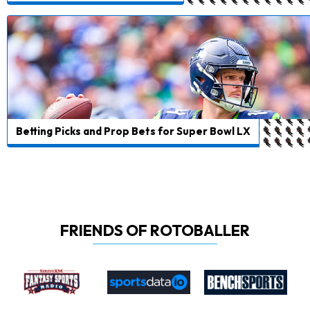
Betting Picks and Prop Bets for Super Bowl LX
FRIENDS OF ROTOBALLER