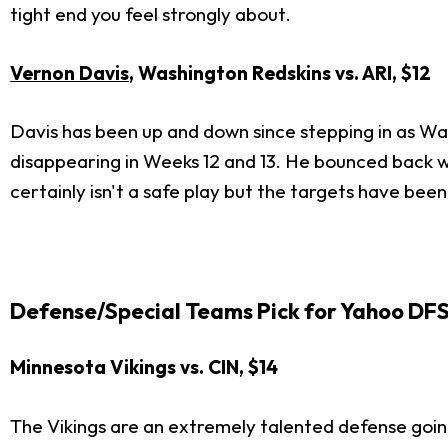
tight end you feel strongly about.
Vernon Davis
, Washington Redskins vs. ARI, $12
Davis has been up and down since stepping in as Was
disappearing in Weeks 12 and 13. He bounced back wi
certainly isn't a safe play but the targets have bee
Defense/Special Teams Pick for Yahoo DF
Minnesota Vikings vs. CIN, $14
The Vikings are an extremely talented defense going 