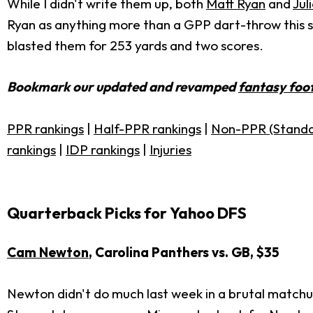
While I didn't write them up, both
Matt Ryan
and
Jul
Ryan as anything more than a GPP dart-throw this seas
blasted them for 253 yards and two scores.
Bookmark our updated and revamped
fantasy foot
PPR rankings
|
Half-PPR rankings
|
Non-PPR (Standa
rankings
|
IDP rankings
|
Injuries
Quarterback Picks for Yahoo DFS
Cam Newton
, Carolina Panthers vs. GB, $35
Newton didn't do much last week in a brutal matchu