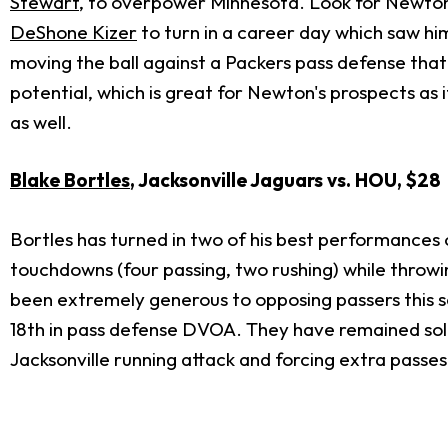
Stewart
, to overpower Minnesota. Look for Newton t
DeShone Kizer
to turn in a career day which saw hi
moving the ball against a Packers pass defense that
potential, which is great for Newton's prospects as 
as well.
Blake Bortles
, Jacksonville Jaguars vs. HOU, $28
Bortles has turned in two of his best performances o
touchdowns (four passing, two rushing) while throw
been extremely generous to opposing passers this 
18th in pass defense DVOA. They have remained soli
Jacksonville running attack and forcing extra passes