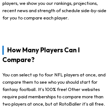
players, we show you our rankings, projections,
recent news and strength of schedule side-by-side
for you to compare each player.
How Many Players Can I
Compare?
You can select up to four NFL players at once, and
compare them to see who you should start for
fantasy football. It's 100% free! Other websites
require paid memberships to compare more than
two players at once, but at RotoBaller it's all free.