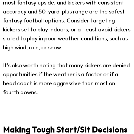
most fantasy upside, and kickers with consistent
accuracy and 50-yard-plus range are the safest
fantasy football options. Consider targeting
kickers set to play indoors, or at least avoid kickers
slated to play in poor weather conditions, such as
high wind, rain, or snow.
It’s also worth noting that many kickers are denied
opportunities if the weather is a factor or if a
head coach is more aggressive than most on
fourth downs.
Making Tough Start/Sit Decisions