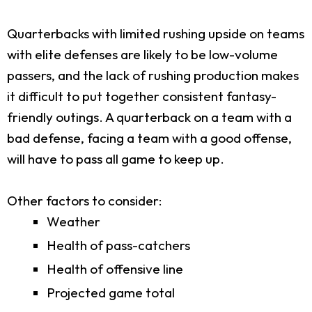
Quarterbacks with limited rushing upside on teams
with elite defenses are likely to be low-volume
passers, and the lack of rushing production makes
it difficult to put together consistent fantasy-
friendly outings. A quarterback on a team with a
bad defense, facing a team with a good offense,
will have to pass all game to keep up.
Other factors to consider:
Weather
Health of pass-catchers
Health of offensive line
Projected game total