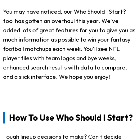
You may have noticed, our Who Should I Start?
tool has gotten an overhaul this year. We've
added lots of great features for you to give you as
much information as possible to win your fantasy
football matchups each week. You'll see NFL
player tiles with team logos and bye weeks,
enhanced search results with data to compare,
and a slick interface. We hope you enjoy!
How To Use Who Should I Start?
Tough lineup decisions to make? Can't decide