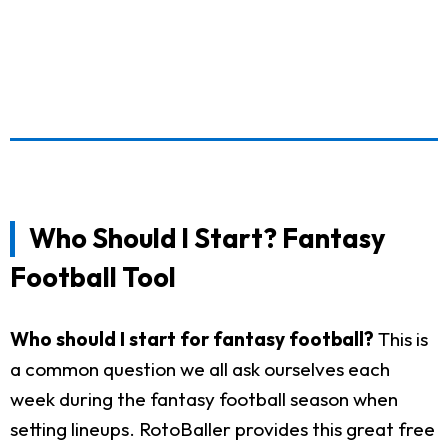
Who Should I Start? Fantasy
Football Tool
Who should I start for fantasy football?
This is
a common question we all ask ourselves each
week during the fantasy football season when
setting lineups. RotoBaller provides this great free