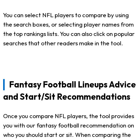
You can select NFL players to compare by using
the search boxes, or selecting player names from
the top rankings lists. You can also click on popular
searches that other readers make in the tool.
Fantasy Football Lineups Advice
and Start/Sit Recommendations
Once you compare NFL players, the tool provides
you with our fantasy football recommendation on
who you should start or sit. When comparing the