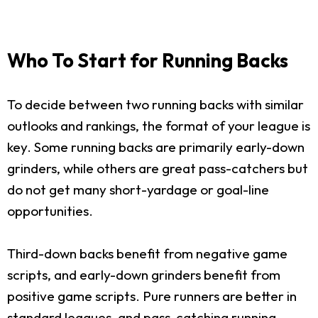
Who To Start for Running Backs
To decide between two running backs with similar
outlooks and rankings, the format of your league is
key. Some running backs are primarily early-down
grinders, while others are great pass-catchers but
do not get many short-yardage or goal-line
opportunities.
Third-down backs benefit from negative game
scripts, and early-down grinders benefit from
positive game scripts. Pure runners are better in
standard leagues, and pass-catching running