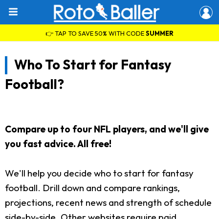
👉 TAP TO SAVE 50% WITH CODE
SUMMER
Who To Start for Fantasy
Football?
Compare up to four NFL players, and we'll give
you fast advice. All free!
We'll help you decide who to start for fantasy
football. Drill down and compare rankings,
projections, recent news and strength of schedule
side-by-side. Other websites require paid