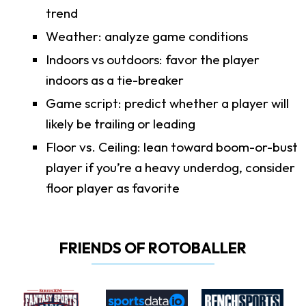
trend
Weather: analyze game conditions
Indoors vs outdoors: favor the player
indoors as a tie-breaker
Game script: predict whether a player will
likely be trailing or leading
Floor vs. Ceiling: lean toward boom-or-bust
player if you’re a heavy underdog, consider
floor player as favorite
FRIENDS OF ROTOBALLER