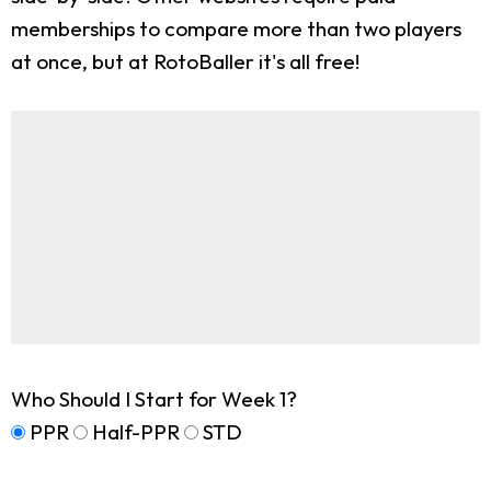
memberships to compare more than two players
at once, but at RotoBaller it's all free!
Who Should I Start for Week 1?
PPR
Half-PPR
STD