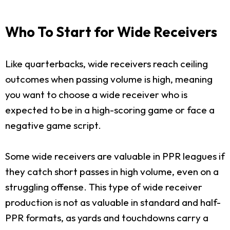
Who To Start for Wide Receivers
Like quarterbacks, wide receivers reach ceiling
outcomes when passing volume is high, meaning
you want to choose a wide receiver who is
expected to be in a high-scoring game or face a
negative game script.
Some wide receivers are valuable in PPR leagues if
they catch short passes in high volume, even on a
struggling offense. This type of wide receiver
production is not as valuable in standard and half-
PPR formats, as yards and touchdowns carry a