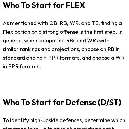
Who To Start for FLEX
As mentioned with QB, RB, WR, and TE, finding a
Flex option on a strong offense is the first step. In
general, when comparing RBs and WRs with
similar rankings and projections, choose an RB in
standard and half-PPR formats, and choose a WR
in PPR formats.
Who To Start for Defense (D/ST)
To identify high-upside defenses, determine which
streamer-level units have plus matchups each