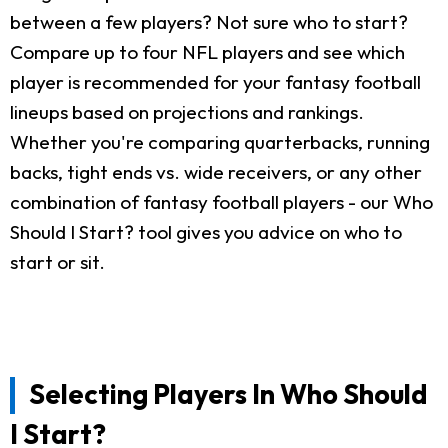
between a few players? Not sure who to start?
Compare up to four NFL players and see which
player is recommended for your fantasy football
lineups based on projections and rankings.
Whether you're comparing quarterbacks, running
backs, tight ends vs. wide receivers, or any other
combination of fantasy football players - our Who
Should I Start? tool gives you advice on who to
start or sit.
Selecting Players In Who Should
I Start?