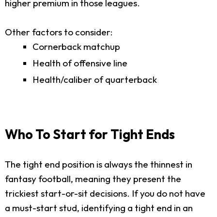
higher premium in those leagues.
Other factors to consider:
Cornerback matchup
Health of offensive line
Health/caliber of quarterback
Who To Start for Tight Ends
The tight end position is always the thinnest in
fantasy football, meaning they present the
trickiest start-or-sit decisions. If you do not have
a must-start stud, identifying a tight end in an