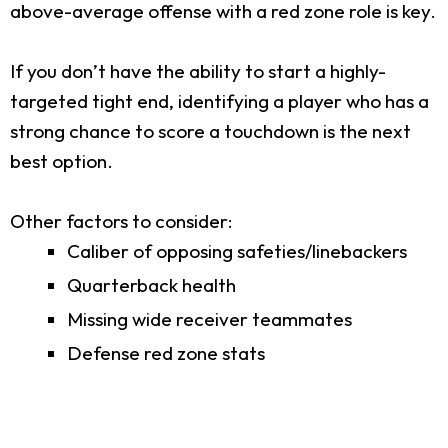
above-average offense with a red zone role is key.
If you don’t have the ability to start a highly-
targeted tight end, identifying a player who has a
strong chance to score a touchdown is the next
best option.
Other factors to consider:
Caliber of opposing safeties/linebackers
Quarterback health
Missing wide receiver teammates
Defense red zone stats