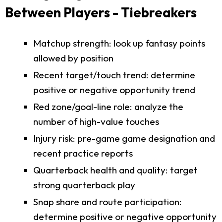
Between Players - Tiebreakers
Matchup strength: look up fantasy points
allowed by position
Recent target/touch trend: determine
positive or negative opportunity trend
Red zone/goal-line role: analyze the
number of high-value touches
Injury risk: pre-game game designation and
recent practice reports
Quarterback health and quality: target
strong quarterback play
Snap share and route participation:
determine positive or negative opportunity