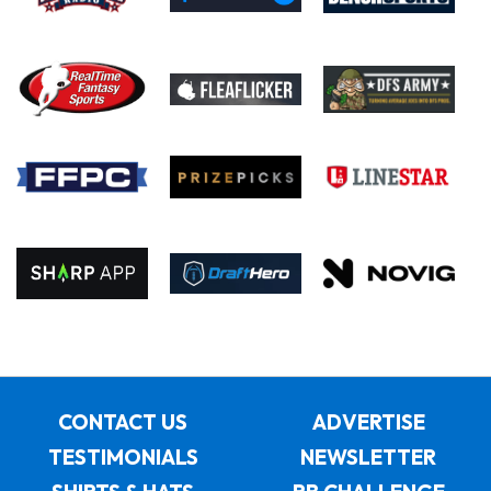
CONTACT US
ADVERTISE
TESTIMONIALS
NEWSLETTER