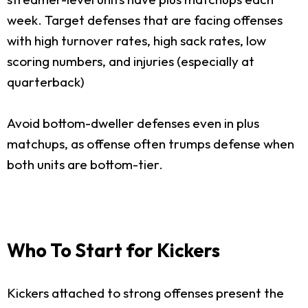
week. Target defenses that are facing offenses
with high turnover rates, high sack rates, low
scoring numbers, and injuries (especially at
quarterback)
Avoid bottom-dweller defenses even in plus
matchups, as offense often trumps defense when
both units are bottom-tier.
Who To Start for Kickers
Kickers attached to strong offenses present the