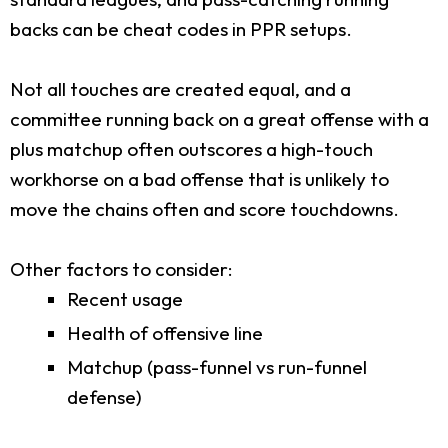
backs can be cheat codes in PPR setups.
Not all touches are created equal, and a
committee running back on a great offense with a
plus matchup often outscores a high-touch
workhorse on a bad offense that is unlikely to
move the chains often and score touchdowns.
Other factors to consider:
Recent usage
Health of offensive line
Matchup (pass-funnel vs run-funnel
defense)