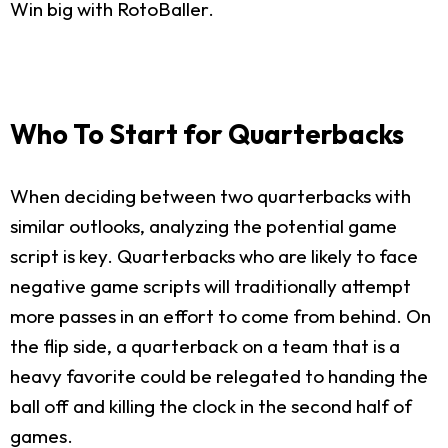
Win big with RotoBaller.
Who To Start for Quarterbacks
When deciding between two quarterbacks with
similar outlooks, analyzing the potential game
script is key. Quarterbacks who are likely to face
negative game scripts will traditionally attempt
more passes in an effort to come from behind. On
the flip side, a quarterback on a team that is a
heavy favorite could be relegated to handing the
ball off and killing the clock in the second half of
games.