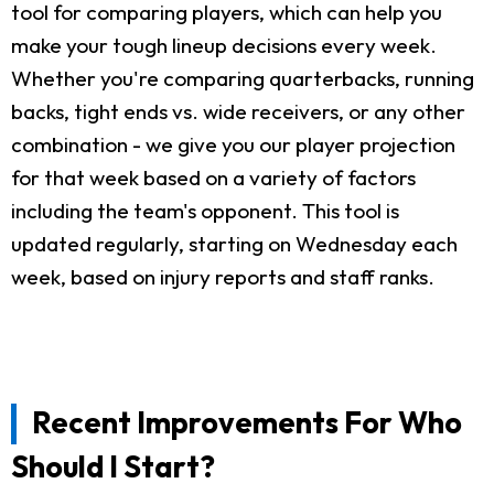
tool for comparing players, which can help you
make your tough lineup decisions every week.
Whether you're comparing quarterbacks, running
backs, tight ends vs. wide receivers, or any other
combination - we give you our player projection
for that week based on a variety of factors
including the team's opponent. This tool is
updated regularly, starting on Wednesday each
week, based on injury reports and staff ranks.
Recent Improvements For Who
Should I Start?