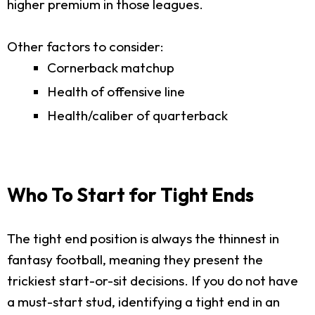
higher premium in those leagues.
Other factors to consider:
Cornerback matchup
Health of offensive line
Health/caliber of quarterback
Who To Start for Tight Ends
The tight end position is always the thinnest in
fantasy football, meaning they present the
trickiest start-or-sit decisions. If you do not have
a must-start stud, identifying a tight end in an