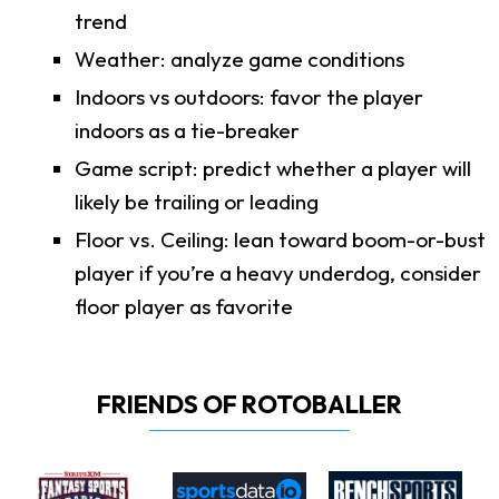
trend
Weather: analyze game conditions
Indoors vs outdoors: favor the player
indoors as a tie-breaker
Game script: predict whether a player will
likely be trailing or leading
Floor vs. Ceiling: lean toward boom-or-bust
player if you’re a heavy underdog, consider
floor player as favorite
FRIENDS OF ROTOBALLER