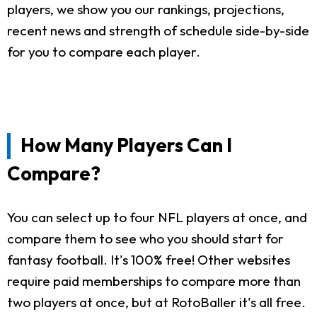
players, we show you our rankings, projections,
recent news and strength of schedule side-by-side
for you to compare each player.
How Many Players Can I
Compare?
You can select up to four NFL players at once, and
compare them to see who you should start for
fantasy football. It's 100% free! Other websites
require paid memberships to compare more than
two players at once, but at RotoBaller it's all free.