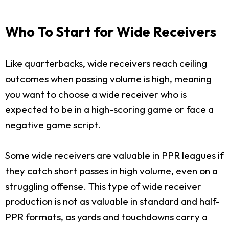
Who To Start for Wide Receivers
Like quarterbacks, wide receivers reach ceiling
outcomes when passing volume is high, meaning
you want to choose a wide receiver who is
expected to be in a high-scoring game or face a
negative game script.
Some wide receivers are valuable in PPR leagues if
they catch short passes in high volume, even on a
struggling offense. This type of wide receiver
production is not as valuable in standard and half-
PPR formats, as yards and touchdowns carry a