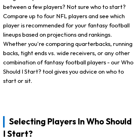
between a few players? Not sure who to start?
Compare up to four NFL players and see which
player is recommended for your fantasy football
lineups based on projections and rankings.
Whether you're comparing quarterbacks, running
backs, tight ends vs. wide receivers, or any other
combination of fantasy football players - our Who
Should I Start? tool gives you advice on who to
start or sit.
Selecting Players In Who Should
I Start?