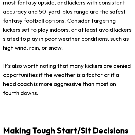
most fantasy upside, and kickers with consistent
accuracy and 50-yard-plus range are the safest
fantasy football options. Consider targeting
kickers set to play indoors, or at least avoid kickers
slated to play in poor weather conditions, such as
high wind, rain, or snow.
It’s also worth noting that many kickers are denied
opportunities if the weather is a factor or if a
head coach is more aggressive than most on
fourth downs.
Making Tough Start/Sit Decisions