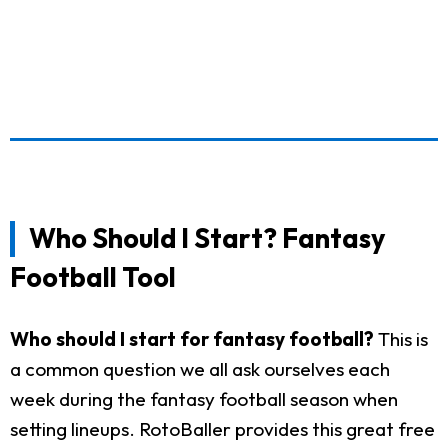
Who Should I Start? Fantasy
Football Tool
Who should I start for fantasy football?
This is
a common question we all ask ourselves each
week during the fantasy football season when
setting lineups. RotoBaller provides this great free