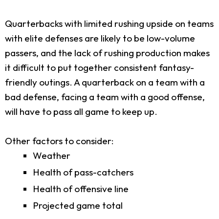
Quarterbacks with limited rushing upside on teams
with elite defenses are likely to be low-volume
passers, and the lack of rushing production makes
it difficult to put together consistent fantasy-
friendly outings. A quarterback on a team with a
bad defense, facing a team with a good offense,
will have to pass all game to keep up.
Other factors to consider:
Weather
Health of pass-catchers
Health of offensive line
Projected game total