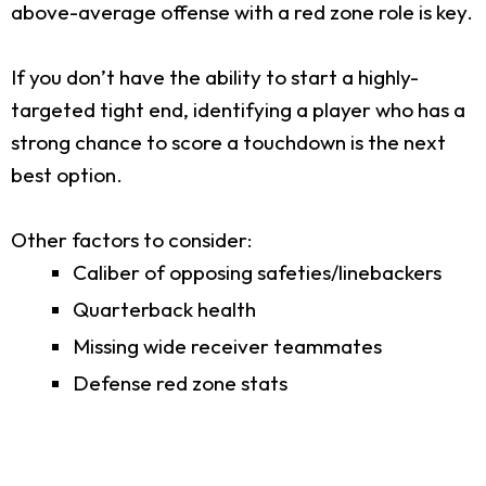
above-average offense with a red zone role is key.
If you don’t have the ability to start a highly-
targeted tight end, identifying a player who has a
strong chance to score a touchdown is the next
best option.
Other factors to consider:
Caliber of opposing safeties/linebackers
Quarterback health
Missing wide receiver teammates
Defense red zone stats