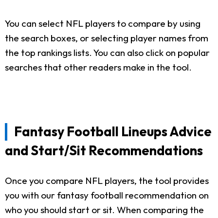
You can select NFL players to compare by using
the search boxes, or selecting player names from
the top rankings lists. You can also click on popular
searches that other readers make in the tool.
Fantasy Football Lineups Advice
and Start/Sit Recommendations
Once you compare NFL players, the tool provides
you with our fantasy football recommendation on
who you should start or sit. When comparing the