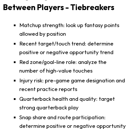
Between Players - Tiebreakers
Matchup strength: look up fantasy points
allowed by position
Recent target/touch trend: determine
positive or negative opportunity trend
Red zone/goal-line role: analyze the
number of high-value touches
Injury risk: pre-game game designation and
recent practice reports
Quarterback health and quality: target
strong quarterback play
Snap share and route participation:
determine positive or negative opportunity