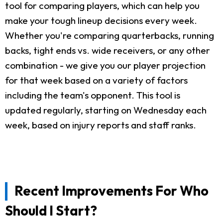
tool for comparing players, which can help you
make your tough lineup decisions every week.
Whether you're comparing quarterbacks, running
backs, tight ends vs. wide receivers, or any other
combination - we give you our player projection
for that week based on a variety of factors
including the team's opponent. This tool is
updated regularly, starting on Wednesday each
week, based on injury reports and staff ranks.
Recent Improvements For Who
Should I Start?