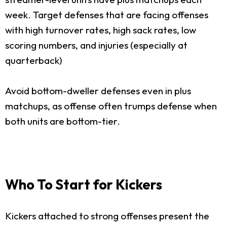
week. Target defenses that are facing offenses
with high turnover rates, high sack rates, low
scoring numbers, and injuries (especially at
quarterback)
Avoid bottom-dweller defenses even in plus
matchups, as offense often trumps defense when
both units are bottom-tier.
Who To Start for Kickers
Kickers attached to strong offenses present the