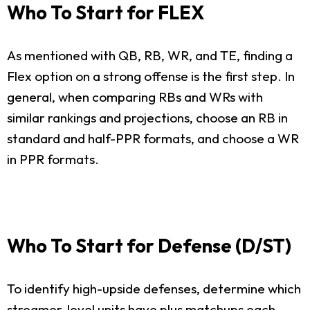
Who To Start for FLEX
As mentioned with QB, RB, WR, and TE, finding a
Flex option on a strong offense is the first step. In
general, when comparing RBs and WRs with
similar rankings and projections, choose an RB in
standard and half-PPR formats, and choose a WR
in PPR formats.
Who To Start for Defense (D/ST)
To identify high-upside defenses, determine which
streamer-level units have plus matchups each