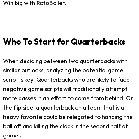
Win big with RotoBaller.
Who To Start for Quarterbacks
When deciding between two quarterbacks with
similar outlooks, analyzing the potential game
script is key. Quarterbacks who are likely to face
negative game scripts will traditionally attempt
more passes in an effort to come from behind. On
the flip side, a quarterback on a team that is a
heavy favorite could be relegated to handing the
ball off and killing the clock in the second half of
games.