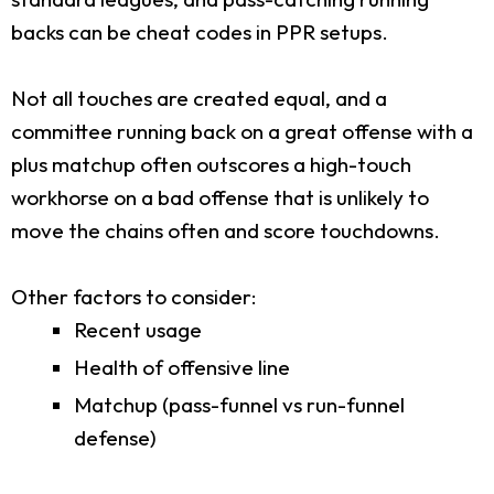
backs can be cheat codes in PPR setups.
Not all touches are created equal, and a
committee running back on a great offense with a
plus matchup often outscores a high-touch
workhorse on a bad offense that is unlikely to
move the chains often and score touchdowns.
Other factors to consider:
Recent usage
Health of offensive line
Matchup (pass-funnel vs run-funnel
defense)