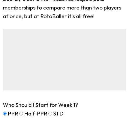
memberships to compare more than two players
at once, but at RotoBaller it's all free!
Who Should I Start for Week 1?
PPR
Half-PPR
STD