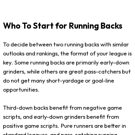
Who To Start for Running Backs
To decide between two running backs with similar
outlooks and rankings, the format of your league is
key. Some running backs are primarily early-down
grinders, while others are great pass-catchers but
do not get many short-yardage or goal-line
opportunities.
Third-down backs benefit from negative game
scripts, and early-down grinders benefit from
positive game scripts. Pure runners are better in
standard leagues, and pass-catching running