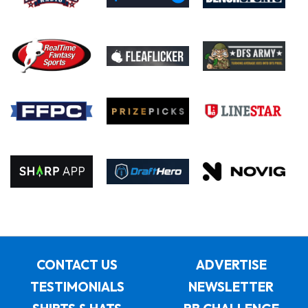
CONTACT US
ADVERTISE
TESTIMONIALS
NEWSLETTER