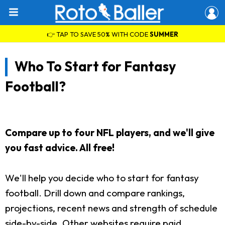
👉 TAP TO SAVE 50% WITH CODE
SUMMER
Who To Start for Fantasy
Football?
Compare up to four NFL players, and we'll give
you fast advice. All free!
We'll help you decide who to start for fantasy
football. Drill down and compare rankings,
projections, recent news and strength of schedule
side-by-side. Other websites require paid