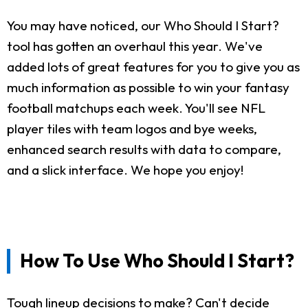
You may have noticed, our Who Should I Start?
tool has gotten an overhaul this year. We've
added lots of great features for you to give you as
much information as possible to win your fantasy
football matchups each week. You'll see NFL
player tiles with team logos and bye weeks,
enhanced search results with data to compare,
and a slick interface. We hope you enjoy!
How To Use Who Should I Start?
Tough lineup decisions to make? Can't decide