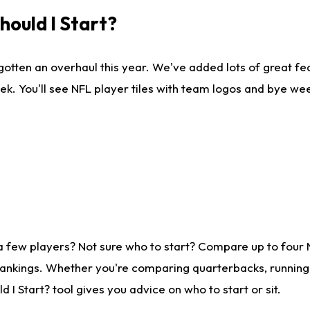
ould I Start?
gotten an overhaul this year. We've added lots of great fe
ek. You'll see NFL player tiles with team logos and bye we
a few players? Not sure who to start? Compare up to four
rankings. Whether you're comparing quarterbacks, running b
I Start? tool gives you advice on who to start or sit.