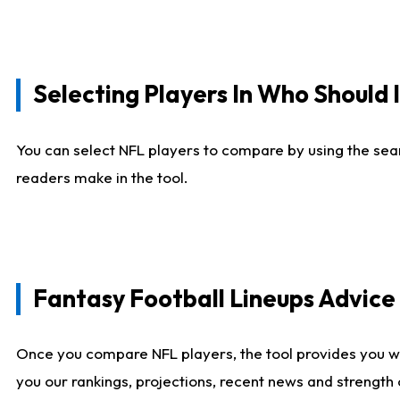
Selecting Players In Who Should 
You can select NFL players to compare by using the sear
readers make in the tool.
Fantasy Football Lineups Advic
Once you compare NFL players, the tool provides you w
you our rankings, projections, recent news and strength