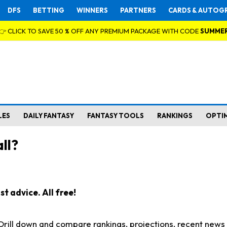
DFS
BETTING
WINNERS
PARTNERS
CARDS & AUTOG
👉 CLICK TO SAVE 50 % OFF ANY PREMIUM PACKAGE WITH CODE
SUMME
LES
DAILY FANTASY
FANTASY TOOLS
RANKINGS
OPTI
ll?
t advice. All free!
. Drill down and compare rankings, projections, recent new