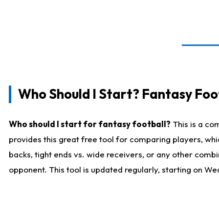
Who Should I Start? Fantasy Foot
Who should I start for fantasy football?
This is a co
provides this great free tool for comparing players, w
backs, tight ends vs. wide receivers, or any other combi
opponent. This tool is updated regularly, starting on W