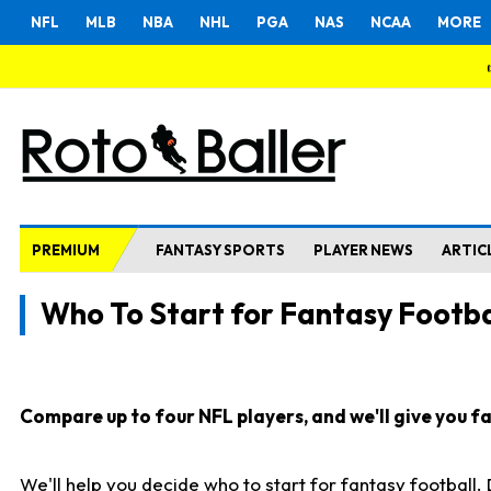
NFL
MLB
NBA
NHL
PGA
NAS
NCAA
MORE
PREMIUM
FANTASY SPORTS
PLAYER NEWS
ARTIC
Who To Start for Fantasy Footba
Compare up to four NFL players, and we'll give you fas
We'll help you decide who to start for fantasy football