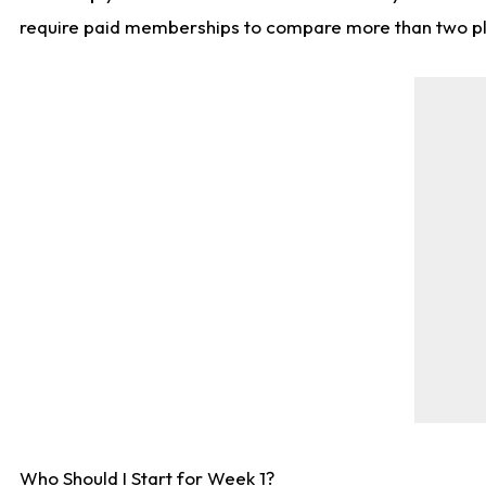
require paid memberships to compare more than two playe
Who Should I Start for Week 1?