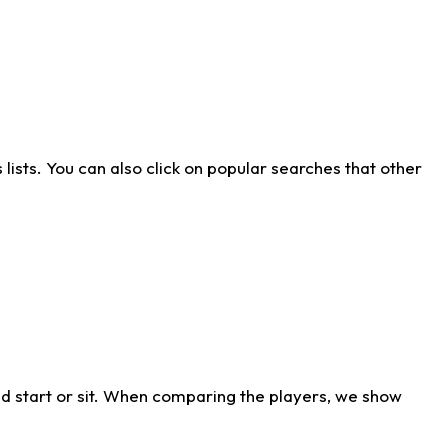
ists. You can also click on popular searches that other
d start or sit. When comparing the players, we show