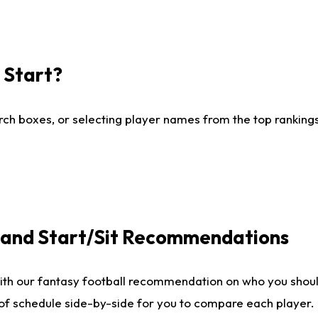
I Start?
ch boxes, or selecting player names from the top rankings l
e and Start/Sit Recommendations
ith our fantasy football recommendation on who you shoul
 of schedule side-by-side for you to compare each player.