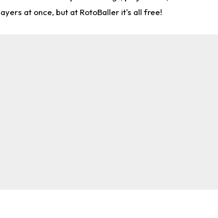
rs at once, but at RotoBaller it's all free!