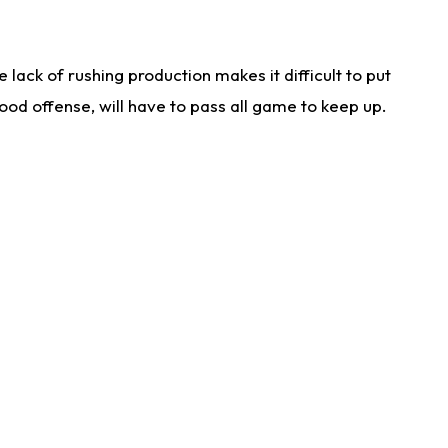
lack of rushing production makes it difficult to put
od offense, will have to pass all game to keep up.