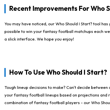
Recent Improvements For Who Sh
You may have noticed, our Who Should I Start? tool has 
possible to win your fantasy football matchups each we
a slick interface. We hope you enjoy!
How To Use Who Should I Start?
Tough lineup decisions to make? Can't decide between 
your fantasy football lineups based on projections and 
combination of fantasy football players - our Who Should 