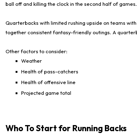
ball off and killing the clock in the second half of games.
Quarterbacks with limited rushing upside on teams with e
together consistent fantasy-friendly outings. A quarter
Other factors to consider:
Weather
Health of pass-catchers
Health of offensive line
Projected game total
Who To Start for Running Backs