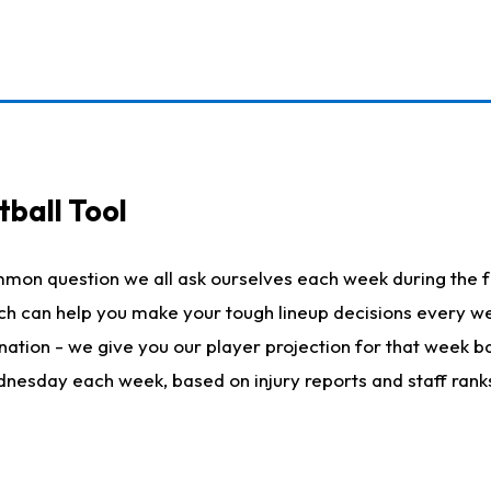
ball Tool
mmon question we all ask ourselves each week during the f
hich can help you make your tough lineup decisions every
nation - we give you our player projection for that week ba
ednesday each week, based on injury reports and staff rank