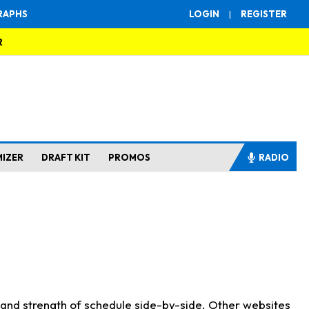
RAPHS
LOGIN
|
REGISTER
R
MIZER
DRAFT KIT
PROMOS
RADIO
s and strength of schedule side-by-side. Other websites