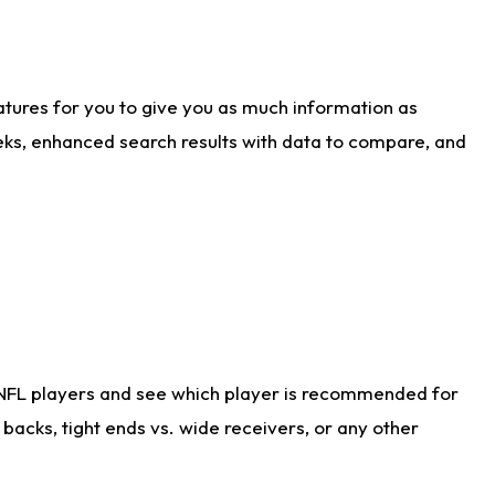
atures for you to give you as much information as
eks, enhanced search results with data to compare, and
 NFL players and see which player is recommended for
acks, tight ends vs. wide receivers, or any other