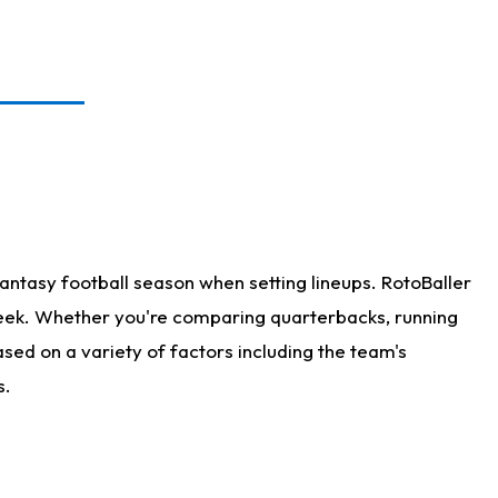
antasy football season when setting lineups. RotoBaller
 week. Whether you're comparing quarterbacks, running
sed on a variety of factors including the team's
s.