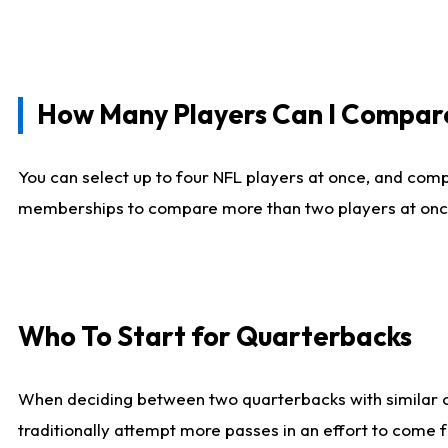
How Many Players Can I Compar
You can select up to four NFL players at once, and comp
memberships to compare more than two players at once, b
Who To Start for Quarterbacks
When deciding between two quarterbacks with similar out
traditionally attempt more passes in an effort to come f