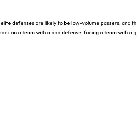
lite defenses are likely to be low-volume passers, and the 
back on a team with a bad defense, facing a team with a go