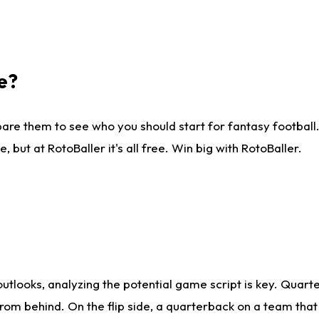
e?
are them to see who you should start for fantasy football. 
ut at RotoBaller it's all free. Win big with RotoBaller.
looks, analyzing the potential game script is key. Quarte
rom behind. On the flip side, a quarterback on a team that