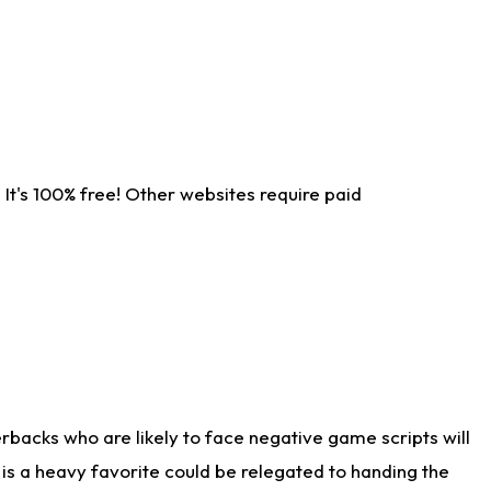
It's 100% free! Other websites require paid
rbacks who are likely to face negative game scripts will
 is a heavy favorite could be relegated to handing the