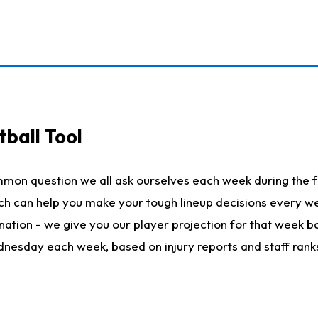
ball Tool
mmon question we all ask ourselves each week during the f
hich can help you make your tough lineup decisions every
nation - we give you our player projection for that week ba
ednesday each week, based on injury reports and staff rank