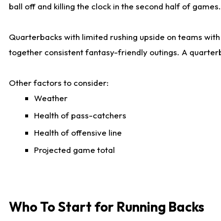
ball off and killing the clock in the second half of games.
Quarterbacks with limited rushing upside on teams with e
together consistent fantasy-friendly outings. A quarter
Other factors to consider:
Weather
Health of pass-catchers
Health of offensive line
Projected game total
Who To Start for Running Backs