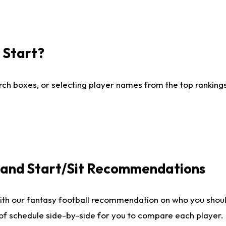
I Start?
ch boxes, or selecting player names from the top rankings l
e and Start/Sit Recommendations
ith our fantasy football recommendation on who you shoul
 of schedule side-by-side for you to compare each player.