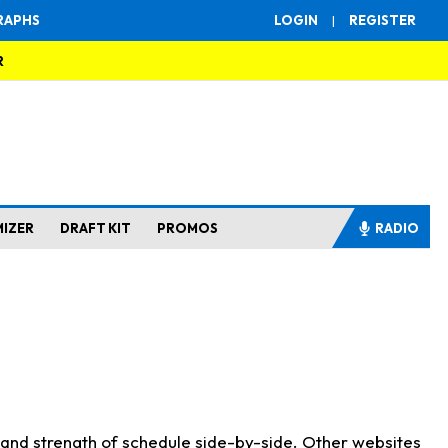
RAPHS
LOGIN
|
REGISTER
R
MIZER
DRAFT KIT
PROMOS
RADIO
s and strength of schedule side-by-side. Other websites