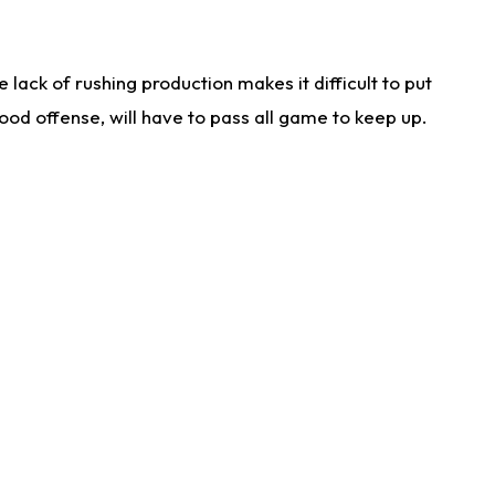
lack of rushing production makes it difficult to put
od offense, will have to pass all game to keep up.