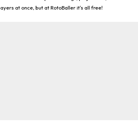
rs at once, but at RotoBaller it's all free!