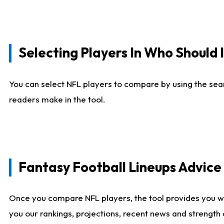
Selecting Players In Who Should 
You can select NFL players to compare by using the sear
readers make in the tool.
Fantasy Football Lineups Advic
Once you compare NFL players, the tool provides you w
you our rankings, projections, recent news and strength