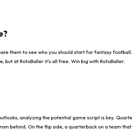
e?
are them to see who you should start for fantasy football. 
ut at RotoBaller it's all free. Win big with RotoBaller.
looks, analyzing the potential game script is key. Quarte
rom behind. On the flip side, a quarterback on a team that