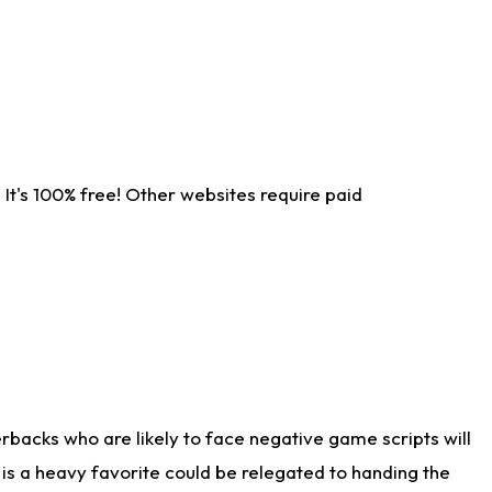
It's 100% free! Other websites require paid
rbacks who are likely to face negative game scripts will
 is a heavy favorite could be relegated to handing the