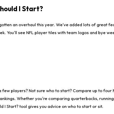
ould I Start?
gotten an overhaul this year. We've added lots of great fe
ek. You'll see NFL player tiles with team logos and bye we
a few players? Not sure who to start? Compare up to four
rankings. Whether you're comparing quarterbacks, running b
I Start? tool gives you advice on who to start or sit.