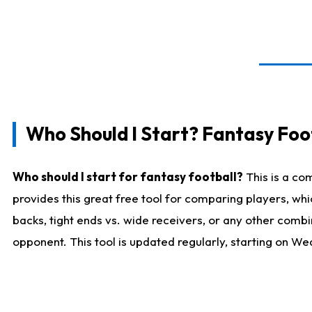
Who Should I Start? Fantasy Foot
Who should I start for fantasy football?
This is a co
provides this great free tool for comparing players, w
backs, tight ends vs. wide receivers, or any other combi
opponent. This tool is updated regularly, starting on W