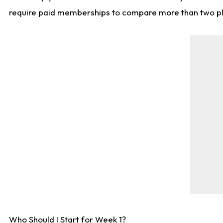
require paid memberships to compare more than two playe
Who Should I Start for Week 1?