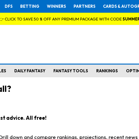
DFS
BETTING
WINNERS
PARTNERS
CARDS & AUTOG
👉 CLICK TO SAVE 50 % OFF ANY PREMIUM PACKAGE WITH CODE
SUMME
LES
DAILY FANTASY
FANTASY TOOLS
RANKINGS
OPTI
ll?
t advice. All free!
. Drill down and compare rankings, projections, recent new