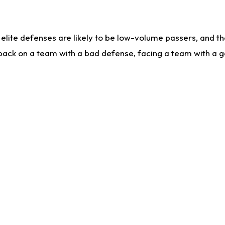
lite defenses are likely to be low-volume passers, and the 
back on a team with a bad defense, facing a team with a go