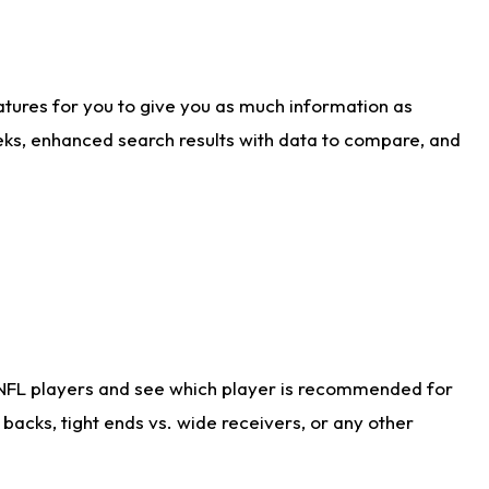
atures for you to give you as much information as
eks, enhanced search results with data to compare, and
 NFL players and see which player is recommended for
acks, tight ends vs. wide receivers, or any other