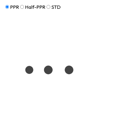
PPR
Half-PPR
STD