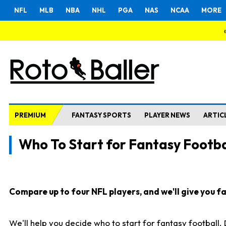
NFL
MLB
NBA
NHL
PGA
NAS
NCAA
MORE
PREMIUM
FANTASY SPORTS
PLAYER NEWS
ARTIC
Who To Start for Fantasy Footba
Compare up to four NFL players, and we'll give you fas
We'll help you decide who to start for fantasy football