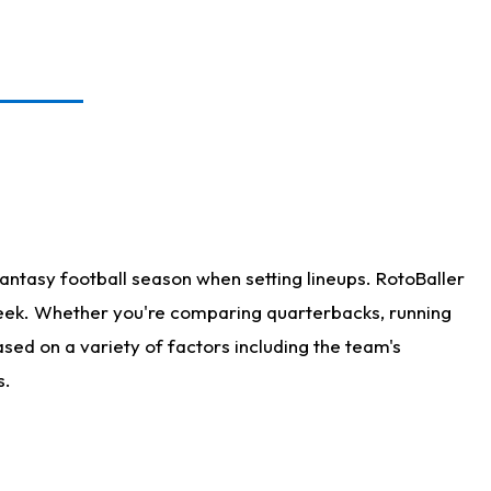
antasy football season when setting lineups. RotoBaller
 week. Whether you're comparing quarterbacks, running
sed on a variety of factors including the team's
s.