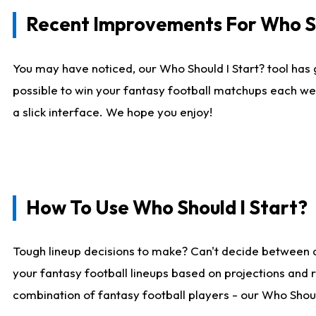
Recent Improvements For Who Sh
You may have noticed, our Who Should I Start? tool has 
possible to win your fantasy football matchups each we
a slick interface. We hope you enjoy!
How To Use Who Should I Start?
Tough lineup decisions to make? Can't decide between 
your fantasy football lineups based on projections and 
combination of fantasy football players - our Who Should 