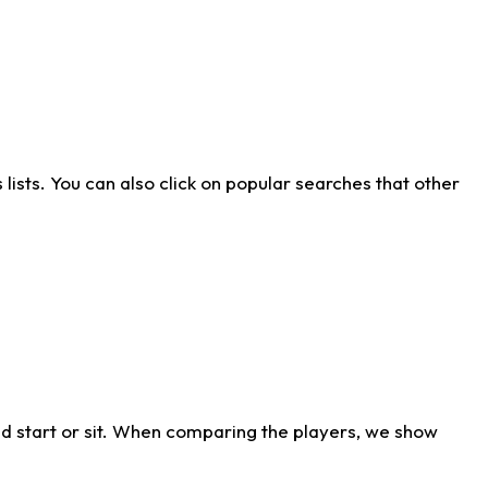
ists. You can also click on popular searches that other
d start or sit. When comparing the players, we show