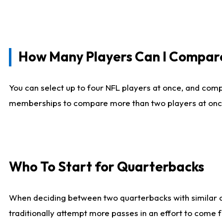
How Many Players Can I Compar
You can select up to four NFL players at once, and comp
memberships to compare more than two players at once, b
Who To Start for Quarterbacks
When deciding between two quarterbacks with similar out
traditionally attempt more passes in an effort to come f