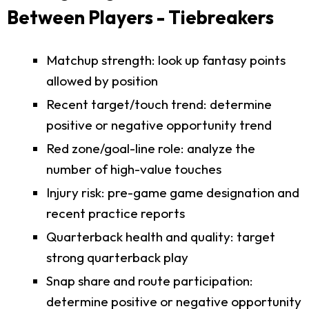
Between Players - Tiebreakers
Matchup strength: look up fantasy points
allowed by position
Recent target/touch trend: determine
positive or negative opportunity trend
Red zone/goal-line role: analyze the
number of high-value touches
Injury risk: pre-game game designation and
recent practice reports
Quarterback health and quality: target
strong quarterback play
Snap share and route participation:
determine positive or negative opportunity