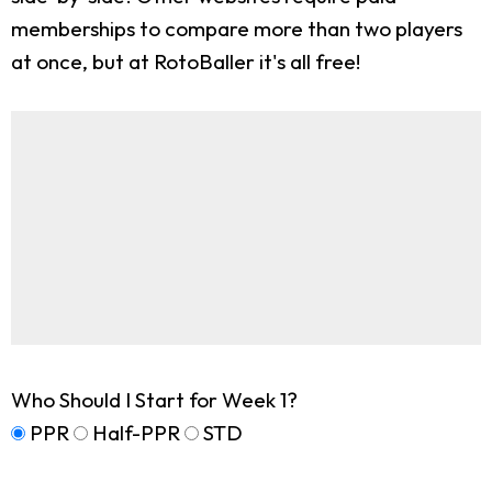
memberships to compare more than two players
at once, but at RotoBaller it's all free!
Who Should I Start for Week 1?
PPR
Half-PPR
STD