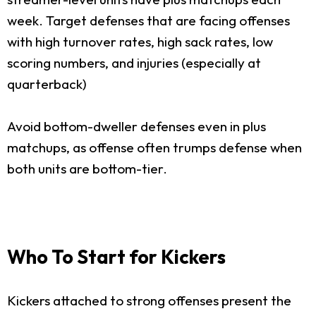
week. Target defenses that are facing offenses
with high turnover rates, high sack rates, low
scoring numbers, and injuries (especially at
quarterback)
Avoid bottom-dweller defenses even in plus
matchups, as offense often trumps defense when
both units are bottom-tier.
Who To Start for Kickers
Kickers attached to strong offenses present the