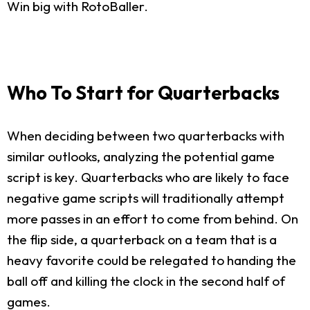
Win big with RotoBaller.
Who To Start for Quarterbacks
When deciding between two quarterbacks with
similar outlooks, analyzing the potential game
script is key. Quarterbacks who are likely to face
negative game scripts will traditionally attempt
more passes in an effort to come from behind. On
the flip side, a quarterback on a team that is a
heavy favorite could be relegated to handing the
ball off and killing the clock in the second half of
games.