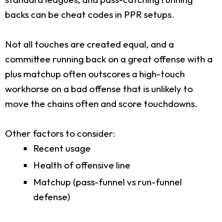
backs can be cheat codes in PPR setups.
Not all touches are created equal, and a
committee running back on a great offense with a
plus matchup often outscores a high-touch
workhorse on a bad offense that is unlikely to
move the chains often and score touchdowns.
Other factors to consider:
Recent usage
Health of offensive line
Matchup (pass-funnel vs run-funnel
defense)