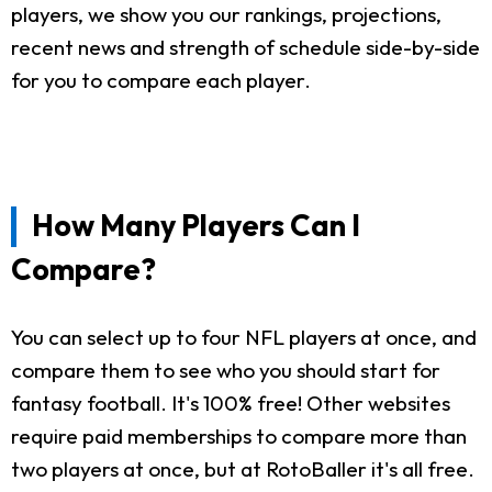
players, we show you our rankings, projections,
recent news and strength of schedule side-by-side
for you to compare each player.
How Many Players Can I
Compare?
You can select up to four NFL players at once, and
compare them to see who you should start for
fantasy football. It's 100% free! Other websites
require paid memberships to compare more than
two players at once, but at RotoBaller it's all free.