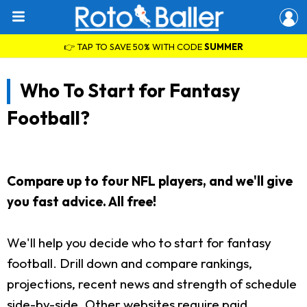
👉 TAP TO SAVE 50% WITH CODE
SUMMER
Who To Start for Fantasy
Football?
Compare up to four NFL players, and we'll give
you fast advice. All free!
We'll help you decide who to start for fantasy
football. Drill down and compare rankings,
projections, recent news and strength of schedule
side-by-side. Other websites require paid