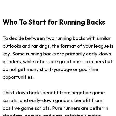
Who To Start for Running Backs
To decide between two running backs with similar
outlooks and rankings, the format of your league is
key. Some running backs are primarily early-down
grinders, while others are great pass-catchers but
do not get many short-yardage or goal-line
opportunities.
Third-down backs benefit from negative game
scripts, and early-down grinders benefit from
positive game scripts. Pure runners are better in
standard leagues, and pass-catching running