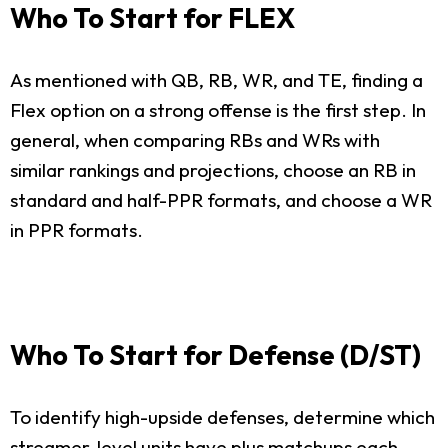
Who To Start for FLEX
As mentioned with QB, RB, WR, and TE, finding a
Flex option on a strong offense is the first step. In
general, when comparing RBs and WRs with
similar rankings and projections, choose an RB in
standard and half-PPR formats, and choose a WR
in PPR formats.
Who To Start for Defense (D/ST)
To identify high-upside defenses, determine which
streamer-level units have plus matchups each