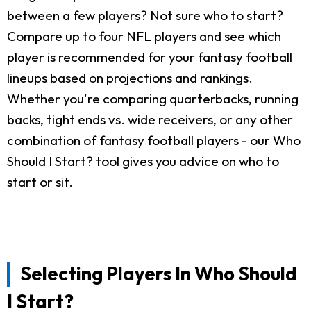
between a few players? Not sure who to start?
Compare up to four NFL players and see which
player is recommended for your fantasy football
lineups based on projections and rankings.
Whether you're comparing quarterbacks, running
backs, tight ends vs. wide receivers, or any other
combination of fantasy football players - our Who
Should I Start? tool gives you advice on who to
start or sit.
Selecting Players In Who Should
I Start?