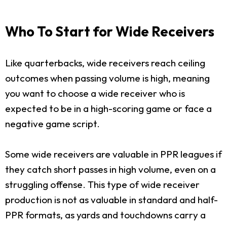
Who To Start for Wide Receivers
Like quarterbacks, wide receivers reach ceiling
outcomes when passing volume is high, meaning
you want to choose a wide receiver who is
expected to be in a high-scoring game or face a
negative game script.
Some wide receivers are valuable in PPR leagues if
they catch short passes in high volume, even on a
struggling offense. This type of wide receiver
production is not as valuable in standard and half-
PPR formats, as yards and touchdowns carry a