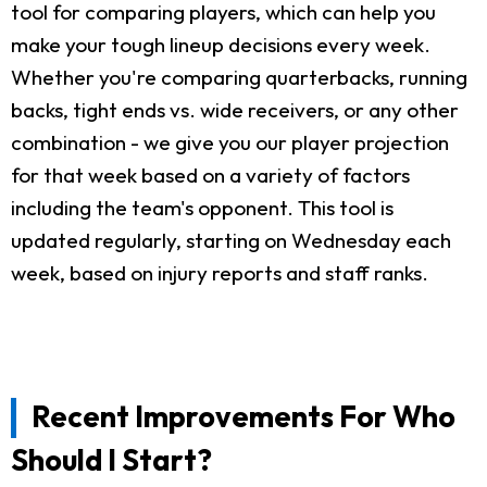
tool for comparing players, which can help you
make your tough lineup decisions every week.
Whether you're comparing quarterbacks, running
backs, tight ends vs. wide receivers, or any other
combination - we give you our player projection
for that week based on a variety of factors
including the team's opponent. This tool is
updated regularly, starting on Wednesday each
week, based on injury reports and staff ranks.
Recent Improvements For Who
Should I Start?