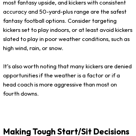
most fantasy upside, and kickers with consistent
accuracy and 50-yard-plus range are the safest
fantasy football options. Consider targeting
kickers set to play indoors, or at least avoid kickers
slated to play in poor weather conditions, such as
high wind, rain, or snow.
It’s also worth noting that many kickers are denied
opportunities if the weather is a factor or if a
head coach is more aggressive than most on
fourth downs.
Making Tough Start/Sit Decisions