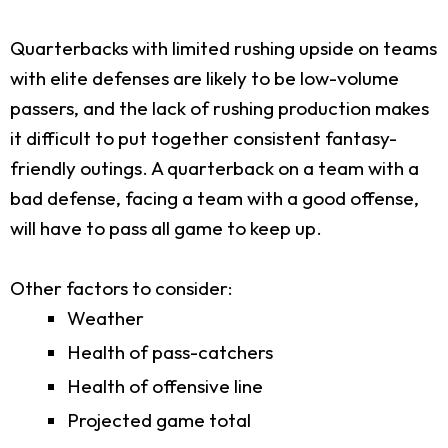
Quarterbacks with limited rushing upside on teams
with elite defenses are likely to be low-volume
passers, and the lack of rushing production makes
it difficult to put together consistent fantasy-
friendly outings. A quarterback on a team with a
bad defense, facing a team with a good offense,
will have to pass all game to keep up.
Other factors to consider:
Weather
Health of pass-catchers
Health of offensive line
Projected game total