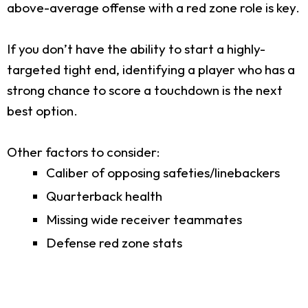
above-average offense with a red zone role is key.
If you don’t have the ability to start a highly-
targeted tight end, identifying a player who has a
strong chance to score a touchdown is the next
best option.
Other factors to consider:
Caliber of opposing safeties/linebackers
Quarterback health
Missing wide receiver teammates
Defense red zone stats