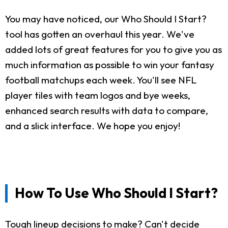
You may have noticed, our Who Should I Start?
tool has gotten an overhaul this year. We've
added lots of great features for you to give you as
much information as possible to win your fantasy
football matchups each week. You'll see NFL
player tiles with team logos and bye weeks,
enhanced search results with data to compare,
and a slick interface. We hope you enjoy!
How To Use Who Should I Start?
Tough lineup decisions to make? Can't decide