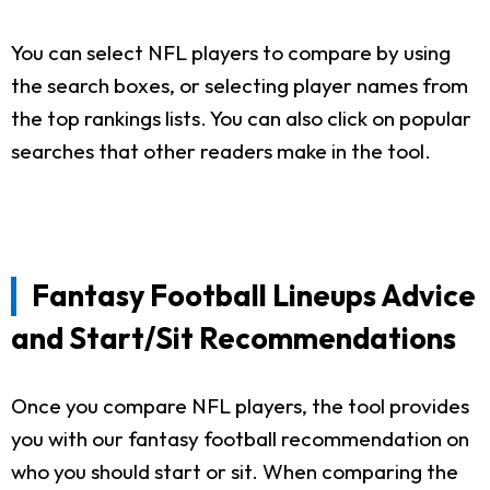
You can select NFL players to compare by using
the search boxes, or selecting player names from
the top rankings lists. You can also click on popular
searches that other readers make in the tool.
Fantasy Football Lineups Advice
and Start/Sit Recommendations
Once you compare NFL players, the tool provides
you with our fantasy football recommendation on
who you should start or sit. When comparing the