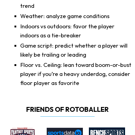
trend
Weather: analyze game conditions
Indoors vs outdoors: favor the player
indoors as a tie-breaker
Game script: predict whether a player will
likely be trailing or leading
Floor vs. Ceiling: lean toward boom-or-bust
player if you’re a heavy underdog, consider
floor player as favorite
FRIENDS OF ROTOBALLER