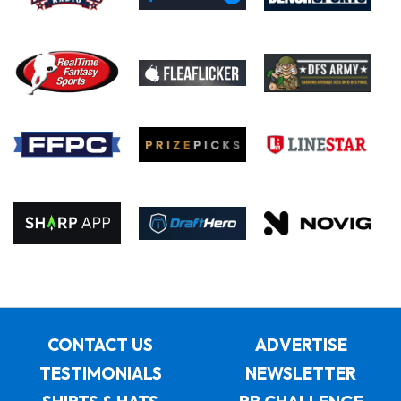
CONTACT US
ADVERTISE
TESTIMONIALS
NEWSLETTER