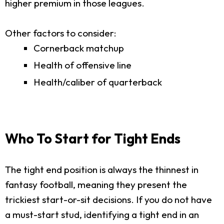
higher premium in those leagues.
Other factors to consider:
Cornerback matchup
Health of offensive line
Health/caliber of quarterback
Who To Start for Tight Ends
The tight end position is always the thinnest in
fantasy football, meaning they present the
trickiest start-or-sit decisions. If you do not have
a must-start stud, identifying a tight end in an