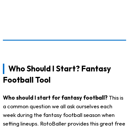
Who Should I Start? Fantasy
Football Tool
Who should I start for fantasy football?
This is
a common question we all ask ourselves each
week during the fantasy football season when
setting lineups. RotoBaller provides this great free