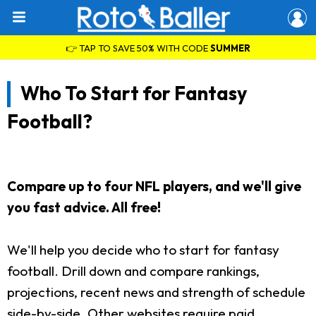
👉 TAP TO SAVE 50% WITH CODE
SUMMER
Who To Start for Fantasy
Football?
Compare up to four NFL players, and we'll give
you fast advice. All free!
We'll help you decide who to start for fantasy
football. Drill down and compare rankings,
projections, recent news and strength of schedule
side-by-side. Other websites require paid