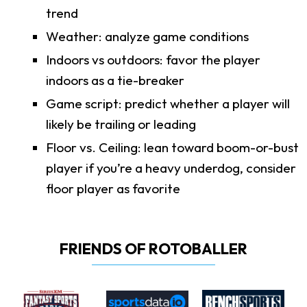
trend
Weather: analyze game conditions
Indoors vs outdoors: favor the player
indoors as a tie-breaker
Game script: predict whether a player will
likely be trailing or leading
Floor vs. Ceiling: lean toward boom-or-bust
player if you’re a heavy underdog, consider
floor player as favorite
FRIENDS OF ROTOBALLER