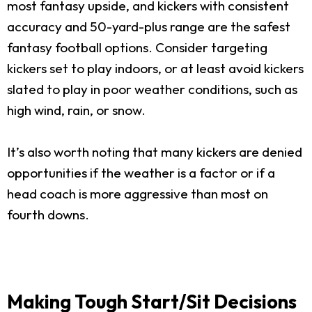
most fantasy upside, and kickers with consistent
accuracy and 50-yard-plus range are the safest
fantasy football options. Consider targeting
kickers set to play indoors, or at least avoid kickers
slated to play in poor weather conditions, such as
high wind, rain, or snow.
It’s also worth noting that many kickers are denied
opportunities if the weather is a factor or if a
head coach is more aggressive than most on
fourth downs.
Making Tough Start/Sit Decisions