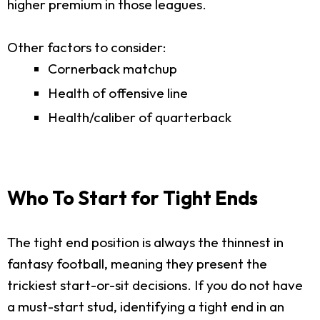
higher premium in those leagues.
Other factors to consider:
Cornerback matchup
Health of offensive line
Health/caliber of quarterback
Who To Start for Tight Ends
The tight end position is always the thinnest in
fantasy football, meaning they present the
trickiest start-or-sit decisions. If you do not have
a must-start stud, identifying a tight end in an