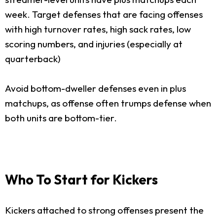
week. Target defenses that are facing offenses
with high turnover rates, high sack rates, low
scoring numbers, and injuries (especially at
quarterback)
Avoid bottom-dweller defenses even in plus
matchups, as offense often trumps defense when
both units are bottom-tier.
Who To Start for Kickers
Kickers attached to strong offenses present the