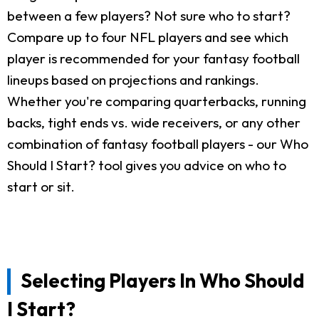
between a few players? Not sure who to start?
Compare up to four NFL players and see which
player is recommended for your fantasy football
lineups based on projections and rankings.
Whether you're comparing quarterbacks, running
backs, tight ends vs. wide receivers, or any other
combination of fantasy football players - our Who
Should I Start? tool gives you advice on who to
start or sit.
Selecting Players In Who Should
I Start?