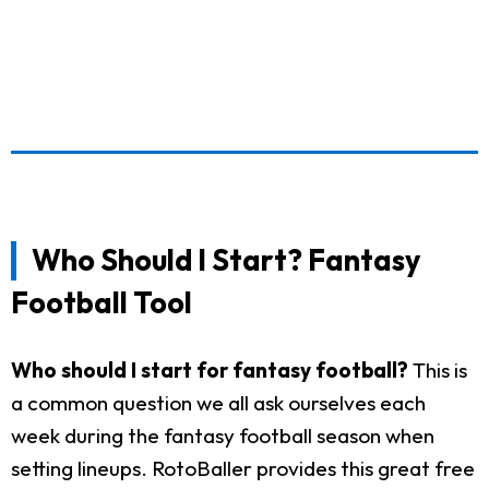
Who Should I Start? Fantasy
Football Tool
Who should I start for fantasy football?
This is
a common question we all ask ourselves each
week during the fantasy football season when
setting lineups. RotoBaller provides this great free