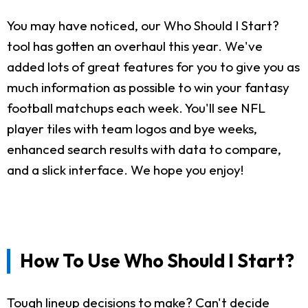
You may have noticed, our Who Should I Start?
tool has gotten an overhaul this year. We've
added lots of great features for you to give you as
much information as possible to win your fantasy
football matchups each week. You'll see NFL
player tiles with team logos and bye weeks,
enhanced search results with data to compare,
and a slick interface. We hope you enjoy!
How To Use Who Should I Start?
Tough lineup decisions to make? Can't decide