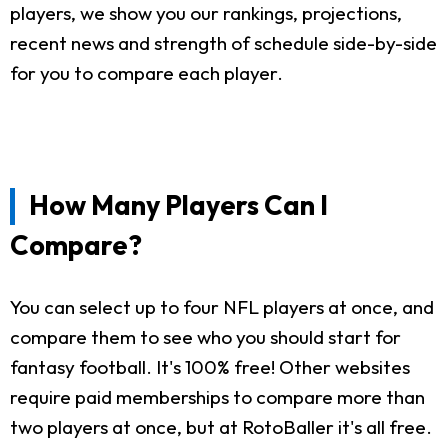
players, we show you our rankings, projections,
recent news and strength of schedule side-by-side
for you to compare each player.
How Many Players Can I
Compare?
You can select up to four NFL players at once, and
compare them to see who you should start for
fantasy football. It's 100% free! Other websites
require paid memberships to compare more than
two players at once, but at RotoBaller it's all free.