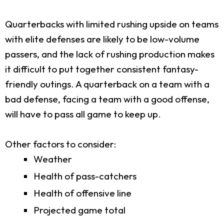
Quarterbacks with limited rushing upside on teams
with elite defenses are likely to be low-volume
passers, and the lack of rushing production makes
it difficult to put together consistent fantasy-
friendly outings. A quarterback on a team with a
bad defense, facing a team with a good offense,
will have to pass all game to keep up.
Other factors to consider:
Weather
Health of pass-catchers
Health of offensive line
Projected game total