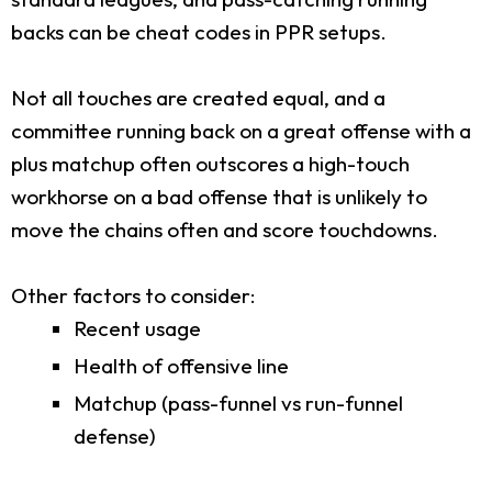
backs can be cheat codes in PPR setups.
Not all touches are created equal, and a
committee running back on a great offense with a
plus matchup often outscores a high-touch
workhorse on a bad offense that is unlikely to
move the chains often and score touchdowns.
Other factors to consider:
Recent usage
Health of offensive line
Matchup (pass-funnel vs run-funnel
defense)