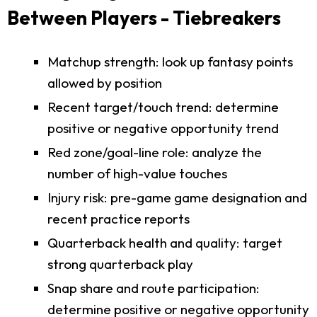
Between Players - Tiebreakers
Matchup strength: look up fantasy points
allowed by position
Recent target/touch trend: determine
positive or negative opportunity trend
Red zone/goal-line role: analyze the
number of high-value touches
Injury risk: pre-game game designation and
recent practice reports
Quarterback health and quality: target
strong quarterback play
Snap share and route participation:
determine positive or negative opportunity