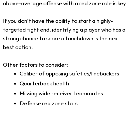
above-average offense with a red zone role is key.
If you don’t have the ability to start a highly-
targeted tight end, identifying a player who has a
strong chance to score a touchdown is the next
best option.
Other factors to consider:
Caliber of opposing safeties/linebackers
Quarterback health
Missing wide receiver teammates
Defense red zone stats