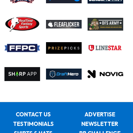
CONTACT US
ADVERTISE
TESTIMONIALS
NEWSLETTER