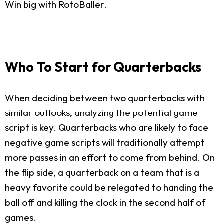
Win big with RotoBaller.
Who To Start for Quarterbacks
When deciding between two quarterbacks with
similar outlooks, analyzing the potential game
script is key. Quarterbacks who are likely to face
negative game scripts will traditionally attempt
more passes in an effort to come from behind. On
the flip side, a quarterback on a team that is a
heavy favorite could be relegated to handing the
ball off and killing the clock in the second half of
games.