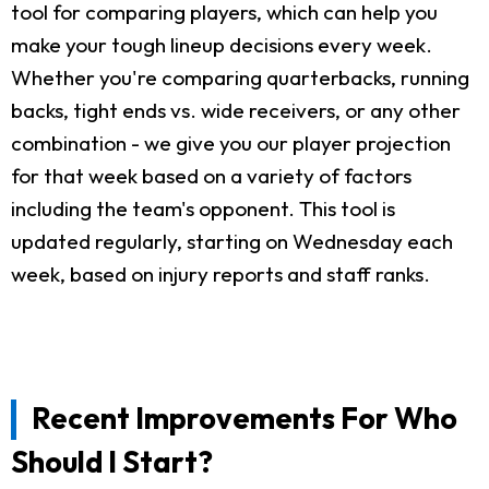
tool for comparing players, which can help you
make your tough lineup decisions every week.
Whether you're comparing quarterbacks, running
backs, tight ends vs. wide receivers, or any other
combination - we give you our player projection
for that week based on a variety of factors
including the team's opponent. This tool is
updated regularly, starting on Wednesday each
week, based on injury reports and staff ranks.
Recent Improvements For Who
Should I Start?