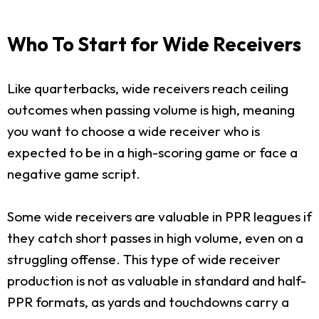
Who To Start for Wide Receivers
Like quarterbacks, wide receivers reach ceiling
outcomes when passing volume is high, meaning
you want to choose a wide receiver who is
expected to be in a high-scoring game or face a
negative game script.
Some wide receivers are valuable in PPR leagues if
they catch short passes in high volume, even on a
struggling offense. This type of wide receiver
production is not as valuable in standard and half-
PPR formats, as yards and touchdowns carry a