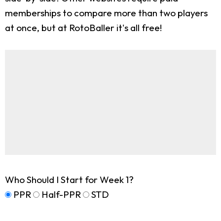
memberships to compare more than two players
at once, but at RotoBaller it's all free!
Who Should I Start for Week 1?
PPR
Half-PPR
STD