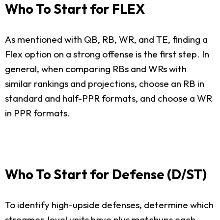
Who To Start for FLEX
As mentioned with QB, RB, WR, and TE, finding a
Flex option on a strong offense is the first step. In
general, when comparing RBs and WRs with
similar rankings and projections, choose an RB in
standard and half-PPR formats, and choose a WR
in PPR formats.
Who To Start for Defense (D/ST)
To identify high-upside defenses, determine which
streamer-level units have plus matchups each