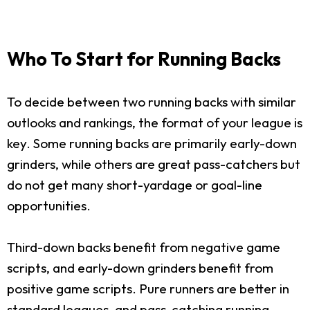
Who To Start for Running Backs
To decide between two running backs with similar
outlooks and rankings, the format of your league is
key. Some running backs are primarily early-down
grinders, while others are great pass-catchers but
do not get many short-yardage or goal-line
opportunities.
Third-down backs benefit from negative game
scripts, and early-down grinders benefit from
positive game scripts. Pure runners are better in
standard leagues, and pass-catching running