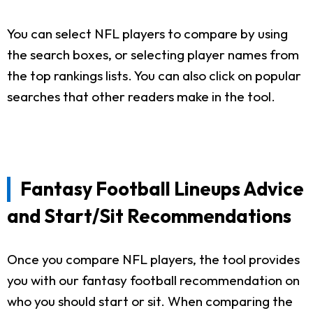
You can select NFL players to compare by using
the search boxes, or selecting player names from
the top rankings lists. You can also click on popular
searches that other readers make in the tool.
Fantasy Football Lineups Advice
and Start/Sit Recommendations
Once you compare NFL players, the tool provides
you with our fantasy football recommendation on
who you should start or sit. When comparing the