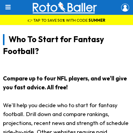
👉 TAP TO SAVE 50% WITH CODE
SUMMER
Who To Start for Fantasy
Football?
Compare up to four NFL players, and we'll give
you fast advice. All free!
We'll help you decide who to start for fantasy
football. Drill down and compare rankings,
projections, recent news and strength of schedule
side-by-side. Other websites require paid