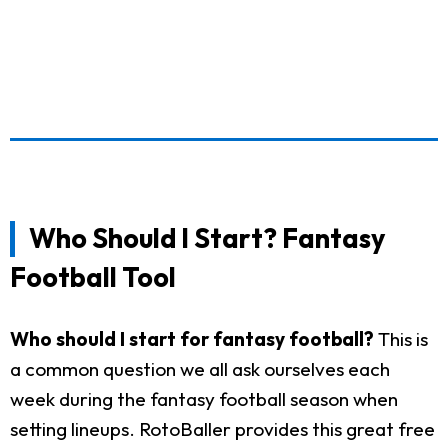
Who Should I Start? Fantasy
Football Tool
Who should I start for fantasy football?
This is
a common question we all ask ourselves each
week during the fantasy football season when
setting lineups. RotoBaller provides this great free