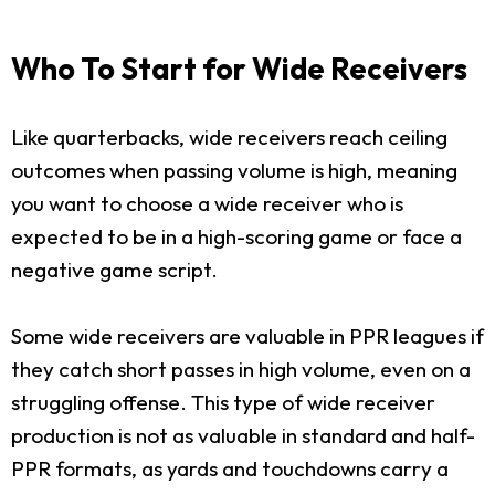
Who To Start for Wide Receivers
Like quarterbacks, wide receivers reach ceiling
outcomes when passing volume is high, meaning
you want to choose a wide receiver who is
expected to be in a high-scoring game or face a
negative game script.
Some wide receivers are valuable in PPR leagues if
they catch short passes in high volume, even on a
struggling offense. This type of wide receiver
production is not as valuable in standard and half-
PPR formats, as yards and touchdowns carry a