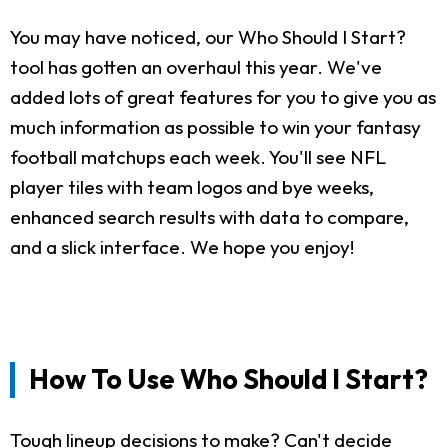
You may have noticed, our Who Should I Start?
tool has gotten an overhaul this year. We've
added lots of great features for you to give you as
much information as possible to win your fantasy
football matchups each week. You'll see NFL
player tiles with team logos and bye weeks,
enhanced search results with data to compare,
and a slick interface. We hope you enjoy!
How To Use Who Should I Start?
Tough lineup decisions to make? Can't decide