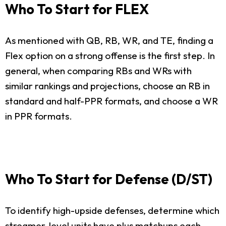
Who To Start for FLEX
As mentioned with QB, RB, WR, and TE, finding a
Flex option on a strong offense is the first step. In
general, when comparing RBs and WRs with
similar rankings and projections, choose an RB in
standard and half-PPR formats, and choose a WR
in PPR formats.
Who To Start for Defense (D/ST)
To identify high-upside defenses, determine which
streamer-level units have plus matchups each