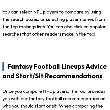
You can select NFL players to compare by using
the search boxes, or selecting player names from
the top rankings lists. You can also click on popular
searches that other readers make in the tool.
Fantasy Football Lineups Advice
and Start/Sit Recommendations
Once you compare NFL players, the tool provides
you with our fantasy football recommendation on
who you should start or sit. When comparing the