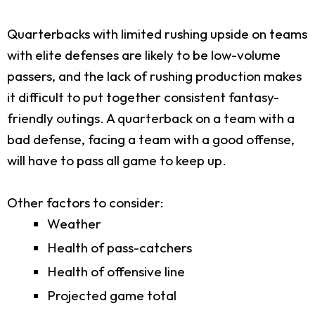
Quarterbacks with limited rushing upside on teams
with elite defenses are likely to be low-volume
passers, and the lack of rushing production makes
it difficult to put together consistent fantasy-
friendly outings. A quarterback on a team with a
bad defense, facing a team with a good offense,
will have to pass all game to keep up.
Other factors to consider:
Weather
Health of pass-catchers
Health of offensive line
Projected game total