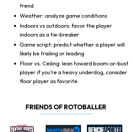
trend
Weather: analyze game conditions
Indoors vs outdoors: favor the player
indoors as a tie-breaker
Game script: predict whether a player will
likely be trailing or leading
Floor vs. Ceiling: lean toward boom-or-bust
player if you’re a heavy underdog, consider
floor player as favorite
FRIENDS OF ROTOBALLER