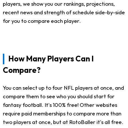
players, we show you our rankings, projections,
recent news and strength of schedule side-by-side
for you to compare each player.
How Many Players Can I
Compare?
You can select up to four NFL players at once, and
compare them to see who you should start for
fantasy football. It's 100% free! Other websites
require paid memberships to compare more than
two players at once, but at RotoBaller it's all free.