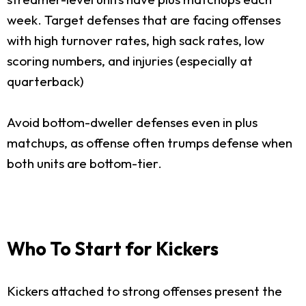
week. Target defenses that are facing offenses
with high turnover rates, high sack rates, low
scoring numbers, and injuries (especially at
quarterback)
Avoid bottom-dweller defenses even in plus
matchups, as offense often trumps defense when
both units are bottom-tier.
Who To Start for Kickers
Kickers attached to strong offenses present the