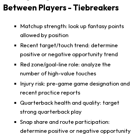
Between Players - Tiebreakers
Matchup strength: look up fantasy points
allowed by position
Recent target/touch trend: determine
positive or negative opportunity trend
Red zone/goal-line role: analyze the
number of high-value touches
Injury risk: pre-game game designation and
recent practice reports
Quarterback health and quality: target
strong quarterback play
Snap share and route participation:
determine positive or negative opportunity