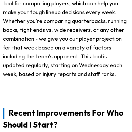
tool for comparing players, which can help you
make your tough lineup decisions every week.
Whether you're comparing quarterbacks, running
backs, tight ends vs. wide receivers, or any other
combination - we give you our player projection
for that week based on a variety of factors
including the team's opponent. This tool is
updated regularly, starting on Wednesday each
week, based on injury reports and staff ranks.
Recent Improvements For Who
Should I Start?