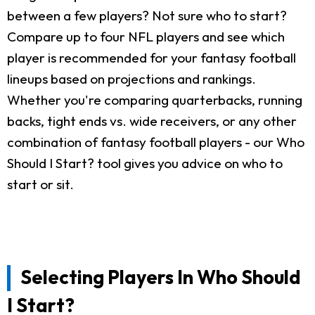
between a few players? Not sure who to start?
Compare up to four NFL players and see which
player is recommended for your fantasy football
lineups based on projections and rankings.
Whether you're comparing quarterbacks, running
backs, tight ends vs. wide receivers, or any other
combination of fantasy football players - our Who
Should I Start? tool gives you advice on who to
start or sit.
Selecting Players In Who Should
I Start?