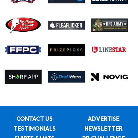
CONTACT US
ADVERTISE
TESTIMONIALS
NEWSLETTER