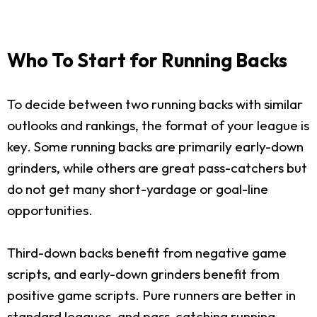
Who To Start for Running Backs
To decide between two running backs with similar
outlooks and rankings, the format of your league is
key. Some running backs are primarily early-down
grinders, while others are great pass-catchers but
do not get many short-yardage or goal-line
opportunities.
Third-down backs benefit from negative game
scripts, and early-down grinders benefit from
positive game scripts. Pure runners are better in
standard leagues, and pass-catching running