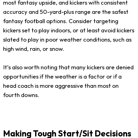
most fantasy upside, and kickers with consistent
accuracy and 50-yard-plus range are the safest
fantasy football options. Consider targeting
kickers set to play indoors, or at least avoid kickers
slated to play in poor weather conditions, such as
high wind, rain, or snow.
It’s also worth noting that many kickers are denied
opportunities if the weather is a factor or if a
head coach is more aggressive than most on
fourth downs.
Making Tough Start/Sit Decisions