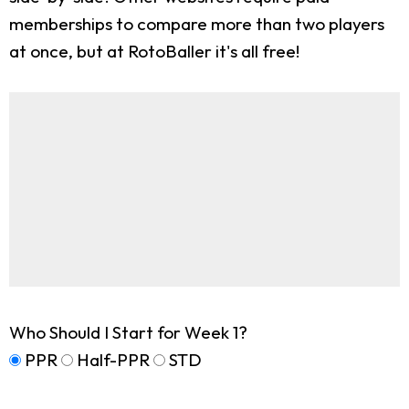
memberships to compare more than two players
at once, but at RotoBaller it's all free!
Who Should I Start for Week 1?
PPR
Half-PPR
STD