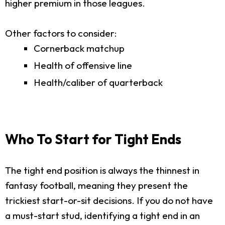
higher premium in those leagues.
Other factors to consider:
Cornerback matchup
Health of offensive line
Health/caliber of quarterback
Who To Start for Tight Ends
The tight end position is always the thinnest in
fantasy football, meaning they present the
trickiest start-or-sit decisions. If you do not have
a must-start stud, identifying a tight end in an