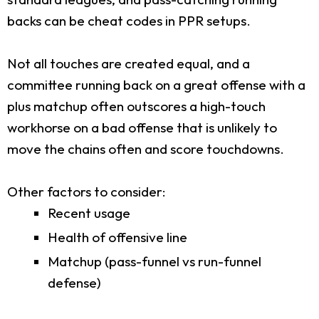
backs can be cheat codes in PPR setups.
Not all touches are created equal, and a
committee running back on a great offense with a
plus matchup often outscores a high-touch
workhorse on a bad offense that is unlikely to
move the chains often and score touchdowns.
Other factors to consider:
Recent usage
Health of offensive line
Matchup (pass-funnel vs run-funnel
defense)