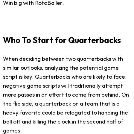
Win big with RotoBaller.
Who To Start for Quarterbacks
When deciding between two quarterbacks with
similar outlooks, analyzing the potential game
script is key. Quarterbacks who are likely to face
negative game scripts will traditionally attempt
more passes in an effort to come from behind. On
the flip side, a quarterback on a team that is a
heavy favorite could be relegated to handing the
ball off and killing the clock in the second half of
games.