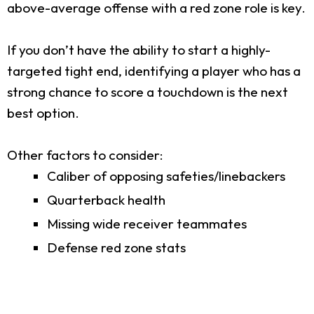
above-average offense with a red zone role is key.
If you don’t have the ability to start a highly-
targeted tight end, identifying a player who has a
strong chance to score a touchdown is the next
best option.
Other factors to consider:
Caliber of opposing safeties/linebackers
Quarterback health
Missing wide receiver teammates
Defense red zone stats