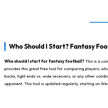
Who Should I Start? Fantasy Foot
Who should I start for fantasy football?
This is a co
provides this great free tool for comparing players, w
backs, tight ends vs. wide receivers, or any other combi
opponent. This tool is updated regularly, starting on W