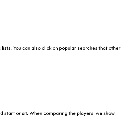
ists. You can also click on popular searches that other
d start or sit. When comparing the players, we show