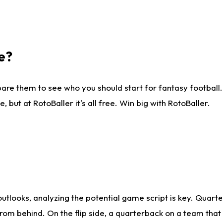
e?
are them to see who you should start for fantasy football. 
ut at RotoBaller it's all free. Win big with RotoBaller.
looks, analyzing the potential game script is key. Quarte
rom behind. On the flip side, a quarterback on a team that