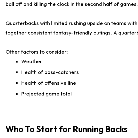
ball off and killing the clock in the second half of games.
Quarterbacks with limited rushing upside on teams with e
together consistent fantasy-friendly outings. A quarter
Other factors to consider:
Weather
Health of pass-catchers
Health of offensive line
Projected game total
Who To Start for Running Backs