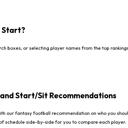
I Start?
ch boxes, or selecting player names from the top rankings l
e and Start/Sit Recommendations
ith our fantasy football recommendation on who you shoul
 of schedule side-by-side for you to compare each player.