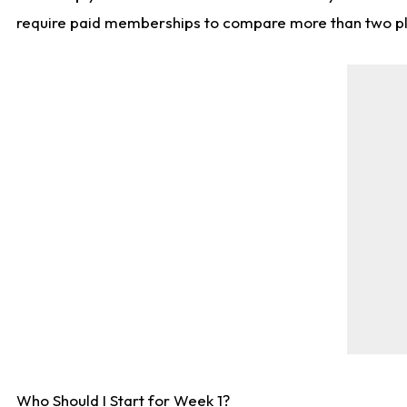
require paid memberships to compare more than two playe
Who Should I Start for Week 1?