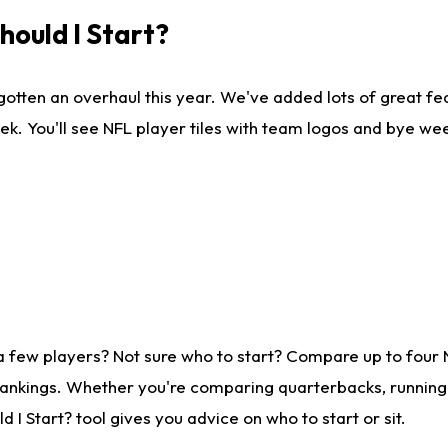
ould I Start?
gotten an overhaul this year. We've added lots of great fe
ek. You'll see NFL player tiles with team logos and bye we
a few players? Not sure who to start? Compare up to four
rankings. Whether you're comparing quarterbacks, running b
I Start? tool gives you advice on who to start or sit.