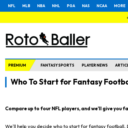
NFL
MLB
NBA
NHL
PGA
NAS
NCAA
MORE
PREMIUM
FANTASY SPORTS
PLAYER NEWS
ARTIC
Who To Start for Fantasy Footba
Compare up to four NFL players, and we'll give you fas
We'll help you decide who to start for fantasy football