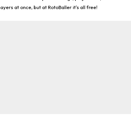
rs at once, but at RotoBaller it's all free!