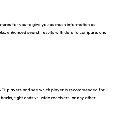
atures for you to give you as much information as
eks, enhanced search results with data to compare, and
 NFL players and see which player is recommended for
acks, tight ends vs. wide receivers, or any other