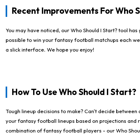
Recent Improvements For Who Sh
You may have noticed, our Who Should I Start? tool has 
possible to win your fantasy football matchups each we
a slick interface. We hope you enjoy!
How To Use Who Should I Start?
Tough lineup decisions to make? Can't decide between 
your fantasy football lineups based on projections and 
combination of fantasy football players - our Who Should 