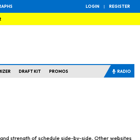
RAPHS
LOGIN
|
REGISTER
R
MIZER
DRAFT KIT
PROMOS
RADIO
s and strength of schedule side-by-side. Other websites