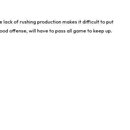
lack of rushing production makes it difficult to put
od offense, will have to pass all game to keep up.