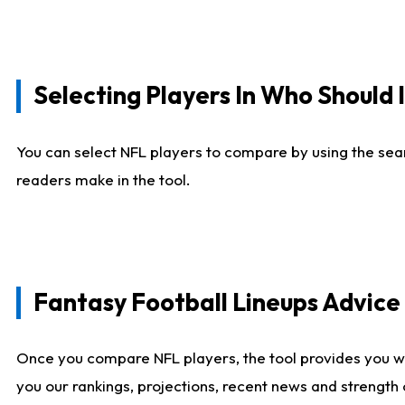
Selecting Players In Who Should 
You can select NFL players to compare by using the sear
readers make in the tool.
Fantasy Football Lineups Advic
Once you compare NFL players, the tool provides you w
you our rankings, projections, recent news and strength