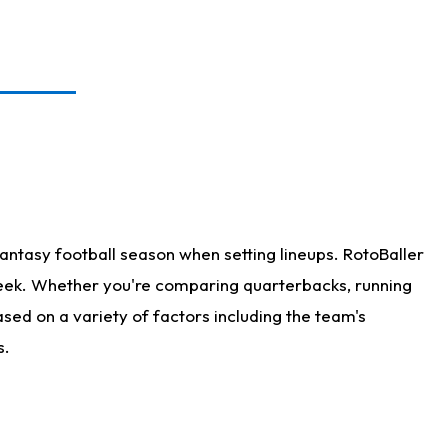
antasy football season when setting lineups. RotoBaller
 week. Whether you're comparing quarterbacks, running
sed on a variety of factors including the team's
s.