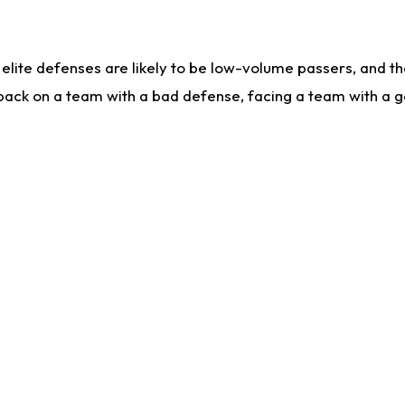
lite defenses are likely to be low-volume passers, and the 
back on a team with a bad defense, facing a team with a go