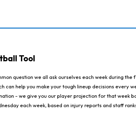
ball Tool
mmon question we all ask ourselves each week during the f
hich can help you make your tough lineup decisions every
nation - we give you our player projection for that week ba
ednesday each week, based on injury reports and staff rank