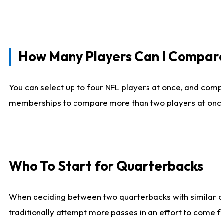
How Many Players Can I Compar
You can select up to four NFL players at once, and comp
memberships to compare more than two players at once, b
Who To Start for Quarterbacks
When deciding between two quarterbacks with similar out
traditionally attempt more passes in an effort to come f