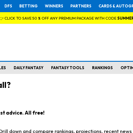
DFS
BETTING
WINNERS
PARTNERS
CARDS & AUTOG
👉 CLICK TO SAVE 50 % OFF ANY PREMIUM PACKAGE WITH CODE
SUMME
LES
DAILY FANTASY
FANTASY TOOLS
RANKINGS
OPTI
ll?
t advice. All free!
. Drill down and compare rankings, projections, recent new