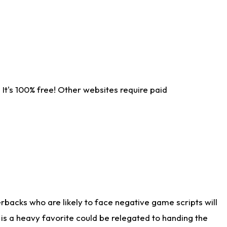
It's 100% free! Other websites require paid
rbacks who are likely to face negative game scripts will
 is a heavy favorite could be relegated to handing the