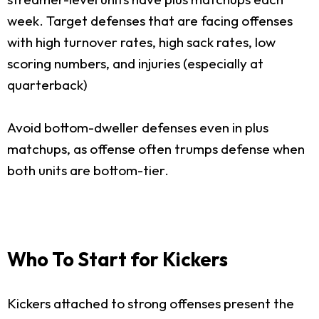
week. Target defenses that are facing offenses
with high turnover rates, high sack rates, low
scoring numbers, and injuries (especially at
quarterback)
Avoid bottom-dweller defenses even in plus
matchups, as offense often trumps defense when
both units are bottom-tier.
Who To Start for Kickers
Kickers attached to strong offenses present the