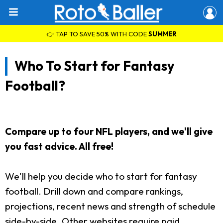
👉 TAP TO SAVE 50% WITH CODE
SUMMER
Who To Start for Fantasy
Football?
Compare up to four NFL players, and we'll give
you fast advice. All free!
We'll help you decide who to start for fantasy
football. Drill down and compare rankings,
projections, recent news and strength of schedule
side-by-side. Other websites require paid