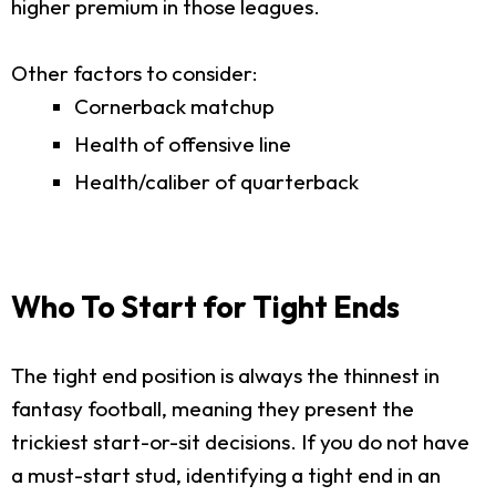
higher premium in those leagues.
Other factors to consider:
Cornerback matchup
Health of offensive line
Health/caliber of quarterback
Who To Start for Tight Ends
The tight end position is always the thinnest in
fantasy football, meaning they present the
trickiest start-or-sit decisions. If you do not have
a must-start stud, identifying a tight end in an