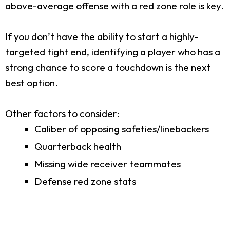
above-average offense with a red zone role is key.
If you don’t have the ability to start a highly-
targeted tight end, identifying a player who has a
strong chance to score a touchdown is the next
best option.
Other factors to consider:
Caliber of opposing safeties/linebackers
Quarterback health
Missing wide receiver teammates
Defense red zone stats