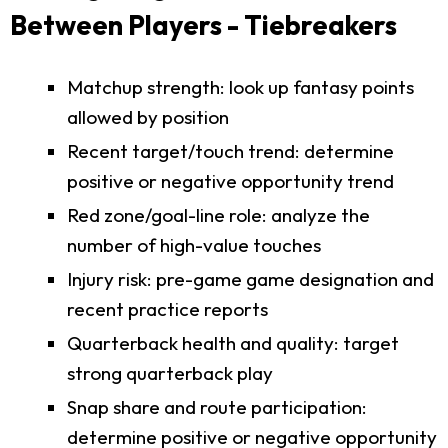
Between Players - Tiebreakers
Matchup strength: look up fantasy points
allowed by position
Recent target/touch trend: determine
positive or negative opportunity trend
Red zone/goal-line role: analyze the
number of high-value touches
Injury risk: pre-game game designation and
recent practice reports
Quarterback health and quality: target
strong quarterback play
Snap share and route participation:
determine positive or negative opportunity