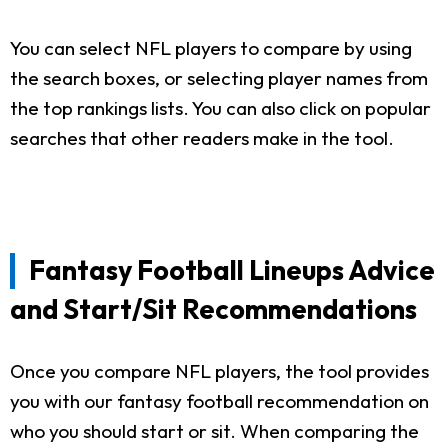
You can select NFL players to compare by using
the search boxes, or selecting player names from
the top rankings lists. You can also click on popular
searches that other readers make in the tool.
Fantasy Football Lineups Advice
and Start/Sit Recommendations
Once you compare NFL players, the tool provides
you with our fantasy football recommendation on
who you should start or sit. When comparing the