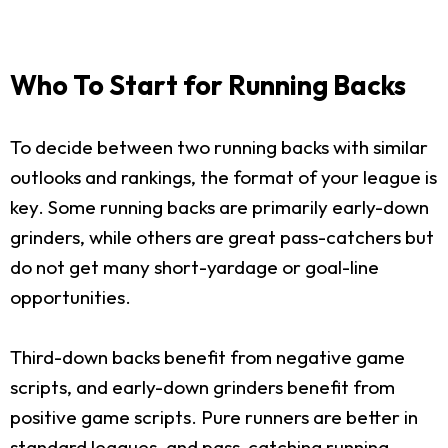
Who To Start for Running Backs
To decide between two running backs with similar
outlooks and rankings, the format of your league is
key. Some running backs are primarily early-down
grinders, while others are great pass-catchers but
do not get many short-yardage or goal-line
opportunities.
Third-down backs benefit from negative game
scripts, and early-down grinders benefit from
positive game scripts. Pure runners are better in
standard leagues, and pass-catching running