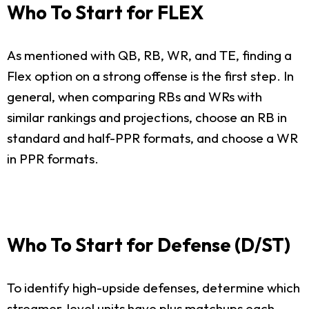
Who To Start for FLEX
As mentioned with QB, RB, WR, and TE, finding a
Flex option on a strong offense is the first step. In
general, when comparing RBs and WRs with
similar rankings and projections, choose an RB in
standard and half-PPR formats, and choose a WR
in PPR formats.
Who To Start for Defense (D/ST)
To identify high-upside defenses, determine which
streamer-level units have plus matchups each