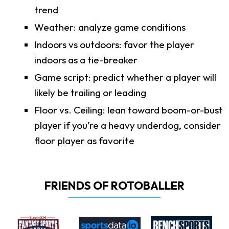
trend
Weather: analyze game conditions
Indoors vs outdoors: favor the player
indoors as a tie-breaker
Game script: predict whether a player will
likely be trailing or leading
Floor vs. Ceiling: lean toward boom-or-bust
player if you’re a heavy underdog, consider
floor player as favorite
FRIENDS OF ROTOBALLER