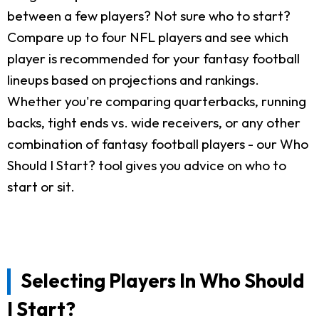
between a few players? Not sure who to start?
Compare up to four NFL players and see which
player is recommended for your fantasy football
lineups based on projections and rankings.
Whether you're comparing quarterbacks, running
backs, tight ends vs. wide receivers, or any other
combination of fantasy football players - our Who
Should I Start? tool gives you advice on who to
start or sit.
Selecting Players In Who Should
I Start?