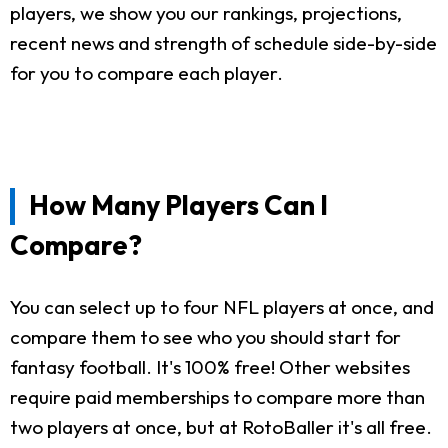
players, we show you our rankings, projections,
recent news and strength of schedule side-by-side
for you to compare each player.
How Many Players Can I
Compare?
You can select up to four NFL players at once, and
compare them to see who you should start for
fantasy football. It's 100% free! Other websites
require paid memberships to compare more than
two players at once, but at RotoBaller it's all free.