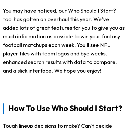
You may have noticed, our Who Should I Start?
tool has gotten an overhaul this year. We've
added lots of great features for you to give you as
much information as possible to win your fantasy
football matchups each week. You'll see NFL
player tiles with team logos and bye weeks,
enhanced search results with data to compare,
and a slick interface. We hope you enjoy!
How To Use Who Should I Start?
Tough lineup decisions to make? Can't decide