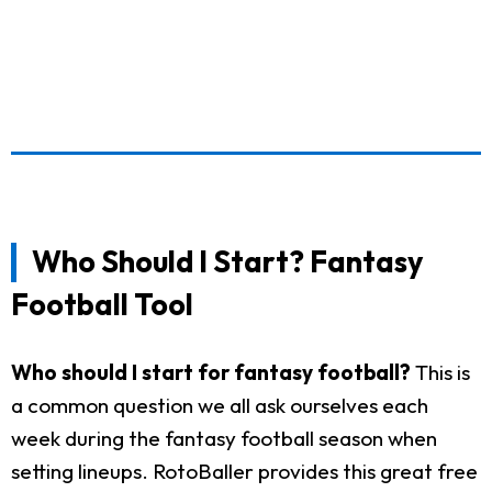
Who Should I Start? Fantasy
Football Tool
Who should I start for fantasy football?
This is
a common question we all ask ourselves each
week during the fantasy football season when
setting lineups. RotoBaller provides this great free