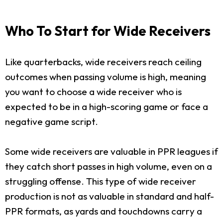
Who To Start for Wide Receivers
Like quarterbacks, wide receivers reach ceiling
outcomes when passing volume is high, meaning
you want to choose a wide receiver who is
expected to be in a high-scoring game or face a
negative game script.
Some wide receivers are valuable in PPR leagues if
they catch short passes in high volume, even on a
struggling offense. This type of wide receiver
production is not as valuable in standard and half-
PPR formats, as yards and touchdowns carry a