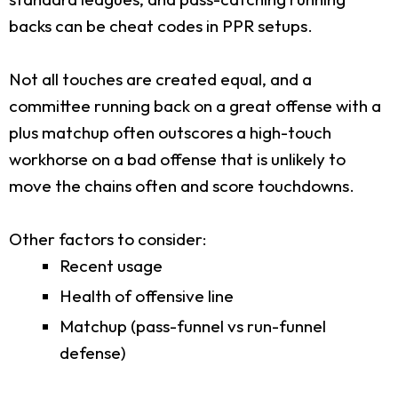
backs can be cheat codes in PPR setups.
Not all touches are created equal, and a
committee running back on a great offense with a
plus matchup often outscores a high-touch
workhorse on a bad offense that is unlikely to
move the chains often and score touchdowns.
Other factors to consider:
Recent usage
Health of offensive line
Matchup (pass-funnel vs run-funnel
defense)