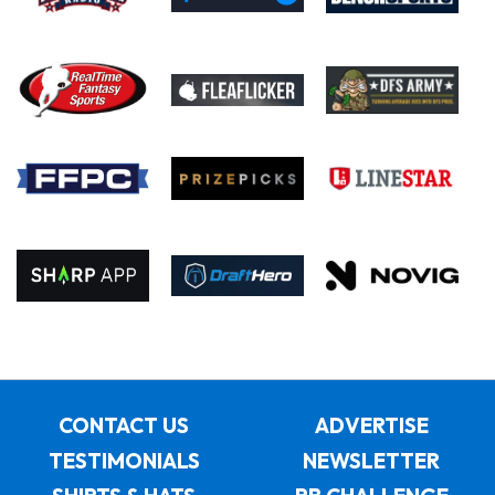
CONTACT US
ADVERTISE
TESTIMONIALS
NEWSLETTER