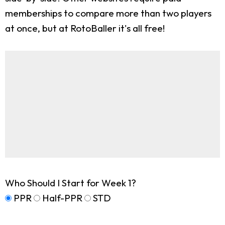
memberships to compare more than two players
at once, but at RotoBaller it's all free!
Who Should I Start for Week 1?
PPR
Half-PPR
STD