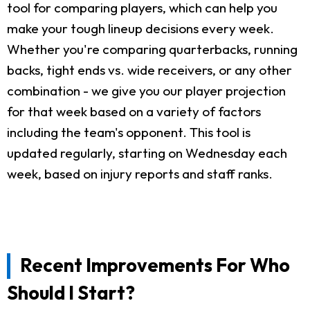
tool for comparing players, which can help you
make your tough lineup decisions every week.
Whether you're comparing quarterbacks, running
backs, tight ends vs. wide receivers, or any other
combination - we give you our player projection
for that week based on a variety of factors
including the team's opponent. This tool is
updated regularly, starting on Wednesday each
week, based on injury reports and staff ranks.
Recent Improvements For Who
Should I Start?