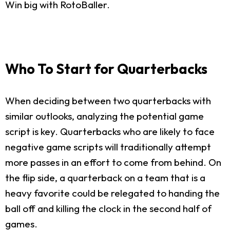
Win big with RotoBaller.
Who To Start for Quarterbacks
When deciding between two quarterbacks with
similar outlooks, analyzing the potential game
script is key. Quarterbacks who are likely to face
negative game scripts will traditionally attempt
more passes in an effort to come from behind. On
the flip side, a quarterback on a team that is a
heavy favorite could be relegated to handing the
ball off and killing the clock in the second half of
games.