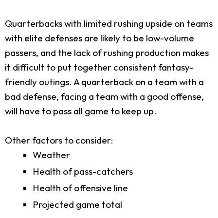
Quarterbacks with limited rushing upside on teams
with elite defenses are likely to be low-volume
passers, and the lack of rushing production makes
it difficult to put together consistent fantasy-
friendly outings. A quarterback on a team with a
bad defense, facing a team with a good offense,
will have to pass all game to keep up.
Other factors to consider:
Weather
Health of pass-catchers
Health of offensive line
Projected game total