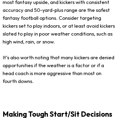
most fantasy upside, and kickers with consistent
accuracy and 50-yard-plus range are the safest
fantasy football options. Consider targeting
kickers set to play indoors, or at least avoid kickers
slated to play in poor weather conditions, such as
high wind, rain, or snow.
It’s also worth noting that many kickers are denied
opportunities if the weather is a factor or if a
head coach is more aggressive than most on
fourth downs.
Making Tough Start/Sit Decisions