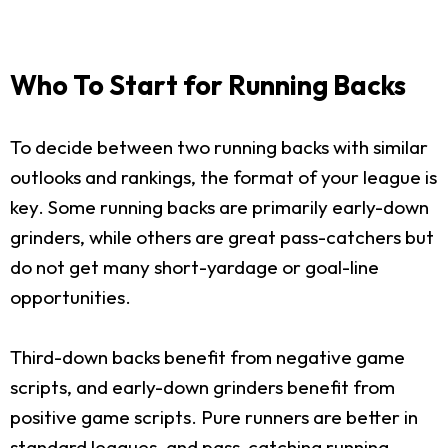
Who To Start for Running Backs
To decide between two running backs with similar
outlooks and rankings, the format of your league is
key. Some running backs are primarily early-down
grinders, while others are great pass-catchers but
do not get many short-yardage or goal-line
opportunities.
Third-down backs benefit from negative game
scripts, and early-down grinders benefit from
positive game scripts. Pure runners are better in
standard leagues, and pass-catching running