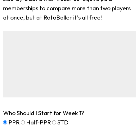
memberships to compare more than two players
at once, but at RotoBaller it's all free!
Who Should I Start for Week 1?
PPR
Half-PPR
STD