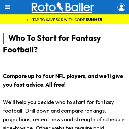
👉 TAP TO SAVE 50% WITH CODE
SUMMER
Who To Start for Fantasy
Football?
Compare up to four NFL players, and we'll give
you fast advice. All free!
We'll help you decide who to start for fantasy
football. Drill down and compare rankings,
projections, recent news and strength of schedule
side-by-side. Other websites require paid