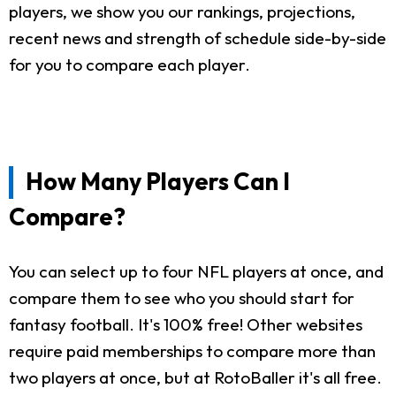
players, we show you our rankings, projections,
recent news and strength of schedule side-by-side
for you to compare each player.
How Many Players Can I
Compare?
You can select up to four NFL players at once, and
compare them to see who you should start for
fantasy football. It's 100% free! Other websites
require paid memberships to compare more than
two players at once, but at RotoBaller it's all free.