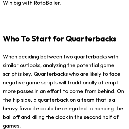
Win big with RotoBaller.
Who To Start for Quarterbacks
When deciding between two quarterbacks with
similar outlooks, analyzing the potential game
script is key. Quarterbacks who are likely to face
negative game scripts will traditionally attempt
more passes in an effort to come from behind. On
the flip side, a quarterback on a team that is a
heavy favorite could be relegated to handing the
ball off and killing the clock in the second half of
games.