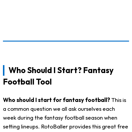
Who Should I Start? Fantasy
Football Tool
Who should I start for fantasy football?
This is
a common question we all ask ourselves each
week during the fantasy football season when
setting lineups. RotoBaller provides this great free