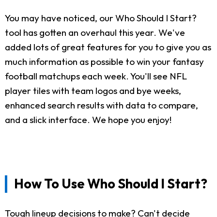
You may have noticed, our Who Should I Start?
tool has gotten an overhaul this year. We've
added lots of great features for you to give you as
much information as possible to win your fantasy
football matchups each week. You'll see NFL
player tiles with team logos and bye weeks,
enhanced search results with data to compare,
and a slick interface. We hope you enjoy!
How To Use Who Should I Start?
Tough lineup decisions to make? Can't decide