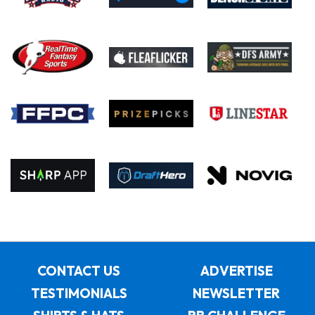
CONTACT US
ADVERTISE
TESTIMONIALS
NEWSLETTER