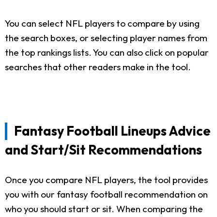
You can select NFL players to compare by using
the search boxes, or selecting player names from
the top rankings lists. You can also click on popular
searches that other readers make in the tool.
Fantasy Football Lineups Advice
and Start/Sit Recommendations
Once you compare NFL players, the tool provides
you with our fantasy football recommendation on
who you should start or sit. When comparing the