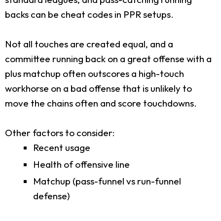
backs can be cheat codes in PPR setups.
Not all touches are created equal, and a
committee running back on a great offense with a
plus matchup often outscores a high-touch
workhorse on a bad offense that is unlikely to
move the chains often and score touchdowns.
Other factors to consider:
Recent usage
Health of offensive line
Matchup (pass-funnel vs run-funnel
defense)