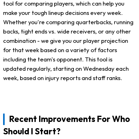
tool for comparing players, which can help you
make your tough lineup decisions every week.
Whether you're comparing quarterbacks, running
backs, tight ends vs. wide receivers, or any other
combination - we give you our player projection
for that week based on a variety of factors
including the team's opponent. This tool is
updated regularly, starting on Wednesday each
week, based on injury reports and staff ranks.
Recent Improvements For Who
Should I Start?