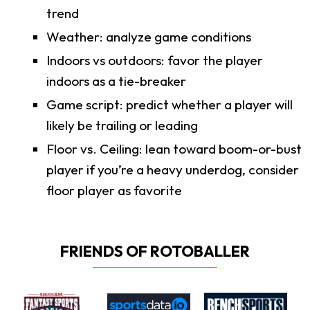
trend
Weather: analyze game conditions
Indoors vs outdoors: favor the player
indoors as a tie-breaker
Game script: predict whether a player will
likely be trailing or leading
Floor vs. Ceiling: lean toward boom-or-bust
player if you’re a heavy underdog, consider
floor player as favorite
FRIENDS OF ROTOBALLER