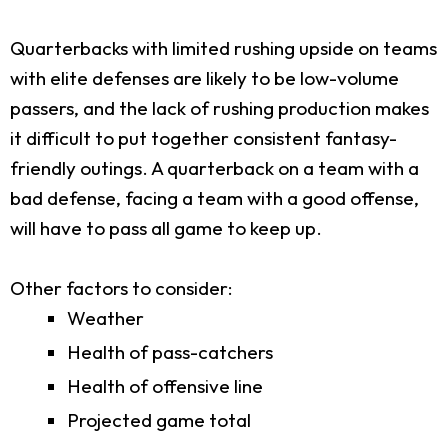
Quarterbacks with limited rushing upside on teams
with elite defenses are likely to be low-volume
passers, and the lack of rushing production makes
it difficult to put together consistent fantasy-
friendly outings. A quarterback on a team with a
bad defense, facing a team with a good offense,
will have to pass all game to keep up.
Other factors to consider:
Weather
Health of pass-catchers
Health of offensive line
Projected game total