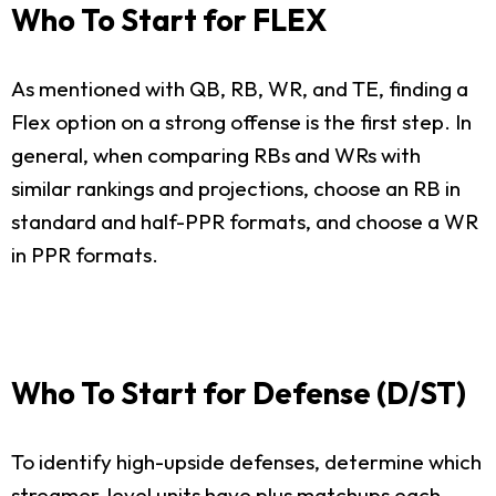
Who To Start for FLEX
As mentioned with QB, RB, WR, and TE, finding a
Flex option on a strong offense is the first step. In
general, when comparing RBs and WRs with
similar rankings and projections, choose an RB in
standard and half-PPR formats, and choose a WR
in PPR formats.
Who To Start for Defense (D/ST)
To identify high-upside defenses, determine which
streamer-level units have plus matchups each