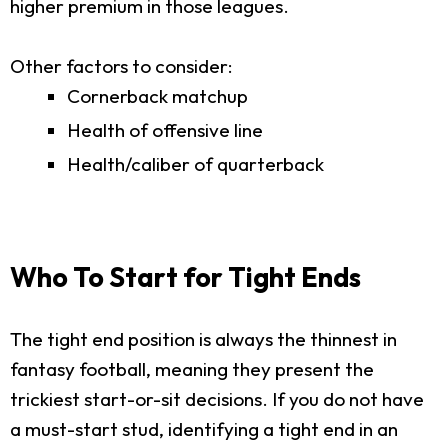
higher premium in those leagues.
Other factors to consider:
Cornerback matchup
Health of offensive line
Health/caliber of quarterback
Who To Start for Tight Ends
The tight end position is always the thinnest in
fantasy football, meaning they present the
trickiest start-or-sit decisions. If you do not have
a must-start stud, identifying a tight end in an