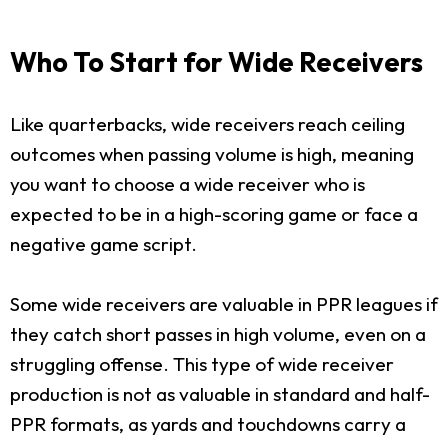
Who To Start for Wide Receivers
Like quarterbacks, wide receivers reach ceiling
outcomes when passing volume is high, meaning
you want to choose a wide receiver who is
expected to be in a high-scoring game or face a
negative game script.
Some wide receivers are valuable in PPR leagues if
they catch short passes in high volume, even on a
struggling offense. This type of wide receiver
production is not as valuable in standard and half-
PPR formats, as yards and touchdowns carry a