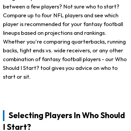
between a few players? Not sure who to start?
Compare up to four NFL players and see which
player is recommended for your fantasy football
lineups based on projections and rankings.
Whether you're comparing quarterbacks, running
backs, tight ends vs. wide receivers, or any other
combination of fantasy football players - our Who
Should I Start? tool gives you advice on who to
start or sit.
Selecting Players In Who Should
I Start?