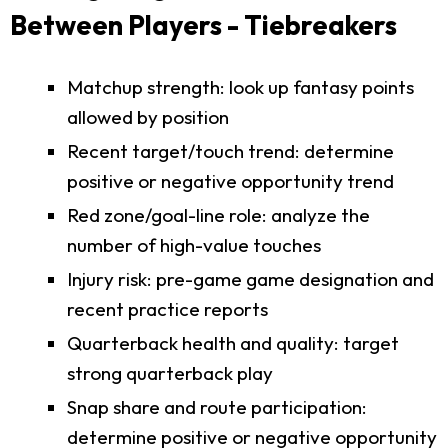
Between Players - Tiebreakers
Matchup strength: look up fantasy points
allowed by position
Recent target/touch trend: determine
positive or negative opportunity trend
Red zone/goal-line role: analyze the
number of high-value touches
Injury risk: pre-game game designation and
recent practice reports
Quarterback health and quality: target
strong quarterback play
Snap share and route participation:
determine positive or negative opportunity