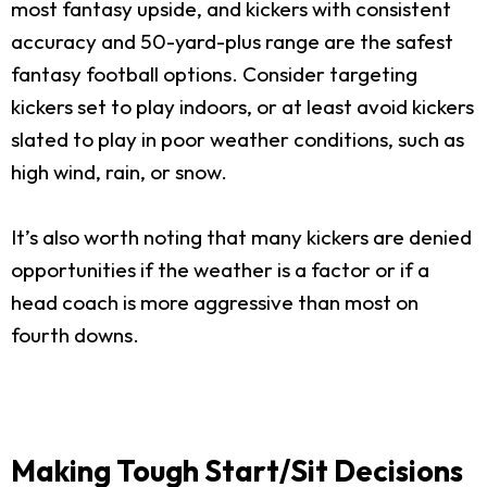
most fantasy upside, and kickers with consistent
accuracy and 50-yard-plus range are the safest
fantasy football options. Consider targeting
kickers set to play indoors, or at least avoid kickers
slated to play in poor weather conditions, such as
high wind, rain, or snow.
It’s also worth noting that many kickers are denied
opportunities if the weather is a factor or if a
head coach is more aggressive than most on
fourth downs.
Making Tough Start/Sit Decisions