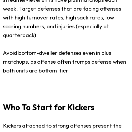
week. Target defenses that are facing offenses
with high turnover rates, high sack rates, low
scoring numbers, and injuries (especially at
quarterback)
Avoid bottom-dweller defenses even in plus
matchups, as offense often trumps defense when
both units are bottom-tier.
Who To Start for Kickers
Kickers attached to strong offenses present the