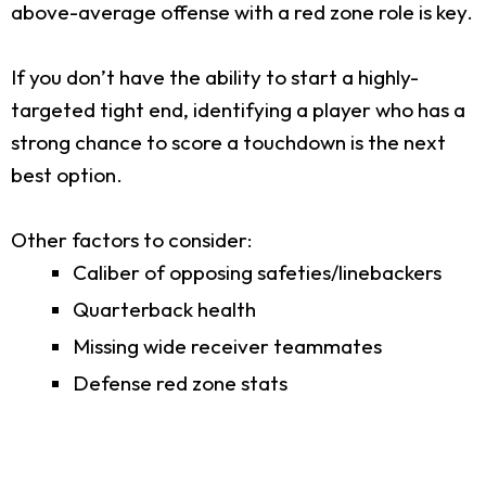
above-average offense with a red zone role is key.
If you don’t have the ability to start a highly-
targeted tight end, identifying a player who has a
strong chance to score a touchdown is the next
best option.
Other factors to consider:
Caliber of opposing safeties/linebackers
Quarterback health
Missing wide receiver teammates
Defense red zone stats