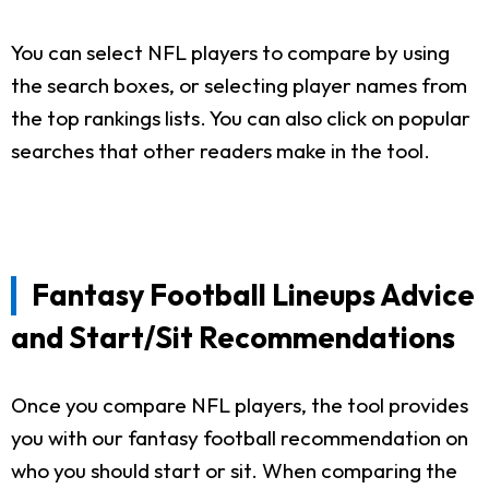
You can select NFL players to compare by using
the search boxes, or selecting player names from
the top rankings lists. You can also click on popular
searches that other readers make in the tool.
Fantasy Football Lineups Advice
and Start/Sit Recommendations
Once you compare NFL players, the tool provides
you with our fantasy football recommendation on
who you should start or sit. When comparing the