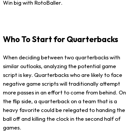
Win big with RotoBaller.
Who To Start for Quarterbacks
When deciding between two quarterbacks with
similar outlooks, analyzing the potential game
script is key. Quarterbacks who are likely to face
negative game scripts will traditionally attempt
more passes in an effort to come from behind. On
the flip side, a quarterback on a team that is a
heavy favorite could be relegated to handing the
ball off and killing the clock in the second half of
games.