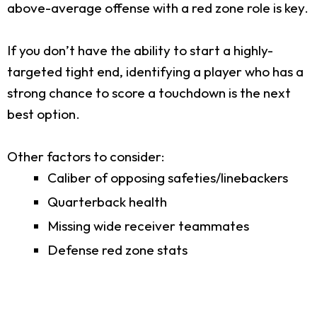
above-average offense with a red zone role is key.
If you don’t have the ability to start a highly-
targeted tight end, identifying a player who has a
strong chance to score a touchdown is the next
best option.
Other factors to consider:
Caliber of opposing safeties/linebackers
Quarterback health
Missing wide receiver teammates
Defense red zone stats