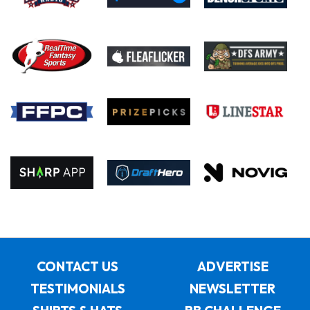
CONTACT US
ADVERTISE
TESTIMONIALS
NEWSLETTER