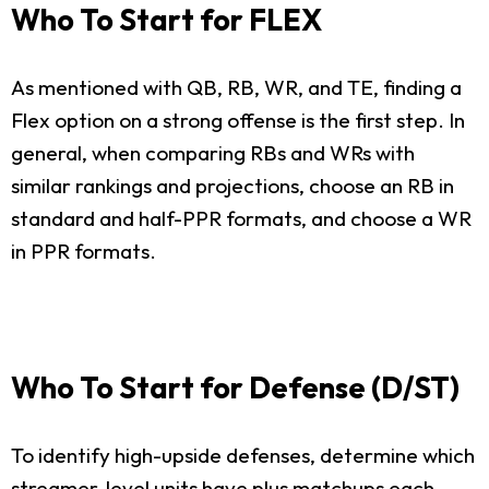
Who To Start for FLEX
As mentioned with QB, RB, WR, and TE, finding a
Flex option on a strong offense is the first step. In
general, when comparing RBs and WRs with
similar rankings and projections, choose an RB in
standard and half-PPR formats, and choose a WR
in PPR formats.
Who To Start for Defense (D/ST)
To identify high-upside defenses, determine which
streamer-level units have plus matchups each