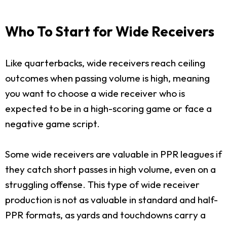
Who To Start for Wide Receivers
Like quarterbacks, wide receivers reach ceiling
outcomes when passing volume is high, meaning
you want to choose a wide receiver who is
expected to be in a high-scoring game or face a
negative game script.
Some wide receivers are valuable in PPR leagues if
they catch short passes in high volume, even on a
struggling offense. This type of wide receiver
production is not as valuable in standard and half-
PPR formats, as yards and touchdowns carry a