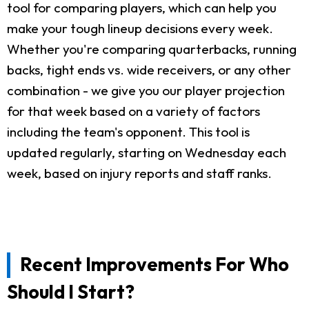
tool for comparing players, which can help you
make your tough lineup decisions every week.
Whether you're comparing quarterbacks, running
backs, tight ends vs. wide receivers, or any other
combination - we give you our player projection
for that week based on a variety of factors
including the team's opponent. This tool is
updated regularly, starting on Wednesday each
week, based on injury reports and staff ranks.
Recent Improvements For Who
Should I Start?