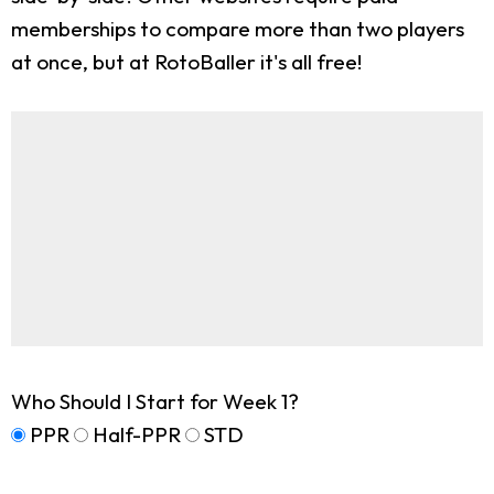
memberships to compare more than two players
at once, but at RotoBaller it's all free!
Who Should I Start for Week 1?
PPR
Half-PPR
STD