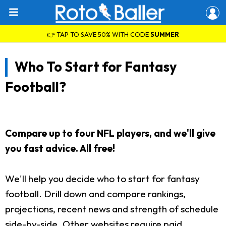
👉 TAP TO SAVE 50% WITH CODE
SUMMER
Who To Start for Fantasy
Football?
Compare up to four NFL players, and we'll give
you fast advice. All free!
We'll help you decide who to start for fantasy
football. Drill down and compare rankings,
projections, recent news and strength of schedule
side-by-side. Other websites require paid