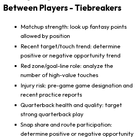
Between Players - Tiebreakers
Matchup strength: look up fantasy points
allowed by position
Recent target/touch trend: determine
positive or negative opportunity trend
Red zone/goal-line role: analyze the
number of high-value touches
Injury risk: pre-game game designation and
recent practice reports
Quarterback health and quality: target
strong quarterback play
Snap share and route participation:
determine positive or negative opportunity