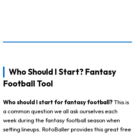
Who Should I Start? Fantasy
Football Tool
Who should I start for fantasy football?
This is
a common question we all ask ourselves each
week during the fantasy football season when
setting lineups. RotoBaller provides this great free