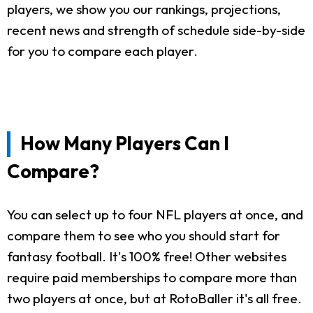
players, we show you our rankings, projections,
recent news and strength of schedule side-by-side
for you to compare each player.
How Many Players Can I
Compare?
You can select up to four NFL players at once, and
compare them to see who you should start for
fantasy football. It's 100% free! Other websites
require paid memberships to compare more than
two players at once, but at RotoBaller it's all free.