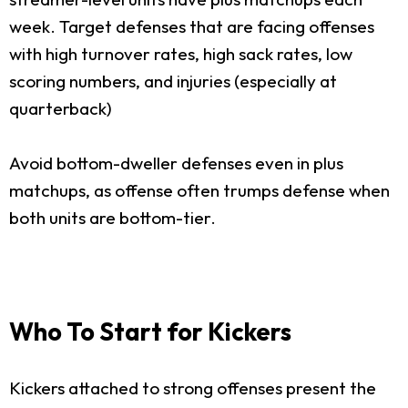
week. Target defenses that are facing offenses
with high turnover rates, high sack rates, low
scoring numbers, and injuries (especially at
quarterback)
Avoid bottom-dweller defenses even in plus
matchups, as offense often trumps defense when
both units are bottom-tier.
Who To Start for Kickers
Kickers attached to strong offenses present the