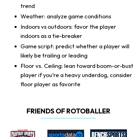
trend
Weather: analyze game conditions
Indoors vs outdoors: favor the player
indoors as a tie-breaker
Game script: predict whether a player will
likely be trailing or leading
Floor vs. Ceiling: lean toward boom-or-bust
player if you’re a heavy underdog, consider
floor player as favorite
FRIENDS OF ROTOBALLER