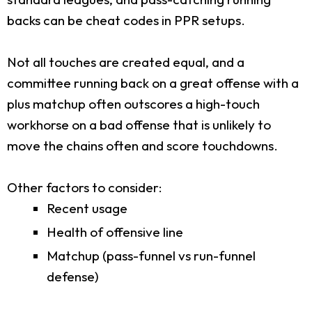
backs can be cheat codes in PPR setups.
Not all touches are created equal, and a
committee running back on a great offense with a
plus matchup often outscores a high-touch
workhorse on a bad offense that is unlikely to
move the chains often and score touchdowns.
Other factors to consider:
Recent usage
Health of offensive line
Matchup (pass-funnel vs run-funnel
defense)