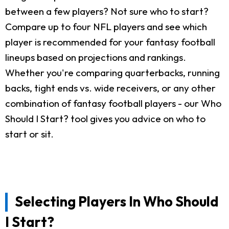
between a few players? Not sure who to start?
Compare up to four NFL players and see which
player is recommended for your fantasy football
lineups based on projections and rankings.
Whether you're comparing quarterbacks, running
backs, tight ends vs. wide receivers, or any other
combination of fantasy football players - our Who
Should I Start? tool gives you advice on who to
start or sit.
Selecting Players In Who Should
I Start?