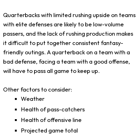
Quarterbacks with limited rushing upside on teams
with elite defenses are likely to be low-volume
passers, and the lack of rushing production makes
it difficult to put together consistent fantasy-
friendly outings. A quarterback on a team with a
bad defense, facing a team with a good offense,
will have to pass all game to keep up.
Other factors to consider:
Weather
Health of pass-catchers
Health of offensive line
Projected game total