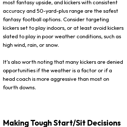
most fantasy upside, and kickers with consistent
accuracy and 50-yard-plus range are the safest
fantasy football options. Consider targeting
kickers set to play indoors, or at least avoid kickers
slated to play in poor weather conditions, such as
high wind, rain, or snow.
It’s also worth noting that many kickers are denied
opportunities if the weather is a factor or if a
head coach is more aggressive than most on
fourth downs.
Making Tough Start/Sit Decisions