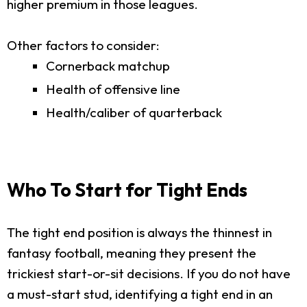
higher premium in those leagues.
Other factors to consider:
Cornerback matchup
Health of offensive line
Health/caliber of quarterback
Who To Start for Tight Ends
The tight end position is always the thinnest in
fantasy football, meaning they present the
trickiest start-or-sit decisions. If you do not have
a must-start stud, identifying a tight end in an