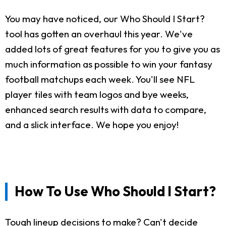
You may have noticed, our Who Should I Start?
tool has gotten an overhaul this year. We've
added lots of great features for you to give you as
much information as possible to win your fantasy
football matchups each week. You'll see NFL
player tiles with team logos and bye weeks,
enhanced search results with data to compare,
and a slick interface. We hope you enjoy!
How To Use Who Should I Start?
Tough lineup decisions to make? Can't decide