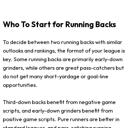
Who To Start for Running Backs
To decide between two running backs with similar
outlooks and rankings, the format of your league is
key. Some running backs are primarily early-down
grinders, while others are great pass-catchers but
do not get many short-yardage or goal-line
opportunities.
Third-down backs benefit from negative game
scripts, and early-down grinders benefit from
positive game scripts. Pure runners are better in
standard leagues, and pass-catching running