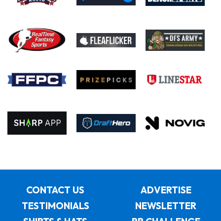
CONTACT US
ADVERTISE
TESTIMONIALS
NEWSLETTER