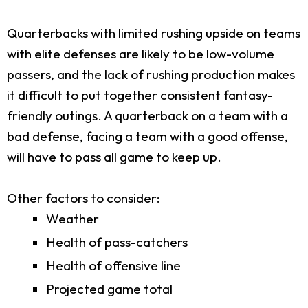
Quarterbacks with limited rushing upside on teams
with elite defenses are likely to be low-volume
passers, and the lack of rushing production makes
it difficult to put together consistent fantasy-
friendly outings. A quarterback on a team with a
bad defense, facing a team with a good offense,
will have to pass all game to keep up.
Other factors to consider:
Weather
Health of pass-catchers
Health of offensive line
Projected game total