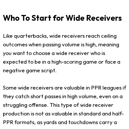
Who To Start for Wide Receivers
Like quarterbacks, wide receivers reach ceiling
outcomes when passing volume is high, meaning
you want to choose a wide receiver who is
expected to be in a high-scoring game or face a
negative game script.
Some wide receivers are valuable in PPR leagues if
they catch short passes in high volume, even on a
struggling offense. This type of wide receiver
production is not as valuable in standard and half-
PPR formats, as yards and touchdowns carry a