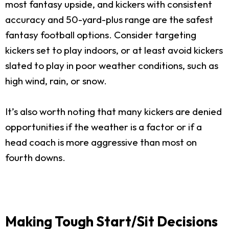
most fantasy upside, and kickers with consistent
accuracy and 50-yard-plus range are the safest
fantasy football options. Consider targeting
kickers set to play indoors, or at least avoid kickers
slated to play in poor weather conditions, such as
high wind, rain, or snow.
It’s also worth noting that many kickers are denied
opportunities if the weather is a factor or if a
head coach is more aggressive than most on
fourth downs.
Making Tough Start/Sit Decisions