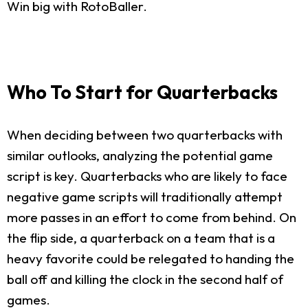
Win big with RotoBaller.
Who To Start for Quarterbacks
When deciding between two quarterbacks with
similar outlooks, analyzing the potential game
script is key. Quarterbacks who are likely to face
negative game scripts will traditionally attempt
more passes in an effort to come from behind. On
the flip side, a quarterback on a team that is a
heavy favorite could be relegated to handing the
ball off and killing the clock in the second half of
games.