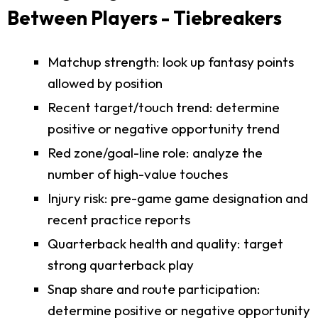
Between Players - Tiebreakers
Matchup strength: look up fantasy points
allowed by position
Recent target/touch trend: determine
positive or negative opportunity trend
Red zone/goal-line role: analyze the
number of high-value touches
Injury risk: pre-game game designation and
recent practice reports
Quarterback health and quality: target
strong quarterback play
Snap share and route participation:
determine positive or negative opportunity