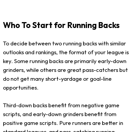
Who To Start for Running Backs
To decide between two running backs with similar
outlooks and rankings, the format of your league is
key. Some running backs are primarily early-down
grinders, while others are great pass-catchers but
do not get many short-yardage or goal-line
opportunities.
Third-down backs benefit from negative game
scripts, and early-down grinders benefit from
positive game scripts. Pure runners are better in
standard leagues, and pass-catching running