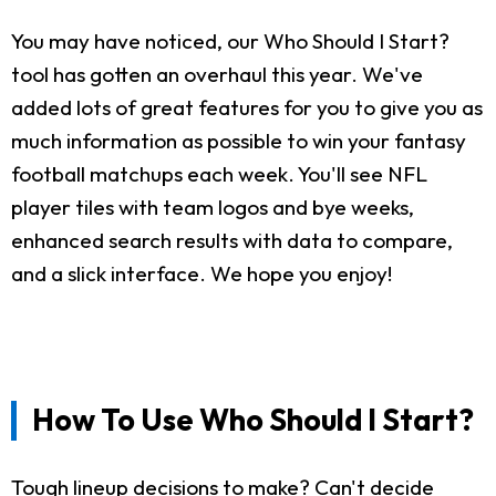
You may have noticed, our Who Should I Start?
tool has gotten an overhaul this year. We've
added lots of great features for you to give you as
much information as possible to win your fantasy
football matchups each week. You'll see NFL
player tiles with team logos and bye weeks,
enhanced search results with data to compare,
and a slick interface. We hope you enjoy!
How To Use Who Should I Start?
Tough lineup decisions to make? Can't decide