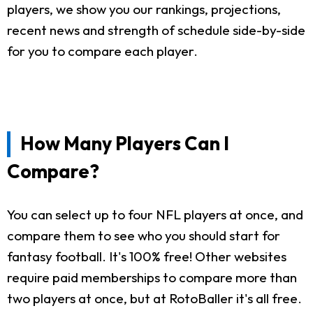
players, we show you our rankings, projections,
recent news and strength of schedule side-by-side
for you to compare each player.
How Many Players Can I
Compare?
You can select up to four NFL players at once, and
compare them to see who you should start for
fantasy football. It's 100% free! Other websites
require paid memberships to compare more than
two players at once, but at RotoBaller it's all free.