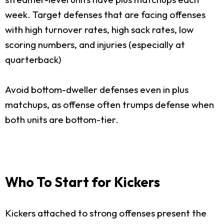
week. Target defenses that are facing offenses
with high turnover rates, high sack rates, low
scoring numbers, and injuries (especially at
quarterback)
Avoid bottom-dweller defenses even in plus
matchups, as offense often trumps defense when
both units are bottom-tier.
Who To Start for Kickers
Kickers attached to strong offenses present the