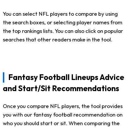
You can select NFL players to compare by using
the search boxes, or selecting player names from
the top rankings lists. You can also click on popular
searches that other readers make in the tool.
Fantasy Football Lineups Advice
and Start/Sit Recommendations
Once you compare NFL players, the tool provides
you with our fantasy football recommendation on
who you should start or sit. When comparing the