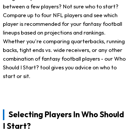
between a few players? Not sure who to start?
Compare up to four NFL players and see which
player is recommended for your fantasy football
lineups based on projections and rankings.
Whether you're comparing quarterbacks, running
backs, tight ends vs. wide receivers, or any other
combination of fantasy football players - our Who
Should I Start? tool gives you advice on who to
start or sit.
Selecting Players In Who Should
I Start?