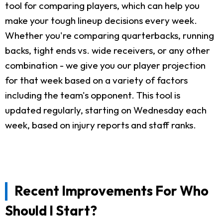
tool for comparing players, which can help you
make your tough lineup decisions every week.
Whether you're comparing quarterbacks, running
backs, tight ends vs. wide receivers, or any other
combination - we give you our player projection
for that week based on a variety of factors
including the team's opponent. This tool is
updated regularly, starting on Wednesday each
week, based on injury reports and staff ranks.
Recent Improvements For Who
Should I Start?