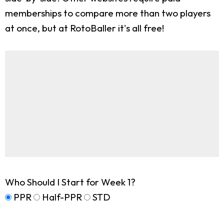
memberships to compare more than two players
at once, but at RotoBaller it's all free!
Who Should I Start for Week 1?
PPR
Half-PPR
STD