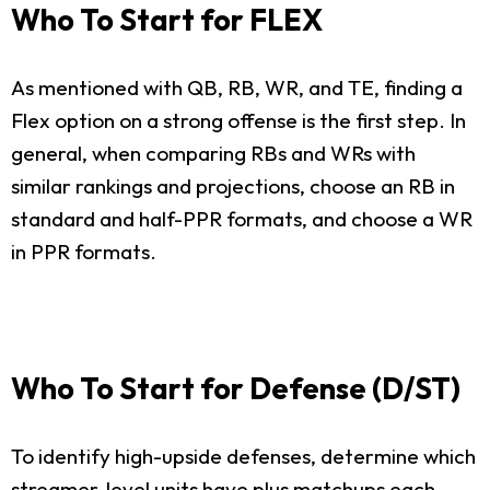
Who To Start for FLEX
As mentioned with QB, RB, WR, and TE, finding a
Flex option on a strong offense is the first step. In
general, when comparing RBs and WRs with
similar rankings and projections, choose an RB in
standard and half-PPR formats, and choose a WR
in PPR formats.
Who To Start for Defense (D/ST)
To identify high-upside defenses, determine which
streamer-level units have plus matchups each