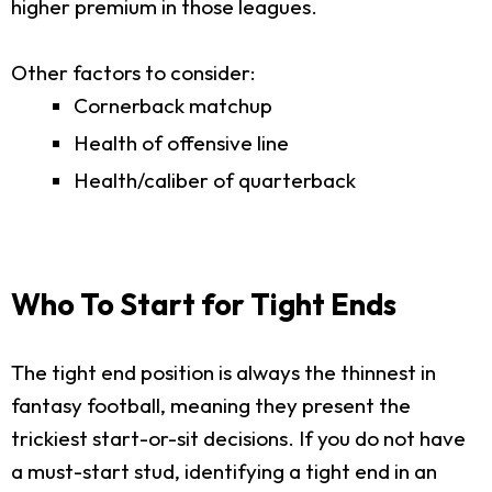
higher premium in those leagues.
Other factors to consider:
Cornerback matchup
Health of offensive line
Health/caliber of quarterback
Who To Start for Tight Ends
The tight end position is always the thinnest in
fantasy football, meaning they present the
trickiest start-or-sit decisions. If you do not have
a must-start stud, identifying a tight end in an