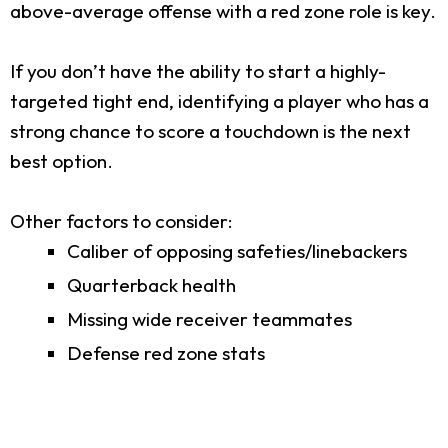
above-average offense with a red zone role is key.
If you don’t have the ability to start a highly-
targeted tight end, identifying a player who has a
strong chance to score a touchdown is the next
best option.
Other factors to consider:
Caliber of opposing safeties/linebackers
Quarterback health
Missing wide receiver teammates
Defense red zone stats