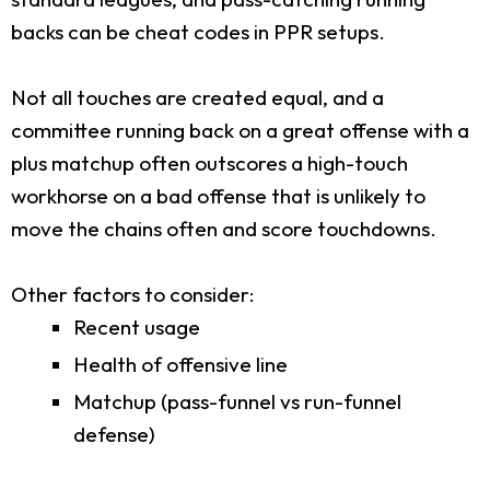
backs can be cheat codes in PPR setups.
Not all touches are created equal, and a
committee running back on a great offense with a
plus matchup often outscores a high-touch
workhorse on a bad offense that is unlikely to
move the chains often and score touchdowns.
Other factors to consider:
Recent usage
Health of offensive line
Matchup (pass-funnel vs run-funnel
defense)