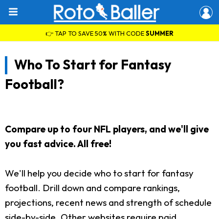
👉 TAP TO SAVE 50% WITH CODE
SUMMER
Who To Start for Fantasy
Football?
Compare up to four NFL players, and we'll give
you fast advice. All free!
We'll help you decide who to start for fantasy
football. Drill down and compare rankings,
projections, recent news and strength of schedule
side-by-side. Other websites require paid