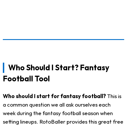
Who Should I Start? Fantasy
Football Tool
Who should I start for fantasy football?
This is
a common question we all ask ourselves each
week during the fantasy football season when
setting lineups. RotoBaller provides this great free