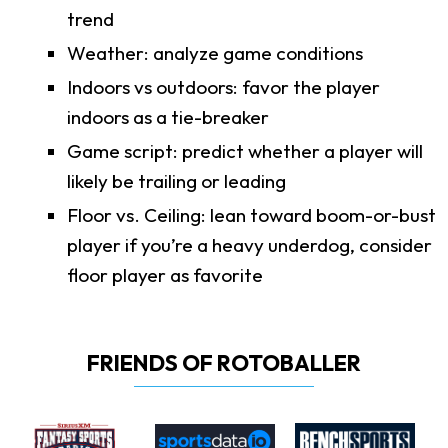
trend
Weather: analyze game conditions
Indoors vs outdoors: favor the player
indoors as a tie-breaker
Game script: predict whether a player will
likely be trailing or leading
Floor vs. Ceiling: lean toward boom-or-bust
player if you’re a heavy underdog, consider
floor player as favorite
FRIENDS OF ROTOBALLER