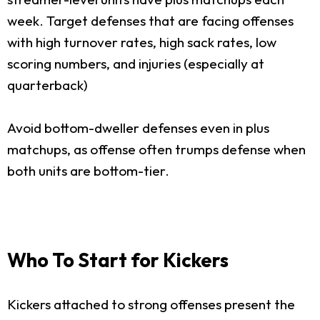
week. Target defenses that are facing offenses
with high turnover rates, high sack rates, low
scoring numbers, and injuries (especially at
quarterback)
Avoid bottom-dweller defenses even in plus
matchups, as offense often trumps defense when
both units are bottom-tier.
Who To Start for Kickers
Kickers attached to strong offenses present the