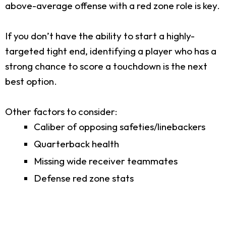
above-average offense with a red zone role is key.
If you don’t have the ability to start a highly-
targeted tight end, identifying a player who has a
strong chance to score a touchdown is the next
best option.
Other factors to consider:
Caliber of opposing safeties/linebackers
Quarterback health
Missing wide receiver teammates
Defense red zone stats