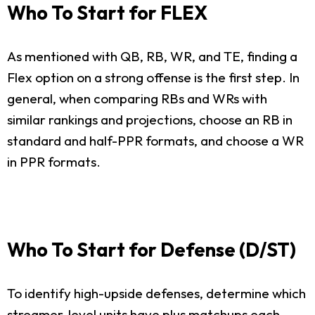
Who To Start for FLEX
As mentioned with QB, RB, WR, and TE, finding a
Flex option on a strong offense is the first step. In
general, when comparing RBs and WRs with
similar rankings and projections, choose an RB in
standard and half-PPR formats, and choose a WR
in PPR formats.
Who To Start for Defense (D/ST)
To identify high-upside defenses, determine which
streamer-level units have plus matchups each