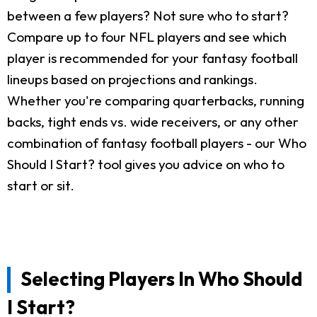
between a few players? Not sure who to start?
Compare up to four NFL players and see which
player is recommended for your fantasy football
lineups based on projections and rankings.
Whether you're comparing quarterbacks, running
backs, tight ends vs. wide receivers, or any other
combination of fantasy football players - our Who
Should I Start? tool gives you advice on who to
start or sit.
Selecting Players In Who Should
I Start?