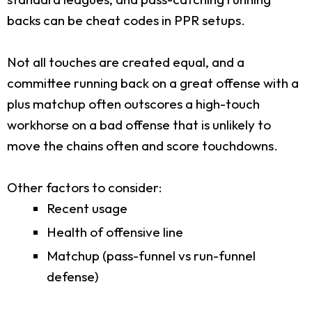
backs can be cheat codes in PPR setups.
Not all touches are created equal, and a
committee running back on a great offense with a
plus matchup often outscores a high-touch
workhorse on a bad offense that is unlikely to
move the chains often and score touchdowns.
Other factors to consider:
Recent usage
Health of offensive line
Matchup (pass-funnel vs run-funnel
defense)