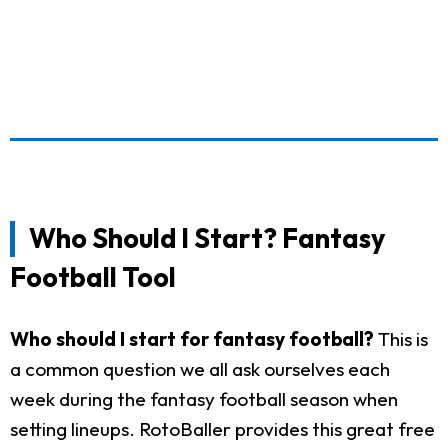
Who Should I Start? Fantasy
Football Tool
Who should I start for fantasy football?
This is
a common question we all ask ourselves each
week during the fantasy football season when
setting lineups. RotoBaller provides this great free