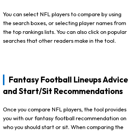
You can select NFL players to compare by using
the search boxes, or selecting player names from
the top rankings lists. You can also click on popular
searches that other readers make in the tool.
Fantasy Football Lineups Advice
and Start/Sit Recommendations
Once you compare NFL players, the tool provides
you with our fantasy football recommendation on
who you should start or sit. When comparing the