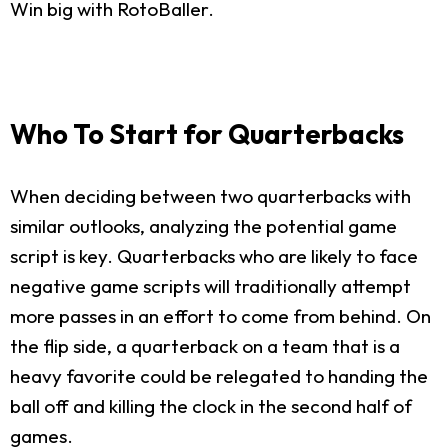
Win big with RotoBaller.
Who To Start for Quarterbacks
When deciding between two quarterbacks with
similar outlooks, analyzing the potential game
script is key. Quarterbacks who are likely to face
negative game scripts will traditionally attempt
more passes in an effort to come from behind. On
the flip side, a quarterback on a team that is a
heavy favorite could be relegated to handing the
ball off and killing the clock in the second half of
games.