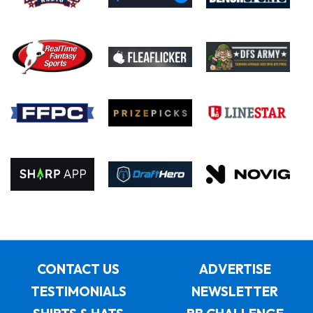
CONTACT US
ADVERTISE
TESTIMONIALS
NEWSLETTER