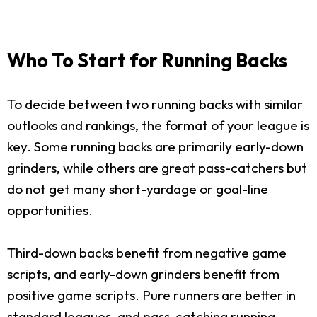
Who To Start for Running Backs
To decide between two running backs with similar
outlooks and rankings, the format of your league is
key. Some running backs are primarily early-down
grinders, while others are great pass-catchers but
do not get many short-yardage or goal-line
opportunities.
Third-down backs benefit from negative game
scripts, and early-down grinders benefit from
positive game scripts. Pure runners are better in
standard leagues, and pass-catching running