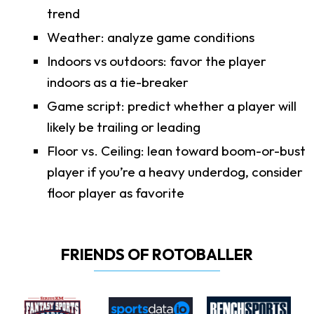
trend
Weather: analyze game conditions
Indoors vs outdoors: favor the player
indoors as a tie-breaker
Game script: predict whether a player will
likely be trailing or leading
Floor vs. Ceiling: lean toward boom-or-bust
player if you’re a heavy underdog, consider
floor player as favorite
FRIENDS OF ROTOBALLER