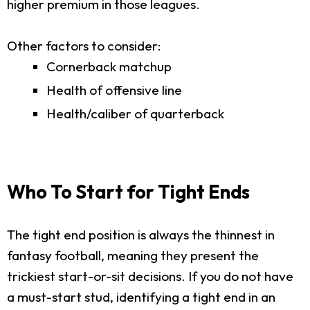
higher premium in those leagues.
Other factors to consider:
Cornerback matchup
Health of offensive line
Health/caliber of quarterback
Who To Start for Tight Ends
The tight end position is always the thinnest in
fantasy football, meaning they present the
trickiest start-or-sit decisions. If you do not have
a must-start stud, identifying a tight end in an