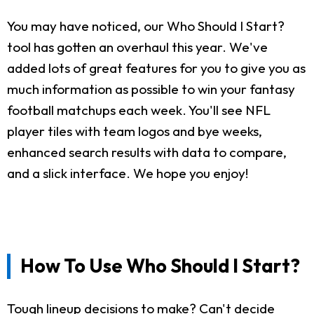
You may have noticed, our Who Should I Start?
tool has gotten an overhaul this year. We've
added lots of great features for you to give you as
much information as possible to win your fantasy
football matchups each week. You'll see NFL
player tiles with team logos and bye weeks,
enhanced search results with data to compare,
and a slick interface. We hope you enjoy!
How To Use Who Should I Start?
Tough lineup decisions to make? Can't decide