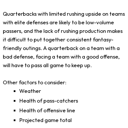
Quarterbacks with limited rushing upside on teams
with elite defenses are likely to be low-volume
passers, and the lack of rushing production makes
it difficult to put together consistent fantasy-
friendly outings. A quarterback on a team with a
bad defense, facing a team with a good offense,
will have to pass all game to keep up.
Other factors to consider:
Weather
Health of pass-catchers
Health of offensive line
Projected game total