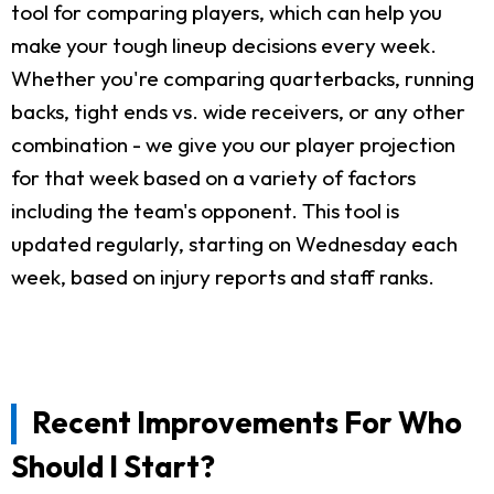
tool for comparing players, which can help you
make your tough lineup decisions every week.
Whether you're comparing quarterbacks, running
backs, tight ends vs. wide receivers, or any other
combination - we give you our player projection
for that week based on a variety of factors
including the team's opponent. This tool is
updated regularly, starting on Wednesday each
week, based on injury reports and staff ranks.
Recent Improvements For Who
Should I Start?