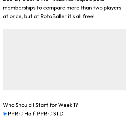
memberships to compare more than two players
at once, but at RotoBaller it's all free!
Who Should I Start for Week 1?
PPR
Half-PPR
STD