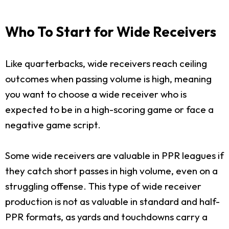
Who To Start for Wide Receivers
Like quarterbacks, wide receivers reach ceiling
outcomes when passing volume is high, meaning
you want to choose a wide receiver who is
expected to be in a high-scoring game or face a
negative game script.
Some wide receivers are valuable in PPR leagues if
they catch short passes in high volume, even on a
struggling offense. This type of wide receiver
production is not as valuable in standard and half-
PPR formats, as yards and touchdowns carry a