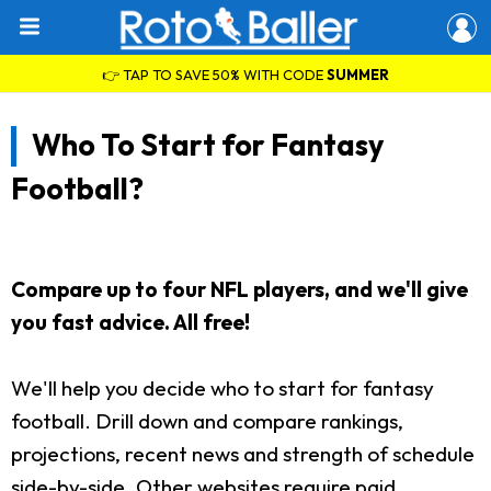
👉 TAP TO SAVE 50% WITH CODE
SUMMER
Who To Start for Fantasy
Football?
Compare up to four NFL players, and we'll give
you fast advice. All free!
We'll help you decide who to start for fantasy
football. Drill down and compare rankings,
projections, recent news and strength of schedule
side-by-side. Other websites require paid