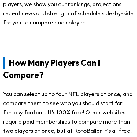
players, we show you our rankings, projections,
recent news and strength of schedule side-by-side
for you to compare each player.
How Many Players Can I
Compare?
You can select up to four NFL players at once, and
compare them to see who you should start for
fantasy football. It's 100% free! Other websites
require paid memberships to compare more than
two players at once, but at RotoBaller it's all free.