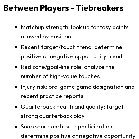
Between Players - Tiebreakers
Matchup strength: look up fantasy points
allowed by position
Recent target/touch trend: determine
positive or negative opportunity trend
Red zone/goal-line role: analyze the
number of high-value touches
Injury risk: pre-game game designation and
recent practice reports
Quarterback health and quality: target
strong quarterback play
Snap share and route participation:
determine positive or negative opportunity