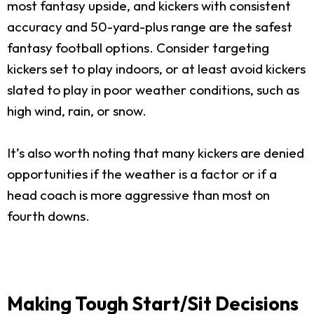
most fantasy upside, and kickers with consistent
accuracy and 50-yard-plus range are the safest
fantasy football options. Consider targeting
kickers set to play indoors, or at least avoid kickers
slated to play in poor weather conditions, such as
high wind, rain, or snow.
It’s also worth noting that many kickers are denied
opportunities if the weather is a factor or if a
head coach is more aggressive than most on
fourth downs.
Making Tough Start/Sit Decisions