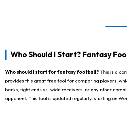
Who Should I Start? Fantasy Foot
Who should I start for fantasy football?
This is a co
provides this great free tool for comparing players, w
backs, tight ends vs. wide receivers, or any other combi
opponent. This tool is updated regularly, starting on W