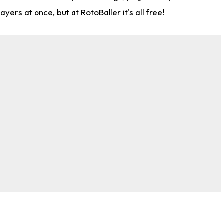
rs at once, but at RotoBaller it's all free!