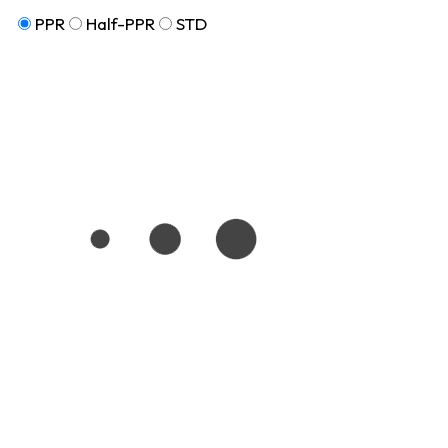
PPR
Half-PPR
STD