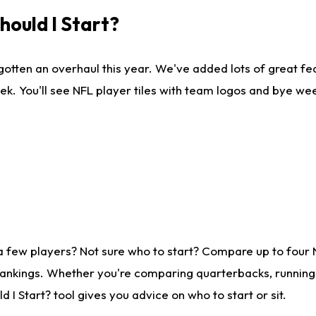
ould I Start?
gotten an overhaul this year. We've added lots of great fe
ek. You'll see NFL player tiles with team logos and bye we
a few players? Not sure who to start? Compare up to four
rankings. Whether you're comparing quarterbacks, running b
I Start? tool gives you advice on who to start or sit.