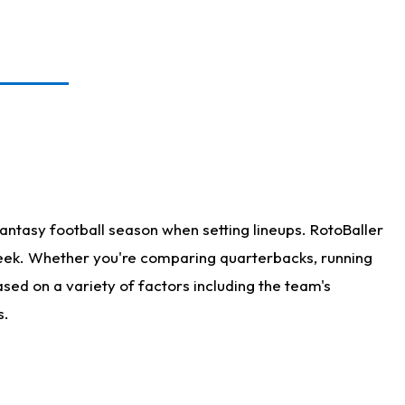
antasy football season when setting lineups. RotoBaller
 week. Whether you're comparing quarterbacks, running
sed on a variety of factors including the team's
s.