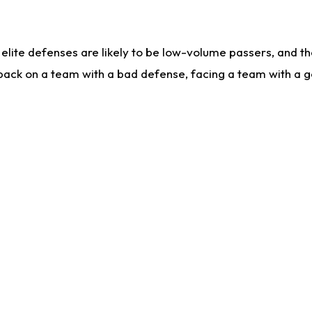
lite defenses are likely to be low-volume passers, and the 
back on a team with a bad defense, facing a team with a go