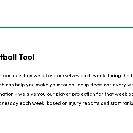
ball Tool
mmon question we all ask ourselves each week during the f
hich can help you make your tough lineup decisions every
nation - we give you our player projection for that week ba
ednesday each week, based on injury reports and staff rank