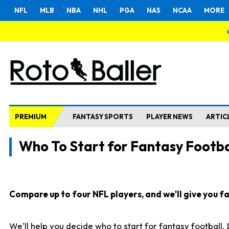
NFL
MLB
NBA
NHL
PGA
NAS
NCAA
MORE
PREMIUM
FANTASY SPORTS
PLAYER NEWS
ARTIC
Who To Start for Fantasy Footba
Compare up to four NFL players, and we'll give you fas
We'll help you decide who to start for fantasy football