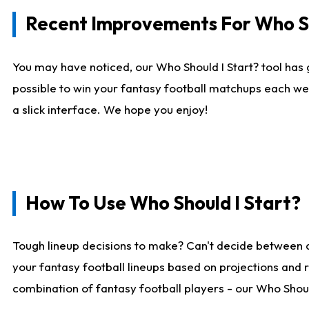
Recent Improvements For Who Sh
You may have noticed, our Who Should I Start? tool has 
possible to win your fantasy football matchups each we
a slick interface. We hope you enjoy!
How To Use Who Should I Start?
Tough lineup decisions to make? Can't decide between 
your fantasy football lineups based on projections and 
combination of fantasy football players - our Who Should 