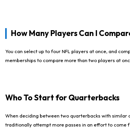
How Many Players Can I Compar
You can select up to four NFL players at once, and comp
memberships to compare more than two players at once, b
Who To Start for Quarterbacks
When deciding between two quarterbacks with similar out
traditionally attempt more passes in an effort to come f