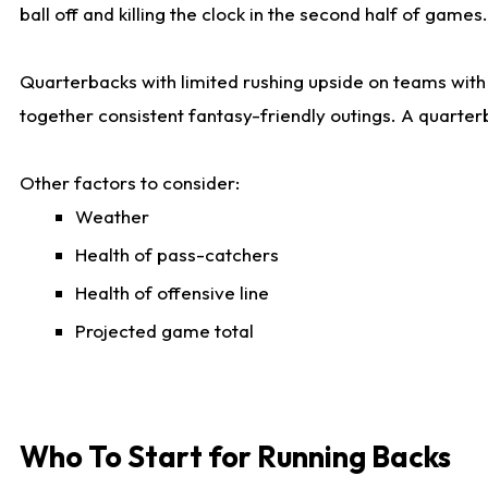
ball off and killing the clock in the second half of games.
Quarterbacks with limited rushing upside on teams with e
together consistent fantasy-friendly outings. A quarter
Other factors to consider:
Weather
Health of pass-catchers
Health of offensive line
Projected game total
Who To Start for Running Backs