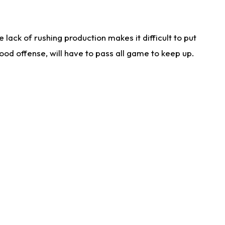
lack of rushing production makes it difficult to put
od offense, will have to pass all game to keep up.