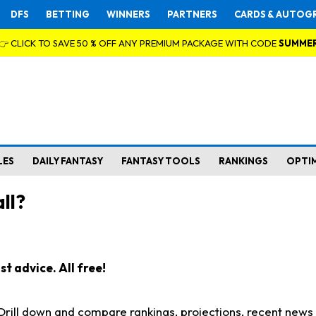
DFS
BETTING
WINNERS
PARTNERS
CARDS & AUTOG
👉 CLICK TO SAVE 50 % OFF ANY PREMIUM PACKAGE WITH CODE
SUMME
LES
DAILY FANTASY
FANTASY TOOLS
RANKINGS
OPTI
ll?
t advice. All free!
. Drill down and compare rankings, projections, recent new