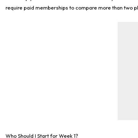
require paid memberships to compare more than two playe
Who Should I Start for Week 1?