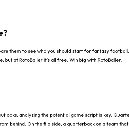
e?
are them to see who you should start for fantasy football. 
ut at RotoBaller it's all free. Win big with RotoBaller.
looks, analyzing the potential game script is key. Quarte
rom behind. On the flip side, a quarterback on a team that