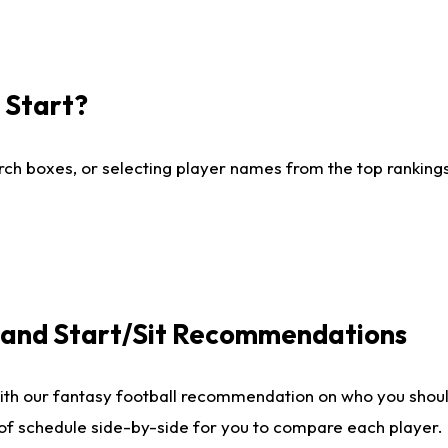
I Start?
ch boxes, or selecting player names from the top rankings l
e and Start/Sit Recommendations
ith our fantasy football recommendation on who you shoul
 of schedule side-by-side for you to compare each player.