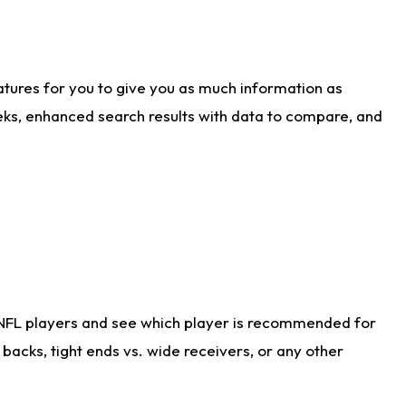
atures for you to give you as much information as
eks, enhanced search results with data to compare, and
 NFL players and see which player is recommended for
acks, tight ends vs. wide receivers, or any other