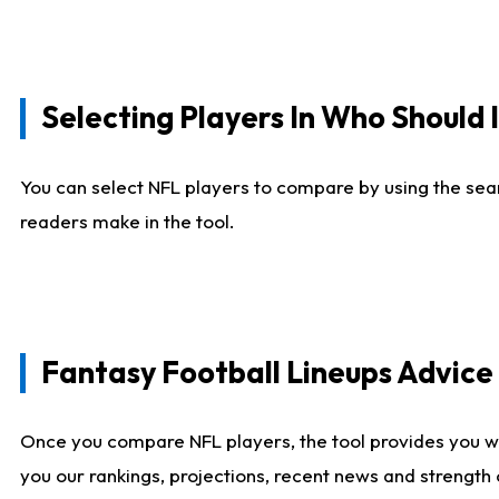
Selecting Players In Who Should 
You can select NFL players to compare by using the sear
readers make in the tool.
Fantasy Football Lineups Advic
Once you compare NFL players, the tool provides you w
you our rankings, projections, recent news and strength