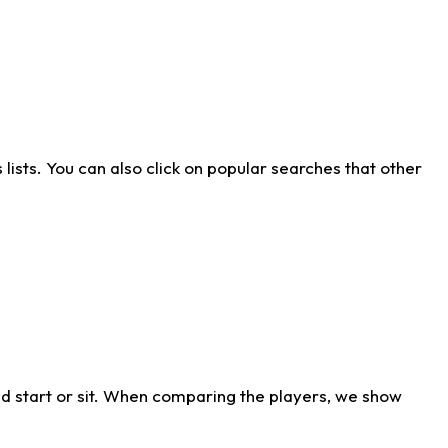
ists. You can also click on popular searches that other
d start or sit. When comparing the players, we show