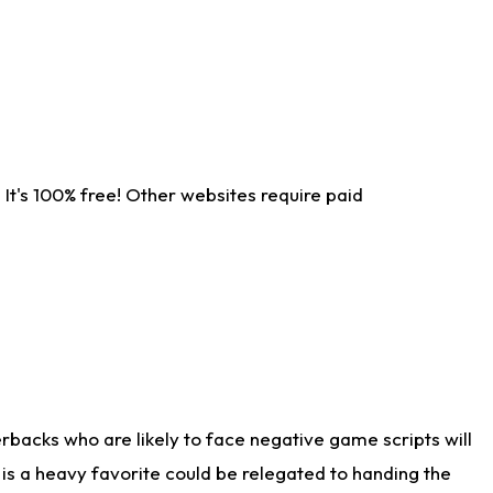
It's 100% free! Other websites require paid
rbacks who are likely to face negative game scripts will
 is a heavy favorite could be relegated to handing the