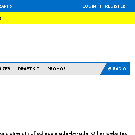
RAPHS
LOGIN
|
REGISTER
R
MIZER
DRAFT KIT
PROMOS
RADIO
s and strength of schedule side-by-side. Other websites