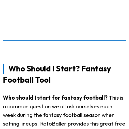
Who Should I Start? Fantasy
Football Tool
Who should I start for fantasy football?
This is
a common question we all ask ourselves each
week during the fantasy football season when
setting lineups. RotoBaller provides this great free