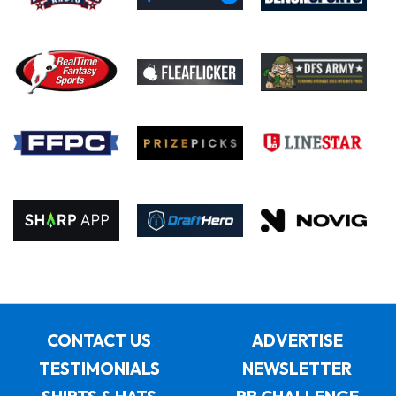
CONTACT US
ADVERTISE
TESTIMONIALS
NEWSLETTER