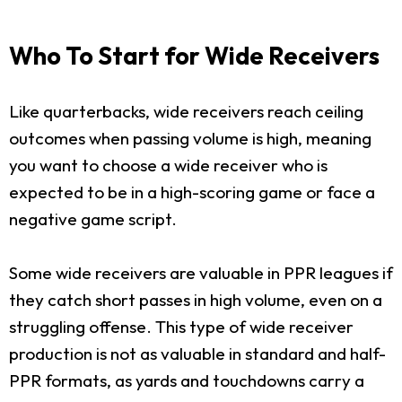
Who To Start for Wide Receivers
Like quarterbacks, wide receivers reach ceiling
outcomes when passing volume is high, meaning
you want to choose a wide receiver who is
expected to be in a high-scoring game or face a
negative game script.
Some wide receivers are valuable in PPR leagues if
they catch short passes in high volume, even on a
struggling offense. This type of wide receiver
production is not as valuable in standard and half-
PPR formats, as yards and touchdowns carry a