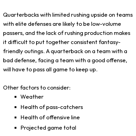
Quarterbacks with limited rushing upside on teams
with elite defenses are likely to be low-volume
passers, and the lack of rushing production makes
it difficult to put together consistent fantasy-
friendly outings. A quarterback on a team with a
bad defense, facing a team with a good offense,
will have to pass all game to keep up.
Other factors to consider:
Weather
Health of pass-catchers
Health of offensive line
Projected game total