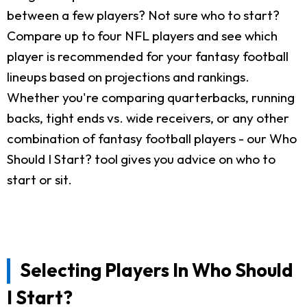
between a few players? Not sure who to start?
Compare up to four NFL players and see which
player is recommended for your fantasy football
lineups based on projections and rankings.
Whether you're comparing quarterbacks, running
backs, tight ends vs. wide receivers, or any other
combination of fantasy football players - our Who
Should I Start? tool gives you advice on who to
start or sit.
Selecting Players In Who Should
I Start?