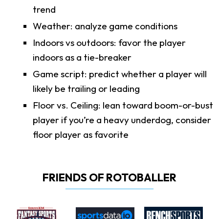
trend
Weather: analyze game conditions
Indoors vs outdoors: favor the player
indoors as a tie-breaker
Game script: predict whether a player will
likely be trailing or leading
Floor vs. Ceiling: lean toward boom-or-bust
player if you’re a heavy underdog, consider
floor player as favorite
FRIENDS OF ROTOBALLER