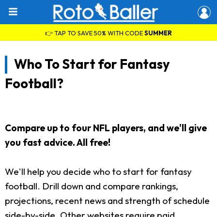
👉 TAP TO SAVE 50% WITH CODE
SUMMER
Who To Start for Fantasy
Football?
Compare up to four NFL players, and we'll give
you fast advice. All free!
We'll help you decide who to start for fantasy
football. Drill down and compare rankings,
projections, recent news and strength of schedule
side-by-side. Other websites require paid