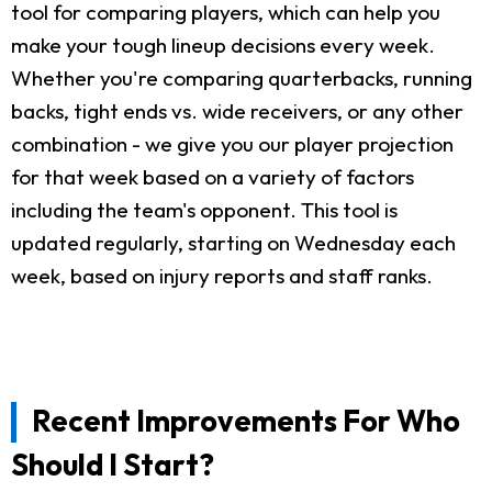
tool for comparing players, which can help you
make your tough lineup decisions every week.
Whether you're comparing quarterbacks, running
backs, tight ends vs. wide receivers, or any other
combination - we give you our player projection
for that week based on a variety of factors
including the team's opponent. This tool is
updated regularly, starting on Wednesday each
week, based on injury reports and staff ranks.
Recent Improvements For Who
Should I Start?