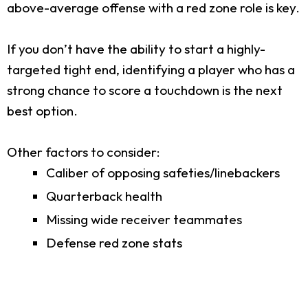
above-average offense with a red zone role is key.
If you don’t have the ability to start a highly-
targeted tight end, identifying a player who has a
strong chance to score a touchdown is the next
best option.
Other factors to consider:
Caliber of opposing safeties/linebackers
Quarterback health
Missing wide receiver teammates
Defense red zone stats