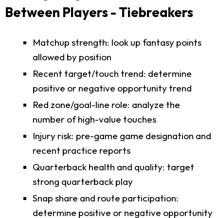
Between Players - Tiebreakers
Matchup strength: look up fantasy points
allowed by position
Recent target/touch trend: determine
positive or negative opportunity trend
Red zone/goal-line role: analyze the
number of high-value touches
Injury risk: pre-game game designation and
recent practice reports
Quarterback health and quality: target
strong quarterback play
Snap share and route participation:
determine positive or negative opportunity