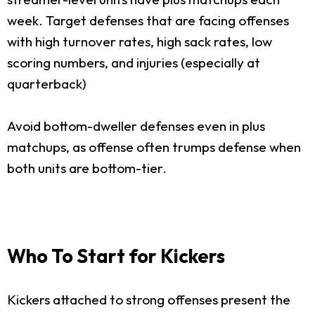
week. Target defenses that are facing offenses
with high turnover rates, high sack rates, low
scoring numbers, and injuries (especially at
quarterback)
Avoid bottom-dweller defenses even in plus
matchups, as offense often trumps defense when
both units are bottom-tier.
Who To Start for Kickers
Kickers attached to strong offenses present the