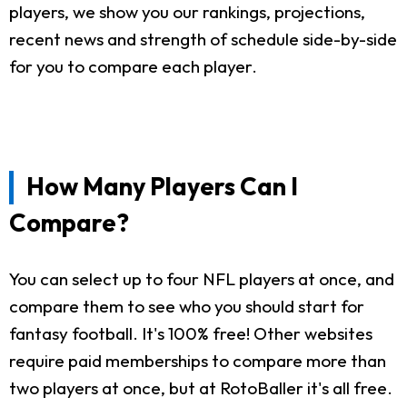
players, we show you our rankings, projections,
recent news and strength of schedule side-by-side
for you to compare each player.
How Many Players Can I
Compare?
You can select up to four NFL players at once, and
compare them to see who you should start for
fantasy football. It's 100% free! Other websites
require paid memberships to compare more than
two players at once, but at RotoBaller it's all free.