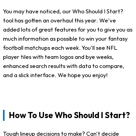
You may have noticed, our Who Should I Start?
tool has gotten an overhaul this year. We've
added lots of great features for you to give you as
much information as possible to win your fantasy
football matchups each week. You'll see NFL
player tiles with team logos and bye weeks,
enhanced search results with data to compare,
and a slick interface. We hope you enjoy!
How To Use Who Should I Start?
Tough lineup decisions to make? Can't decide