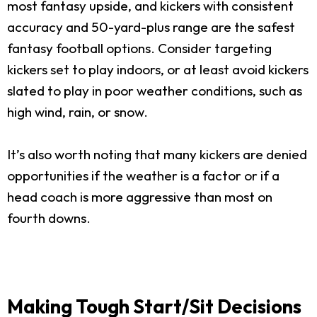
most fantasy upside, and kickers with consistent
accuracy and 50-yard-plus range are the safest
fantasy football options. Consider targeting
kickers set to play indoors, or at least avoid kickers
slated to play in poor weather conditions, such as
high wind, rain, or snow.
It’s also worth noting that many kickers are denied
opportunities if the weather is a factor or if a
head coach is more aggressive than most on
fourth downs.
Making Tough Start/Sit Decisions