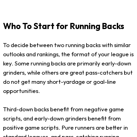
Who To Start for Running Backs
To decide between two running backs with similar
outlooks and rankings, the format of your league is
key. Some running backs are primarily early-down
grinders, while others are great pass-catchers but
do not get many short-yardage or goal-line
opportunities.
Third-down backs benefit from negative game
scripts, and early-down grinders benefit from
positive game scripts. Pure runners are better in
standard leagues, and pass-catching running