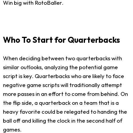
Win big with RotoBaller.
Who To Start for Quarterbacks
When deciding between two quarterbacks with
similar outlooks, analyzing the potential game
script is key. Quarterbacks who are likely to face
negative game scripts will traditionally attempt
more passes in an effort to come from behind. On
the flip side, a quarterback on a team that is a
heavy favorite could be relegated to handing the
ball off and killing the clock in the second half of
games.