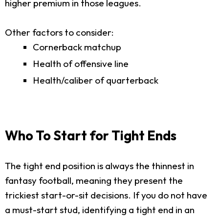
higher premium in those leagues.
Other factors to consider:
Cornerback matchup
Health of offensive line
Health/caliber of quarterback
Who To Start for Tight Ends
The tight end position is always the thinnest in
fantasy football, meaning they present the
trickiest start-or-sit decisions. If you do not have
a must-start stud, identifying a tight end in an