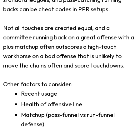
backs can be cheat codes in PPR setups.
Not all touches are created equal, and a
committee running back on a great offense with a
plus matchup often outscores a high-touch
workhorse on a bad offense that is unlikely to
move the chains often and score touchdowns.
Other factors to consider:
Recent usage
Health of offensive line
Matchup (pass-funnel vs run-funnel
defense)