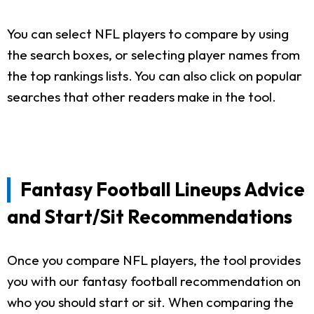
You can select NFL players to compare by using
the search boxes, or selecting player names from
the top rankings lists. You can also click on popular
searches that other readers make in the tool.
Fantasy Football Lineups Advice
and Start/Sit Recommendations
Once you compare NFL players, the tool provides
you with our fantasy football recommendation on
who you should start or sit. When comparing the