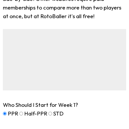
memberships to compare more than two players
at once, but at RotoBaller it's all free!
Who Should I Start for Week 1?
PPR
Half-PPR
STD