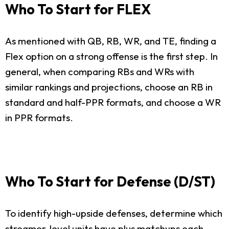
Who To Start for FLEX
As mentioned with QB, RB, WR, and TE, finding a
Flex option on a strong offense is the first step. In
general, when comparing RBs and WRs with
similar rankings and projections, choose an RB in
standard and half-PPR formats, and choose a WR
in PPR formats.
Who To Start for Defense (D/ST)
To identify high-upside defenses, determine which
streamer-level units have plus matchups each