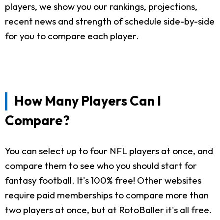
players, we show you our rankings, projections,
recent news and strength of schedule side-by-side
for you to compare each player.
How Many Players Can I
Compare?
You can select up to four NFL players at once, and
compare them to see who you should start for
fantasy football. It's 100% free! Other websites
require paid memberships to compare more than
two players at once, but at RotoBaller it's all free.