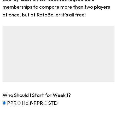
memberships to compare more than two players
at once, but at RotoBaller it's all free!
Who Should I Start for Week 1?
PPR
Half-PPR
STD