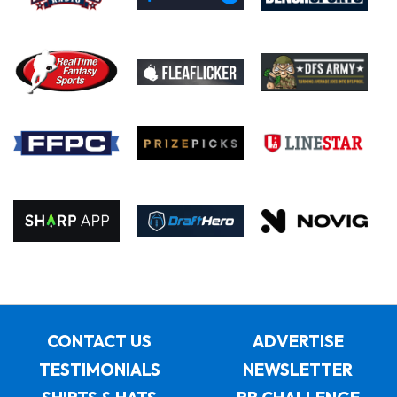
CONTACT US
ADVERTISE
TESTIMONIALS
NEWSLETTER