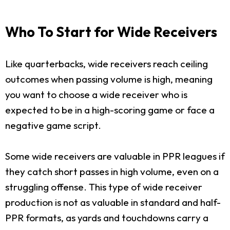
Who To Start for Wide Receivers
Like quarterbacks, wide receivers reach ceiling
outcomes when passing volume is high, meaning
you want to choose a wide receiver who is
expected to be in a high-scoring game or face a
negative game script.
Some wide receivers are valuable in PPR leagues if
they catch short passes in high volume, even on a
struggling offense. This type of wide receiver
production is not as valuable in standard and half-
PPR formats, as yards and touchdowns carry a