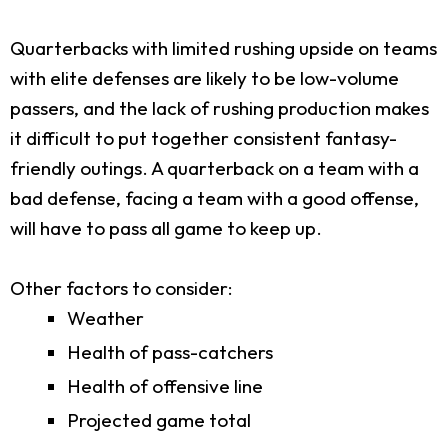
Quarterbacks with limited rushing upside on teams
with elite defenses are likely to be low-volume
passers, and the lack of rushing production makes
it difficult to put together consistent fantasy-
friendly outings. A quarterback on a team with a
bad defense, facing a team with a good offense,
will have to pass all game to keep up.
Other factors to consider:
Weather
Health of pass-catchers
Health of offensive line
Projected game total