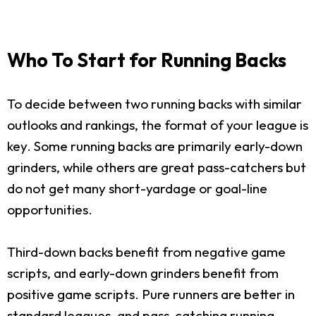
Who To Start for Running Backs
To decide between two running backs with similar
outlooks and rankings, the format of your league is
key. Some running backs are primarily early-down
grinders, while others are great pass-catchers but
do not get many short-yardage or goal-line
opportunities.
Third-down backs benefit from negative game
scripts, and early-down grinders benefit from
positive game scripts. Pure runners are better in
standard leagues, and pass-catching running