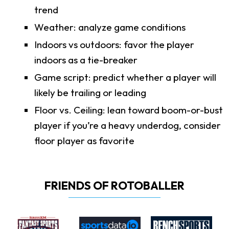
trend
Weather: analyze game conditions
Indoors vs outdoors: favor the player
indoors as a tie-breaker
Game script: predict whether a player will
likely be trailing or leading
Floor vs. Ceiling: lean toward boom-or-bust
player if you’re a heavy underdog, consider
floor player as favorite
FRIENDS OF ROTOBALLER