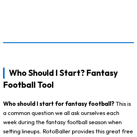
Who Should I Start? Fantasy
Football Tool
Who should I start for fantasy football?
This is
a common question we all ask ourselves each
week during the fantasy football season when
setting lineups. RotoBaller provides this great free