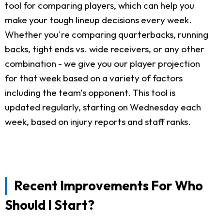
tool for comparing players, which can help you
make your tough lineup decisions every week.
Whether you're comparing quarterbacks, running
backs, tight ends vs. wide receivers, or any other
combination - we give you our player projection
for that week based on a variety of factors
including the team's opponent. This tool is
updated regularly, starting on Wednesday each
week, based on injury reports and staff ranks.
Recent Improvements For Who
Should I Start?