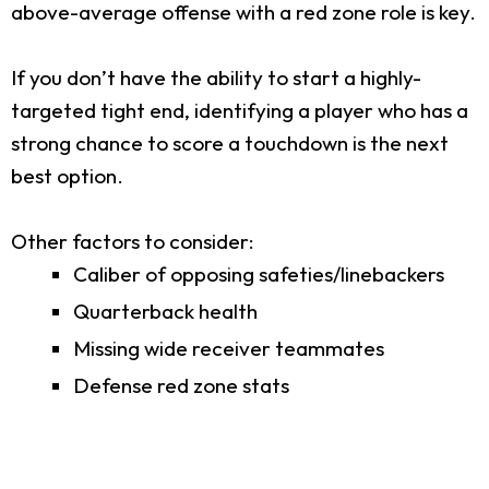
above-average offense with a red zone role is key.
If you don’t have the ability to start a highly-
targeted tight end, identifying a player who has a
strong chance to score a touchdown is the next
best option.
Other factors to consider:
Caliber of opposing safeties/linebackers
Quarterback health
Missing wide receiver teammates
Defense red zone stats