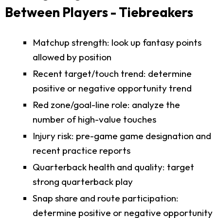
Between Players - Tiebreakers
Matchup strength: look up fantasy points
allowed by position
Recent target/touch trend: determine
positive or negative opportunity trend
Red zone/goal-line role: analyze the
number of high-value touches
Injury risk: pre-game game designation and
recent practice reports
Quarterback health and quality: target
strong quarterback play
Snap share and route participation:
determine positive or negative opportunity