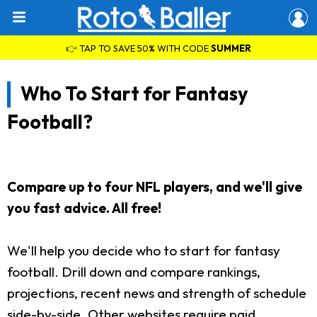
👉 TAP TO SAVE 50% WITH CODE
SUMMER
Who To Start for Fantasy
Football?
Compare up to four NFL players, and we'll give
you fast advice. All free!
We'll help you decide who to start for fantasy
football. Drill down and compare rankings,
projections, recent news and strength of schedule
side-by-side. Other websites require paid