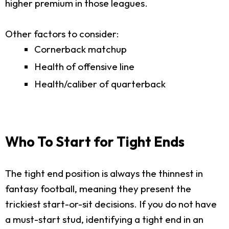
higher premium in those leagues.
Other factors to consider:
Cornerback matchup
Health of offensive line
Health/caliber of quarterback
Who To Start for Tight Ends
The tight end position is always the thinnest in
fantasy football, meaning they present the
trickiest start-or-sit decisions. If you do not have
a must-start stud, identifying a tight end in an