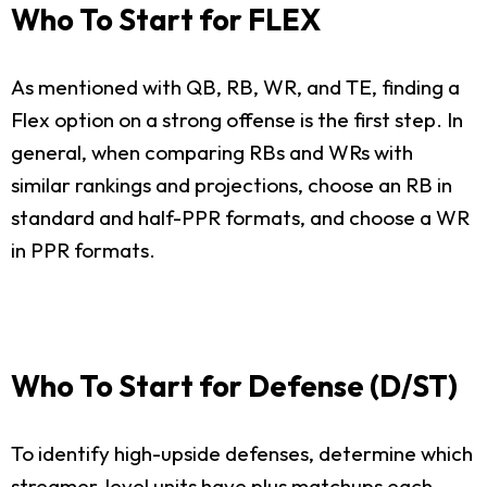
Who To Start for FLEX
As mentioned with QB, RB, WR, and TE, finding a
Flex option on a strong offense is the first step. In
general, when comparing RBs and WRs with
similar rankings and projections, choose an RB in
standard and half-PPR formats, and choose a WR
in PPR formats.
Who To Start for Defense (D/ST)
To identify high-upside defenses, determine which
streamer-level units have plus matchups each