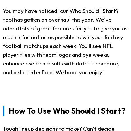
You may have noticed, our Who Should I Start?
tool has gotten an overhaul this year. We've
added lots of great features for you to give you as
much information as possible to win your fantasy
football matchups each week. You'll see NFL
player tiles with team logos and bye weeks,
enhanced search results with data to compare,
and a slick interface. We hope you enjoy!
How To Use Who Should I Start?
Tough lineup decisions to make? Can't decide