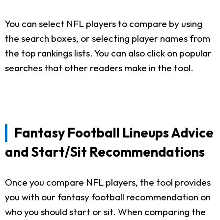
You can select NFL players to compare by using
the search boxes, or selecting player names from
the top rankings lists. You can also click on popular
searches that other readers make in the tool.
Fantasy Football Lineups Advice
and Start/Sit Recommendations
Once you compare NFL players, the tool provides
you with our fantasy football recommendation on
who you should start or sit. When comparing the