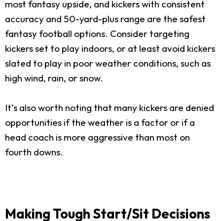
most fantasy upside, and kickers with consistent
accuracy and 50-yard-plus range are the safest
fantasy football options. Consider targeting
kickers set to play indoors, or at least avoid kickers
slated to play in poor weather conditions, such as
high wind, rain, or snow.
It’s also worth noting that many kickers are denied
opportunities if the weather is a factor or if a
head coach is more aggressive than most on
fourth downs.
Making Tough Start/Sit Decisions