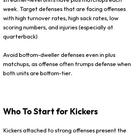
week. Target defenses that are facing offenses
with high turnover rates, high sack rates, low
scoring numbers, and injuries (especially at
quarterback)
Avoid bottom-dweller defenses even in plus
matchups, as offense often trumps defense when
both units are bottom-tier.
Who To Start for Kickers
Kickers attached to strong offenses present the