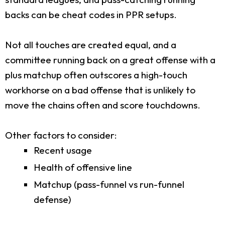
backs can be cheat codes in PPR setups.
Not all touches are created equal, and a
committee running back on a great offense with a
plus matchup often outscores a high-touch
workhorse on a bad offense that is unlikely to
move the chains often and score touchdowns.
Other factors to consider:
Recent usage
Health of offensive line
Matchup (pass-funnel vs run-funnel
defense)