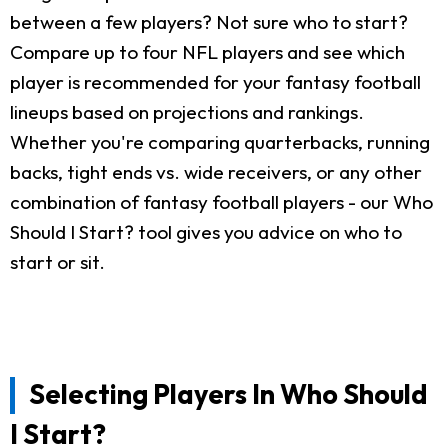
between a few players? Not sure who to start?
Compare up to four NFL players and see which
player is recommended for your fantasy football
lineups based on projections and rankings.
Whether you're comparing quarterbacks, running
backs, tight ends vs. wide receivers, or any other
combination of fantasy football players - our Who
Should I Start? tool gives you advice on who to
start or sit.
Selecting Players In Who Should
I Start?