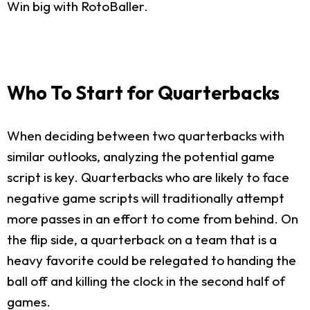
Win big with RotoBaller.
Who To Start for Quarterbacks
When deciding between two quarterbacks with
similar outlooks, analyzing the potential game
script is key. Quarterbacks who are likely to face
negative game scripts will traditionally attempt
more passes in an effort to come from behind. On
the flip side, a quarterback on a team that is a
heavy favorite could be relegated to handing the
ball off and killing the clock in the second half of
games.