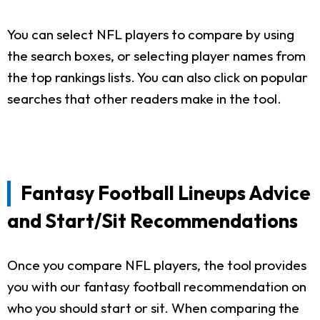
You can select NFL players to compare by using
the search boxes, or selecting player names from
the top rankings lists. You can also click on popular
searches that other readers make in the tool.
Fantasy Football Lineups Advice
and Start/Sit Recommendations
Once you compare NFL players, the tool provides
you with our fantasy football recommendation on
who you should start or sit. When comparing the