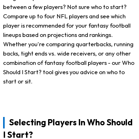
between a few players? Not sure who to start?
Compare up to four NFL players and see which
player is recommended for your fantasy football
lineups based on projections and rankings.
Whether you're comparing quarterbacks, running
backs, tight ends vs. wide receivers, or any other
combination of fantasy football players - our Who
Should I Start? tool gives you advice on who to
start or sit.
Selecting Players In Who Should
I Start?