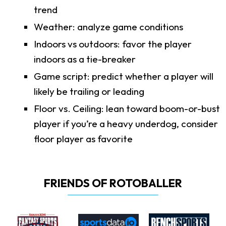
trend
Weather: analyze game conditions
Indoors vs outdoors: favor the player
indoors as a tie-breaker
Game script: predict whether a player will
likely be trailing or leading
Floor vs. Ceiling: lean toward boom-or-bust
player if you’re a heavy underdog, consider
floor player as favorite
FRIENDS OF ROTOBALLER