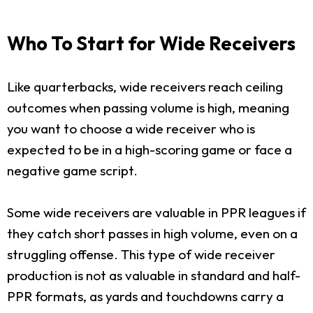
Who To Start for Wide Receivers
Like quarterbacks, wide receivers reach ceiling
outcomes when passing volume is high, meaning
you want to choose a wide receiver who is
expected to be in a high-scoring game or face a
negative game script.
Some wide receivers are valuable in PPR leagues if
they catch short passes in high volume, even on a
struggling offense. This type of wide receiver
production is not as valuable in standard and half-
PPR formats, as yards and touchdowns carry a