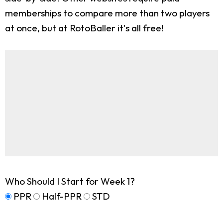
memberships to compare more than two players
at once, but at RotoBaller it's all free!
Who Should I Start for Week 1?
PPR
Half-PPR
STD