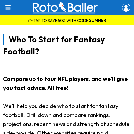
👉 TAP TO SAVE 50% WITH CODE
SUMMER
Who To Start for Fantasy
Football?
Compare up to four NFL players, and we'll give
you fast advice. All free!
We'll help you decide who to start for fantasy
football. Drill down and compare rankings,
projections, recent news and strength of schedule
side-by-side. Other websites require paid