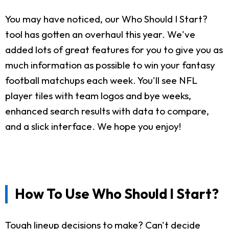
You may have noticed, our Who Should I Start?
tool has gotten an overhaul this year. We've
added lots of great features for you to give you as
much information as possible to win your fantasy
football matchups each week. You'll see NFL
player tiles with team logos and bye weeks,
enhanced search results with data to compare,
and a slick interface. We hope you enjoy!
How To Use Who Should I Start?
Tough lineup decisions to make? Can't decide