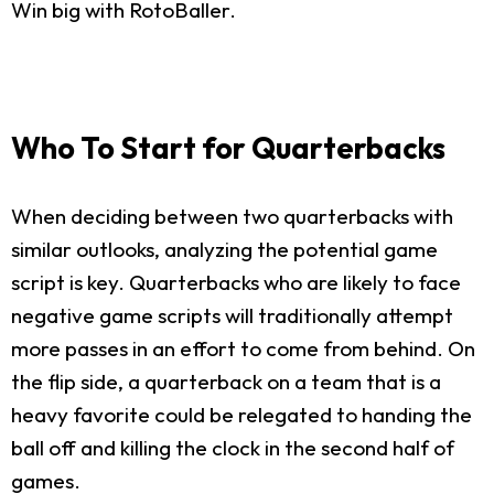
Win big with RotoBaller.
Who To Start for Quarterbacks
When deciding between two quarterbacks with
similar outlooks, analyzing the potential game
script is key. Quarterbacks who are likely to face
negative game scripts will traditionally attempt
more passes in an effort to come from behind. On
the flip side, a quarterback on a team that is a
heavy favorite could be relegated to handing the
ball off and killing the clock in the second half of
games.