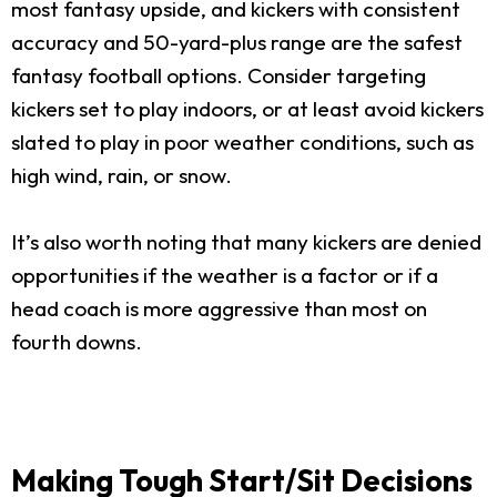
most fantasy upside, and kickers with consistent
accuracy and 50-yard-plus range are the safest
fantasy football options. Consider targeting
kickers set to play indoors, or at least avoid kickers
slated to play in poor weather conditions, such as
high wind, rain, or snow.
It’s also worth noting that many kickers are denied
opportunities if the weather is a factor or if a
head coach is more aggressive than most on
fourth downs.
Making Tough Start/Sit Decisions