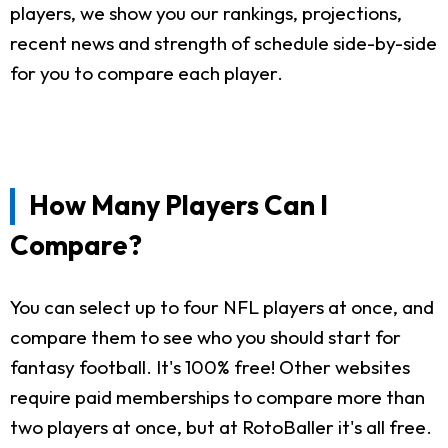
players, we show you our rankings, projections,
recent news and strength of schedule side-by-side
for you to compare each player.
How Many Players Can I
Compare?
You can select up to four NFL players at once, and
compare them to see who you should start for
fantasy football. It's 100% free! Other websites
require paid memberships to compare more than
two players at once, but at RotoBaller it's all free.