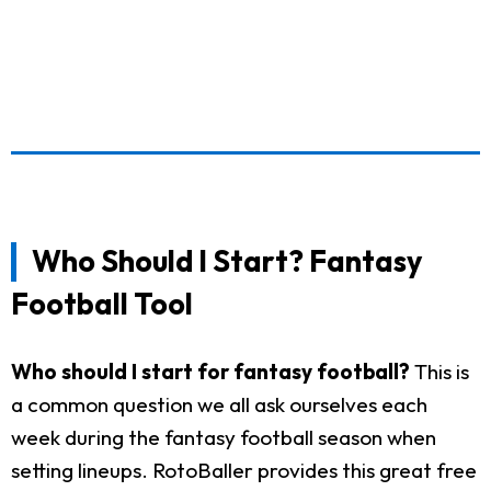
Who Should I Start? Fantasy
Football Tool
Who should I start for fantasy football?
This is
a common question we all ask ourselves each
week during the fantasy football season when
setting lineups. RotoBaller provides this great free