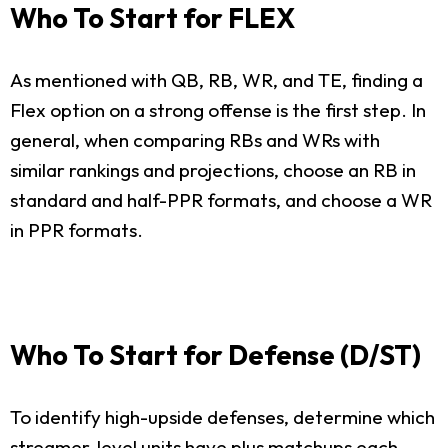
Who To Start for FLEX
As mentioned with QB, RB, WR, and TE, finding a
Flex option on a strong offense is the first step. In
general, when comparing RBs and WRs with
similar rankings and projections, choose an RB in
standard and half-PPR formats, and choose a WR
in PPR formats.
Who To Start for Defense (D/ST)
To identify high-upside defenses, determine which
streamer-level units have plus matchups each