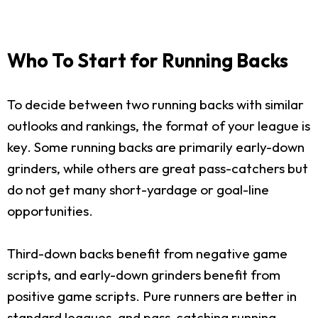
Who To Start for Running Backs
To decide between two running backs with similar
outlooks and rankings, the format of your league is
key. Some running backs are primarily early-down
grinders, while others are great pass-catchers but
do not get many short-yardage or goal-line
opportunities.
Third-down backs benefit from negative game
scripts, and early-down grinders benefit from
positive game scripts. Pure runners are better in
standard leagues, and pass-catching running