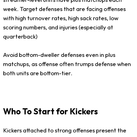
week. Target defenses that are facing offenses
with high turnover rates, high sack rates, low
scoring numbers, and injuries (especially at
quarterback)
Avoid bottom-dweller defenses even in plus
matchups, as offense often trumps defense when
both units are bottom-tier.
Who To Start for Kickers
Kickers attached to strong offenses present the