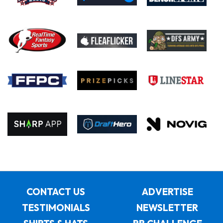
CONTACT US
ADVERTISE
TESTIMONIALS
NEWSLETTER