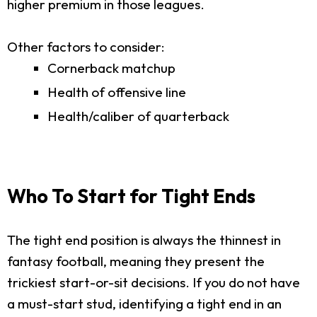
higher premium in those leagues.
Other factors to consider:
Cornerback matchup
Health of offensive line
Health/caliber of quarterback
Who To Start for Tight Ends
The tight end position is always the thinnest in
fantasy football, meaning they present the
trickiest start-or-sit decisions. If you do not have
a must-start stud, identifying a tight end in an