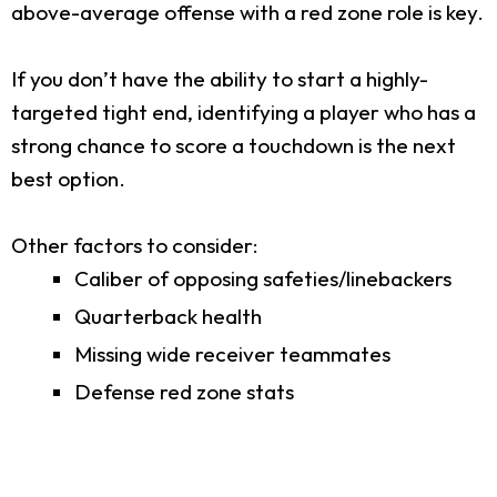
above-average offense with a red zone role is key.
If you don’t have the ability to start a highly-
targeted tight end, identifying a player who has a
strong chance to score a touchdown is the next
best option.
Other factors to consider:
Caliber of opposing safeties/linebackers
Quarterback health
Missing wide receiver teammates
Defense red zone stats