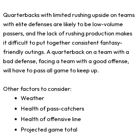
Quarterbacks with limited rushing upside on teams
with elite defenses are likely to be low-volume
passers, and the lack of rushing production makes
it difficult to put together consistent fantasy-
friendly outings. A quarterback on a team with a
bad defense, facing a team with a good offense,
will have to pass all game to keep up.
Other factors to consider:
Weather
Health of pass-catchers
Health of offensive line
Projected game total