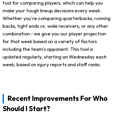
tool for comparing players, which can help you
make your tough lineup decisions every week.
Whether you're comparing quarterbacks, running
backs, tight ends vs. wide receivers, or any other
combination - we give you our player projection
for that week based on a variety of factors
including the team's opponent. This tool is
updated regularly, starting on Wednesday each
week, based on injury reports and staff ranks.
Recent Improvements For Who
Should I Start?