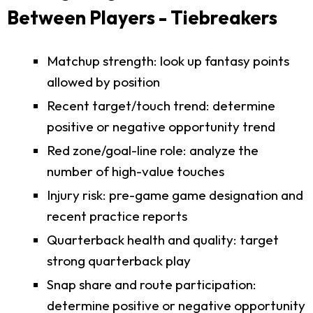
Between Players - Tiebreakers
Matchup strength: look up fantasy points
allowed by position
Recent target/touch trend: determine
positive or negative opportunity trend
Red zone/goal-line role: analyze the
number of high-value touches
Injury risk: pre-game game designation and
recent practice reports
Quarterback health and quality: target
strong quarterback play
Snap share and route participation:
determine positive or negative opportunity