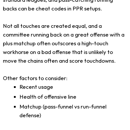
backs can be cheat codes in PPR setups.
Not all touches are created equal, and a
committee running back on a great offense with a
plus matchup often outscores a high-touch
workhorse on a bad offense that is unlikely to
move the chains often and score touchdowns.
Other factors to consider:
Recent usage
Health of offensive line
Matchup (pass-funnel vs run-funnel
defense)