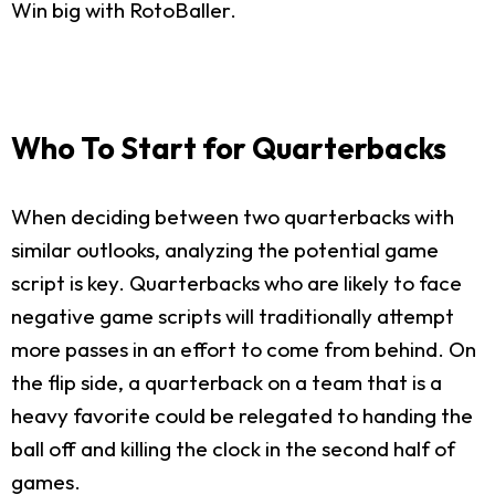
Win big with RotoBaller.
Who To Start for Quarterbacks
When deciding between two quarterbacks with
similar outlooks, analyzing the potential game
script is key. Quarterbacks who are likely to face
negative game scripts will traditionally attempt
more passes in an effort to come from behind. On
the flip side, a quarterback on a team that is a
heavy favorite could be relegated to handing the
ball off and killing the clock in the second half of
games.