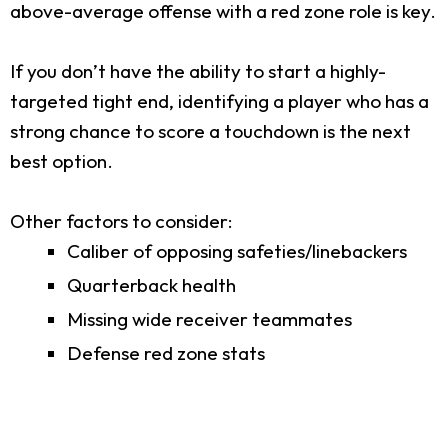
above-average offense with a red zone role is key.
If you don’t have the ability to start a highly-
targeted tight end, identifying a player who has a
strong chance to score a touchdown is the next
best option.
Other factors to consider:
Caliber of opposing safeties/linebackers
Quarterback health
Missing wide receiver teammates
Defense red zone stats