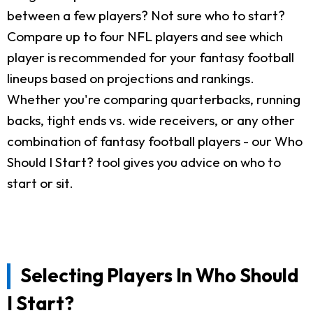
between a few players? Not sure who to start?
Compare up to four NFL players and see which
player is recommended for your fantasy football
lineups based on projections and rankings.
Whether you're comparing quarterbacks, running
backs, tight ends vs. wide receivers, or any other
combination of fantasy football players - our Who
Should I Start? tool gives you advice on who to
start or sit.
Selecting Players In Who Should
I Start?