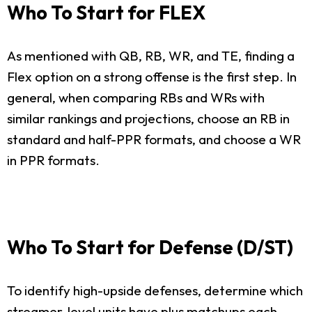
Who To Start for FLEX
As mentioned with QB, RB, WR, and TE, finding a
Flex option on a strong offense is the first step. In
general, when comparing RBs and WRs with
similar rankings and projections, choose an RB in
standard and half-PPR formats, and choose a WR
in PPR formats.
Who To Start for Defense (D/ST)
To identify high-upside defenses, determine which
streamer-level units have plus matchups each