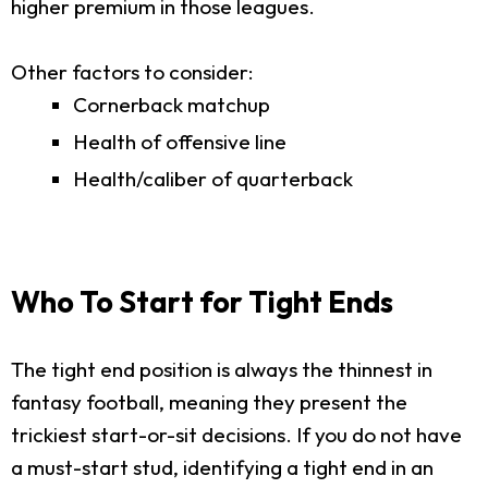
higher premium in those leagues.
Other factors to consider:
Cornerback matchup
Health of offensive line
Health/caliber of quarterback
Who To Start for Tight Ends
The tight end position is always the thinnest in
fantasy football, meaning they present the
trickiest start-or-sit decisions. If you do not have
a must-start stud, identifying a tight end in an