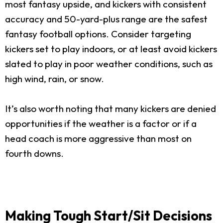
most fantasy upside, and kickers with consistent
accuracy and 50-yard-plus range are the safest
fantasy football options. Consider targeting
kickers set to play indoors, or at least avoid kickers
slated to play in poor weather conditions, such as
high wind, rain, or snow.
It’s also worth noting that many kickers are denied
opportunities if the weather is a factor or if a
head coach is more aggressive than most on
fourth downs.
Making Tough Start/Sit Decisions