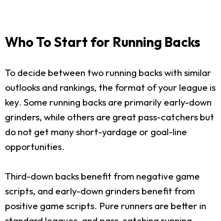
Who To Start for Running Backs
To decide between two running backs with similar
outlooks and rankings, the format of your league is
key. Some running backs are primarily early-down
grinders, while others are great pass-catchers but
do not get many short-yardage or goal-line
opportunities.
Third-down backs benefit from negative game
scripts, and early-down grinders benefit from
positive game scripts. Pure runners are better in
standard leagues, and pass-catching running