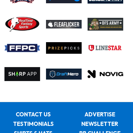
CONTACT US
ADVERTISE
TESTIMONIALS
NEWSLETTER