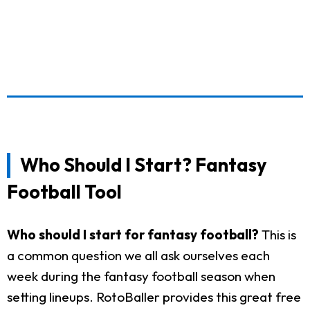
Who Should I Start? Fantasy
Football Tool
Who should I start for fantasy football?
This is
a common question we all ask ourselves each
week during the fantasy football season when
setting lineups. RotoBaller provides this great free