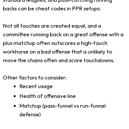
backs can be cheat codes in PPR setups.
Not all touches are created equal, and a
committee running back on a great offense with a
plus matchup often outscores a high-touch
workhorse on a bad offense that is unlikely to
move the chains often and score touchdowns.
Other factors to consider:
Recent usage
Health of offensive line
Matchup (pass-funnel vs run-funnel
defense)