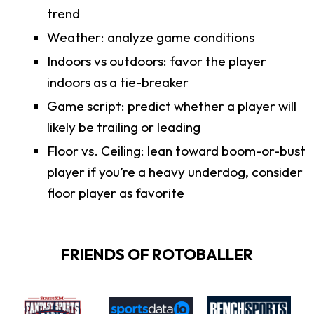
trend
Weather: analyze game conditions
Indoors vs outdoors: favor the player
indoors as a tie-breaker
Game script: predict whether a player will
likely be trailing or leading
Floor vs. Ceiling: lean toward boom-or-bust
player if you’re a heavy underdog, consider
floor player as favorite
FRIENDS OF ROTOBALLER