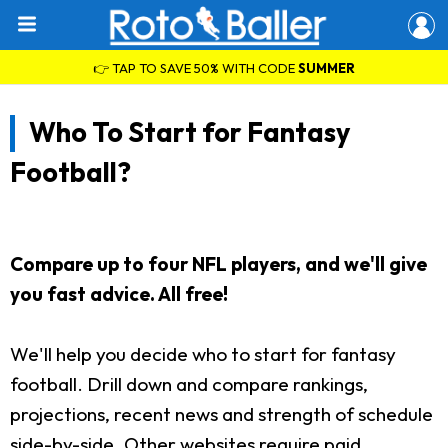
👉 TAP TO SAVE 50% WITH CODE
SUMMER
Who To Start for Fantasy
Football?
Compare up to four NFL players, and we'll give
you fast advice. All free!
We'll help you decide who to start for fantasy
football. Drill down and compare rankings,
projections, recent news and strength of schedule
side-by-side. Other websites require paid