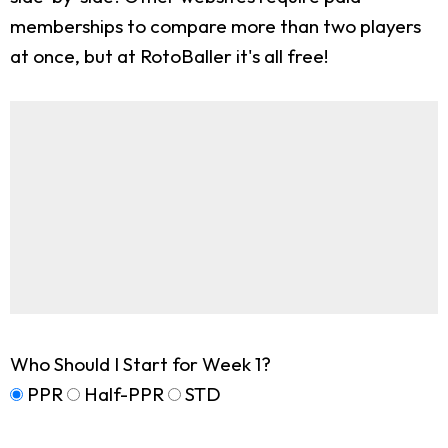
memberships to compare more than two players
at once, but at RotoBaller it's all free!
Who Should I Start for Week 1?
PPR
Half-PPR
STD