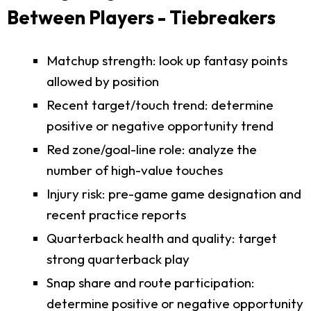
Between Players - Tiebreakers
Matchup strength: look up fantasy points
allowed by position
Recent target/touch trend: determine
positive or negative opportunity trend
Red zone/goal-line role: analyze the
number of high-value touches
Injury risk: pre-game game designation and
recent practice reports
Quarterback health and quality: target
strong quarterback play
Snap share and route participation:
determine positive or negative opportunity