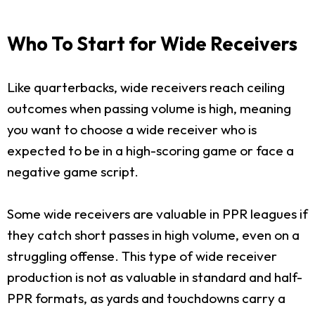
Who To Start for Wide Receivers
Like quarterbacks, wide receivers reach ceiling
outcomes when passing volume is high, meaning
you want to choose a wide receiver who is
expected to be in a high-scoring game or face a
negative game script.
Some wide receivers are valuable in PPR leagues if
they catch short passes in high volume, even on a
struggling offense. This type of wide receiver
production is not as valuable in standard and half-
PPR formats, as yards and touchdowns carry a