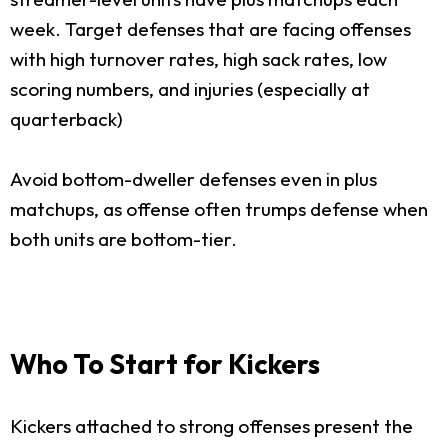
week. Target defenses that are facing offenses
with high turnover rates, high sack rates, low
scoring numbers, and injuries (especially at
quarterback)
Avoid bottom-dweller defenses even in plus
matchups, as offense often trumps defense when
both units are bottom-tier.
Who To Start for Kickers
Kickers attached to strong offenses present the