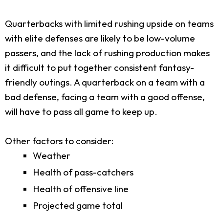
Quarterbacks with limited rushing upside on teams
with elite defenses are likely to be low-volume
passers, and the lack of rushing production makes
it difficult to put together consistent fantasy-
friendly outings. A quarterback on a team with a
bad defense, facing a team with a good offense,
will have to pass all game to keep up.
Other factors to consider:
Weather
Health of pass-catchers
Health of offensive line
Projected game total