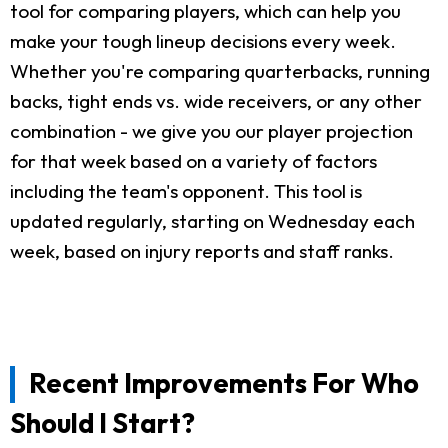
tool for comparing players, which can help you
make your tough lineup decisions every week.
Whether you're comparing quarterbacks, running
backs, tight ends vs. wide receivers, or any other
combination - we give you our player projection
for that week based on a variety of factors
including the team's opponent. This tool is
updated regularly, starting on Wednesday each
week, based on injury reports and staff ranks.
Recent Improvements For Who
Should I Start?