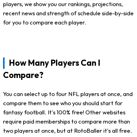
players, we show you our rankings, projections,
recent news and strength of schedule side-by-side
for you to compare each player.
How Many Players Can I
Compare?
You can select up to four NFL players at once, and
compare them to see who you should start for
fantasy football. It's 100% free! Other websites
require paid memberships to compare more than
two players at once, but at RotoBaller it's all free.