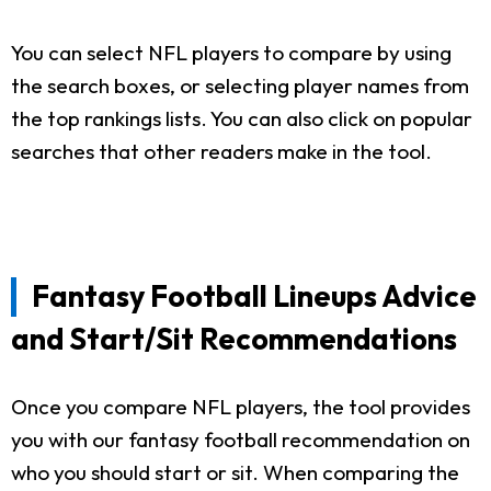
You can select NFL players to compare by using
the search boxes, or selecting player names from
the top rankings lists. You can also click on popular
searches that other readers make in the tool.
Fantasy Football Lineups Advice
and Start/Sit Recommendations
Once you compare NFL players, the tool provides
you with our fantasy football recommendation on
who you should start or sit. When comparing the