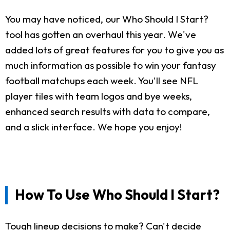
You may have noticed, our Who Should I Start?
tool has gotten an overhaul this year. We've
added lots of great features for you to give you as
much information as possible to win your fantasy
football matchups each week. You'll see NFL
player tiles with team logos and bye weeks,
enhanced search results with data to compare,
and a slick interface. We hope you enjoy!
How To Use Who Should I Start?
Tough lineup decisions to make? Can't decide