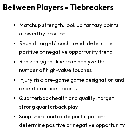
Between Players - Tiebreakers
Matchup strength: look up fantasy points
allowed by position
Recent target/touch trend: determine
positive or negative opportunity trend
Red zone/goal-line role: analyze the
number of high-value touches
Injury risk: pre-game game designation and
recent practice reports
Quarterback health and quality: target
strong quarterback play
Snap share and route participation:
determine positive or negative opportunity