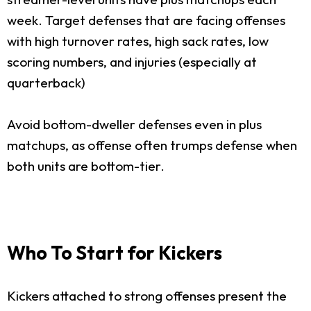
week. Target defenses that are facing offenses
with high turnover rates, high sack rates, low
scoring numbers, and injuries (especially at
quarterback)
Avoid bottom-dweller defenses even in plus
matchups, as offense often trumps defense when
both units are bottom-tier.
Who To Start for Kickers
Kickers attached to strong offenses present the