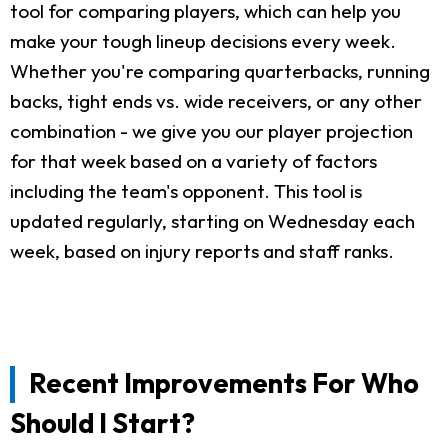
tool for comparing players, which can help you
make your tough lineup decisions every week.
Whether you're comparing quarterbacks, running
backs, tight ends vs. wide receivers, or any other
combination - we give you our player projection
for that week based on a variety of factors
including the team's opponent. This tool is
updated regularly, starting on Wednesday each
week, based on injury reports and staff ranks.
Recent Improvements For Who
Should I Start?