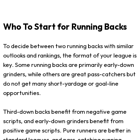
Who To Start for Running Backs
To decide between two running backs with similar
outlooks and rankings, the format of your league is
key. Some running backs are primarily early-down
grinders, while others are great pass-catchers but
do not get many short-yardage or goal-line
opportunities.
Third-down backs benefit from negative game
scripts, and early-down grinders benefit from
positive game scripts. Pure runners are better in
standard leagues, and pass-catching running