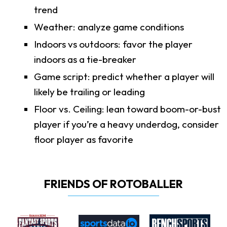
trend
Weather: analyze game conditions
Indoors vs outdoors: favor the player
indoors as a tie-breaker
Game script: predict whether a player will
likely be trailing or leading
Floor vs. Ceiling: lean toward boom-or-bust
player if you’re a heavy underdog, consider
floor player as favorite
FRIENDS OF ROTOBALLER