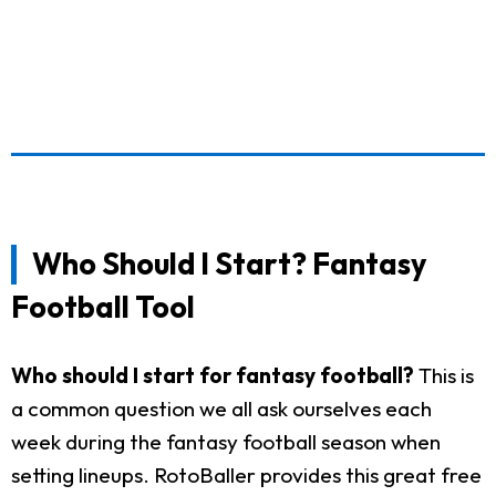
Who Should I Start? Fantasy
Football Tool
Who should I start for fantasy football?
This is
a common question we all ask ourselves each
week during the fantasy football season when
setting lineups. RotoBaller provides this great free