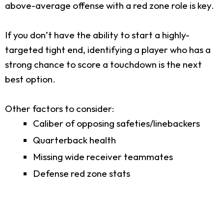
above-average offense with a red zone role is key.
If you don’t have the ability to start a highly-
targeted tight end, identifying a player who has a
strong chance to score a touchdown is the next
best option.
Other factors to consider:
Caliber of opposing safeties/linebackers
Quarterback health
Missing wide receiver teammates
Defense red zone stats