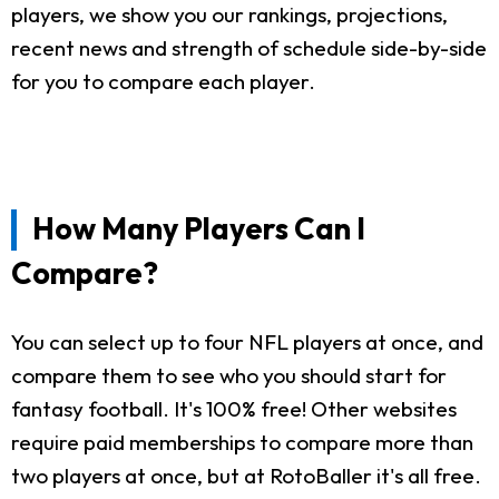
players, we show you our rankings, projections,
recent news and strength of schedule side-by-side
for you to compare each player.
How Many Players Can I
Compare?
You can select up to four NFL players at once, and
compare them to see who you should start for
fantasy football. It's 100% free! Other websites
require paid memberships to compare more than
two players at once, but at RotoBaller it's all free.