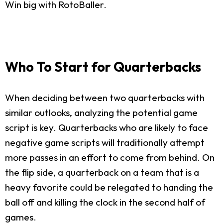
Win big with RotoBaller.
Who To Start for Quarterbacks
When deciding between two quarterbacks with
similar outlooks, analyzing the potential game
script is key. Quarterbacks who are likely to face
negative game scripts will traditionally attempt
more passes in an effort to come from behind. On
the flip side, a quarterback on a team that is a
heavy favorite could be relegated to handing the
ball off and killing the clock in the second half of
games.