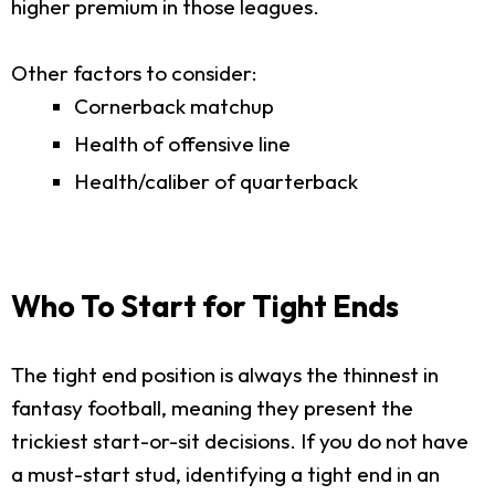
higher premium in those leagues.
Other factors to consider:
Cornerback matchup
Health of offensive line
Health/caliber of quarterback
Who To Start for Tight Ends
The tight end position is always the thinnest in
fantasy football, meaning they present the
trickiest start-or-sit decisions. If you do not have
a must-start stud, identifying a tight end in an