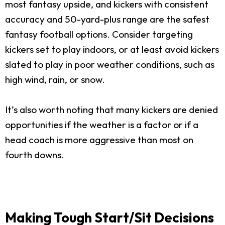
most fantasy upside, and kickers with consistent
accuracy and 50-yard-plus range are the safest
fantasy football options. Consider targeting
kickers set to play indoors, or at least avoid kickers
slated to play in poor weather conditions, such as
high wind, rain, or snow.
It’s also worth noting that many kickers are denied
opportunities if the weather is a factor or if a
head coach is more aggressive than most on
fourth downs.
Making Tough Start/Sit Decisions