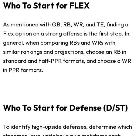
Who To Start for FLEX
As mentioned with QB, RB, WR, and TE, finding a
Flex option on a strong offense is the first step. In
general, when comparing RBs and WRs with
similar rankings and projections, choose an RB in
standard and half-PPR formats, and choose a WR
in PPR formats.
Who To Start for Defense (D/ST)
To identify high-upside defenses, determine which
streamer-level units have plus matchups each