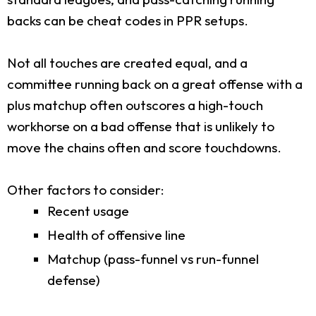
backs can be cheat codes in PPR setups.
Not all touches are created equal, and a
committee running back on a great offense with a
plus matchup often outscores a high-touch
workhorse on a bad offense that is unlikely to
move the chains often and score touchdowns.
Other factors to consider:
Recent usage
Health of offensive line
Matchup (pass-funnel vs run-funnel
defense)