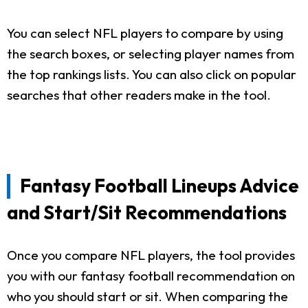
You can select NFL players to compare by using
the search boxes, or selecting player names from
the top rankings lists. You can also click on popular
searches that other readers make in the tool.
Fantasy Football Lineups Advice
and Start/Sit Recommendations
Once you compare NFL players, the tool provides
you with our fantasy football recommendation on
who you should start or sit. When comparing the