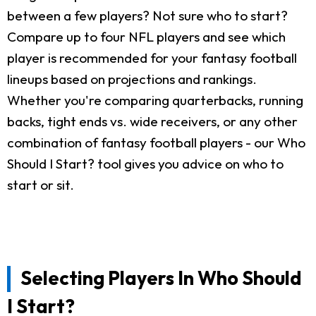
between a few players? Not sure who to start?
Compare up to four NFL players and see which
player is recommended for your fantasy football
lineups based on projections and rankings.
Whether you're comparing quarterbacks, running
backs, tight ends vs. wide receivers, or any other
combination of fantasy football players - our Who
Should I Start? tool gives you advice on who to
start or sit.
Selecting Players In Who Should
I Start?