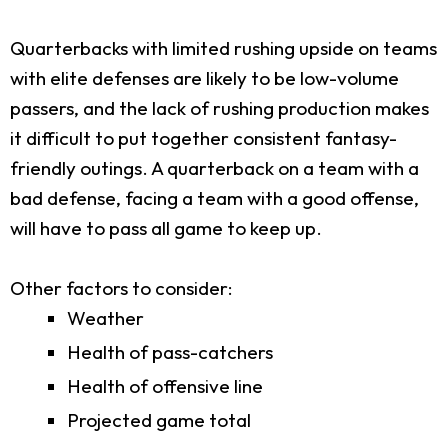
Quarterbacks with limited rushing upside on teams
with elite defenses are likely to be low-volume
passers, and the lack of rushing production makes
it difficult to put together consistent fantasy-
friendly outings. A quarterback on a team with a
bad defense, facing a team with a good offense,
will have to pass all game to keep up.
Other factors to consider:
Weather
Health of pass-catchers
Health of offensive line
Projected game total