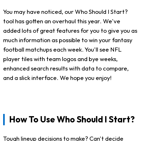
You may have noticed, our Who Should I Start?
tool has gotten an overhaul this year. We've
added lots of great features for you to give you as
much information as possible to win your fantasy
football matchups each week. You'll see NFL
player tiles with team logos and bye weeks,
enhanced search results with data to compare,
and a slick interface. We hope you enjoy!
How To Use Who Should I Start?
Tough lineup decisions to make? Can't decide