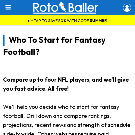
👉 TAP TO SAVE 50% WITH CODE
SUMMER
Who To Start for Fantasy
Football?
Compare up to four NFL players, and we'll give
you fast advice. All free!
We'll help you decide who to start for fantasy
football. Drill down and compare rankings,
projections, recent news and strength of schedule
side-by-side. Other websites require paid