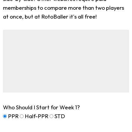
memberships to compare more than two players
at once, but at RotoBaller it's all free!
Who Should I Start for Week 1?
PPR
Half-PPR
STD