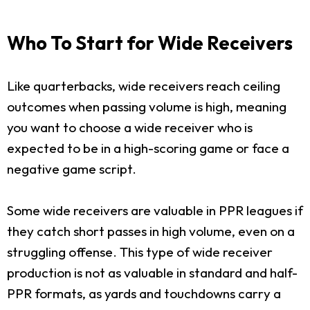
Who To Start for Wide Receivers
Like quarterbacks, wide receivers reach ceiling
outcomes when passing volume is high, meaning
you want to choose a wide receiver who is
expected to be in a high-scoring game or face a
negative game script.
Some wide receivers are valuable in PPR leagues if
they catch short passes in high volume, even on a
struggling offense. This type of wide receiver
production is not as valuable in standard and half-
PPR formats, as yards and touchdowns carry a