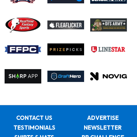
CONTACT US
ADVERTISE
TESTIMONIALS
NEWSLETTER