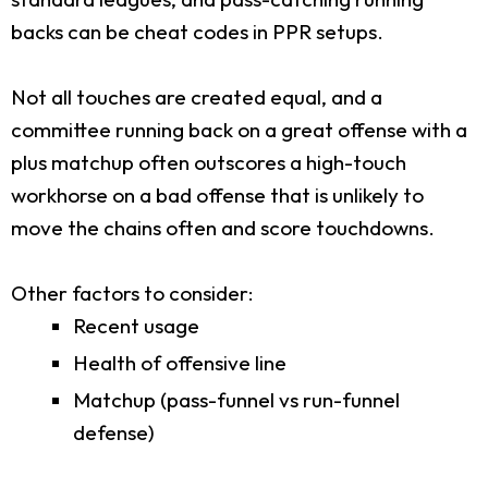
backs can be cheat codes in PPR setups.
Not all touches are created equal, and a
committee running back on a great offense with a
plus matchup often outscores a high-touch
workhorse on a bad offense that is unlikely to
move the chains often and score touchdowns.
Other factors to consider:
Recent usage
Health of offensive line
Matchup (pass-funnel vs run-funnel
defense)