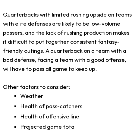
Quarterbacks with limited rushing upside on teams
with elite defenses are likely to be low-volume
passers, and the lack of rushing production makes
it difficult to put together consistent fantasy-
friendly outings. A quarterback on a team with a
bad defense, facing a team with a good offense,
will have to pass all game to keep up.
Other factors to consider:
Weather
Health of pass-catchers
Health of offensive line
Projected game total