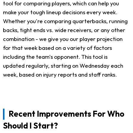
tool for comparing players, which can help you
make your tough lineup decisions every week.
Whether you're comparing quarterbacks, running
backs, tight ends vs. wide receivers, or any other
combination - we give you our player projection
for that week based on a variety of factors
including the team's opponent. This tool is
updated regularly, starting on Wednesday each
week, based on injury reports and staff ranks.
Recent Improvements For Who
Should I Start?