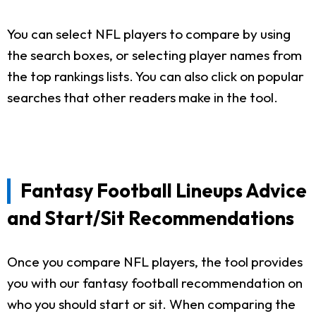
You can select NFL players to compare by using
the search boxes, or selecting player names from
the top rankings lists. You can also click on popular
searches that other readers make in the tool.
Fantasy Football Lineups Advice
and Start/Sit Recommendations
Once you compare NFL players, the tool provides
you with our fantasy football recommendation on
who you should start or sit. When comparing the