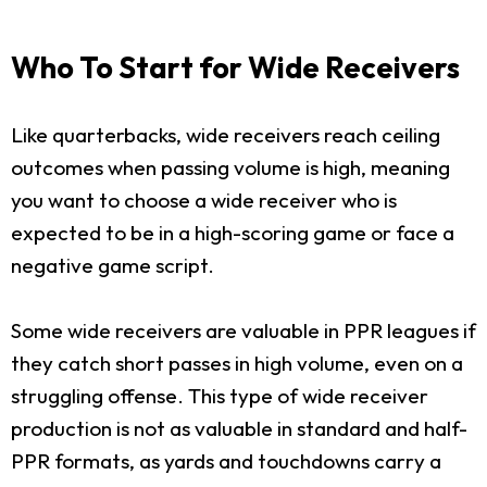
Who To Start for Wide Receivers
Like quarterbacks, wide receivers reach ceiling
outcomes when passing volume is high, meaning
you want to choose a wide receiver who is
expected to be in a high-scoring game or face a
negative game script.
Some wide receivers are valuable in PPR leagues if
they catch short passes in high volume, even on a
struggling offense. This type of wide receiver
production is not as valuable in standard and half-
PPR formats, as yards and touchdowns carry a