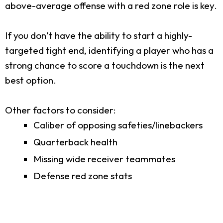
above-average offense with a red zone role is key.
If you don’t have the ability to start a highly-
targeted tight end, identifying a player who has a
strong chance to score a touchdown is the next
best option.
Other factors to consider:
Caliber of opposing safeties/linebackers
Quarterback health
Missing wide receiver teammates
Defense red zone stats