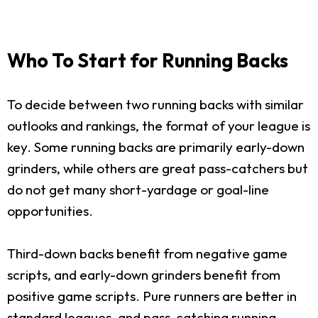
Who To Start for Running Backs
To decide between two running backs with similar
outlooks and rankings, the format of your league is
key. Some running backs are primarily early-down
grinders, while others are great pass-catchers but
do not get many short-yardage or goal-line
opportunities.
Third-down backs benefit from negative game
scripts, and early-down grinders benefit from
positive game scripts. Pure runners are better in
standard leagues, and pass-catching running