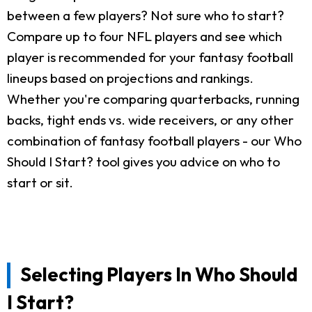
between a few players? Not sure who to start?
Compare up to four NFL players and see which
player is recommended for your fantasy football
lineups based on projections and rankings.
Whether you're comparing quarterbacks, running
backs, tight ends vs. wide receivers, or any other
combination of fantasy football players - our Who
Should I Start? tool gives you advice on who to
start or sit.
Selecting Players In Who Should
I Start?