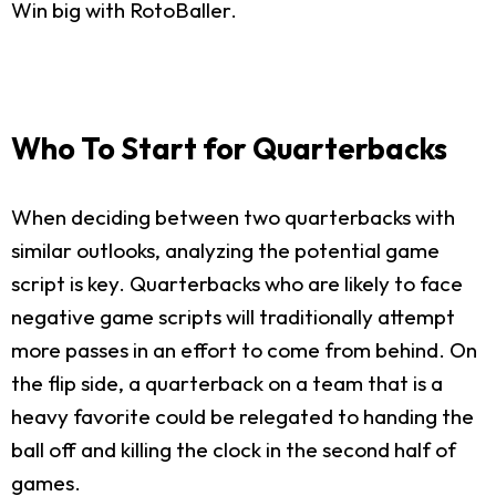
Win big with RotoBaller.
Who To Start for Quarterbacks
When deciding between two quarterbacks with
similar outlooks, analyzing the potential game
script is key. Quarterbacks who are likely to face
negative game scripts will traditionally attempt
more passes in an effort to come from behind. On
the flip side, a quarterback on a team that is a
heavy favorite could be relegated to handing the
ball off and killing the clock in the second half of
games.