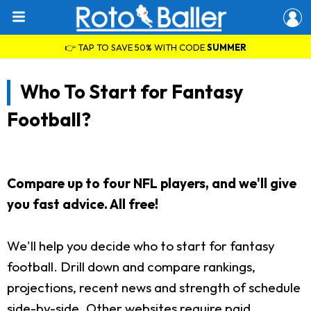
👉 TAP TO SAVE 50% WITH CODE
SUMMER
Who To Start for Fantasy
Football?
Compare up to four NFL players, and we'll give
you fast advice. All free!
We'll help you decide who to start for fantasy
football. Drill down and compare rankings,
projections, recent news and strength of schedule
side-by-side. Other websites require paid