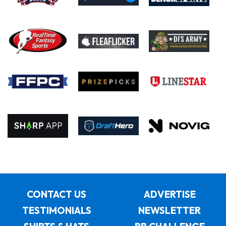
CONTACT US
ADVERTISE
TESTIMONIALS
NEWSLETTER