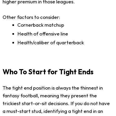
higher premium in those leagues.
Other factors to consider:
Cornerback matchup
Health of offensive line
Health/caliber of quarterback
Who To Start for Tight Ends
The tight end position is always the thinnest in
fantasy football, meaning they present the
trickiest start-or-sit decisions. If you do not have
a must-start stud, identifying a tight end in an