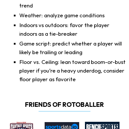
trend
Weather: analyze game conditions
Indoors vs outdoors: favor the player
indoors as a tie-breaker
Game script: predict whether a player will
likely be trailing or leading
Floor vs. Ceiling: lean toward boom-or-bust
player if you’re a heavy underdog, consider
floor player as favorite
FRIENDS OF ROTOBALLER