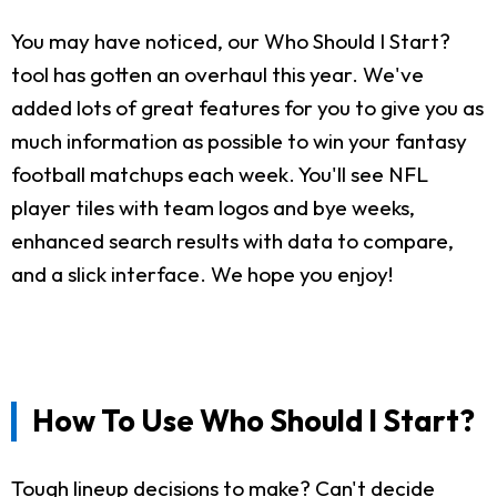
You may have noticed, our Who Should I Start?
tool has gotten an overhaul this year. We've
added lots of great features for you to give you as
much information as possible to win your fantasy
football matchups each week. You'll see NFL
player tiles with team logos and bye weeks,
enhanced search results with data to compare,
and a slick interface. We hope you enjoy!
How To Use Who Should I Start?
Tough lineup decisions to make? Can't decide