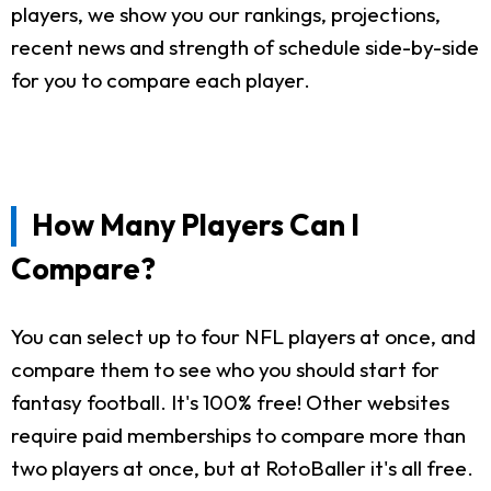
players, we show you our rankings, projections,
recent news and strength of schedule side-by-side
for you to compare each player.
How Many Players Can I
Compare?
You can select up to four NFL players at once, and
compare them to see who you should start for
fantasy football. It's 100% free! Other websites
require paid memberships to compare more than
two players at once, but at RotoBaller it's all free.