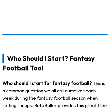
Who Should I Start? Fantasy
Football Tool
Who should I start for fantasy football?
This is
a common question we all ask ourselves each
week during the fantasy football season when
setting lineups. RotoBaller provides this great free