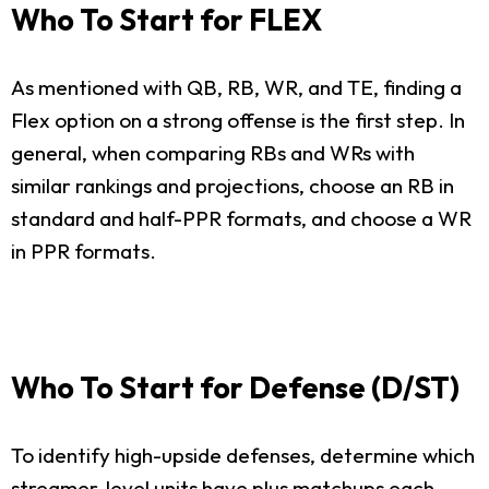
Who To Start for FLEX
As mentioned with QB, RB, WR, and TE, finding a
Flex option on a strong offense is the first step. In
general, when comparing RBs and WRs with
similar rankings and projections, choose an RB in
standard and half-PPR formats, and choose a WR
in PPR formats.
Who To Start for Defense (D/ST)
To identify high-upside defenses, determine which
streamer-level units have plus matchups each