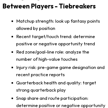
Between Players - Tiebreakers
Matchup strength: look up fantasy points
allowed by position
Recent target/touch trend: determine
positive or negative opportunity trend
Red zone/goal-line role: analyze the
number of high-value touches
Injury risk: pre-game game designation and
recent practice reports
Quarterback health and quality: target
strong quarterback play
Snap share and route participation:
determine positive or negative opportunity