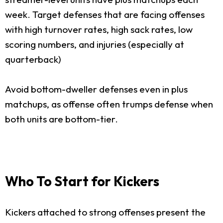
week. Target defenses that are facing offenses
with high turnover rates, high sack rates, low
scoring numbers, and injuries (especially at
quarterback)
Avoid bottom-dweller defenses even in plus
matchups, as offense often trumps defense when
both units are bottom-tier.
Who To Start for Kickers
Kickers attached to strong offenses present the