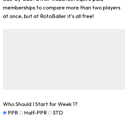
memberships to compare more than two players
at once, but at RotoBaller it's all free!
Who Should I Start for Week 1?
PPR
Half-PPR
STD