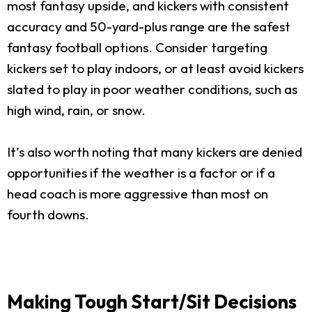
most fantasy upside, and kickers with consistent
accuracy and 50-yard-plus range are the safest
fantasy football options. Consider targeting
kickers set to play indoors, or at least avoid kickers
slated to play in poor weather conditions, such as
high wind, rain, or snow.
It’s also worth noting that many kickers are denied
opportunities if the weather is a factor or if a
head coach is more aggressive than most on
fourth downs.
Making Tough Start/Sit Decisions