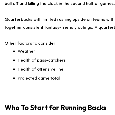
ball off and killing the clock in the second half of games.
Quarterbacks with limited rushing upside on teams with e
together consistent fantasy-friendly outings. A quarter
Other factors to consider:
Weather
Health of pass-catchers
Health of offensive line
Projected game total
Who To Start for Running Backs