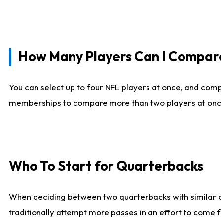
How Many Players Can I Compar
You can select up to four NFL players at once, and comp
memberships to compare more than two players at once, b
Who To Start for Quarterbacks
When deciding between two quarterbacks with similar out
traditionally attempt more passes in an effort to come f