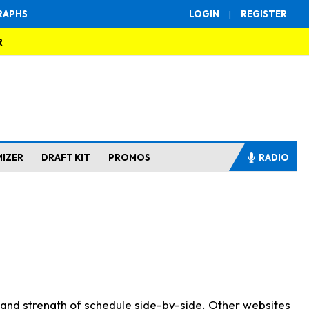
RAPHS
LOGIN
|
REGISTER
R
MIZER
DRAFT KIT
PROMOS
RADIO
s and strength of schedule side-by-side. Other websites