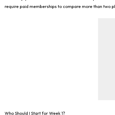
require paid memberships to compare more than two playe
Who Should I Start for Week 1?