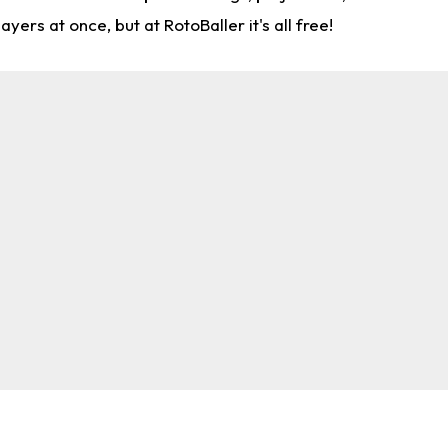
rs at once, but at RotoBaller it's all free!