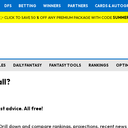
DFS
BETTING
WINNERS
PARTNERS
CARDS & AUTOG
👉 CLICK TO SAVE 50 % OFF ANY PREMIUM PACKAGE WITH CODE
SUMME
LES
DAILY FANTASY
FANTASY TOOLS
RANKINGS
OPTI
ll?
t advice. All free!
. Drill down and compare rankings, projections, recent new