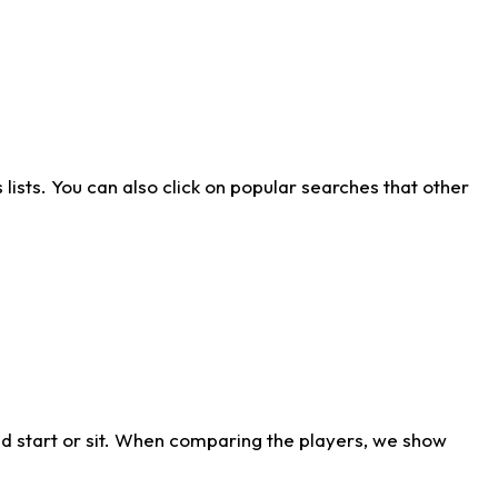
ists. You can also click on popular searches that other
d start or sit. When comparing the players, we show