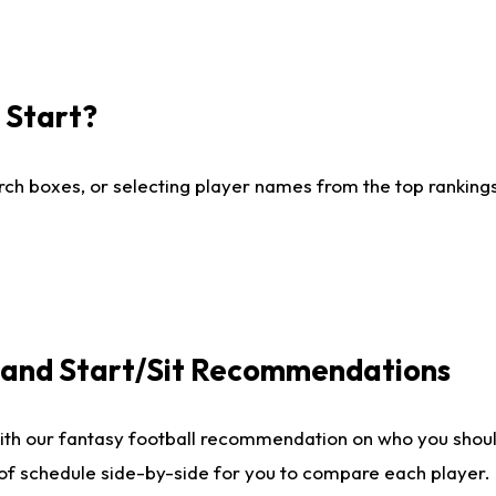
I Start?
ch boxes, or selecting player names from the top rankings l
e and Start/Sit Recommendations
ith our fantasy football recommendation on who you shoul
 of schedule side-by-side for you to compare each player.