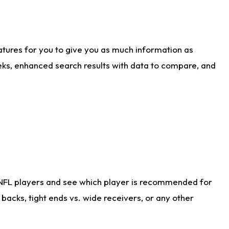
atures for you to give you as much information as
eks, enhanced search results with data to compare, and
 NFL players and see which player is recommended for
acks, tight ends vs. wide receivers, or any other