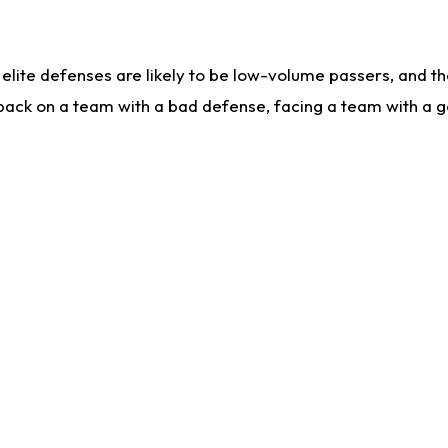
lite defenses are likely to be low-volume passers, and the 
back on a team with a bad defense, facing a team with a go