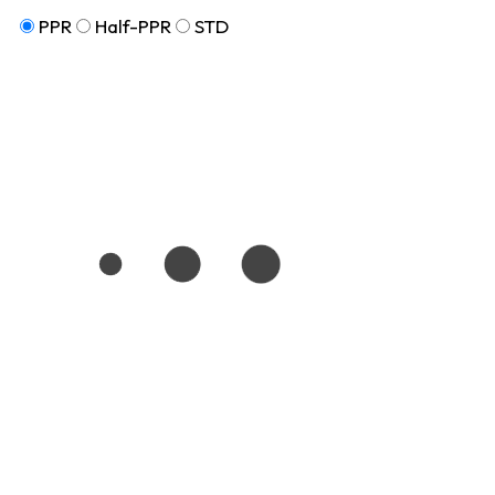
PPR
Half-PPR
STD