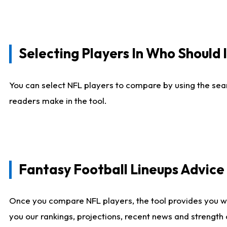
Selecting Players In Who Should 
You can select NFL players to compare by using the sear
readers make in the tool.
Fantasy Football Lineups Advic
Once you compare NFL players, the tool provides you w
you our rankings, projections, recent news and strength