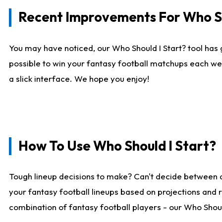
Recent Improvements For Who Sh
You may have noticed, our Who Should I Start? tool has 
possible to win your fantasy football matchups each we
a slick interface. We hope you enjoy!
How To Use Who Should I Start?
Tough lineup decisions to make? Can't decide between 
your fantasy football lineups based on projections and 
combination of fantasy football players - our Who Should 