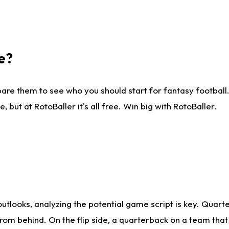
e?
are them to see who you should start for fantasy football. 
ut at RotoBaller it's all free. Win big with RotoBaller.
looks, analyzing the potential game script is key. Quarte
rom behind. On the flip side, a quarterback on a team that