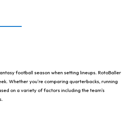
antasy football season when setting lineups. RotoBaller
 week. Whether you're comparing quarterbacks, running
sed on a variety of factors including the team's
s.