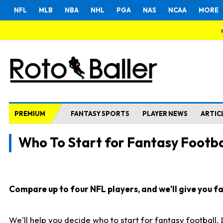
NFL
MLB
NBA
NHL
PGA
NAS
NCAA
MORE
PREMIUM
FANTASY SPORTS
PLAYER NEWS
ARTIC
Who To Start for Fantasy Footba
Compare up to four NFL players, and we'll give you fas
We'll help you decide who to start for fantasy football