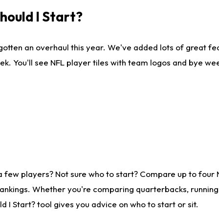
ould I Start?
gotten an overhaul this year. We've added lots of great fe
ek. You'll see NFL player tiles with team logos and bye we
a few players? Not sure who to start? Compare up to four
rankings. Whether you're comparing quarterbacks, running b
I Start? tool gives you advice on who to start or sit.