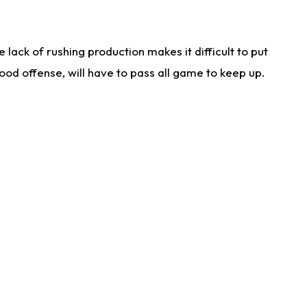
lack of rushing production makes it difficult to put
od offense, will have to pass all game to keep up.