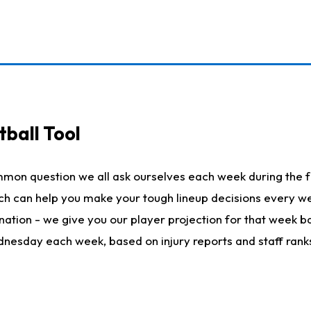
ball Tool
mmon question we all ask ourselves each week during the f
hich can help you make your tough lineup decisions every
nation - we give you our player projection for that week ba
ednesday each week, based on injury reports and staff rank