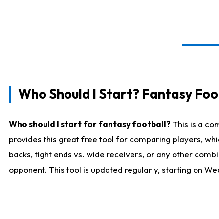
Who Should I Start? Fantasy Foot
Who should I start for fantasy football?
This is a co
provides this great free tool for comparing players, w
backs, tight ends vs. wide receivers, or any other combi
opponent. This tool is updated regularly, starting on W