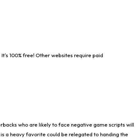
It's 100% free! Other websites require paid
rbacks who are likely to face negative game scripts will
 is a heavy favorite could be relegated to handing the