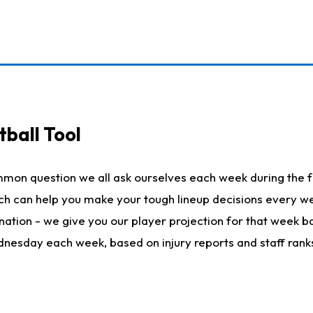
ball Tool
mmon question we all ask ourselves each week during the f
hich can help you make your tough lineup decisions every
nation - we give you our player projection for that week ba
ednesday each week, based on injury reports and staff rank