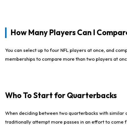
How Many Players Can I Compar
You can select up to four NFL players at once, and comp
memberships to compare more than two players at once, b
Who To Start for Quarterbacks
When deciding between two quarterbacks with similar out
traditionally attempt more passes in an effort to come f