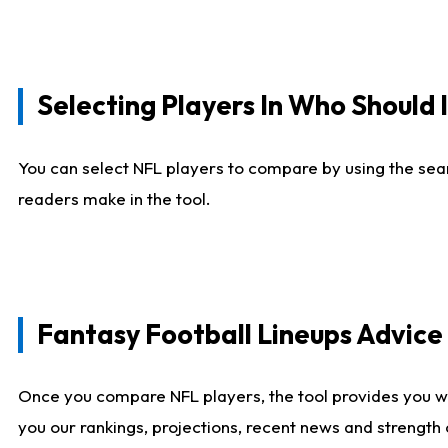
Selecting Players In Who Should 
You can select NFL players to compare by using the sear
readers make in the tool.
Fantasy Football Lineups Advic
Once you compare NFL players, the tool provides you w
you our rankings, projections, recent news and strength