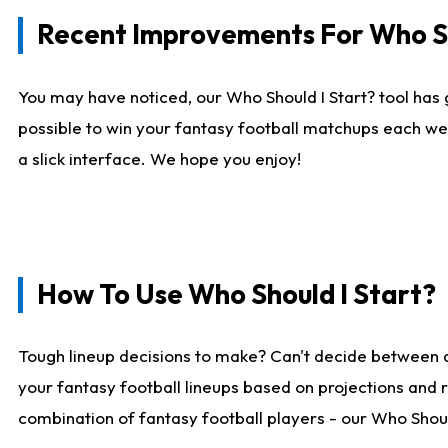
Recent Improvements For Who Sh
You may have noticed, our Who Should I Start? tool has 
possible to win your fantasy football matchups each we
a slick interface. We hope you enjoy!
How To Use Who Should I Start?
Tough lineup decisions to make? Can't decide between 
your fantasy football lineups based on projections and 
combination of fantasy football players - our Who Should 