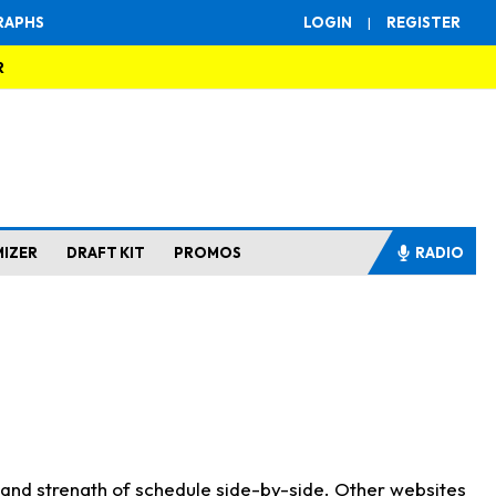
RAPHS
LOGIN
|
REGISTER
R
MIZER
DRAFT KIT
PROMOS
RADIO
s and strength of schedule side-by-side. Other websites