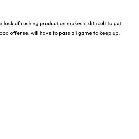
lack of rushing production makes it difficult to put
od offense, will have to pass all game to keep up.