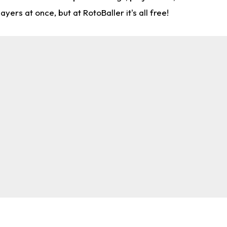
rs at once, but at RotoBaller it's all free!