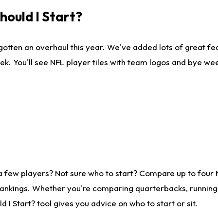
ould I Start?
gotten an overhaul this year. We've added lots of great fe
ek. You'll see NFL player tiles with team logos and bye we
a few players? Not sure who to start? Compare up to four
rankings. Whether you're comparing quarterbacks, running b
I Start? tool gives you advice on who to start or sit.