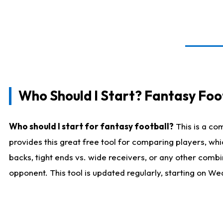
Who Should I Start? Fantasy Foot
Who should I start for fantasy football?
This is a co
provides this great free tool for comparing players, w
backs, tight ends vs. wide receivers, or any other combi
opponent. This tool is updated regularly, starting on W