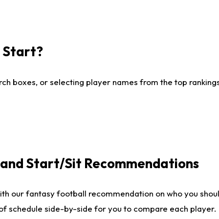
I Start?
ch boxes, or selecting player names from the top rankings l
e and Start/Sit Recommendations
ith our fantasy football recommendation on who you shoul
 of schedule side-by-side for you to compare each player.