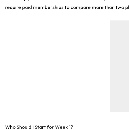
require paid memberships to compare more than two playe
Who Should I Start for Week 1?