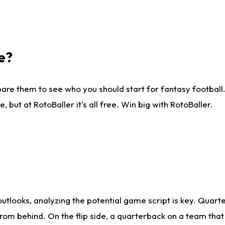
e?
are them to see who you should start for fantasy football. 
ut at RotoBaller it's all free. Win big with RotoBaller.
looks, analyzing the potential game script is key. Quarte
rom behind. On the flip side, a quarterback on a team that