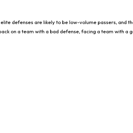
lite defenses are likely to be low-volume passers, and the 
back on a team with a bad defense, facing a team with a go