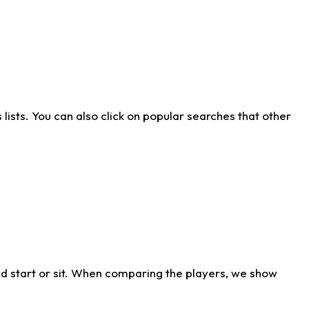
ists. You can also click on popular searches that other
d start or sit. When comparing the players, we show