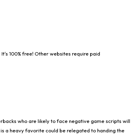
It's 100% free! Other websites require paid
rbacks who are likely to face negative game scripts will
 is a heavy favorite could be relegated to handing the