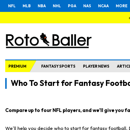
NFL
MLB
NBA
NHL
PGA
NAS
NCAA
MORE
PREMIUM
FANTASY SPORTS
PLAYER NEWS
ARTIC
Who To Start for Fantasy Footba
Compare up to four NFL players, and we'll give you fas
We'll help you decide who to start for fantasy football