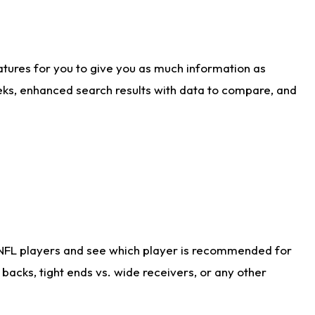
atures for you to give you as much information as
eks, enhanced search results with data to compare, and
 NFL players and see which player is recommended for
acks, tight ends vs. wide receivers, or any other