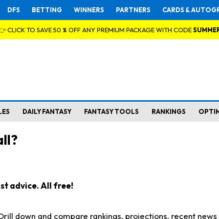
DFS
BETTING
WINNERS
PARTNERS
CARDS & AUTOG
👉 CLICK TO SAVE 50 % OFF ANY PREMIUM PACKAGE WITH CODE
SUMME
LES
DAILY FANTASY
FANTASY TOOLS
RANKINGS
OPTI
ll?
t advice. All free!
. Drill down and compare rankings, projections, recent new