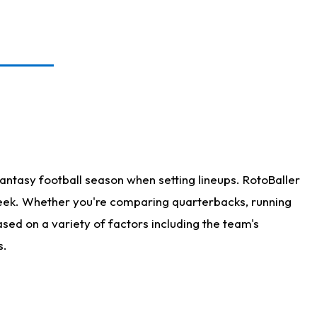
antasy football season when setting lineups. RotoBaller
 week. Whether you're comparing quarterbacks, running
sed on a variety of factors including the team's
s.