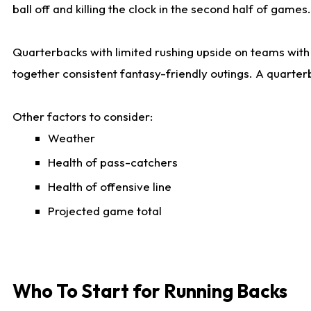
ball off and killing the clock in the second half of games.
Quarterbacks with limited rushing upside on teams with e
together consistent fantasy-friendly outings. A quarter
Other factors to consider:
Weather
Health of pass-catchers
Health of offensive line
Projected game total
Who To Start for Running Backs