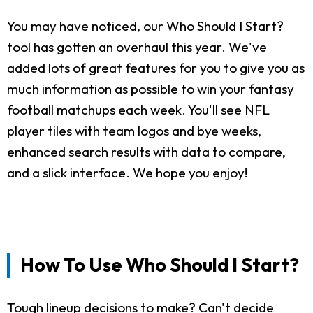
You may have noticed, our Who Should I Start?
tool has gotten an overhaul this year. We've
added lots of great features for you to give you as
much information as possible to win your fantasy
football matchups each week. You'll see NFL
player tiles with team logos and bye weeks,
enhanced search results with data to compare,
and a slick interface. We hope you enjoy!
How To Use Who Should I Start?
Tough lineup decisions to make? Can't decide