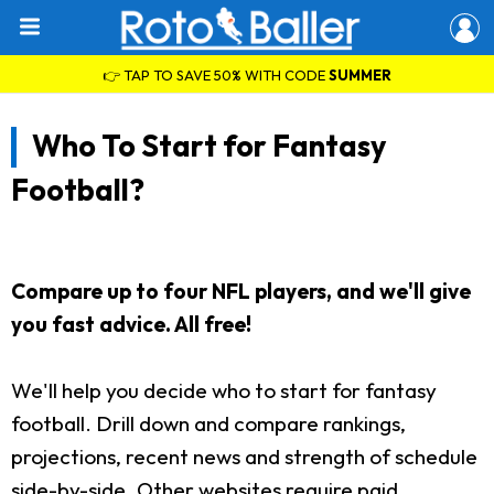
👉 TAP TO SAVE 50% WITH CODE
SUMMER
Who To Start for Fantasy
Football?
Compare up to four NFL players, and we'll give
you fast advice. All free!
We'll help you decide who to start for fantasy
football. Drill down and compare rankings,
projections, recent news and strength of schedule
side-by-side. Other websites require paid