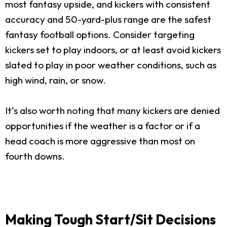
most fantasy upside, and kickers with consistent
accuracy and 50-yard-plus range are the safest
fantasy football options. Consider targeting
kickers set to play indoors, or at least avoid kickers
slated to play in poor weather conditions, such as
high wind, rain, or snow.
It’s also worth noting that many kickers are denied
opportunities if the weather is a factor or if a
head coach is more aggressive than most on
fourth downs.
Making Tough Start/Sit Decisions