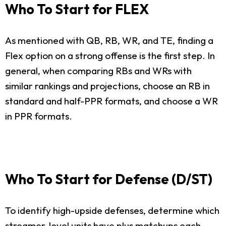
Who To Start for FLEX
As mentioned with QB, RB, WR, and TE, finding a
Flex option on a strong offense is the first step. In
general, when comparing RBs and WRs with
similar rankings and projections, choose an RB in
standard and half-PPR formats, and choose a WR
in PPR formats.
Who To Start for Defense (D/ST)
To identify high-upside defenses, determine which
streamer-level units have plus matchups each