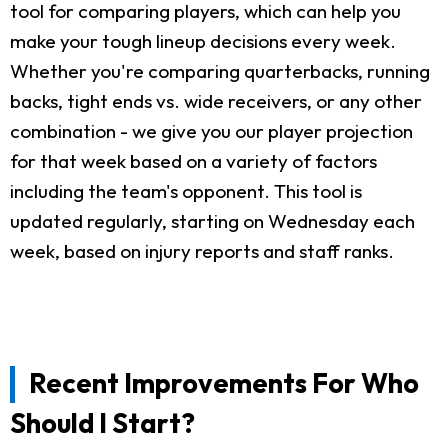
tool for comparing players, which can help you
make your tough lineup decisions every week.
Whether you're comparing quarterbacks, running
backs, tight ends vs. wide receivers, or any other
combination - we give you our player projection
for that week based on a variety of factors
including the team's opponent. This tool is
updated regularly, starting on Wednesday each
week, based on injury reports and staff ranks.
Recent Improvements For Who
Should I Start?