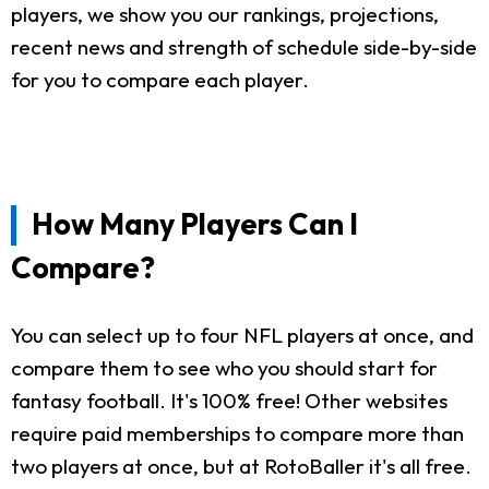
players, we show you our rankings, projections,
recent news and strength of schedule side-by-side
for you to compare each player.
How Many Players Can I
Compare?
You can select up to four NFL players at once, and
compare them to see who you should start for
fantasy football. It's 100% free! Other websites
require paid memberships to compare more than
two players at once, but at RotoBaller it's all free.