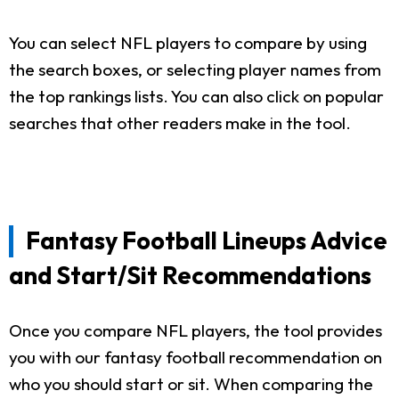
You can select NFL players to compare by using
the search boxes, or selecting player names from
the top rankings lists. You can also click on popular
searches that other readers make in the tool.
Fantasy Football Lineups Advice
and Start/Sit Recommendations
Once you compare NFL players, the tool provides
you with our fantasy football recommendation on
who you should start or sit. When comparing the