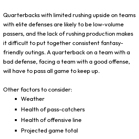
Quarterbacks with limited rushing upside on teams
with elite defenses are likely to be low-volume
passers, and the lack of rushing production makes
it difficult to put together consistent fantasy-
friendly outings. A quarterback on a team with a
bad defense, facing a team with a good offense,
will have to pass all game to keep up.
Other factors to consider:
Weather
Health of pass-catchers
Health of offensive line
Projected game total