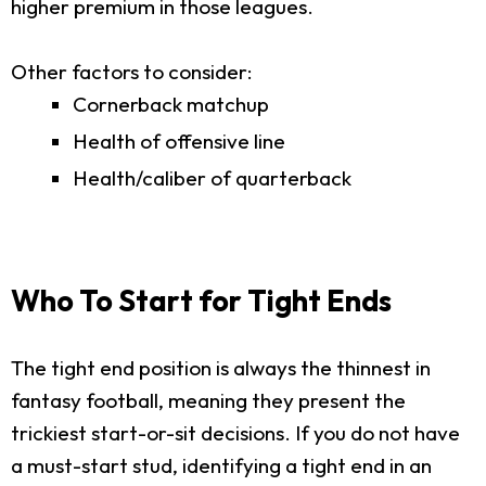
higher premium in those leagues.
Other factors to consider:
Cornerback matchup
Health of offensive line
Health/caliber of quarterback
Who To Start for Tight Ends
The tight end position is always the thinnest in
fantasy football, meaning they present the
trickiest start-or-sit decisions. If you do not have
a must-start stud, identifying a tight end in an