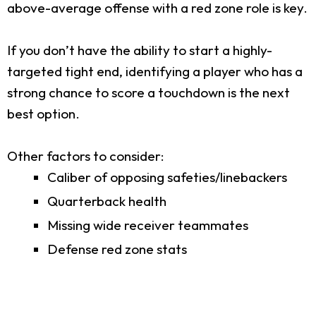
above-average offense with a red zone role is key.
If you don’t have the ability to start a highly-
targeted tight end, identifying a player who has a
strong chance to score a touchdown is the next
best option.
Other factors to consider:
Caliber of opposing safeties/linebackers
Quarterback health
Missing wide receiver teammates
Defense red zone stats