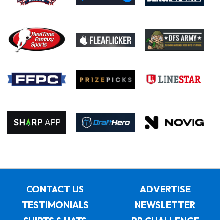
CONTACT US
ADVERTISE
TESTIMONIALS
NEWSLETTER