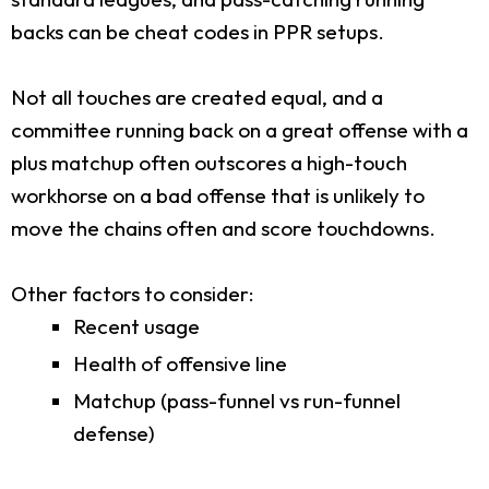
backs can be cheat codes in PPR setups.
Not all touches are created equal, and a
committee running back on a great offense with a
plus matchup often outscores a high-touch
workhorse on a bad offense that is unlikely to
move the chains often and score touchdowns.
Other factors to consider:
Recent usage
Health of offensive line
Matchup (pass-funnel vs run-funnel
defense)