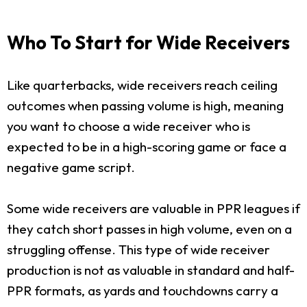
Who To Start for Wide Receivers
Like quarterbacks, wide receivers reach ceiling
outcomes when passing volume is high, meaning
you want to choose a wide receiver who is
expected to be in a high-scoring game or face a
negative game script.
Some wide receivers are valuable in PPR leagues if
they catch short passes in high volume, even on a
struggling offense. This type of wide receiver
production is not as valuable in standard and half-
PPR formats, as yards and touchdowns carry a