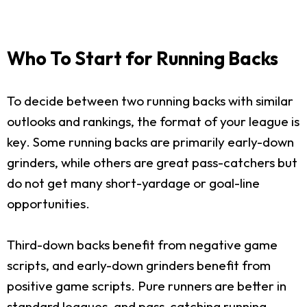
Who To Start for Running Backs
To decide between two running backs with similar
outlooks and rankings, the format of your league is
key. Some running backs are primarily early-down
grinders, while others are great pass-catchers but
do not get many short-yardage or goal-line
opportunities.
Third-down backs benefit from negative game
scripts, and early-down grinders benefit from
positive game scripts. Pure runners are better in
standard leagues, and pass-catching running