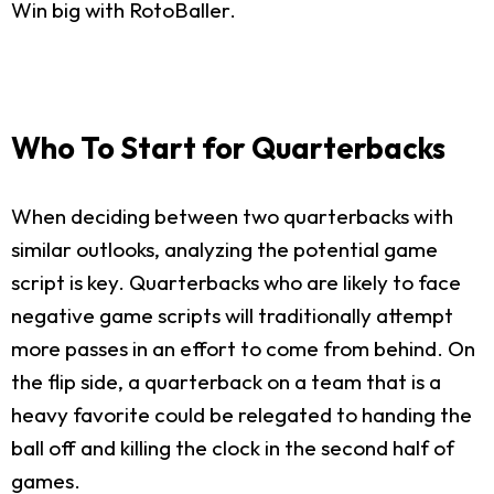
Win big with RotoBaller.
Who To Start for Quarterbacks
When deciding between two quarterbacks with
similar outlooks, analyzing the potential game
script is key. Quarterbacks who are likely to face
negative game scripts will traditionally attempt
more passes in an effort to come from behind. On
the flip side, a quarterback on a team that is a
heavy favorite could be relegated to handing the
ball off and killing the clock in the second half of
games.