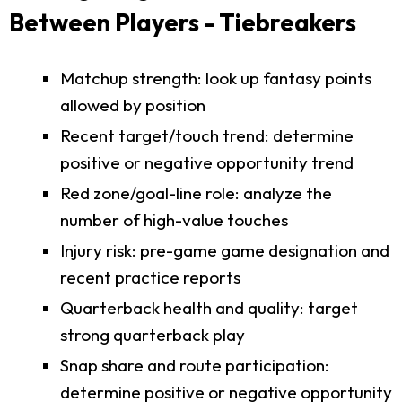
Between Players - Tiebreakers
Matchup strength: look up fantasy points
allowed by position
Recent target/touch trend: determine
positive or negative opportunity trend
Red zone/goal-line role: analyze the
number of high-value touches
Injury risk: pre-game game designation and
recent practice reports
Quarterback health and quality: target
strong quarterback play
Snap share and route participation:
determine positive or negative opportunity