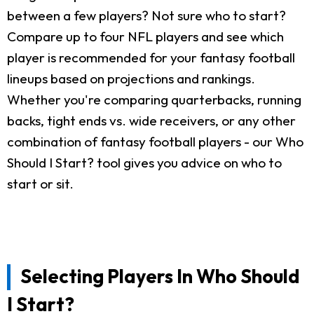
between a few players? Not sure who to start?
Compare up to four NFL players and see which
player is recommended for your fantasy football
lineups based on projections and rankings.
Whether you're comparing quarterbacks, running
backs, tight ends vs. wide receivers, or any other
combination of fantasy football players - our Who
Should I Start? tool gives you advice on who to
start or sit.
Selecting Players In Who Should
I Start?