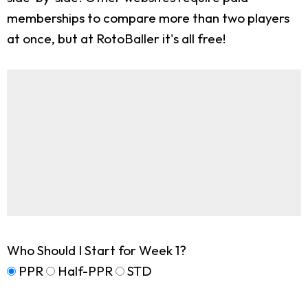
memberships to compare more than two players
at once, but at RotoBaller it's all free!
Who Should I Start for Week 1?
PPR
Half-PPR
STD