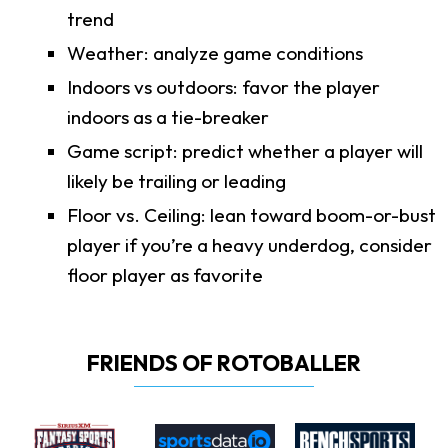
trend
Weather: analyze game conditions
Indoors vs outdoors: favor the player
indoors as a tie-breaker
Game script: predict whether a player will
likely be trailing or leading
Floor vs. Ceiling: lean toward boom-or-bust
player if you’re a heavy underdog, consider
floor player as favorite
FRIENDS OF ROTOBALLER