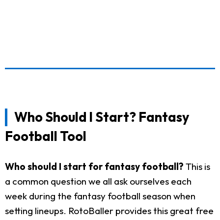
Who Should I Start? Fantasy
Football Tool
Who should I start for fantasy football?
This is
a common question we all ask ourselves each
week during the fantasy football season when
setting lineups. RotoBaller provides this great free