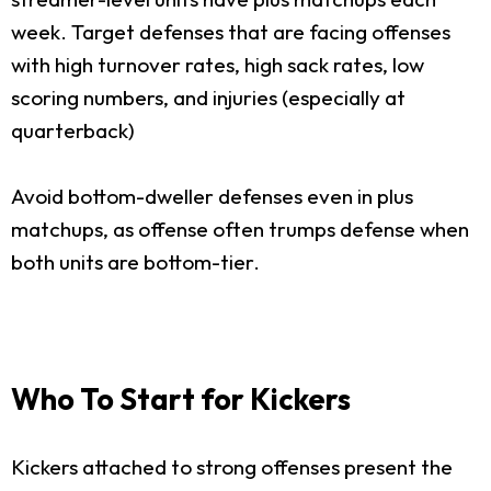
week. Target defenses that are facing offenses
with high turnover rates, high sack rates, low
scoring numbers, and injuries (especially at
quarterback)
Avoid bottom-dweller defenses even in plus
matchups, as offense often trumps defense when
both units are bottom-tier.
Who To Start for Kickers
Kickers attached to strong offenses present the