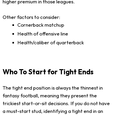
higher premium in those leagues.
Other factors to consider:
Cornerback matchup
Health of offensive line
Health/caliber of quarterback
Who To Start for Tight Ends
The tight end position is always the thinnest in
fantasy football, meaning they present the
trickiest start-or-sit decisions. If you do not have
a must-start stud, identifying a tight end in an