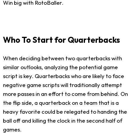
Win big with RotoBaller.
Who To Start for Quarterbacks
When deciding between two quarterbacks with
similar outlooks, analyzing the potential game
script is key. Quarterbacks who are likely to face
negative game scripts will traditionally attempt
more passes in an effort to come from behind. On
the flip side, a quarterback on a team that is a
heavy favorite could be relegated to handing the
ball off and killing the clock in the second half of
games.