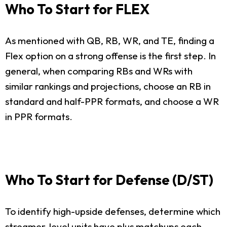
Who To Start for FLEX
As mentioned with QB, RB, WR, and TE, finding a
Flex option on a strong offense is the first step. In
general, when comparing RBs and WRs with
similar rankings and projections, choose an RB in
standard and half-PPR formats, and choose a WR
in PPR formats.
Who To Start for Defense (D/ST)
To identify high-upside defenses, determine which
streamer-level units have plus matchups each