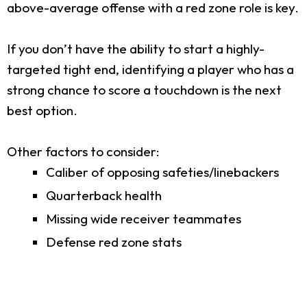
above-average offense with a red zone role is key.
If you don’t have the ability to start a highly-
targeted tight end, identifying a player who has a
strong chance to score a touchdown is the next
best option.
Other factors to consider:
Caliber of opposing safeties/linebackers
Quarterback health
Missing wide receiver teammates
Defense red zone stats