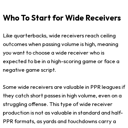
Who To Start for Wide Receivers
Like quarterbacks, wide receivers reach ceiling
outcomes when passing volume is high, meaning
you want to choose a wide receiver who is
expected to be in a high-scoring game or face a
negative game script.
Some wide receivers are valuable in PPR leagues if
they catch short passes in high volume, even on a
struggling offense. This type of wide receiver
production is not as valuable in standard and half-
PPR formats, as yards and touchdowns carry a