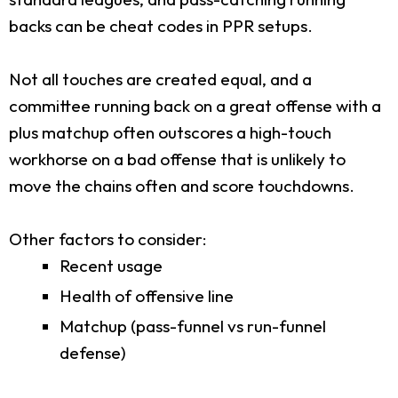
backs can be cheat codes in PPR setups.
Not all touches are created equal, and a
committee running back on a great offense with a
plus matchup often outscores a high-touch
workhorse on a bad offense that is unlikely to
move the chains often and score touchdowns.
Other factors to consider:
Recent usage
Health of offensive line
Matchup (pass-funnel vs run-funnel
defense)