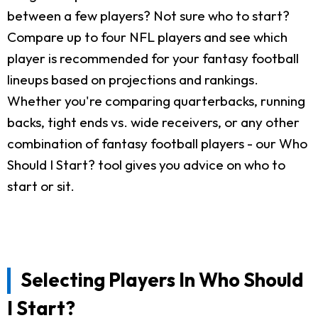
between a few players? Not sure who to start?
Compare up to four NFL players and see which
player is recommended for your fantasy football
lineups based on projections and rankings.
Whether you're comparing quarterbacks, running
backs, tight ends vs. wide receivers, or any other
combination of fantasy football players - our Who
Should I Start? tool gives you advice on who to
start or sit.
Selecting Players In Who Should
I Start?