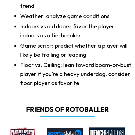
trend
Weather: analyze game conditions
Indoors vs outdoors: favor the player
indoors as a tie-breaker
Game script: predict whether a player will
likely be trailing or leading
Floor vs. Ceiling: lean toward boom-or-bust
player if you’re a heavy underdog, consider
floor player as favorite
FRIENDS OF ROTOBALLER