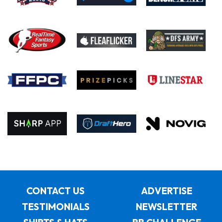
CONTACT US
ADVERTISE
TESTIMONIALS
NEWSLETTER