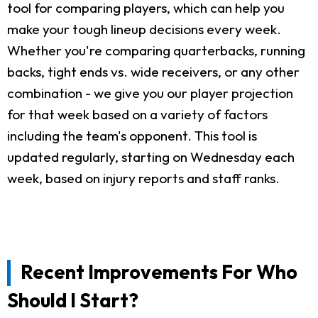
tool for comparing players, which can help you
make your tough lineup decisions every week.
Whether you're comparing quarterbacks, running
backs, tight ends vs. wide receivers, or any other
combination - we give you our player projection
for that week based on a variety of factors
including the team's opponent. This tool is
updated regularly, starting on Wednesday each
week, based on injury reports and staff ranks.
Recent Improvements For Who
Should I Start?