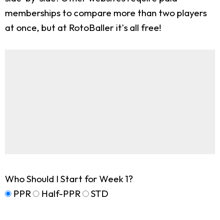
memberships to compare more than two players
at once, but at RotoBaller it's all free!
Who Should I Start for Week 1?
PPR
Half-PPR
STD