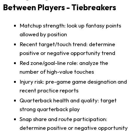
Between Players - Tiebreakers
Matchup strength: look up fantasy points
allowed by position
Recent target/touch trend: determine
positive or negative opportunity trend
Red zone/goal-line role: analyze the
number of high-value touches
Injury risk: pre-game game designation and
recent practice reports
Quarterback health and quality: target
strong quarterback play
Snap share and route participation:
determine positive or negative opportunity