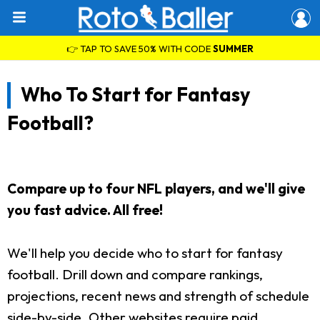
👉 TAP TO SAVE 50% WITH CODE
SUMMER
Who To Start for Fantasy
Football?
Compare up to four NFL players, and we'll give
you fast advice. All free!
We'll help you decide who to start for fantasy
football. Drill down and compare rankings,
projections, recent news and strength of schedule
side-by-side. Other websites require paid