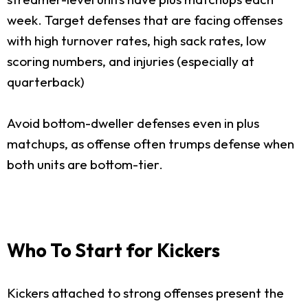
week. Target defenses that are facing offenses
with high turnover rates, high sack rates, low
scoring numbers, and injuries (especially at
quarterback)
Avoid bottom-dweller defenses even in plus
matchups, as offense often trumps defense when
both units are bottom-tier.
Who To Start for Kickers
Kickers attached to strong offenses present the