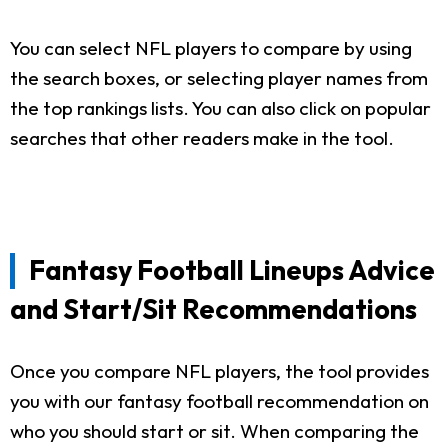
You can select NFL players to compare by using
the search boxes, or selecting player names from
the top rankings lists. You can also click on popular
searches that other readers make in the tool.
Fantasy Football Lineups Advice
and Start/Sit Recommendations
Once you compare NFL players, the tool provides
you with our fantasy football recommendation on
who you should start or sit. When comparing the