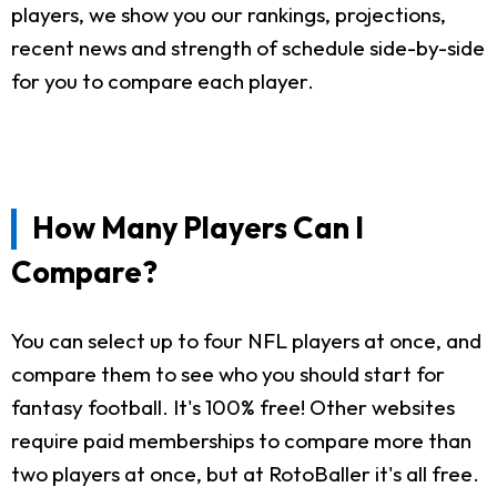
players, we show you our rankings, projections,
recent news and strength of schedule side-by-side
for you to compare each player.
How Many Players Can I
Compare?
You can select up to four NFL players at once, and
compare them to see who you should start for
fantasy football. It's 100% free! Other websites
require paid memberships to compare more than
two players at once, but at RotoBaller it's all free.