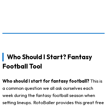
Who Should I Start? Fantasy
Football Tool
Who should I start for fantasy football?
This is
a common question we all ask ourselves each
week during the fantasy football season when
setting lineups. RotoBaller provides this great free