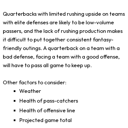
Quarterbacks with limited rushing upside on teams
with elite defenses are likely to be low-volume
passers, and the lack of rushing production makes
it difficult to put together consistent fantasy-
friendly outings. A quarterback on a team with a
bad defense, facing a team with a good offense,
will have to pass all game to keep up.
Other factors to consider:
Weather
Health of pass-catchers
Health of offensive line
Projected game total