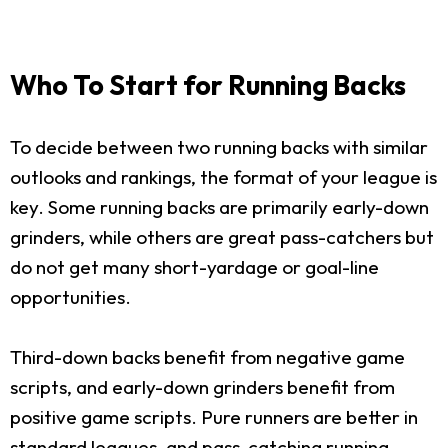
Who To Start for Running Backs
To decide between two running backs with similar
outlooks and rankings, the format of your league is
key. Some running backs are primarily early-down
grinders, while others are great pass-catchers but
do not get many short-yardage or goal-line
opportunities.
Third-down backs benefit from negative game
scripts, and early-down grinders benefit from
positive game scripts. Pure runners are better in
standard leagues, and pass-catching running