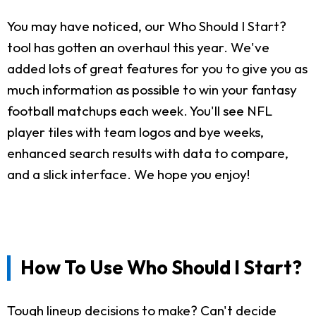
You may have noticed, our Who Should I Start?
tool has gotten an overhaul this year. We've
added lots of great features for you to give you as
much information as possible to win your fantasy
football matchups each week. You'll see NFL
player tiles with team logos and bye weeks,
enhanced search results with data to compare,
and a slick interface. We hope you enjoy!
How To Use Who Should I Start?
Tough lineup decisions to make? Can't decide