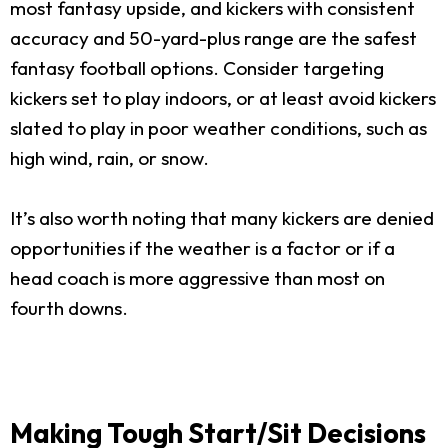
most fantasy upside, and kickers with consistent
accuracy and 50-yard-plus range are the safest
fantasy football options. Consider targeting
kickers set to play indoors, or at least avoid kickers
slated to play in poor weather conditions, such as
high wind, rain, or snow.
It’s also worth noting that many kickers are denied
opportunities if the weather is a factor or if a
head coach is more aggressive than most on
fourth downs.
Making Tough Start/Sit Decisions