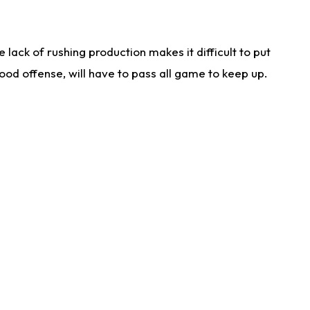
lack of rushing production makes it difficult to put
od offense, will have to pass all game to keep up.