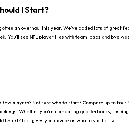
ould I Start?
gotten an overhaul this year. We've added lots of great fe
ek. You'll see NFL player tiles with team logos and bye we
a few players? Not sure who to start? Compare up to four
rankings. Whether you're comparing quarterbacks, running b
I Start? tool gives you advice on who to start or sit.