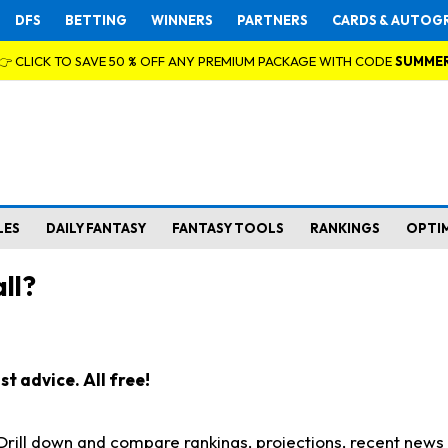
DFS
BETTING
WINNERS
PARTNERS
CARDS & AUTOG
👉 CLICK TO SAVE 50 % OFF ANY PREMIUM PACKAGE WITH CODE
SUMME
LES
DAILY FANTASY
FANTASY TOOLS
RANKINGS
OPTI
ll?
t advice. All free!
. Drill down and compare rankings, projections, recent new