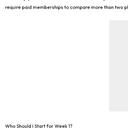
require paid memberships to compare more than two playe
Who Should I Start for Week 1?