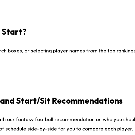
I Start?
ch boxes, or selecting player names from the top rankings l
e and Start/Sit Recommendations
ith our fantasy football recommendation on who you shoul
 of schedule side-by-side for you to compare each player.