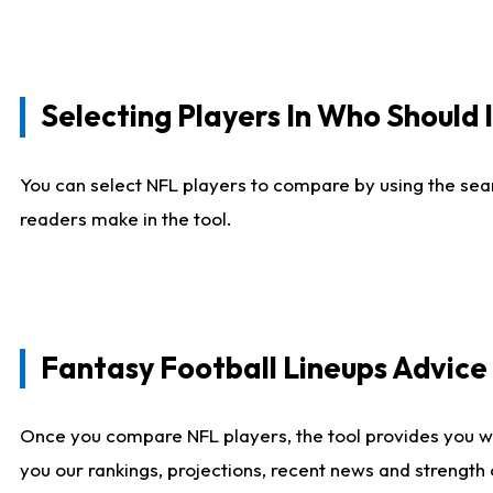
Selecting Players In Who Should 
You can select NFL players to compare by using the sear
readers make in the tool.
Fantasy Football Lineups Advic
Once you compare NFL players, the tool provides you w
you our rankings, projections, recent news and strength