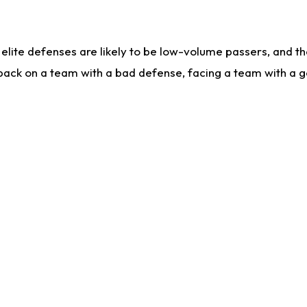
lite defenses are likely to be low-volume passers, and the 
back on a team with a bad defense, facing a team with a go