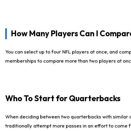
How Many Players Can I Compar
You can select up to four NFL players at once, and comp
memberships to compare more than two players at once, b
Who To Start for Quarterbacks
When deciding between two quarterbacks with similar out
traditionally attempt more passes in an effort to come f