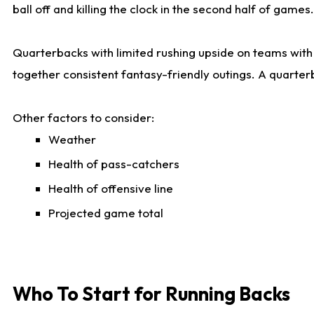
ball off and killing the clock in the second half of games.
Quarterbacks with limited rushing upside on teams with e
together consistent fantasy-friendly outings. A quarter
Other factors to consider:
Weather
Health of pass-catchers
Health of offensive line
Projected game total
Who To Start for Running Backs