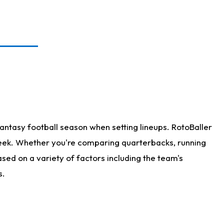
antasy football season when setting lineups. RotoBaller
 week. Whether you're comparing quarterbacks, running
sed on a variety of factors including the team's
s.