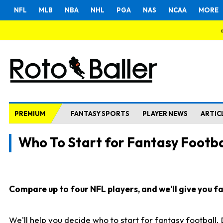
NFL
MLB
NBA
NHL
PGA
NAS
NCAA
MORE
PREMIUM
FANTASY SPORTS
PLAYER NEWS
ARTIC
Who To Start for Fantasy Footba
Compare up to four NFL players, and we'll give you fas
We'll help you decide who to start for fantasy football