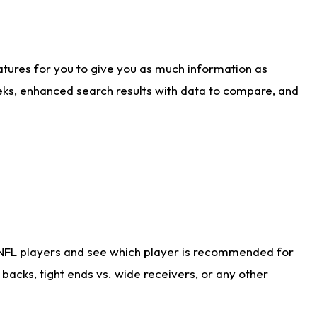
atures for you to give you as much information as
eks, enhanced search results with data to compare, and
 NFL players and see which player is recommended for
acks, tight ends vs. wide receivers, or any other