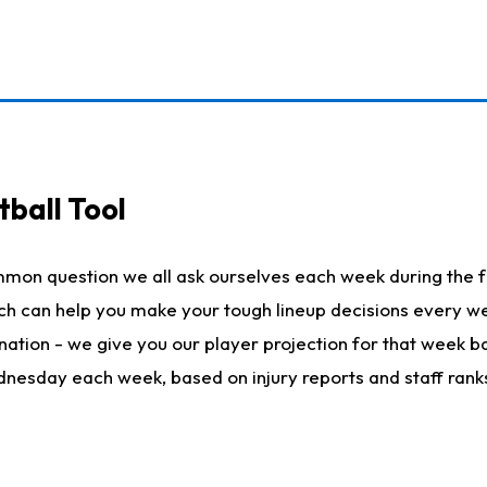
ball Tool
mmon question we all ask ourselves each week during the f
hich can help you make your tough lineup decisions every
nation - we give you our player projection for that week ba
ednesday each week, based on injury reports and staff rank