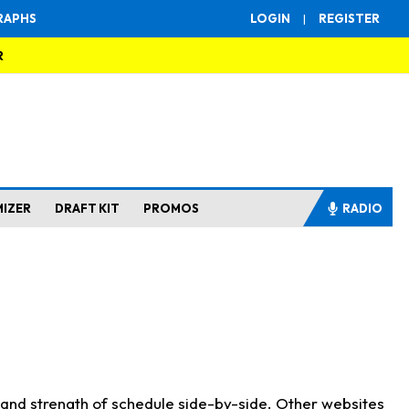
RAPHS
LOGIN
|
REGISTER
R
MIZER
DRAFT KIT
PROMOS
RADIO
s and strength of schedule side-by-side. Other websites