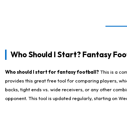
Who Should I Start? Fantasy Foot
Who should I start for fantasy football?
This is a co
provides this great free tool for comparing players, w
backs, tight ends vs. wide receivers, or any other combi
opponent. This tool is updated regularly, starting on W