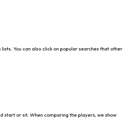
ists. You can also click on popular searches that other
d start or sit. When comparing the players, we show