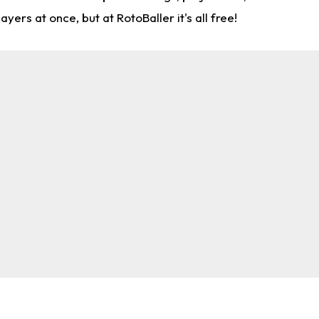
rs at once, but at RotoBaller it's all free!