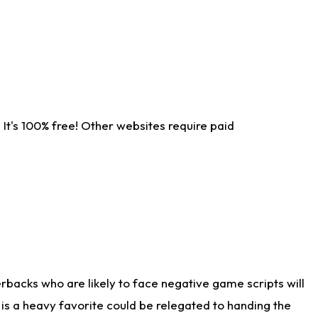
It's 100% free! Other websites require paid
rbacks who are likely to face negative game scripts will
 is a heavy favorite could be relegated to handing the