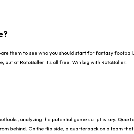
e?
are them to see who you should start for fantasy football. 
ut at RotoBaller it's all free. Win big with RotoBaller.
looks, analyzing the potential game script is key. Quarte
rom behind. On the flip side, a quarterback on a team that