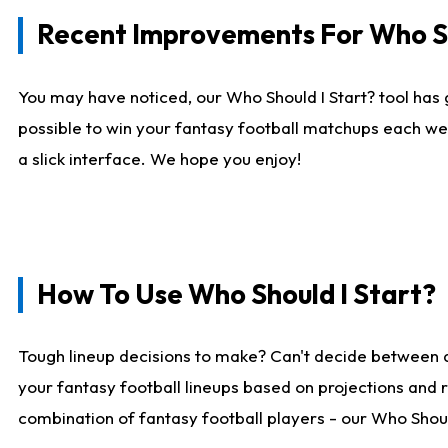
Recent Improvements For Who Sh
You may have noticed, our Who Should I Start? tool has 
possible to win your fantasy football matchups each we
a slick interface. We hope you enjoy!
How To Use Who Should I Start?
Tough lineup decisions to make? Can't decide between 
your fantasy football lineups based on projections and 
combination of fantasy football players - our Who Should 