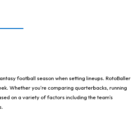
antasy football season when setting lineups. RotoBaller
 week. Whether you're comparing quarterbacks, running
sed on a variety of factors including the team's
s.