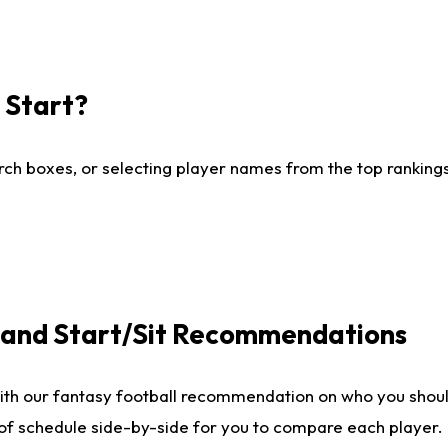
I Start?
ch boxes, or selecting player names from the top rankings l
e and Start/Sit Recommendations
ith our fantasy football recommendation on who you shoul
 of schedule side-by-side for you to compare each player.