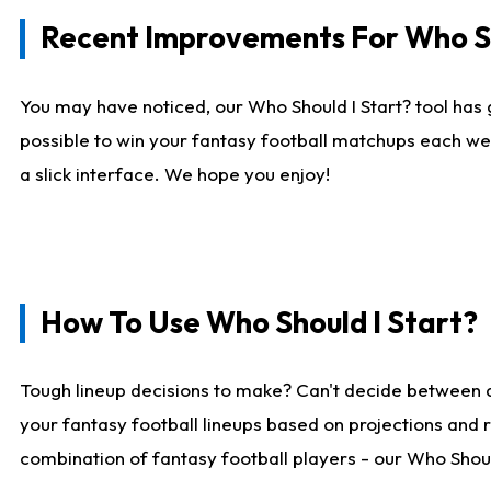
Recent Improvements For Who Sh
You may have noticed, our Who Should I Start? tool has 
possible to win your fantasy football matchups each we
a slick interface. We hope you enjoy!
How To Use Who Should I Start?
Tough lineup decisions to make? Can't decide between 
your fantasy football lineups based on projections and 
combination of fantasy football players - our Who Should 