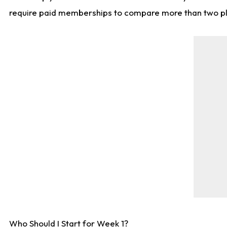
require paid memberships to compare more than two playe
Who Should I Start for Week 1?