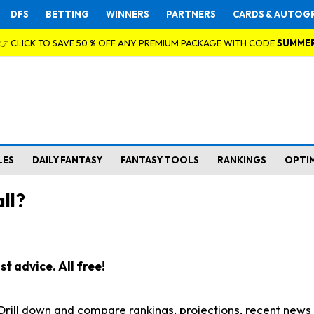
DFS
BETTING
WINNERS
PARTNERS
CARDS & AUTOG
👉 CLICK TO SAVE 50 % OFF ANY PREMIUM PACKAGE WITH CODE
SUMME
LES
DAILY FANTASY
FANTASY TOOLS
RANKINGS
OPTI
ll?
t advice. All free!
. Drill down and compare rankings, projections, recent new