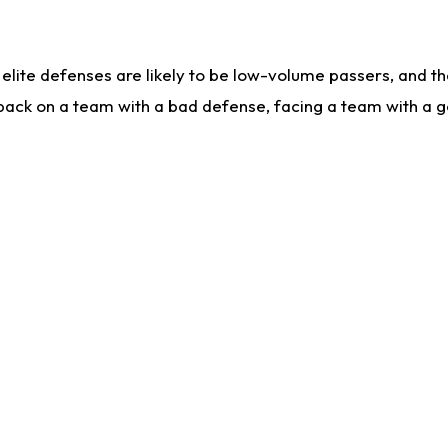
lite defenses are likely to be low-volume passers, and the 
back on a team with a bad defense, facing a team with a go