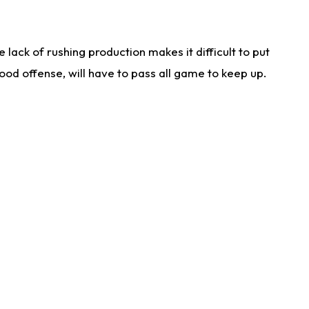
lack of rushing production makes it difficult to put
od offense, will have to pass all game to keep up.