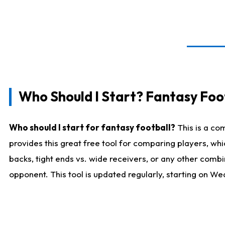
Who Should I Start? Fantasy Foot
Who should I start for fantasy football?
This is a co
provides this great free tool for comparing players, w
backs, tight ends vs. wide receivers, or any other combi
opponent. This tool is updated regularly, starting on W