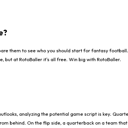
e?
are them to see who you should start for fantasy football. 
ut at RotoBaller it's all free. Win big with RotoBaller.
looks, analyzing the potential game script is key. Quarte
rom behind. On the flip side, a quarterback on a team that