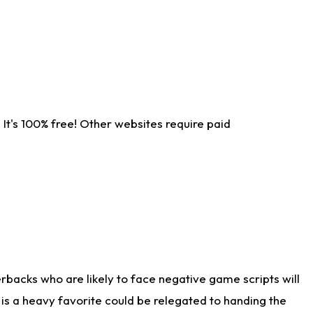
It's 100% free! Other websites require paid
rbacks who are likely to face negative game scripts will
 is a heavy favorite could be relegated to handing the