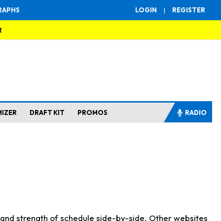
RAPHS
LOGIN
|
REGISTER
R
MIZER
DRAFT KIT
PROMOS
RADIO
s and strength of schedule side-by-side. Other websites