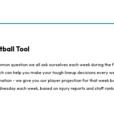
ball Tool
mmon question we all ask ourselves each week during the f
hich can help you make your tough lineup decisions every
nation - we give you our player projection for that week ba
ednesday each week, based on injury reports and staff rank