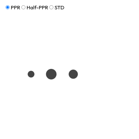
PPR
Half-PPR
STD