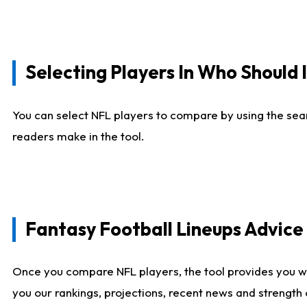
Selecting Players In Who Should 
You can select NFL players to compare by using the sear
readers make in the tool.
Fantasy Football Lineups Advic
Once you compare NFL players, the tool provides you w
you our rankings, projections, recent news and strength