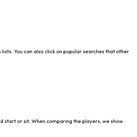
ists. You can also click on popular searches that other
d start or sit. When comparing the players, we show