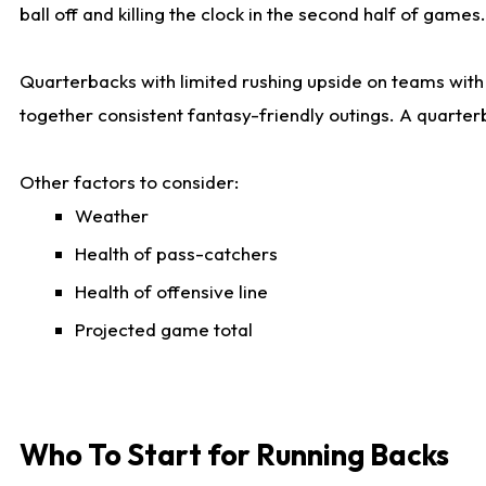
ball off and killing the clock in the second half of games.
Quarterbacks with limited rushing upside on teams with e
together consistent fantasy-friendly outings. A quarter
Other factors to consider:
Weather
Health of pass-catchers
Health of offensive line
Projected game total
Who To Start for Running Backs