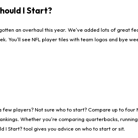
ould I Start?
gotten an overhaul this year. We've added lots of great fe
ek. You'll see NFL player tiles with team logos and bye we
a few players? Not sure who to start? Compare up to four
rankings. Whether you're comparing quarterbacks, running b
I Start? tool gives you advice on who to start or sit.