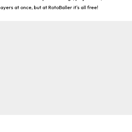
rs at once, but at RotoBaller it's all free!