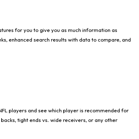
atures for you to give you as much information as
eks, enhanced search results with data to compare, and
 NFL players and see which player is recommended for
acks, tight ends vs. wide receivers, or any other