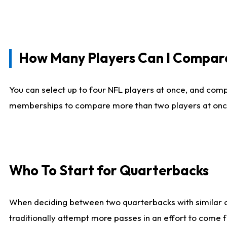
How Many Players Can I Compar
You can select up to four NFL players at once, and comp
memberships to compare more than two players at once, b
Who To Start for Quarterbacks
When deciding between two quarterbacks with similar out
traditionally attempt more passes in an effort to come f