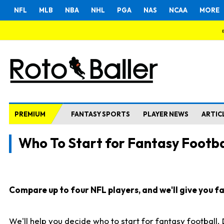
NFL
MLB
NBA
NHL
PGA
NAS
NCAA
MORE
PREMIUM
FANTASY SPORTS
PLAYER NEWS
ARTIC
Who To Start for Fantasy Footba
Compare up to four NFL players, and we'll give you fas
We'll help you decide who to start for fantasy football