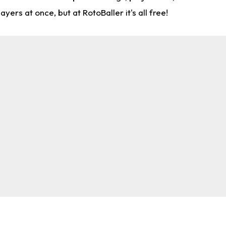
rs at once, but at RotoBaller it's all free!