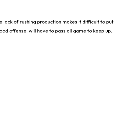
lack of rushing production makes it difficult to put
od offense, will have to pass all game to keep up.