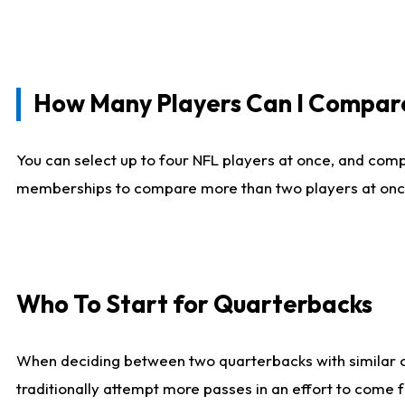
How Many Players Can I Compar
You can select up to four NFL players at once, and comp
memberships to compare more than two players at once, b
Who To Start for Quarterbacks
When deciding between two quarterbacks with similar out
traditionally attempt more passes in an effort to come f