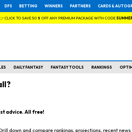
DFS
BETTING
WINNERS
PARTNERS
CARDS & AUTOG
👉 CLICK TO SAVE 50 % OFF ANY PREMIUM PACKAGE WITH CODE
SUMME
LES
DAILY FANTASY
FANTASY TOOLS
RANKINGS
OPTI
ll?
t advice. All free!
. Drill down and compare rankings, projections, recent new