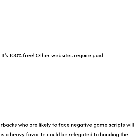
It's 100% free! Other websites require paid
rbacks who are likely to face negative game scripts will
 is a heavy favorite could be relegated to handing the