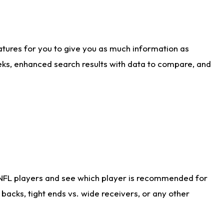
atures for you to give you as much information as
eks, enhanced search results with data to compare, and
 NFL players and see which player is recommended for
acks, tight ends vs. wide receivers, or any other