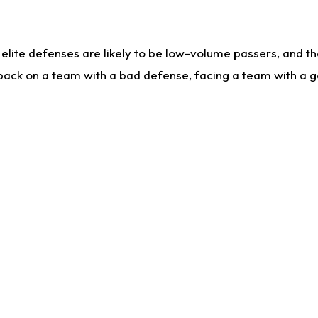
lite defenses are likely to be low-volume passers, and the 
back on a team with a bad defense, facing a team with a go