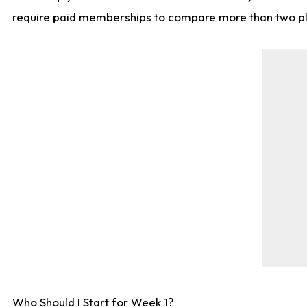
require paid memberships to compare more than two playe
Who Should I Start for Week 1?