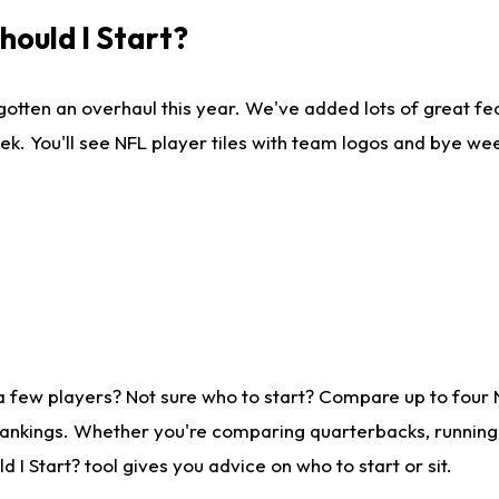
ould I Start?
gotten an overhaul this year. We've added lots of great fe
ek. You'll see NFL player tiles with team logos and bye we
a few players? Not sure who to start? Compare up to four
rankings. Whether you're comparing quarterbacks, running b
I Start? tool gives you advice on who to start or sit.