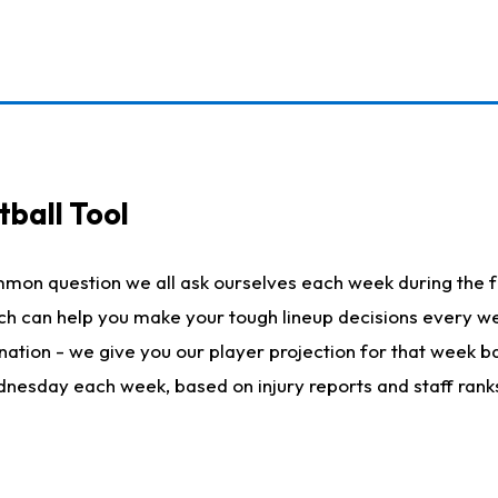
ball Tool
mmon question we all ask ourselves each week during the f
hich can help you make your tough lineup decisions every
nation - we give you our player projection for that week ba
ednesday each week, based on injury reports and staff rank