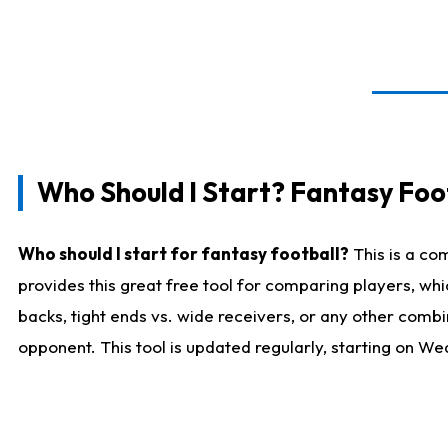
Who Should I Start? Fantasy Foot
Who should I start for fantasy football?
This is a co
provides this great free tool for comparing players, w
backs, tight ends vs. wide receivers, or any other combi
opponent. This tool is updated regularly, starting on W