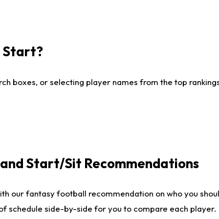
I Start?
ch boxes, or selecting player names from the top rankings l
e and Start/Sit Recommendations
ith our fantasy football recommendation on who you shoul
 of schedule side-by-side for you to compare each player.