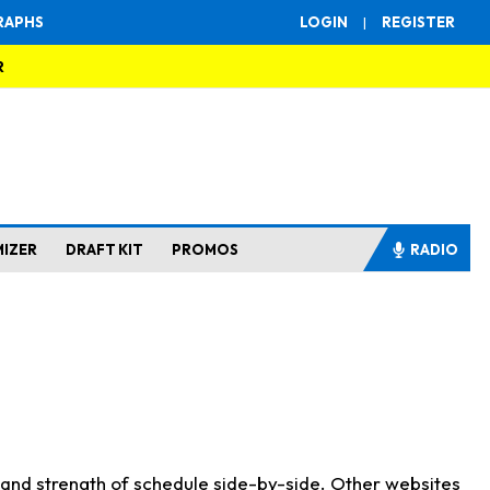
RAPHS
LOGIN
|
REGISTER
R
MIZER
DRAFT KIT
PROMOS
RADIO
s and strength of schedule side-by-side. Other websites