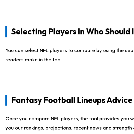
Selecting Players In Who Should 
You can select NFL players to compare by using the sear
readers make in the tool.
Fantasy Football Lineups Advic
Once you compare NFL players, the tool provides you w
you our rankings, projections, recent news and strength