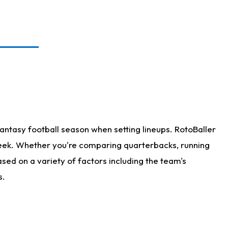
antasy football season when setting lineups. RotoBaller
 week. Whether you're comparing quarterbacks, running
sed on a variety of factors including the team's
s.