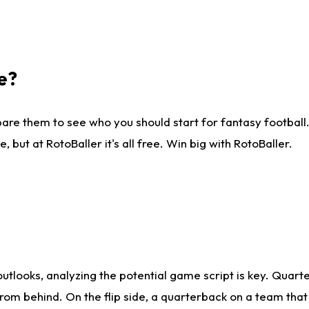
e?
are them to see who you should start for fantasy football. 
ut at RotoBaller it's all free. Win big with RotoBaller.
looks, analyzing the potential game script is key. Quarte
rom behind. On the flip side, a quarterback on a team that