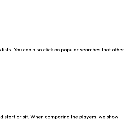
ists. You can also click on popular searches that other
d start or sit. When comparing the players, we show