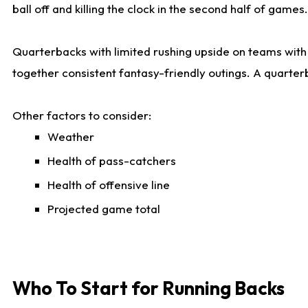
ball off and killing the clock in the second half of games.
Quarterbacks with limited rushing upside on teams with e
together consistent fantasy-friendly outings. A quarter
Other factors to consider:
Weather
Health of pass-catchers
Health of offensive line
Projected game total
Who To Start for Running Backs