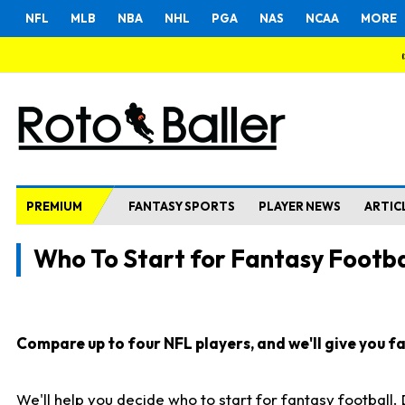
NFL
MLB
NBA
NHL
PGA
NAS
NCAA
MORE
PREMIUM
FANTASY SPORTS
PLAYER NEWS
ARTIC
Who To Start for Fantasy Footba
Compare up to four NFL players, and we'll give you fas
We'll help you decide who to start for fantasy football