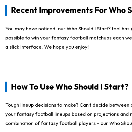
Recent Improvements For Who Sh
You may have noticed, our Who Should I Start? tool has 
possible to win your fantasy football matchups each we
a slick interface. We hope you enjoy!
How To Use Who Should I Start?
Tough lineup decisions to make? Can't decide between 
your fantasy football lineups based on projections and 
combination of fantasy football players - our Who Should 