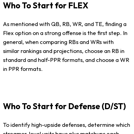
Who To Start for FLEX
As mentioned with QB, RB, WR, and TE, finding a
Flex option on a strong offense is the first step. In
general, when comparing RBs and WRs with
similar rankings and projections, choose an RB in
standard and half-PPR formats, and choose a WR
in PPR formats.
Who To Start for Defense (D/ST)
To identify high-upside defenses, determine which
streamer-level units have plus matchups each