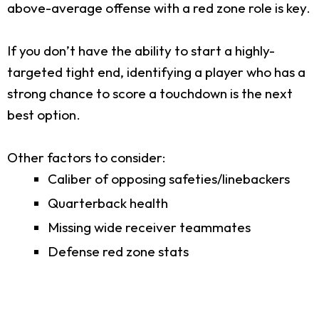
above-average offense with a red zone role is key.
If you don’t have the ability to start a highly-
targeted tight end, identifying a player who has a
strong chance to score a touchdown is the next
best option.
Other factors to consider:
Caliber of opposing safeties/linebackers
Quarterback health
Missing wide receiver teammates
Defense red zone stats