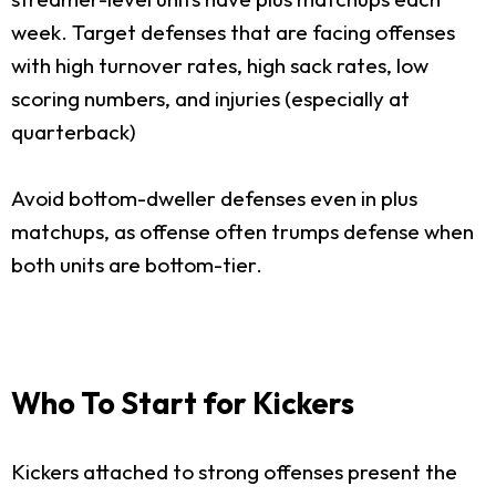
week. Target defenses that are facing offenses
with high turnover rates, high sack rates, low
scoring numbers, and injuries (especially at
quarterback)
Avoid bottom-dweller defenses even in plus
matchups, as offense often trumps defense when
both units are bottom-tier.
Who To Start for Kickers
Kickers attached to strong offenses present the