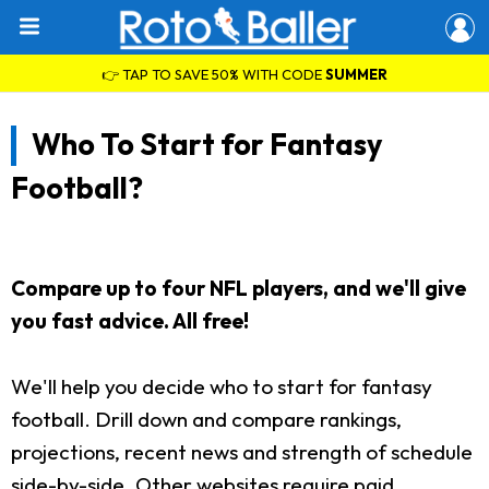
👉 TAP TO SAVE 50% WITH CODE
SUMMER
Who To Start for Fantasy
Football?
Compare up to four NFL players, and we'll give
you fast advice. All free!
We'll help you decide who to start for fantasy
football. Drill down and compare rankings,
projections, recent news and strength of schedule
side-by-side. Other websites require paid