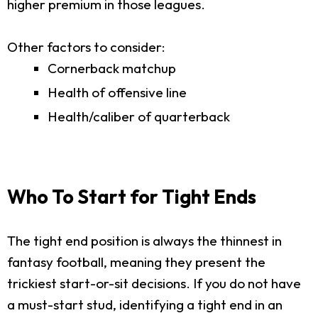
higher premium in those leagues.
Other factors to consider:
Cornerback matchup
Health of offensive line
Health/caliber of quarterback
Who To Start for Tight Ends
The tight end position is always the thinnest in
fantasy football, meaning they present the
trickiest start-or-sit decisions. If you do not have
a must-start stud, identifying a tight end in an