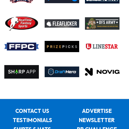
CONTACT US
ADVERTISE
TESTIMONIALS
NEWSLETTER