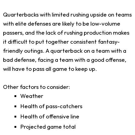
Quarterbacks with limited rushing upside on teams
with elite defenses are likely to be low-volume
passers, and the lack of rushing production makes
it difficult to put together consistent fantasy-
friendly outings. A quarterback on a team with a
bad defense, facing a team with a good offense,
will have to pass all game to keep up.
Other factors to consider:
Weather
Health of pass-catchers
Health of offensive line
Projected game total