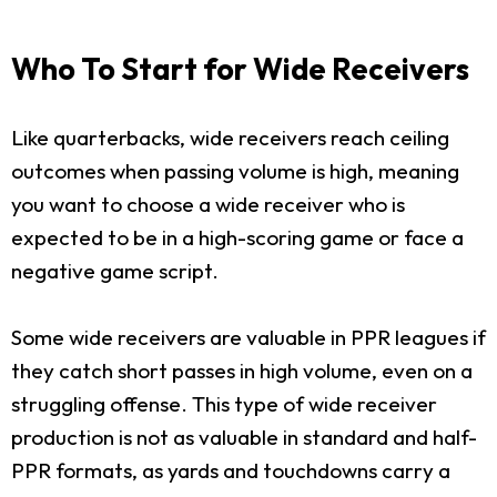
Who To Start for Wide Receivers
Like quarterbacks, wide receivers reach ceiling
outcomes when passing volume is high, meaning
you want to choose a wide receiver who is
expected to be in a high-scoring game or face a
negative game script.
Some wide receivers are valuable in PPR leagues if
they catch short passes in high volume, even on a
struggling offense. This type of wide receiver
production is not as valuable in standard and half-
PPR formats, as yards and touchdowns carry a