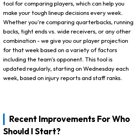
tool for comparing players, which can help you
make your tough lineup decisions every week.
Whether you're comparing quarterbacks, running
backs, tight ends vs. wide receivers, or any other
combination - we give you our player projection
for that week based on a variety of factors
including the team's opponent. This tool is
updated regularly, starting on Wednesday each
week, based on injury reports and staff ranks.
Recent Improvements For Who
Should I Start?