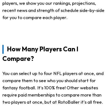
players, we show you our rankings, projections,
recent news and strength of schedule side-by-side
for you to compare each player.
How Many Players Can I
Compare?
You can select up to four NFL players at once, and
compare them to see who you should start for
fantasy football. It's 100% free! Other websites
require paid memberships to compare more than
two players at once, but at RotoBaller it's all free.