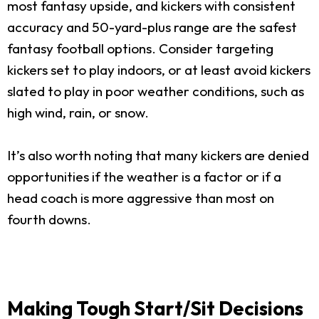
most fantasy upside, and kickers with consistent
accuracy and 50-yard-plus range are the safest
fantasy football options. Consider targeting
kickers set to play indoors, or at least avoid kickers
slated to play in poor weather conditions, such as
high wind, rain, or snow.
It’s also worth noting that many kickers are denied
opportunities if the weather is a factor or if a
head coach is more aggressive than most on
fourth downs.
Making Tough Start/Sit Decisions