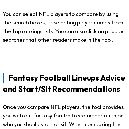
You can select NFL players to compare by using
the search boxes, or selecting player names from
the top rankings lists. You can also click on popular
searches that other readers make in the tool.
Fantasy Football Lineups Advice
and Start/Sit Recommendations
Once you compare NFL players, the tool provides
you with our fantasy football recommendation on
who you should start or sit. When comparing the