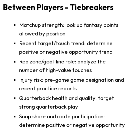
Between Players - Tiebreakers
Matchup strength: look up fantasy points
allowed by position
Recent target/touch trend: determine
positive or negative opportunity trend
Red zone/goal-line role: analyze the
number of high-value touches
Injury risk: pre-game game designation and
recent practice reports
Quarterback health and quality: target
strong quarterback play
Snap share and route participation:
determine positive or negative opportunity