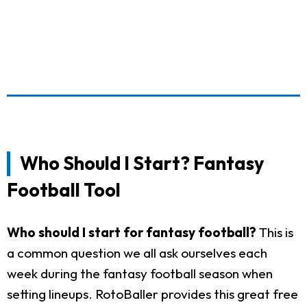
Who Should I Start? Fantasy
Football Tool
Who should I start for fantasy football?
This is
a common question we all ask ourselves each
week during the fantasy football season when
setting lineups. RotoBaller provides this great free