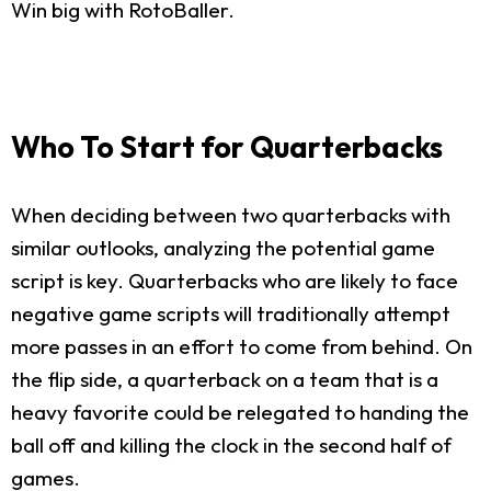
Win big with RotoBaller.
Who To Start for Quarterbacks
When deciding between two quarterbacks with
similar outlooks, analyzing the potential game
script is key. Quarterbacks who are likely to face
negative game scripts will traditionally attempt
more passes in an effort to come from behind. On
the flip side, a quarterback on a team that is a
heavy favorite could be relegated to handing the
ball off and killing the clock in the second half of
games.