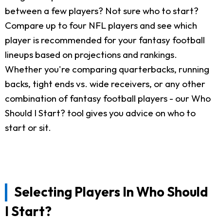
between a few players? Not sure who to start?
Compare up to four NFL players and see which
player is recommended for your fantasy football
lineups based on projections and rankings.
Whether you're comparing quarterbacks, running
backs, tight ends vs. wide receivers, or any other
combination of fantasy football players - our Who
Should I Start? tool gives you advice on who to
start or sit.
Selecting Players In Who Should
I Start?