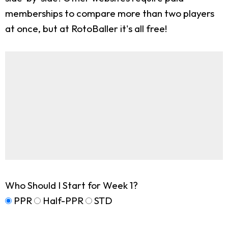
memberships to compare more than two players
at once, but at RotoBaller it's all free!
Who Should I Start for Week 1?
PPR
Half-PPR
STD