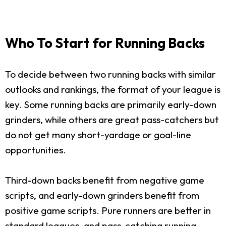
Who To Start for Running Backs
To decide between two running backs with similar
outlooks and rankings, the format of your league is
key. Some running backs are primarily early-down
grinders, while others are great pass-catchers but
do not get many short-yardage or goal-line
opportunities.
Third-down backs benefit from negative game
scripts, and early-down grinders benefit from
positive game scripts. Pure runners are better in
standard leagues, and pass-catching running