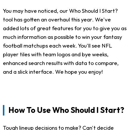
You may have noticed, our Who Should I Start?
tool has gotten an overhaul this year. We've
added lots of great features for you to give you as
much information as possible to win your fantasy
football matchups each week. You'll see NFL
player tiles with team logos and bye weeks,
enhanced search results with data to compare,
and a slick interface. We hope you enjoy!
How To Use Who Should I Start?
Tough lineup decisions to make? Can't decide