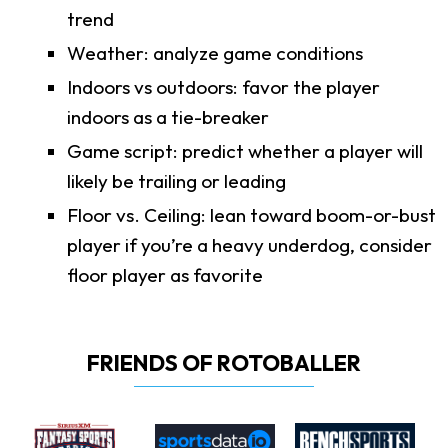
trend
Weather: analyze game conditions
Indoors vs outdoors: favor the player
indoors as a tie-breaker
Game script: predict whether a player will
likely be trailing or leading
Floor vs. Ceiling: lean toward boom-or-bust
player if you’re a heavy underdog, consider
floor player as favorite
FRIENDS OF ROTOBALLER