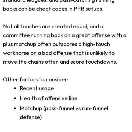
backs can be cheat codes in PPR setups.
Not all touches are created equal, and a
committee running back on a great offense with a
plus matchup often outscores a high-touch
workhorse on a bad offense that is unlikely to
move the chains often and score touchdowns.
Other factors to consider:
Recent usage
Health of offensive line
Matchup (pass-funnel vs run-funnel
defense)