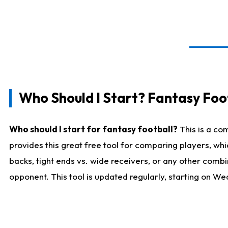
Who Should I Start? Fantasy Foot
Who should I start for fantasy football?
This is a co
provides this great free tool for comparing players, w
backs, tight ends vs. wide receivers, or any other combi
opponent. This tool is updated regularly, starting on W