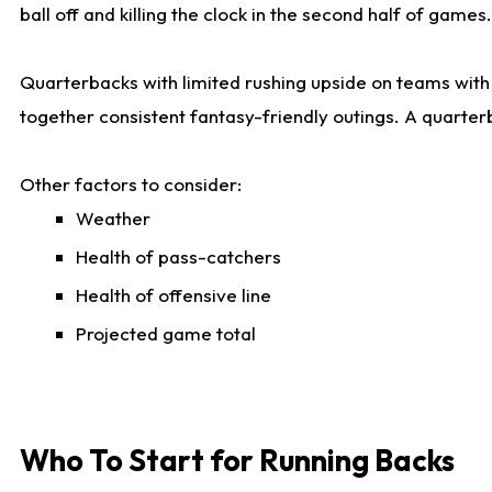
ball off and killing the clock in the second half of games.
Quarterbacks with limited rushing upside on teams with e
together consistent fantasy-friendly outings. A quarter
Other factors to consider:
Weather
Health of pass-catchers
Health of offensive line
Projected game total
Who To Start for Running Backs