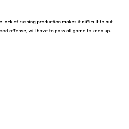
lack of rushing production makes it difficult to put
od offense, will have to pass all game to keep up.