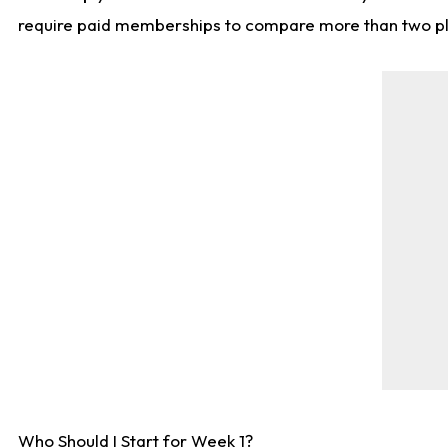
require paid memberships to compare more than two playe
Who Should I Start for Week 1?