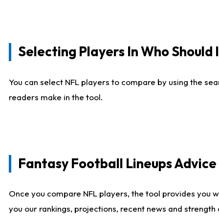
Selecting Players In Who Should 
You can select NFL players to compare by using the sear
readers make in the tool.
Fantasy Football Lineups Advic
Once you compare NFL players, the tool provides you w
you our rankings, projections, recent news and strength