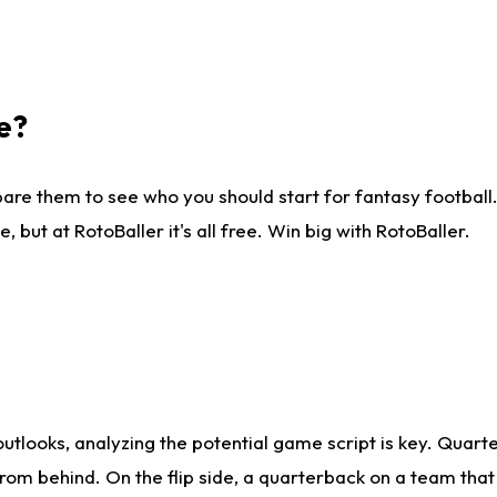
e?
are them to see who you should start for fantasy football. 
ut at RotoBaller it's all free. Win big with RotoBaller.
looks, analyzing the potential game script is key. Quarte
rom behind. On the flip side, a quarterback on a team that