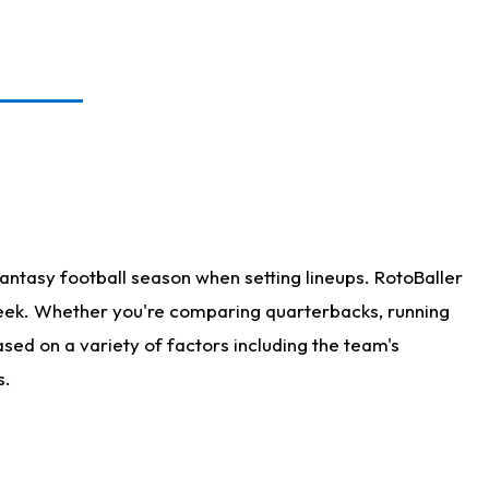
antasy football season when setting lineups. RotoBaller
 week. Whether you're comparing quarterbacks, running
sed on a variety of factors including the team's
s.