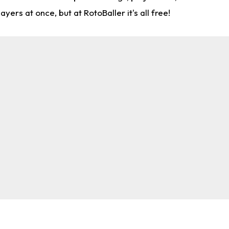
rs at once, but at RotoBaller it's all free!