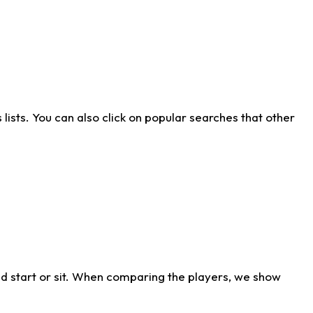
ists. You can also click on popular searches that other
d start or sit. When comparing the players, we show