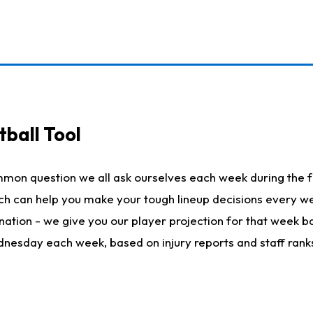
ball Tool
mmon question we all ask ourselves each week during the f
hich can help you make your tough lineup decisions every
nation - we give you our player projection for that week ba
ednesday each week, based on injury reports and staff rank