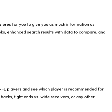
atures for you to give you as much information as
eks, enhanced search results with data to compare, and
 NFL players and see which player is recommended for
acks, tight ends vs. wide receivers, or any other