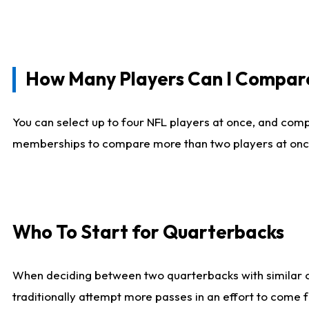
How Many Players Can I Compar
You can select up to four NFL players at once, and comp
memberships to compare more than two players at once, b
Who To Start for Quarterbacks
When deciding between two quarterbacks with similar out
traditionally attempt more passes in an effort to come f