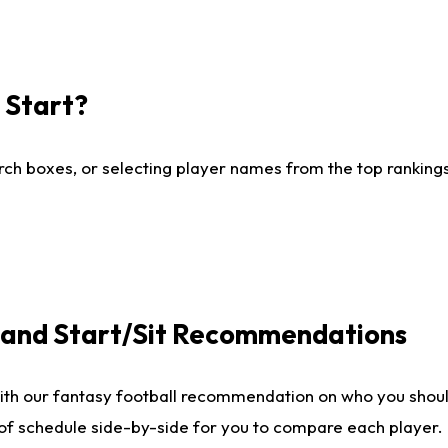
I Start?
ch boxes, or selecting player names from the top rankings l
e and Start/Sit Recommendations
ith our fantasy football recommendation on who you shoul
 of schedule side-by-side for you to compare each player.