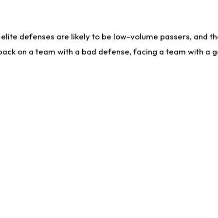
lite defenses are likely to be low-volume passers, and the 
back on a team with a bad defense, facing a team with a go