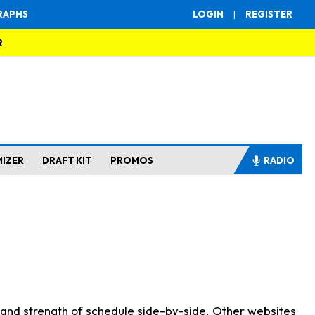
RAPHS
LOGIN
|
REGISTER
R
MIZER
DRAFT KIT
PROMOS
RADIO
s and strength of schedule side-by-side. Other websites