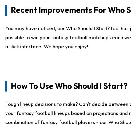
Recent Improvements For Who Sh
You may have noticed, our Who Should I Start? tool has 
possible to win your fantasy football matchups each we
a slick interface. We hope you enjoy!
How To Use Who Should I Start?
Tough lineup decisions to make? Can't decide between 
your fantasy football lineups based on projections and 
combination of fantasy football players - our Who Should 