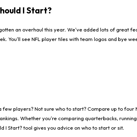
ould I Start?
gotten an overhaul this year. We've added lots of great fe
ek. You'll see NFL player tiles with team logos and bye we
a few players? Not sure who to start? Compare up to four
rankings. Whether you're comparing quarterbacks, running b
I Start? tool gives you advice on who to start or sit.