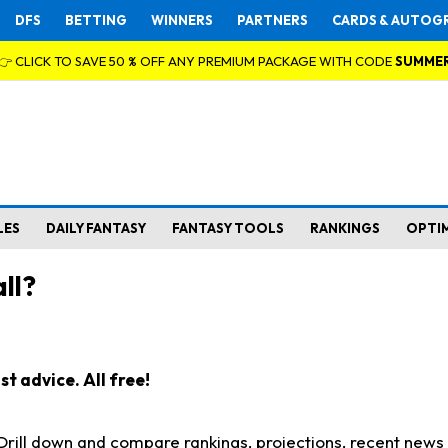
DFS
BETTING
WINNERS
PARTNERS
CARDS & AUTOG
👉 CLICK TO SAVE 50 % OFF ANY PREMIUM PACKAGE WITH CODE
SUMME
LES
DAILY FANTASY
FANTASY TOOLS
RANKINGS
OPTI
ll?
t advice. All free!
. Drill down and compare rankings, projections, recent new