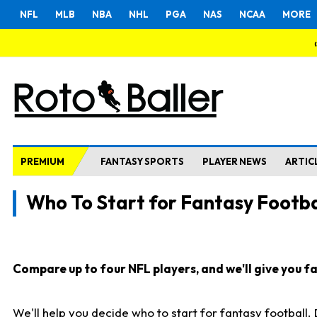
NFL
MLB
NBA
NHL
PGA
NAS
NCAA
MORE
PREMIUM
FANTASY SPORTS
PLAYER NEWS
ARTIC
Who To Start for Fantasy Footba
Compare up to four NFL players, and we'll give you fas
We'll help you decide who to start for fantasy football