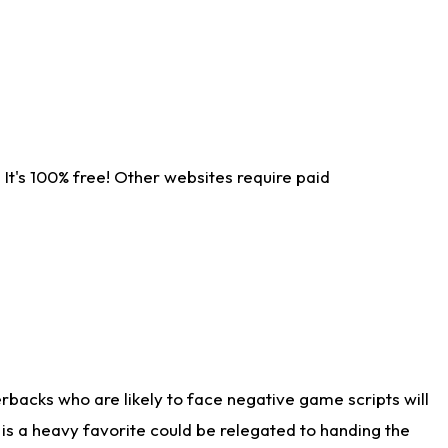
It's 100% free! Other websites require paid
rbacks who are likely to face negative game scripts will
 is a heavy favorite could be relegated to handing the