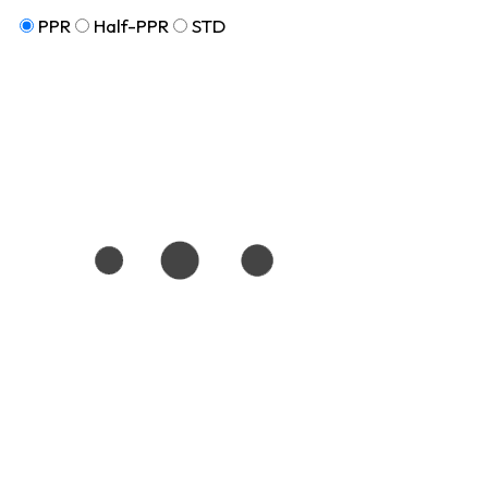
PPR
Half-PPR
STD