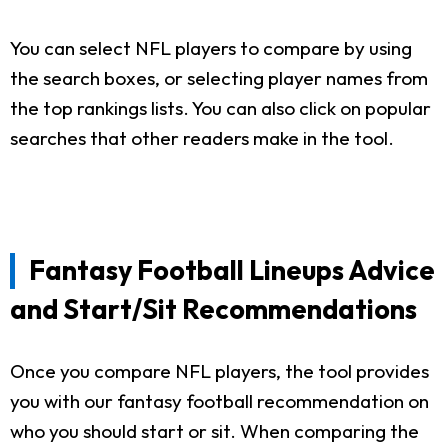
You can select NFL players to compare by using
the search boxes, or selecting player names from
the top rankings lists. You can also click on popular
searches that other readers make in the tool.
Fantasy Football Lineups Advice
and Start/Sit Recommendations
Once you compare NFL players, the tool provides
you with our fantasy football recommendation on
who you should start or sit. When comparing the