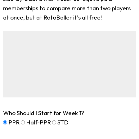
memberships to compare more than two players
at once, but at RotoBaller it's all free!
Who Should I Start for Week 1?
PPR
Half-PPR
STD