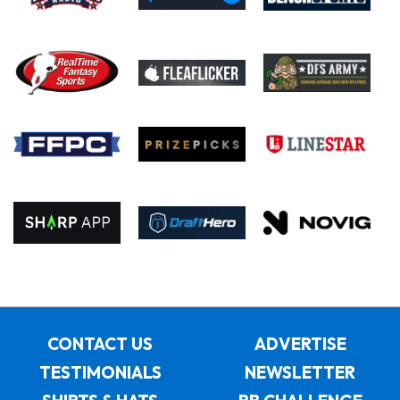
CONTACT US
ADVERTISE
TESTIMONIALS
NEWSLETTER