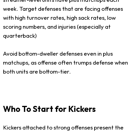
week. Target defenses that are facing offenses
with high turnover rates, high sack rates, low
scoring numbers, and injuries (especially at
quarterback)
Avoid bottom-dweller defenses even in plus
matchups, as offense often trumps defense when
both units are bottom-tier.
Who To Start for Kickers
Kickers attached to strong offenses present the