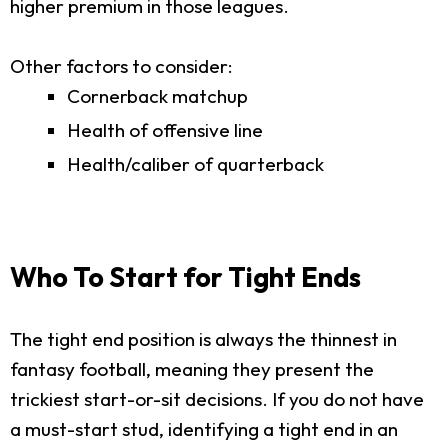
higher premium in those leagues.
Other factors to consider:
Cornerback matchup
Health of offensive line
Health/caliber of quarterback
Who To Start for Tight Ends
The tight end position is always the thinnest in
fantasy football, meaning they present the
trickiest start-or-sit decisions. If you do not have
a must-start stud, identifying a tight end in an