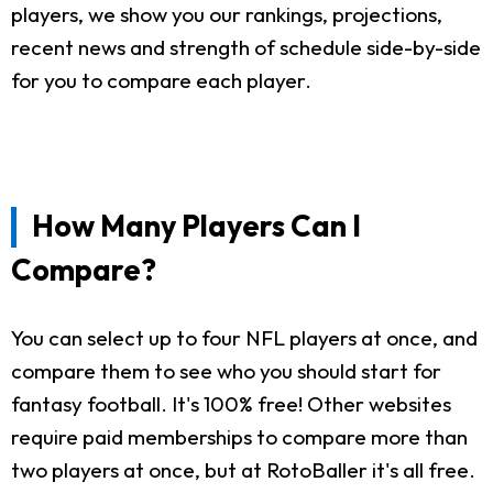
players, we show you our rankings, projections,
recent news and strength of schedule side-by-side
for you to compare each player.
How Many Players Can I
Compare?
You can select up to four NFL players at once, and
compare them to see who you should start for
fantasy football. It's 100% free! Other websites
require paid memberships to compare more than
two players at once, but at RotoBaller it's all free.