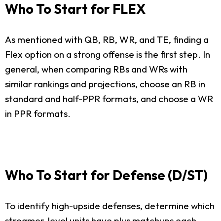
Who To Start for FLEX
As mentioned with QB, RB, WR, and TE, finding a
Flex option on a strong offense is the first step. In
general, when comparing RBs and WRs with
similar rankings and projections, choose an RB in
standard and half-PPR formats, and choose a WR
in PPR formats.
Who To Start for Defense (D/ST)
To identify high-upside defenses, determine which
streamer-level units have plus matchups each