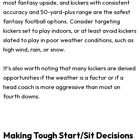
most fantasy upside, and kickers with consistent
accuracy and 50-yard-plus range are the safest
fantasy football options. Consider targeting
kickers set to play indoors, or at least avoid kickers
slated to play in poor weather conditions, such as
high wind, rain, or snow.
It’s also worth noting that many kickers are denied
opportunities if the weather is a factor or if a
head coach is more aggressive than most on
fourth downs.
Making Tough Start/Sit Decisions