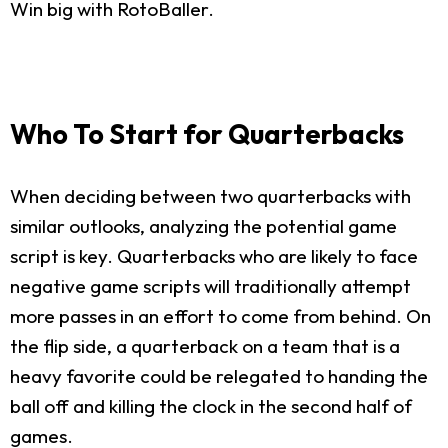
Win big with RotoBaller.
Who To Start for Quarterbacks
When deciding between two quarterbacks with
similar outlooks, analyzing the potential game
script is key. Quarterbacks who are likely to face
negative game scripts will traditionally attempt
more passes in an effort to come from behind. On
the flip side, a quarterback on a team that is a
heavy favorite could be relegated to handing the
ball off and killing the clock in the second half of
games.