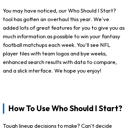
You may have noticed, our Who Should I Start?
tool has gotten an overhaul this year. We've
added lots of great features for you to give you as
much information as possible to win your fantasy
football matchups each week. You'll see NFL
player tiles with team logos and bye weeks,
enhanced search results with data to compare,
and a slick interface. We hope you enjoy!
How To Use Who Should I Start?
Tough lineup decisions to make? Can't decide