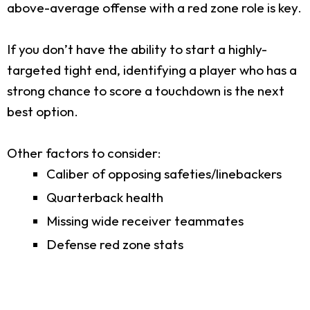
above-average offense with a red zone role is key.
If you don’t have the ability to start a highly-
targeted tight end, identifying a player who has a
strong chance to score a touchdown is the next
best option.
Other factors to consider:
Caliber of opposing safeties/linebackers
Quarterback health
Missing wide receiver teammates
Defense red zone stats