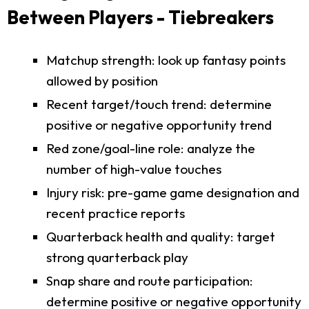
Between Players - Tiebreakers
Matchup strength: look up fantasy points
allowed by position
Recent target/touch trend: determine
positive or negative opportunity trend
Red zone/goal-line role: analyze the
number of high-value touches
Injury risk: pre-game game designation and
recent practice reports
Quarterback health and quality: target
strong quarterback play
Snap share and route participation:
determine positive or negative opportunity