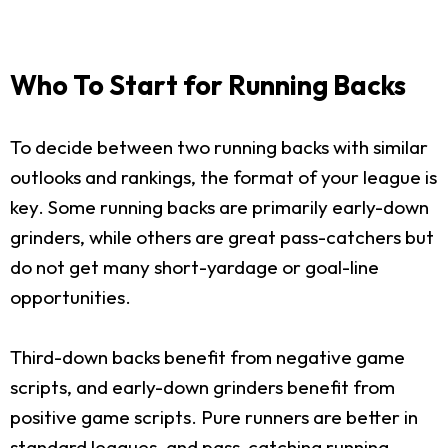
Who To Start for Running Backs
To decide between two running backs with similar
outlooks and rankings, the format of your league is
key. Some running backs are primarily early-down
grinders, while others are great pass-catchers but
do not get many short-yardage or goal-line
opportunities.
Third-down backs benefit from negative game
scripts, and early-down grinders benefit from
positive game scripts. Pure runners are better in
standard leagues, and pass-catching running