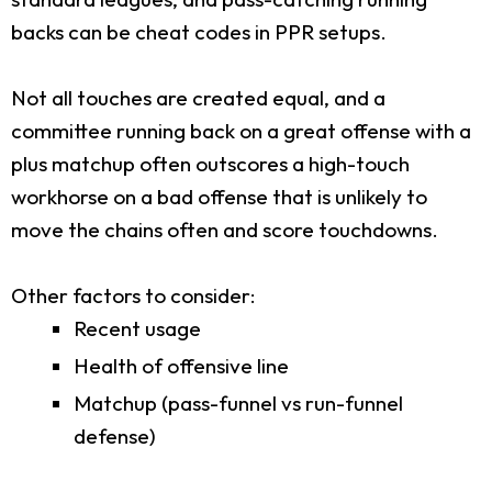
backs can be cheat codes in PPR setups.
Not all touches are created equal, and a
committee running back on a great offense with a
plus matchup often outscores a high-touch
workhorse on a bad offense that is unlikely to
move the chains often and score touchdowns.
Other factors to consider:
Recent usage
Health of offensive line
Matchup (pass-funnel vs run-funnel
defense)