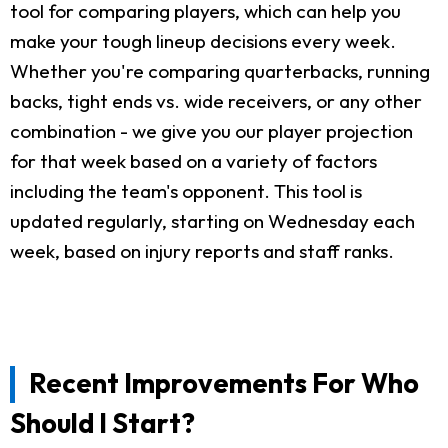
tool for comparing players, which can help you
make your tough lineup decisions every week.
Whether you're comparing quarterbacks, running
backs, tight ends vs. wide receivers, or any other
combination - we give you our player projection
for that week based on a variety of factors
including the team's opponent. This tool is
updated regularly, starting on Wednesday each
week, based on injury reports and staff ranks.
Recent Improvements For Who
Should I Start?