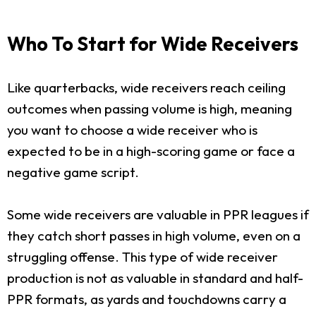
Who To Start for Wide Receivers
Like quarterbacks, wide receivers reach ceiling
outcomes when passing volume is high, meaning
you want to choose a wide receiver who is
expected to be in a high-scoring game or face a
negative game script.
Some wide receivers are valuable in PPR leagues if
they catch short passes in high volume, even on a
struggling offense. This type of wide receiver
production is not as valuable in standard and half-
PPR formats, as yards and touchdowns carry a