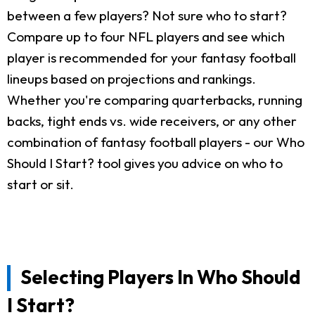
between a few players? Not sure who to start?
Compare up to four NFL players and see which
player is recommended for your fantasy football
lineups based on projections and rankings.
Whether you're comparing quarterbacks, running
backs, tight ends vs. wide receivers, or any other
combination of fantasy football players - our Who
Should I Start? tool gives you advice on who to
start or sit.
Selecting Players In Who Should
I Start?