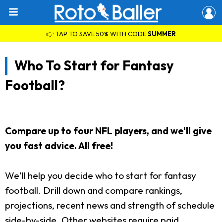
👉 TAP TO SAVE 50% WITH CODE
SUMMER
Who To Start for Fantasy
Football?
Compare up to four NFL players, and we'll give
you fast advice. All free!
We'll help you decide who to start for fantasy
football. Drill down and compare rankings,
projections, recent news and strength of schedule
side-by-side. Other websites require paid