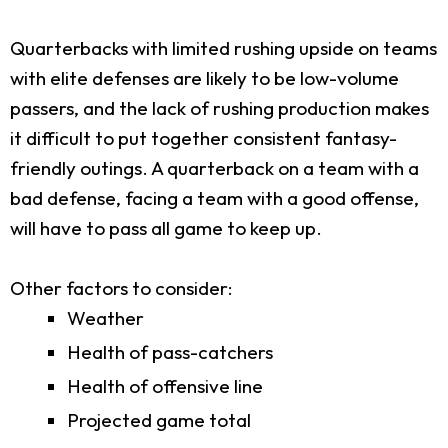
Quarterbacks with limited rushing upside on teams
with elite defenses are likely to be low-volume
passers, and the lack of rushing production makes
it difficult to put together consistent fantasy-
friendly outings. A quarterback on a team with a
bad defense, facing a team with a good offense,
will have to pass all game to keep up.
Other factors to consider:
Weather
Health of pass-catchers
Health of offensive line
Projected game total