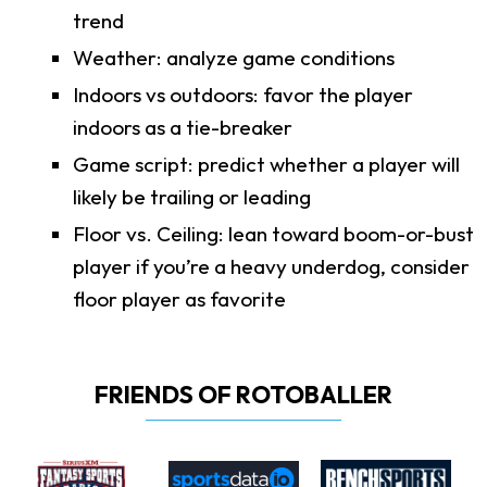
trend
Weather: analyze game conditions
Indoors vs outdoors: favor the player
indoors as a tie-breaker
Game script: predict whether a player will
likely be trailing or leading
Floor vs. Ceiling: lean toward boom-or-bust
player if you’re a heavy underdog, consider
floor player as favorite
FRIENDS OF ROTOBALLER