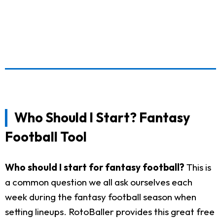
Who Should I Start? Fantasy
Football Tool
Who should I start for fantasy football?
This is
a common question we all ask ourselves each
week during the fantasy football season when
setting lineups. RotoBaller provides this great free