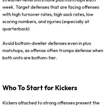
week. Target defenses that are facing offenses
with high turnover rates, high sack rates, low
scoring numbers, and injuries (especially at
quarterback)
Avoid bottom-dweller defenses even in plus
matchups, as offense often trumps defense when
both units are bottom-tier.
Who To Start for Kickers
Kickers attached to strong offenses present the