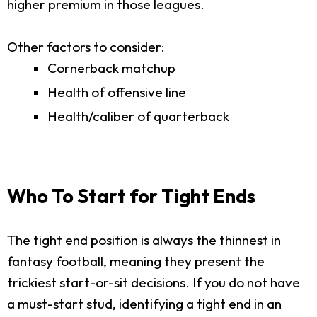
higher premium in those leagues.
Other factors to consider:
Cornerback matchup
Health of offensive line
Health/caliber of quarterback
Who To Start for Tight Ends
The tight end position is always the thinnest in
fantasy football, meaning they present the
trickiest start-or-sit decisions. If you do not have
a must-start stud, identifying a tight end in an