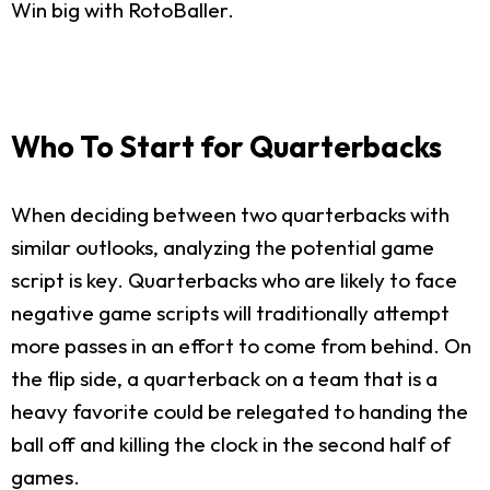
Win big with RotoBaller.
Who To Start for Quarterbacks
When deciding between two quarterbacks with
similar outlooks, analyzing the potential game
script is key. Quarterbacks who are likely to face
negative game scripts will traditionally attempt
more passes in an effort to come from behind. On
the flip side, a quarterback on a team that is a
heavy favorite could be relegated to handing the
ball off and killing the clock in the second half of
games.