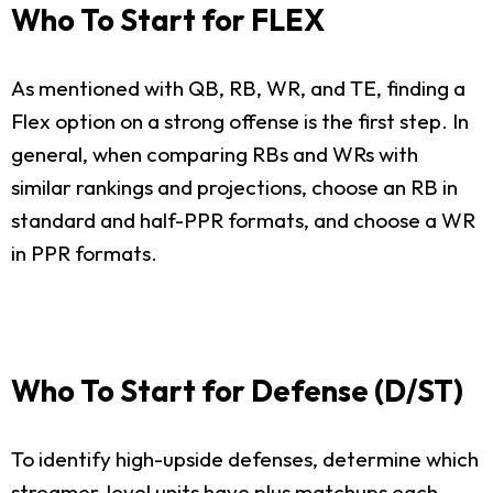
Who To Start for FLEX
As mentioned with QB, RB, WR, and TE, finding a
Flex option on a strong offense is the first step. In
general, when comparing RBs and WRs with
similar rankings and projections, choose an RB in
standard and half-PPR formats, and choose a WR
in PPR formats.
Who To Start for Defense (D/ST)
To identify high-upside defenses, determine which
streamer-level units have plus matchups each