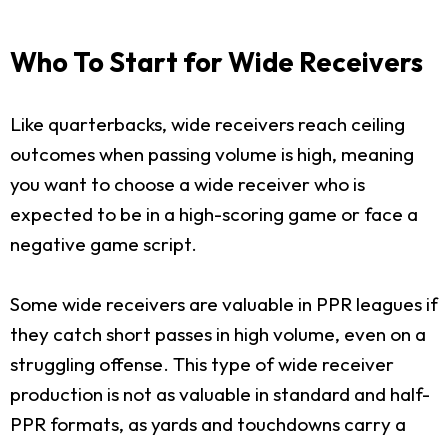
Who To Start for Wide Receivers
Like quarterbacks, wide receivers reach ceiling
outcomes when passing volume is high, meaning
you want to choose a wide receiver who is
expected to be in a high-scoring game or face a
negative game script.
Some wide receivers are valuable in PPR leagues if
they catch short passes in high volume, even on a
struggling offense. This type of wide receiver
production is not as valuable in standard and half-
PPR formats, as yards and touchdowns carry a