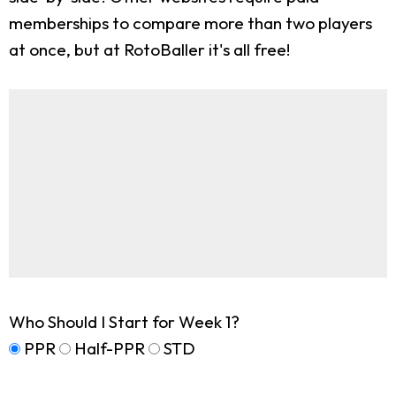
memberships to compare more than two players
at once, but at RotoBaller it's all free!
Who Should I Start for Week 1?
PPR
Half-PPR
STD