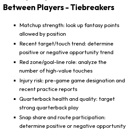
Between Players - Tiebreakers
Matchup strength: look up fantasy points
allowed by position
Recent target/touch trend: determine
positive or negative opportunity trend
Red zone/goal-line role: analyze the
number of high-value touches
Injury risk: pre-game game designation and
recent practice reports
Quarterback health and quality: target
strong quarterback play
Snap share and route participation:
determine positive or negative opportunity