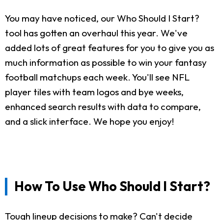
You may have noticed, our Who Should I Start?
tool has gotten an overhaul this year. We've
added lots of great features for you to give you as
much information as possible to win your fantasy
football matchups each week. You'll see NFL
player tiles with team logos and bye weeks,
enhanced search results with data to compare,
and a slick interface. We hope you enjoy!
How To Use Who Should I Start?
Tough lineup decisions to make? Can't decide