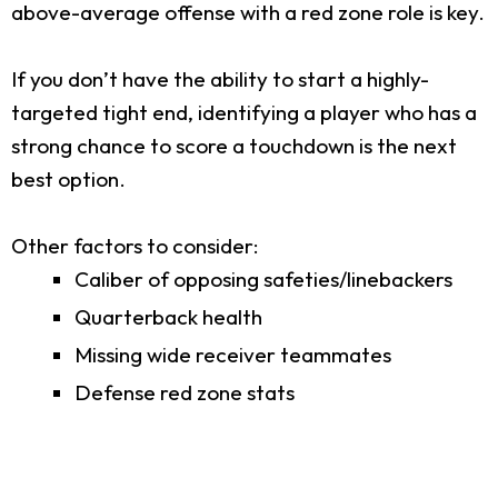
above-average offense with a red zone role is key.
If you don’t have the ability to start a highly-
targeted tight end, identifying a player who has a
strong chance to score a touchdown is the next
best option.
Other factors to consider:
Caliber of opposing safeties/linebackers
Quarterback health
Missing wide receiver teammates
Defense red zone stats