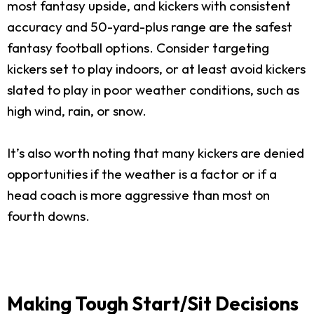
most fantasy upside, and kickers with consistent
accuracy and 50-yard-plus range are the safest
fantasy football options. Consider targeting
kickers set to play indoors, or at least avoid kickers
slated to play in poor weather conditions, such as
high wind, rain, or snow.
It’s also worth noting that many kickers are denied
opportunities if the weather is a factor or if a
head coach is more aggressive than most on
fourth downs.
Making Tough Start/Sit Decisions