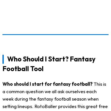
Who Should I Start? Fantasy
Football Tool
Who should I start for fantasy football?
This is
a common question we all ask ourselves each
week during the fantasy football season when
setting lineups. RotoBaller provides this great free