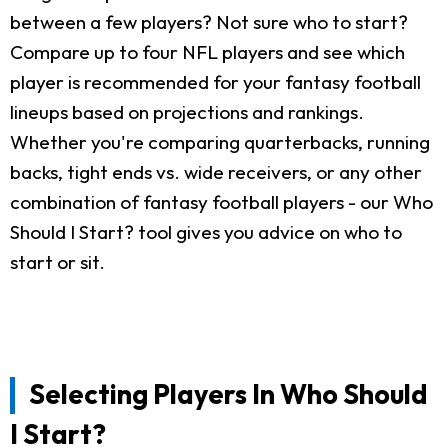
between a few players? Not sure who to start?
Compare up to four NFL players and see which
player is recommended for your fantasy football
lineups based on projections and rankings.
Whether you're comparing quarterbacks, running
backs, tight ends vs. wide receivers, or any other
combination of fantasy football players - our Who
Should I Start? tool gives you advice on who to
start or sit.
Selecting Players In Who Should
I Start?