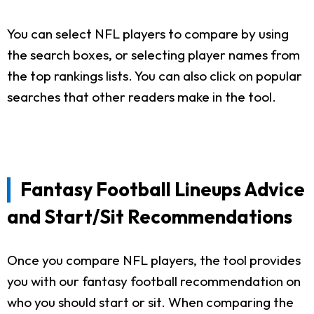
You can select NFL players to compare by using
the search boxes, or selecting player names from
the top rankings lists. You can also click on popular
searches that other readers make in the tool.
Fantasy Football Lineups Advice
and Start/Sit Recommendations
Once you compare NFL players, the tool provides
you with our fantasy football recommendation on
who you should start or sit. When comparing the