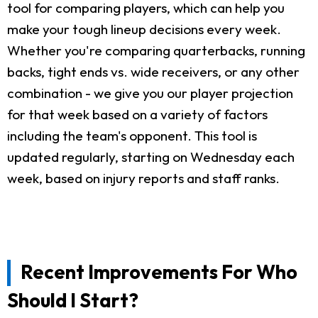
tool for comparing players, which can help you
make your tough lineup decisions every week.
Whether you're comparing quarterbacks, running
backs, tight ends vs. wide receivers, or any other
combination - we give you our player projection
for that week based on a variety of factors
including the team's opponent. This tool is
updated regularly, starting on Wednesday each
week, based on injury reports and staff ranks.
Recent Improvements For Who
Should I Start?