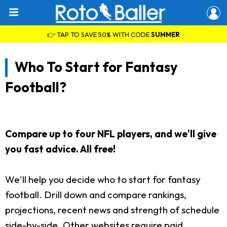
👉 TAP TO SAVE 50% WITH CODE
SUMMER
Who To Start for Fantasy
Football?
Compare up to four NFL players, and we'll give
you fast advice. All free!
We'll help you decide who to start for fantasy
football. Drill down and compare rankings,
projections, recent news and strength of schedule
side-by-side. Other websites require paid