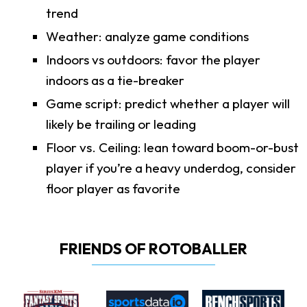
trend
Weather: analyze game conditions
Indoors vs outdoors: favor the player
indoors as a tie-breaker
Game script: predict whether a player will
likely be trailing or leading
Floor vs. Ceiling: lean toward boom-or-bust
player if you’re a heavy underdog, consider
floor player as favorite
FRIENDS OF ROTOBALLER