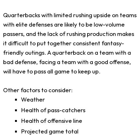
Quarterbacks with limited rushing upside on teams
with elite defenses are likely to be low-volume
passers, and the lack of rushing production makes
it difficult to put together consistent fantasy-
friendly outings. A quarterback on a team with a
bad defense, facing a team with a good offense,
will have to pass all game to keep up.
Other factors to consider:
Weather
Health of pass-catchers
Health of offensive line
Projected game total