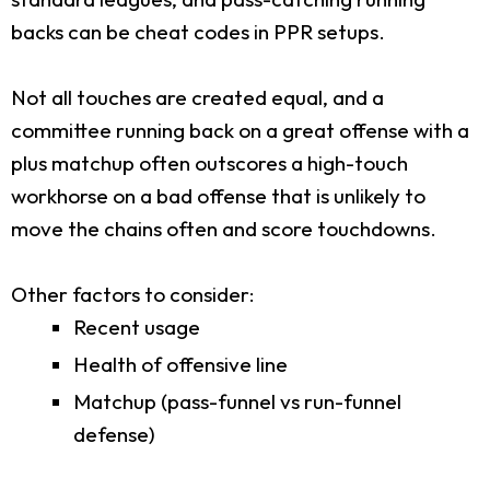
backs can be cheat codes in PPR setups.
Not all touches are created equal, and a
committee running back on a great offense with a
plus matchup often outscores a high-touch
workhorse on a bad offense that is unlikely to
move the chains often and score touchdowns.
Other factors to consider:
Recent usage
Health of offensive line
Matchup (pass-funnel vs run-funnel
defense)