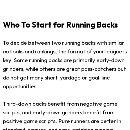
Who To Start for Running Backs
To decide between two running backs with similar
outlooks and rankings, the format of your league is
key. Some running backs are primarily early-down
grinders, while others are great pass-catchers but
do not get many short-yardage or goal-line
opportunities.
Third-down backs benefit from negative game
scripts, and early-down grinders benefit from
positive game scripts. Pure runners are better in
standard leagues, and pass-catching running