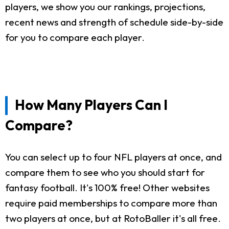
players, we show you our rankings, projections,
recent news and strength of schedule side-by-side
for you to compare each player.
How Many Players Can I
Compare?
You can select up to four NFL players at once, and
compare them to see who you should start for
fantasy football. It's 100% free! Other websites
require paid memberships to compare more than
two players at once, but at RotoBaller it's all free.