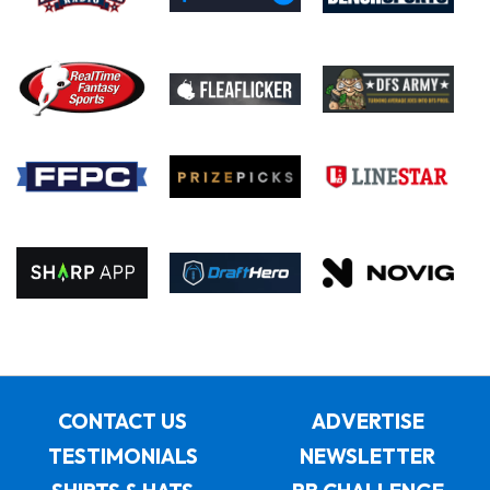
CONTACT US
ADVERTISE
TESTIMONIALS
NEWSLETTER