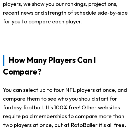
players, we show you our rankings, projections,
recent news and strength of schedule side-by-side
for you to compare each player.
How Many Players Can I
Compare?
You can select up to four NFL players at once, and
compare them to see who you should start for
fantasy football. It's 100% free! Other websites
require paid memberships to compare more than
two players at once, but at RotoBaller it's all free.