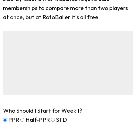
memberships to compare more than two players
at once, but at RotoBaller it's all free!
Who Should I Start for Week 1?
PPR
Half-PPR
STD