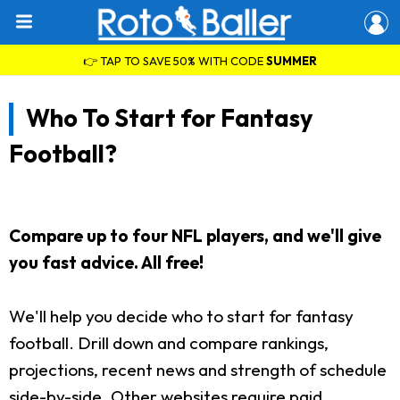
👉 TAP TO SAVE 50% WITH CODE
SUMMER
Who To Start for Fantasy
Football?
Compare up to four NFL players, and we'll give
you fast advice. All free!
We'll help you decide who to start for fantasy
football. Drill down and compare rankings,
projections, recent news and strength of schedule
side-by-side. Other websites require paid