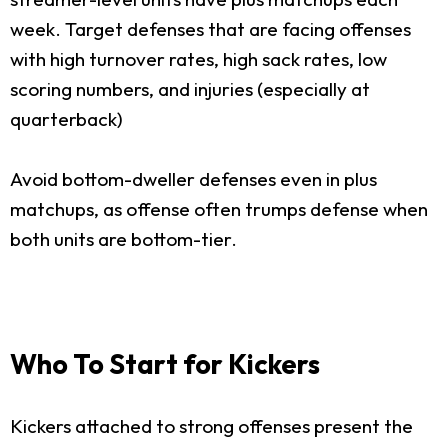
week. Target defenses that are facing offenses
with high turnover rates, high sack rates, low
scoring numbers, and injuries (especially at
quarterback)
Avoid bottom-dweller defenses even in plus
matchups, as offense often trumps defense when
both units are bottom-tier.
Who To Start for Kickers
Kickers attached to strong offenses present the