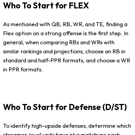
Who To Start for FLEX
As mentioned with QB, RB, WR, and TE, finding a
Flex option on a strong offense is the first step. In
general, when comparing RBs and WRs with
similar rankings and projections, choose an RB in
standard and half-PPR formats, and choose a WR
in PPR formats.
Who To Start for Defense (D/ST)
To identify high-upside defenses, determine which
streamer-level units have plus matchups each