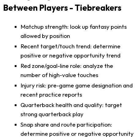
Between Players - Tiebreakers
Matchup strength: look up fantasy points
allowed by position
Recent target/touch trend: determine
positive or negative opportunity trend
Red zone/goal-line role: analyze the
number of high-value touches
Injury risk: pre-game game designation and
recent practice reports
Quarterback health and quality: target
strong quarterback play
Snap share and route participation:
determine positive or negative opportunity