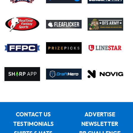
CONTACT US
ADVERTISE
TESTIMONIALS
NEWSLETTER