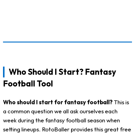
Who Should I Start? Fantasy
Football Tool
Who should I start for fantasy football?
This is
a common question we all ask ourselves each
week during the fantasy football season when
setting lineups. RotoBaller provides this great free