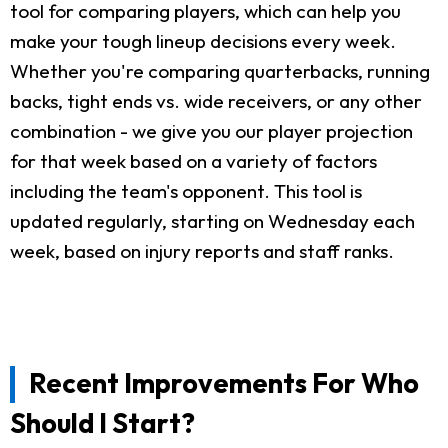
tool for comparing players, which can help you
make your tough lineup decisions every week.
Whether you're comparing quarterbacks, running
backs, tight ends vs. wide receivers, or any other
combination - we give you our player projection
for that week based on a variety of factors
including the team's opponent. This tool is
updated regularly, starting on Wednesday each
week, based on injury reports and staff ranks.
Recent Improvements For Who
Should I Start?