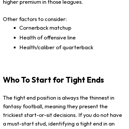
higher premium in those leagues.
Other factors to consider:
Cornerback matchup
Health of offensive line
Health/caliber of quarterback
Who To Start for Tight Ends
The tight end position is always the thinnest in
fantasy football, meaning they present the
trickiest start-or-sit decisions. If you do not have
a must-start stud, identifying a tight end in an