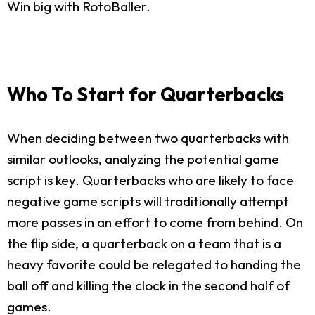
Win big with RotoBaller.
Who To Start for Quarterbacks
When deciding between two quarterbacks with
similar outlooks, analyzing the potential game
script is key. Quarterbacks who are likely to face
negative game scripts will traditionally attempt
more passes in an effort to come from behind. On
the flip side, a quarterback on a team that is a
heavy favorite could be relegated to handing the
ball off and killing the clock in the second half of
games.