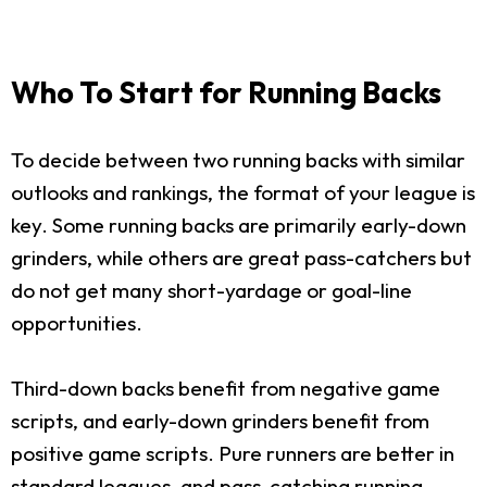
Who To Start for Running Backs
To decide between two running backs with similar
outlooks and rankings, the format of your league is
key. Some running backs are primarily early-down
grinders, while others are great pass-catchers but
do not get many short-yardage or goal-line
opportunities.
Third-down backs benefit from negative game
scripts, and early-down grinders benefit from
positive game scripts. Pure runners are better in
standard leagues, and pass-catching running