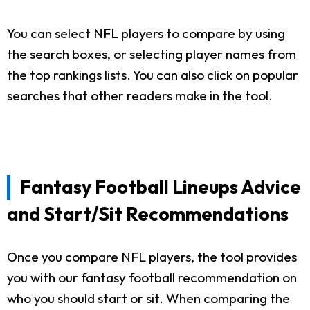
You can select NFL players to compare by using
the search boxes, or selecting player names from
the top rankings lists. You can also click on popular
searches that other readers make in the tool.
Fantasy Football Lineups Advice
and Start/Sit Recommendations
Once you compare NFL players, the tool provides
you with our fantasy football recommendation on
who you should start or sit. When comparing the