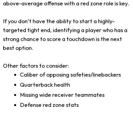
above-average offense with a red zone role is key.
If you don’t have the ability to start a highly-
targeted tight end, identifying a player who has a
strong chance to score a touchdown is the next
best option.
Other factors to consider:
Caliber of opposing safeties/linebackers
Quarterback health
Missing wide receiver teammates
Defense red zone stats