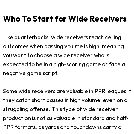
Who To Start for Wide Receivers
Like quarterbacks, wide receivers reach ceiling
outcomes when passing volume is high, meaning
you want to choose a wide receiver who is
expected to be in a high-scoring game or face a
negative game script.
Some wide receivers are valuable in PPR leagues if
they catch short passes in high volume, even on a
struggling offense. This type of wide receiver
production is not as valuable in standard and half-
PPR formats, as yards and touchdowns carry a