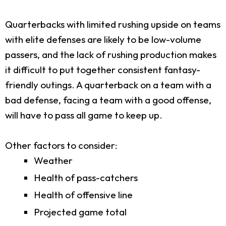
Quarterbacks with limited rushing upside on teams
with elite defenses are likely to be low-volume
passers, and the lack of rushing production makes
it difficult to put together consistent fantasy-
friendly outings. A quarterback on a team with a
bad defense, facing a team with a good offense,
will have to pass all game to keep up.
Other factors to consider:
Weather
Health of pass-catchers
Health of offensive line
Projected game total