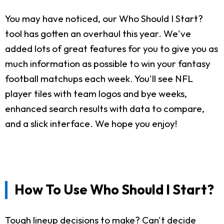
You may have noticed, our Who Should I Start?
tool has gotten an overhaul this year. We've
added lots of great features for you to give you as
much information as possible to win your fantasy
football matchups each week. You'll see NFL
player tiles with team logos and bye weeks,
enhanced search results with data to compare,
and a slick interface. We hope you enjoy!
How To Use Who Should I Start?
Tough lineup decisions to make? Can't decide