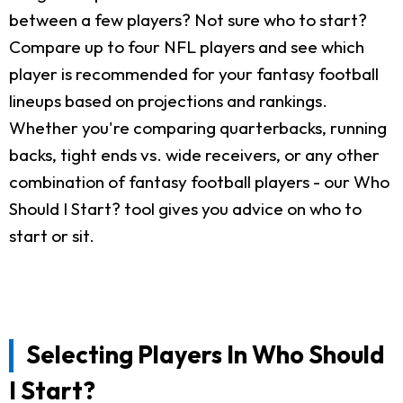
between a few players? Not sure who to start?
Compare up to four NFL players and see which
player is recommended for your fantasy football
lineups based on projections and rankings.
Whether you're comparing quarterbacks, running
backs, tight ends vs. wide receivers, or any other
combination of fantasy football players - our Who
Should I Start? tool gives you advice on who to
start or sit.
Selecting Players In Who Should
I Start?