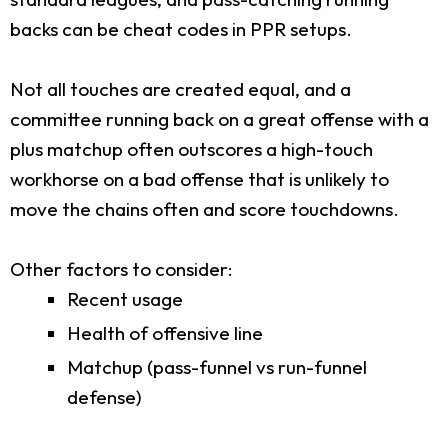
backs can be cheat codes in PPR setups.
Not all touches are created equal, and a
committee running back on a great offense with a
plus matchup often outscores a high-touch
workhorse on a bad offense that is unlikely to
move the chains often and score touchdowns.
Other factors to consider:
Recent usage
Health of offensive line
Matchup (pass-funnel vs run-funnel
defense)