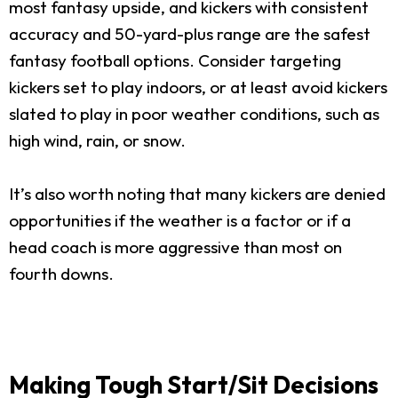
most fantasy upside, and kickers with consistent
accuracy and 50-yard-plus range are the safest
fantasy football options. Consider targeting
kickers set to play indoors, or at least avoid kickers
slated to play in poor weather conditions, such as
high wind, rain, or snow.
It’s also worth noting that many kickers are denied
opportunities if the weather is a factor or if a
head coach is more aggressive than most on
fourth downs.
Making Tough Start/Sit Decisions