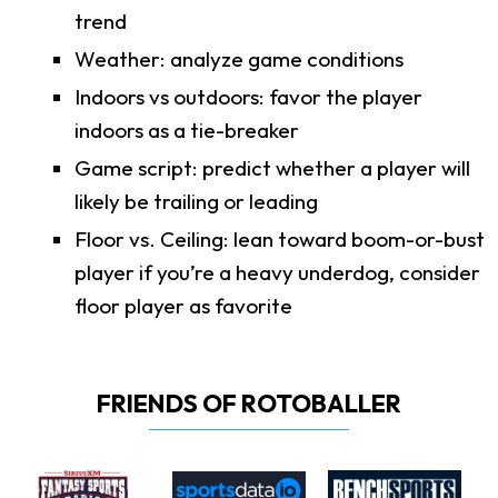
trend
Weather: analyze game conditions
Indoors vs outdoors: favor the player
indoors as a tie-breaker
Game script: predict whether a player will
likely be trailing or leading
Floor vs. Ceiling: lean toward boom-or-bust
player if you’re a heavy underdog, consider
floor player as favorite
FRIENDS OF ROTOBALLER