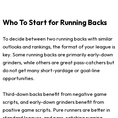
Who To Start for Running Backs
To decide between two running backs with similar
outlooks and rankings, the format of your league is
key. Some running backs are primarily early-down
grinders, while others are great pass-catchers but
do not get many short-yardage or goal-line
opportunities.
Third-down backs benefit from negative game
scripts, and early-down grinders benefit from
positive game scripts. Pure runners are better in
standard leagues, and pass-catching running