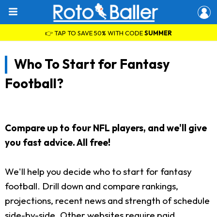
👉 TAP TO SAVE 50% WITH CODE
SUMMER
Who To Start for Fantasy
Football?
Compare up to four NFL players, and we'll give
you fast advice. All free!
We'll help you decide who to start for fantasy
football. Drill down and compare rankings,
projections, recent news and strength of schedule
side-by-side. Other websites require paid