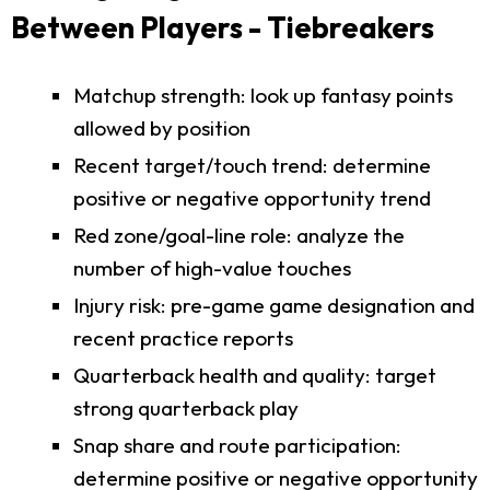
Between Players - Tiebreakers
Matchup strength: look up fantasy points
allowed by position
Recent target/touch trend: determine
positive or negative opportunity trend
Red zone/goal-line role: analyze the
number of high-value touches
Injury risk: pre-game game designation and
recent practice reports
Quarterback health and quality: target
strong quarterback play
Snap share and route participation:
determine positive or negative opportunity