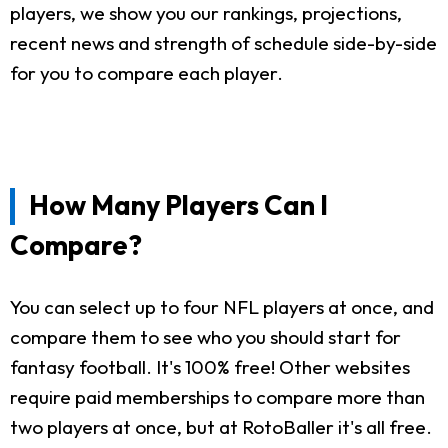
players, we show you our rankings, projections,
recent news and strength of schedule side-by-side
for you to compare each player.
How Many Players Can I
Compare?
You can select up to four NFL players at once, and
compare them to see who you should start for
fantasy football. It's 100% free! Other websites
require paid memberships to compare more than
two players at once, but at RotoBaller it's all free.