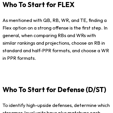
Who To Start for FLEX
As mentioned with QB, RB, WR, and TE, finding a
Flex option on a strong offense is the first step. In
general, when comparing RBs and WRs with
similar rankings and projections, choose an RB in
standard and half-PPR formats, and choose a WR
in PPR formats.
Who To Start for Defense (D/ST)
To identify high-upside defenses, determine which
streamer-level units have plus matchups each