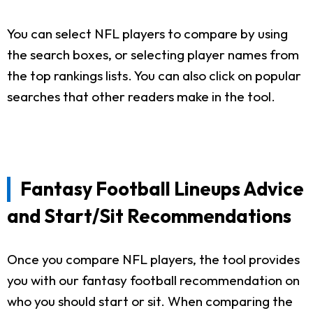
You can select NFL players to compare by using
the search boxes, or selecting player names from
the top rankings lists. You can also click on popular
searches that other readers make in the tool.
Fantasy Football Lineups Advice
and Start/Sit Recommendations
Once you compare NFL players, the tool provides
you with our fantasy football recommendation on
who you should start or sit. When comparing the