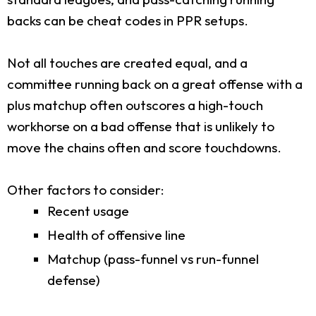
backs can be cheat codes in PPR setups.
Not all touches are created equal, and a
committee running back on a great offense with a
plus matchup often outscores a high-touch
workhorse on a bad offense that is unlikely to
move the chains often and score touchdowns.
Other factors to consider:
Recent usage
Health of offensive line
Matchup (pass-funnel vs run-funnel
defense)