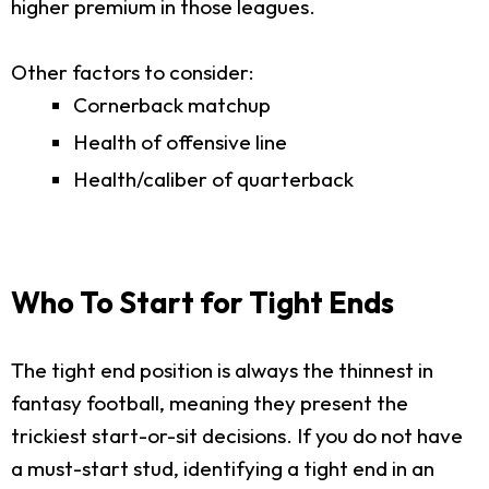
higher premium in those leagues.
Other factors to consider:
Cornerback matchup
Health of offensive line
Health/caliber of quarterback
Who To Start for Tight Ends
The tight end position is always the thinnest in
fantasy football, meaning they present the
trickiest start-or-sit decisions. If you do not have
a must-start stud, identifying a tight end in an