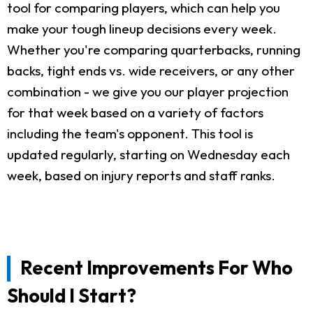
tool for comparing players, which can help you
make your tough lineup decisions every week.
Whether you're comparing quarterbacks, running
backs, tight ends vs. wide receivers, or any other
combination - we give you our player projection
for that week based on a variety of factors
including the team's opponent. This tool is
updated regularly, starting on Wednesday each
week, based on injury reports and staff ranks.
Recent Improvements For Who
Should I Start?