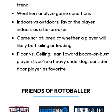
trend
Weather: analyze game conditions
Indoors vs outdoors: favor the player
indoors as a tie-breaker
Game script: predict whether a player will
likely be trailing or leading
Floor vs. Ceiling: lean toward boom-or-bust
player if you’re a heavy underdog, consider
floor player as favorite
FRIENDS OF ROTOBALLER