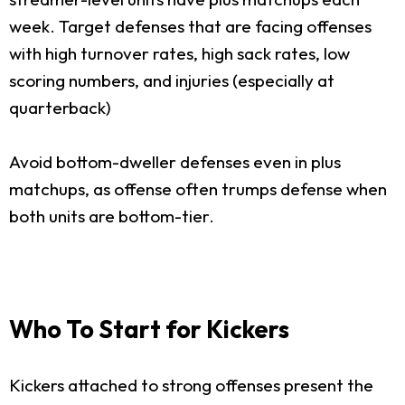
week. Target defenses that are facing offenses
with high turnover rates, high sack rates, low
scoring numbers, and injuries (especially at
quarterback)
Avoid bottom-dweller defenses even in plus
matchups, as offense often trumps defense when
both units are bottom-tier.
Who To Start for Kickers
Kickers attached to strong offenses present the