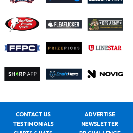
CONTACT US
ADVERTISE
TESTIMONIALS
NEWSLETTER