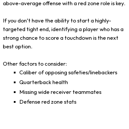
above-average offense with a red zone role is key.
If you don’t have the ability to start a highly-
targeted tight end, identifying a player who has a
strong chance to score a touchdown is the next
best option.
Other factors to consider:
Caliber of opposing safeties/linebackers
Quarterback health
Missing wide receiver teammates
Defense red zone stats