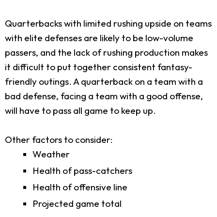
Quarterbacks with limited rushing upside on teams
with elite defenses are likely to be low-volume
passers, and the lack of rushing production makes
it difficult to put together consistent fantasy-
friendly outings. A quarterback on a team with a
bad defense, facing a team with a good offense,
will have to pass all game to keep up.
Other factors to consider:
Weather
Health of pass-catchers
Health of offensive line
Projected game total