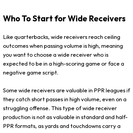
Who To Start for Wide Receivers
Like quarterbacks, wide receivers reach ceiling
outcomes when passing volume is high, meaning
you want to choose a wide receiver who is
expected to be in a high-scoring game or face a
negative game script.
Some wide receivers are valuable in PPR leagues if
they catch short passes in high volume, even on a
struggling offense. This type of wide receiver
production is not as valuable in standard and half-
PPR formats, as yards and touchdowns carry a