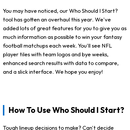
You may have noticed, our Who Should I Start?
tool has gotten an overhaul this year. We've
added lots of great features for you to give you as
much information as possible to win your fantasy
football matchups each week. You'll see NFL
player tiles with team logos and bye weeks,
enhanced search results with data to compare,
and a slick interface. We hope you enjoy!
How To Use Who Should I Start?
Tough lineup decisions to make? Can't decide