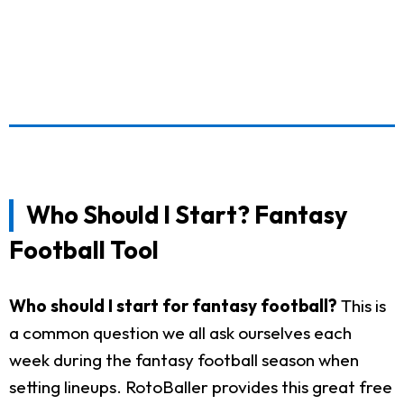
Who Should I Start? Fantasy
Football Tool
Who should I start for fantasy football?
This is
a common question we all ask ourselves each
week during the fantasy football season when
setting lineups. RotoBaller provides this great free