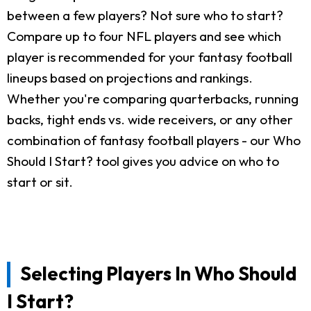
between a few players? Not sure who to start?
Compare up to four NFL players and see which
player is recommended for your fantasy football
lineups based on projections and rankings.
Whether you're comparing quarterbacks, running
backs, tight ends vs. wide receivers, or any other
combination of fantasy football players - our Who
Should I Start? tool gives you advice on who to
start or sit.
Selecting Players In Who Should
I Start?