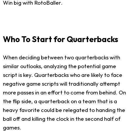
Win big with RotoBaller.
Who To Start for Quarterbacks
When deciding between two quarterbacks with
similar outlooks, analyzing the potential game
script is key. Quarterbacks who are likely to face
negative game scripts will traditionally attempt
more passes in an effort to come from behind. On
the flip side, a quarterback on a team that is a
heavy favorite could be relegated to handing the
ball off and killing the clock in the second half of
games.