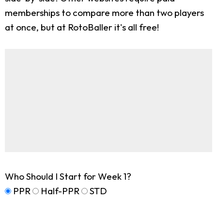
memberships to compare more than two players
at once, but at RotoBaller it's all free!
Who Should I Start for Week 1?
PPR
Half-PPR
STD