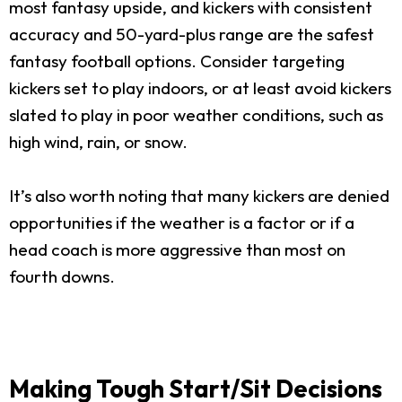
most fantasy upside, and kickers with consistent
accuracy and 50-yard-plus range are the safest
fantasy football options. Consider targeting
kickers set to play indoors, or at least avoid kickers
slated to play in poor weather conditions, such as
high wind, rain, or snow.
It’s also worth noting that many kickers are denied
opportunities if the weather is a factor or if a
head coach is more aggressive than most on
fourth downs.
Making Tough Start/Sit Decisions