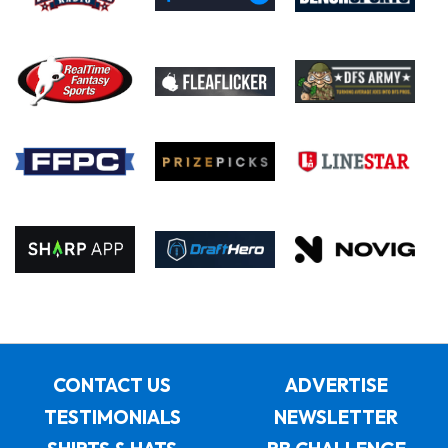
CONTACT US
ADVERTISE
TESTIMONIALS
NEWSLETTER