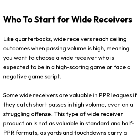
Who To Start for Wide Receivers
Like quarterbacks, wide receivers reach ceiling
outcomes when passing volume is high, meaning
you want to choose a wide receiver who is
expected to be in a high-scoring game or face a
negative game script.
Some wide receivers are valuable in PPR leagues if
they catch short passes in high volume, even on a
struggling offense. This type of wide receiver
production is not as valuable in standard and half-
PPR formats, as yards and touchdowns carry a