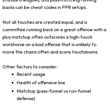
backs can be cheat codes in PPR setups.
Not all touches are created equal, and a
committee running back on a great offense with a
plus matchup often outscores a high-touch
workhorse on a bad offense that is unlikely to
move the chains often and score touchdowns.
Other factors to consider:
Recent usage
Health of offensive line
Matchup (pass-funnel vs run-funnel
defense)