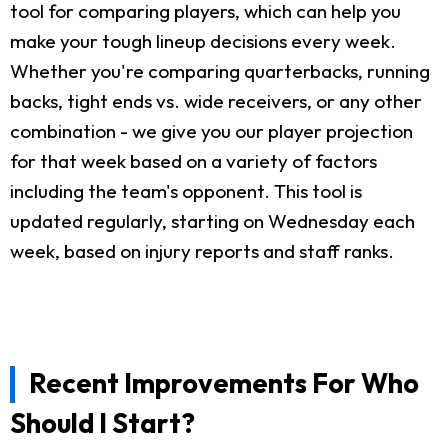
tool for comparing players, which can help you
make your tough lineup decisions every week.
Whether you're comparing quarterbacks, running
backs, tight ends vs. wide receivers, or any other
combination - we give you our player projection
for that week based on a variety of factors
including the team's opponent. This tool is
updated regularly, starting on Wednesday each
week, based on injury reports and staff ranks.
Recent Improvements For Who
Should I Start?