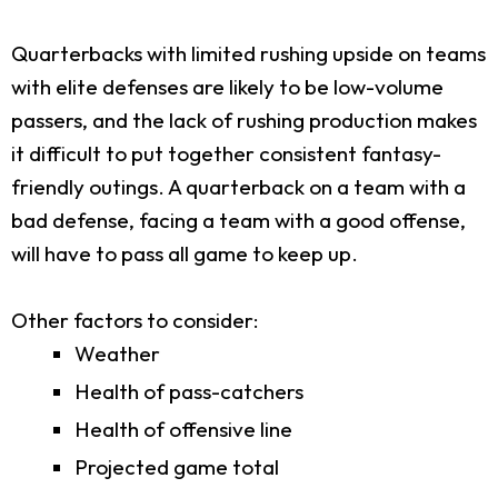
Quarterbacks with limited rushing upside on teams
with elite defenses are likely to be low-volume
passers, and the lack of rushing production makes
it difficult to put together consistent fantasy-
friendly outings. A quarterback on a team with a
bad defense, facing a team with a good offense,
will have to pass all game to keep up.
Other factors to consider:
Weather
Health of pass-catchers
Health of offensive line
Projected game total