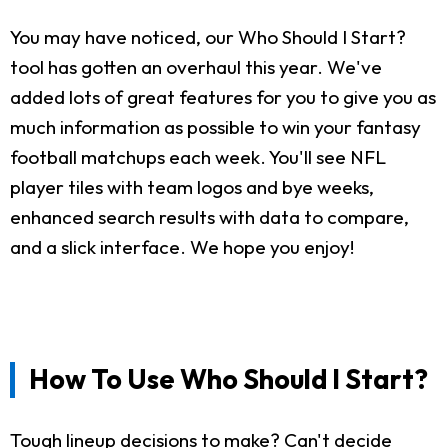
You may have noticed, our Who Should I Start?
tool has gotten an overhaul this year. We've
added lots of great features for you to give you as
much information as possible to win your fantasy
football matchups each week. You'll see NFL
player tiles with team logos and bye weeks,
enhanced search results with data to compare,
and a slick interface. We hope you enjoy!
How To Use Who Should I Start?
Tough lineup decisions to make? Can't decide