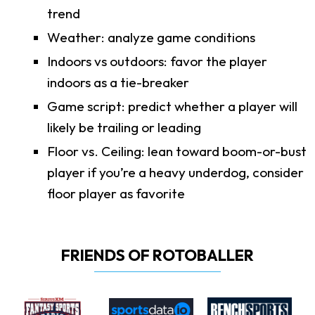
trend
Weather: analyze game conditions
Indoors vs outdoors: favor the player
indoors as a tie-breaker
Game script: predict whether a player will
likely be trailing or leading
Floor vs. Ceiling: lean toward boom-or-bust
player if you’re a heavy underdog, consider
floor player as favorite
FRIENDS OF ROTOBALLER