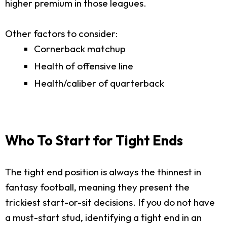
higher premium in those leagues.
Other factors to consider:
Cornerback matchup
Health of offensive line
Health/caliber of quarterback
Who To Start for Tight Ends
The tight end position is always the thinnest in
fantasy football, meaning they present the
trickiest start-or-sit decisions. If you do not have
a must-start stud, identifying a tight end in an