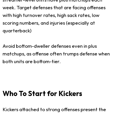
week. Target defenses that are facing offenses
with high turnover rates, high sack rates, low
scoring numbers, and injuries (especially at
quarterback)
Avoid bottom-dweller defenses even in plus
matchups, as offense often trumps defense when
both units are bottom-tier.
Who To Start for Kickers
Kickers attached to strong offenses present the