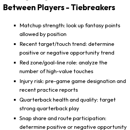
Between Players - Tiebreakers
Matchup strength: look up fantasy points
allowed by position
Recent target/touch trend: determine
positive or negative opportunity trend
Red zone/goal-line role: analyze the
number of high-value touches
Injury risk: pre-game game designation and
recent practice reports
Quarterback health and quality: target
strong quarterback play
Snap share and route participation:
determine positive or negative opportunity