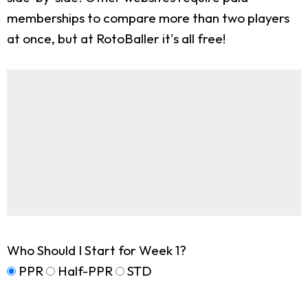
memberships to compare more than two players
at once, but at RotoBaller it's all free!
Who Should I Start for Week 1?
PPR
Half-PPR
STD