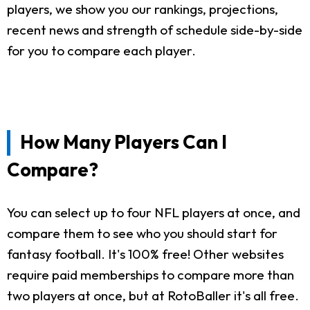
players, we show you our rankings, projections,
recent news and strength of schedule side-by-side
for you to compare each player.
How Many Players Can I
Compare?
You can select up to four NFL players at once, and
compare them to see who you should start for
fantasy football. It's 100% free! Other websites
require paid memberships to compare more than
two players at once, but at RotoBaller it's all free.