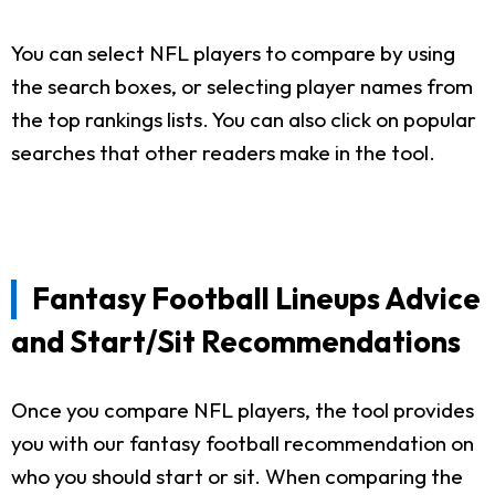
You can select NFL players to compare by using
the search boxes, or selecting player names from
the top rankings lists. You can also click on popular
searches that other readers make in the tool.
Fantasy Football Lineups Advice
and Start/Sit Recommendations
Once you compare NFL players, the tool provides
you with our fantasy football recommendation on
who you should start or sit. When comparing the