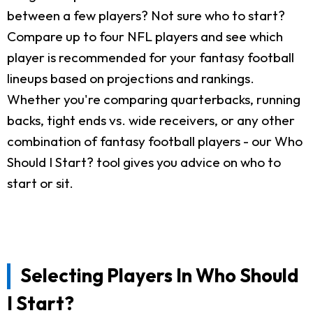
between a few players? Not sure who to start?
Compare up to four NFL players and see which
player is recommended for your fantasy football
lineups based on projections and rankings.
Whether you're comparing quarterbacks, running
backs, tight ends vs. wide receivers, or any other
combination of fantasy football players - our Who
Should I Start? tool gives you advice on who to
start or sit.
Selecting Players In Who Should
I Start?