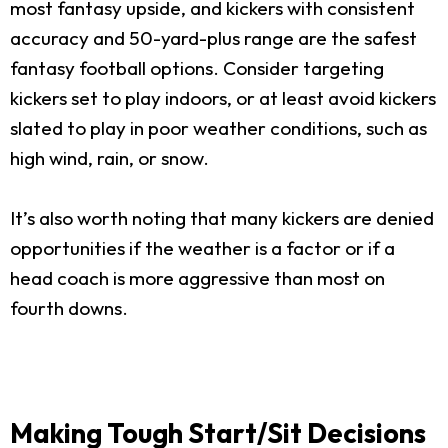
most fantasy upside, and kickers with consistent
accuracy and 50-yard-plus range are the safest
fantasy football options. Consider targeting
kickers set to play indoors, or at least avoid kickers
slated to play in poor weather conditions, such as
high wind, rain, or snow.
It’s also worth noting that many kickers are denied
opportunities if the weather is a factor or if a
head coach is more aggressive than most on
fourth downs.
Making Tough Start/Sit Decisions