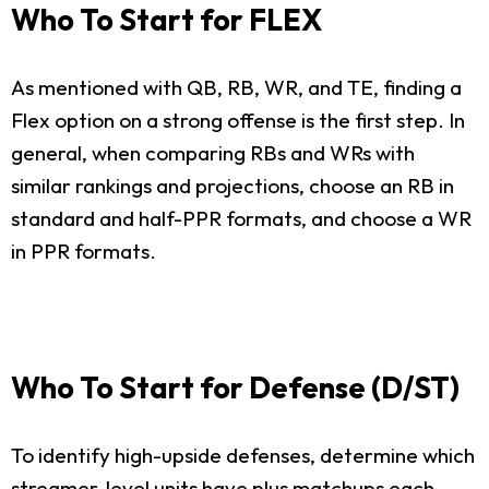
Who To Start for FLEX
As mentioned with QB, RB, WR, and TE, finding a
Flex option on a strong offense is the first step. In
general, when comparing RBs and WRs with
similar rankings and projections, choose an RB in
standard and half-PPR formats, and choose a WR
in PPR formats.
Who To Start for Defense (D/ST)
To identify high-upside defenses, determine which
streamer-level units have plus matchups each