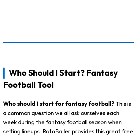
Who Should I Start? Fantasy
Football Tool
Who should I start for fantasy football?
This is
a common question we all ask ourselves each
week during the fantasy football season when
setting lineups. RotoBaller provides this great free