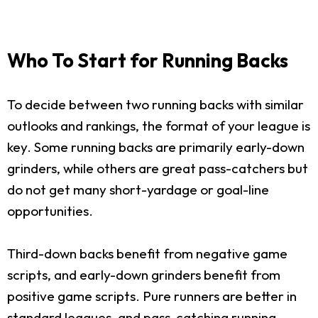
Who To Start for Running Backs
To decide between two running backs with similar
outlooks and rankings, the format of your league is
key. Some running backs are primarily early-down
grinders, while others are great pass-catchers but
do not get many short-yardage or goal-line
opportunities.
Third-down backs benefit from negative game
scripts, and early-down grinders benefit from
positive game scripts. Pure runners are better in
standard leagues, and pass-catching running