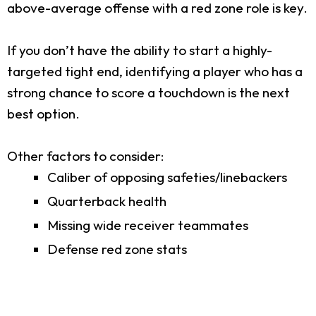
above-average offense with a red zone role is key.
If you don’t have the ability to start a highly-
targeted tight end, identifying a player who has a
strong chance to score a touchdown is the next
best option.
Other factors to consider:
Caliber of opposing safeties/linebackers
Quarterback health
Missing wide receiver teammates
Defense red zone stats