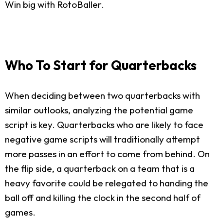
Win big with RotoBaller.
Who To Start for Quarterbacks
When deciding between two quarterbacks with
similar outlooks, analyzing the potential game
script is key. Quarterbacks who are likely to face
negative game scripts will traditionally attempt
more passes in an effort to come from behind. On
the flip side, a quarterback on a team that is a
heavy favorite could be relegated to handing the
ball off and killing the clock in the second half of
games.