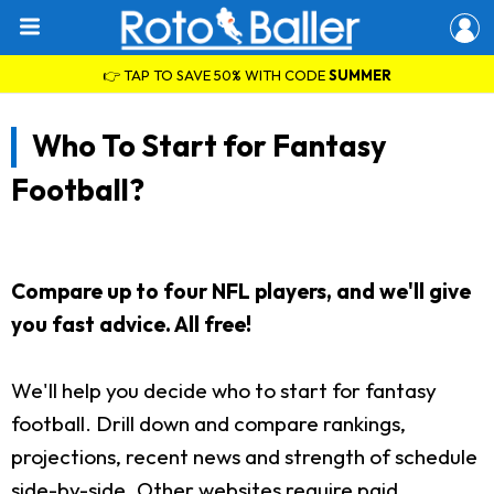
👉 TAP TO SAVE 50% WITH CODE
SUMMER
Who To Start for Fantasy
Football?
Compare up to four NFL players, and we'll give
you fast advice. All free!
We'll help you decide who to start for fantasy
football. Drill down and compare rankings,
projections, recent news and strength of schedule
side-by-side. Other websites require paid