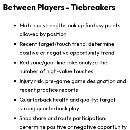
Between Players - Tiebreakers
Matchup strength: look up fantasy points
allowed by position
Recent target/touch trend: determine
positive or negative opportunity trend
Red zone/goal-line role: analyze the
number of high-value touches
Injury risk: pre-game game designation and
recent practice reports
Quarterback health and quality: target
strong quarterback play
Snap share and route participation:
determine positive or negative opportunity