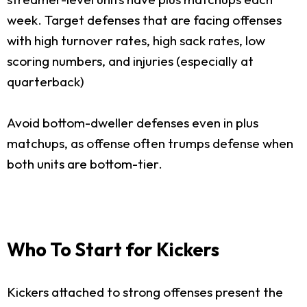
week. Target defenses that are facing offenses
with high turnover rates, high sack rates, low
scoring numbers, and injuries (especially at
quarterback)
Avoid bottom-dweller defenses even in plus
matchups, as offense often trumps defense when
both units are bottom-tier.
Who To Start for Kickers
Kickers attached to strong offenses present the