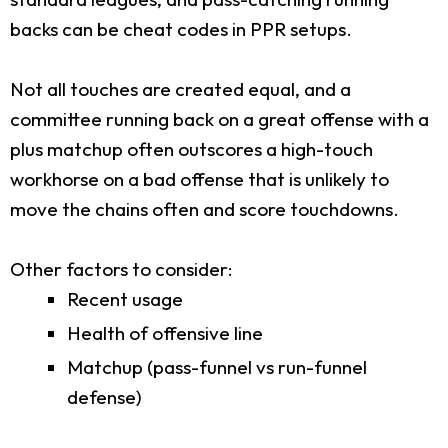
backs can be cheat codes in PPR setups.
Not all touches are created equal, and a
committee running back on a great offense with a
plus matchup often outscores a high-touch
workhorse on a bad offense that is unlikely to
move the chains often and score touchdowns.
Other factors to consider:
Recent usage
Health of offensive line
Matchup (pass-funnel vs run-funnel
defense)