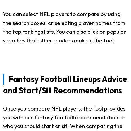
You can select NFL players to compare by using
the search boxes, or selecting player names from
the top rankings lists. You can also click on popular
searches that other readers make in the tool.
Fantasy Football Lineups Advice
and Start/Sit Recommendations
Once you compare NFL players, the tool provides
you with our fantasy football recommendation on
who you should start or sit. When comparing the