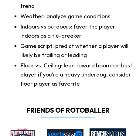
trend
Weather: analyze game conditions
Indoors vs outdoors: favor the player
indoors as a tie-breaker
Game script: predict whether a player will
likely be trailing or leading
Floor vs. Ceiling: lean toward boom-or-bust
player if you’re a heavy underdog, consider
floor player as favorite
FRIENDS OF ROTOBALLER