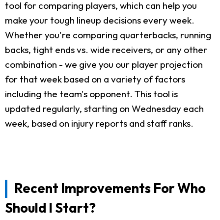
tool for comparing players, which can help you
make your tough lineup decisions every week.
Whether you're comparing quarterbacks, running
backs, tight ends vs. wide receivers, or any other
combination - we give you our player projection
for that week based on a variety of factors
including the team's opponent. This tool is
updated regularly, starting on Wednesday each
week, based on injury reports and staff ranks.
Recent Improvements For Who
Should I Start?