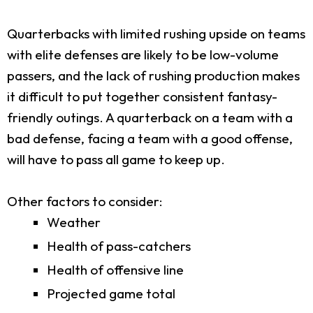
Quarterbacks with limited rushing upside on teams
with elite defenses are likely to be low-volume
passers, and the lack of rushing production makes
it difficult to put together consistent fantasy-
friendly outings. A quarterback on a team with a
bad defense, facing a team with a good offense,
will have to pass all game to keep up.
Other factors to consider:
Weather
Health of pass-catchers
Health of offensive line
Projected game total