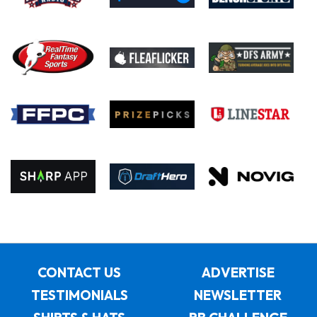
CONTACT US
ADVERTISE
TESTIMONIALS
NEWSLETTER