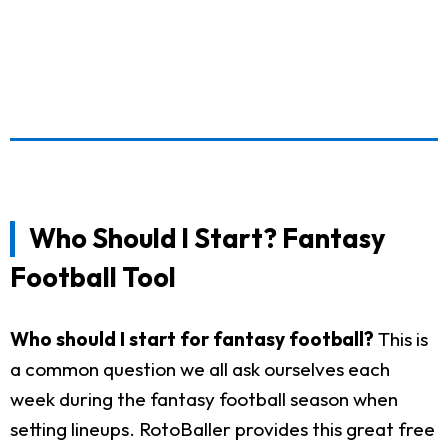
Who Should I Start? Fantasy
Football Tool
Who should I start for fantasy football?
This is
a common question we all ask ourselves each
week during the fantasy football season when
setting lineups. RotoBaller provides this great free