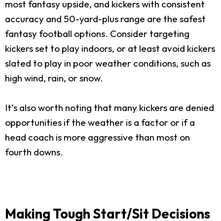
most fantasy upside, and kickers with consistent
accuracy and 50-yard-plus range are the safest
fantasy football options. Consider targeting
kickers set to play indoors, or at least avoid kickers
slated to play in poor weather conditions, such as
high wind, rain, or snow.
It’s also worth noting that many kickers are denied
opportunities if the weather is a factor or if a
head coach is more aggressive than most on
fourth downs.
Making Tough Start/Sit Decisions