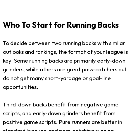
Who To Start for Running Backs
To decide between two running backs with similar
outlooks and rankings, the format of your league is
key. Some running backs are primarily early-down
grinders, while others are great pass-catchers but
do not get many short-yardage or goal-line
opportunities.
Third-down backs benefit from negative game
scripts, and early-down grinders benefit from
positive game scripts. Pure runners are better in
standard leagues, and pass-catching running