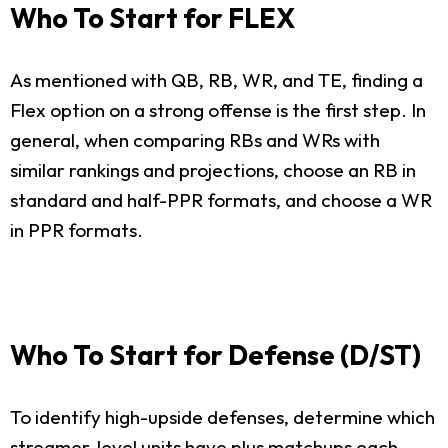
Who To Start for FLEX
As mentioned with QB, RB, WR, and TE, finding a
Flex option on a strong offense is the first step. In
general, when comparing RBs and WRs with
similar rankings and projections, choose an RB in
standard and half-PPR formats, and choose a WR
in PPR formats.
Who To Start for Defense (D/ST)
To identify high-upside defenses, determine which
streamer-level units have plus matchups each