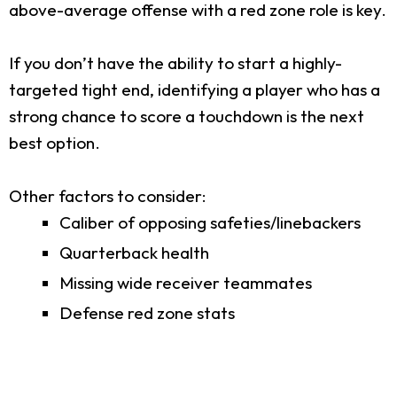
above-average offense with a red zone role is key.
If you don’t have the ability to start a highly-
targeted tight end, identifying a player who has a
strong chance to score a touchdown is the next
best option.
Other factors to consider:
Caliber of opposing safeties/linebackers
Quarterback health
Missing wide receiver teammates
Defense red zone stats