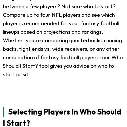
between a few players? Not sure who to start?
Compare up to four NFL players and see which
player is recommended for your fantasy football
lineups based on projections and rankings.
Whether you're comparing quarterbacks, running
backs, tight ends vs. wide receivers, or any other
combination of fantasy football players - our Who
Should I Start? tool gives you advice on who to
start or sit.
Selecting Players In Who Should
I Start?