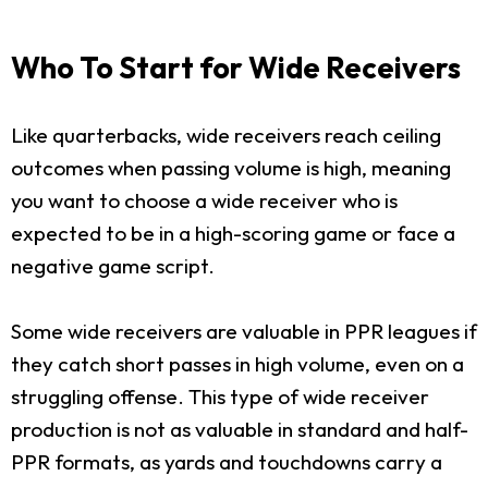
Who To Start for Wide Receivers
Like quarterbacks, wide receivers reach ceiling
outcomes when passing volume is high, meaning
you want to choose a wide receiver who is
expected to be in a high-scoring game or face a
negative game script.
Some wide receivers are valuable in PPR leagues if
they catch short passes in high volume, even on a
struggling offense. This type of wide receiver
production is not as valuable in standard and half-
PPR formats, as yards and touchdowns carry a