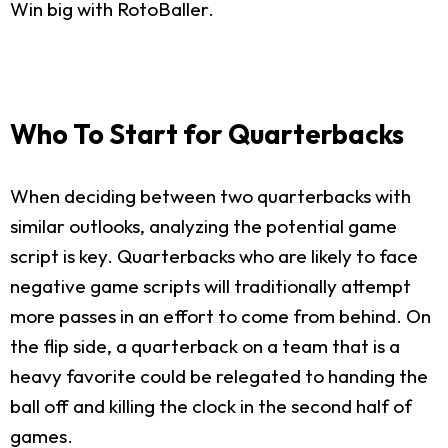
Win big with RotoBaller.
Who To Start for Quarterbacks
When deciding between two quarterbacks with
similar outlooks, analyzing the potential game
script is key. Quarterbacks who are likely to face
negative game scripts will traditionally attempt
more passes in an effort to come from behind. On
the flip side, a quarterback on a team that is a
heavy favorite could be relegated to handing the
ball off and killing the clock in the second half of
games.