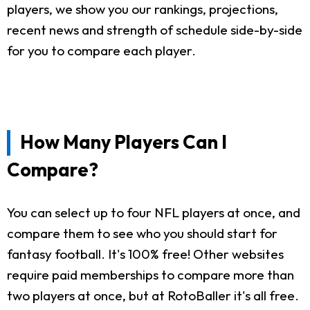
players, we show you our rankings, projections,
recent news and strength of schedule side-by-side
for you to compare each player.
How Many Players Can I
Compare?
You can select up to four NFL players at once, and
compare them to see who you should start for
fantasy football. It's 100% free! Other websites
require paid memberships to compare more than
two players at once, but at RotoBaller it's all free.