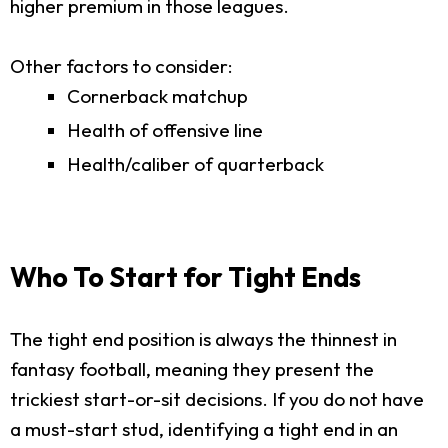
higher premium in those leagues.
Other factors to consider:
Cornerback matchup
Health of offensive line
Health/caliber of quarterback
Who To Start for Tight Ends
The tight end position is always the thinnest in
fantasy football, meaning they present the
trickiest start-or-sit decisions. If you do not have
a must-start stud, identifying a tight end in an