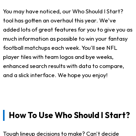
You may have noticed, our Who Should I Start?
tool has gotten an overhaul this year. We've
added lots of great features for you to give you as
much information as possible to win your fantasy
football matchups each week. You'll see NFL
player tiles with team logos and bye weeks,
enhanced search results with data to compare,
and a slick interface. We hope you enjoy!
How To Use Who Should I Start?
Tough lineup decisions to make? Can't decide