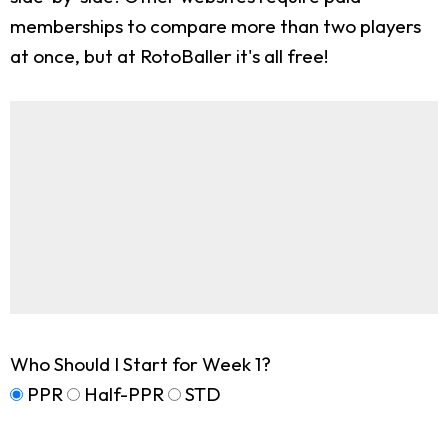
memberships to compare more than two players
at once, but at RotoBaller it's all free!
Who Should I Start for Week 1?
PPR
Half-PPR
STD