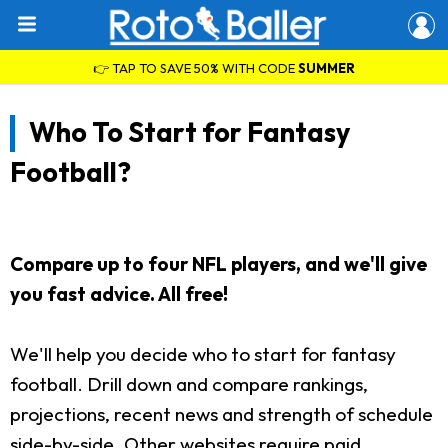
👉 TAP TO SAVE 50% WITH CODE
SUMMER
Who To Start for Fantasy
Football?
Compare up to four NFL players, and we'll give
you fast advice. All free!
We'll help you decide who to start for fantasy
football. Drill down and compare rankings,
projections, recent news and strength of schedule
side-by-side. Other websites require paid