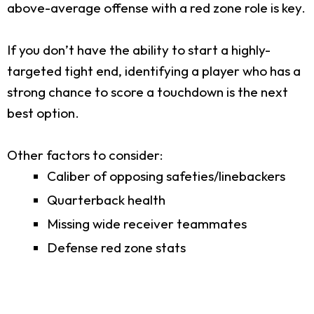
above-average offense with a red zone role is key.
If you don’t have the ability to start a highly-
targeted tight end, identifying a player who has a
strong chance to score a touchdown is the next
best option.
Other factors to consider:
Caliber of opposing safeties/linebackers
Quarterback health
Missing wide receiver teammates
Defense red zone stats