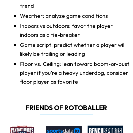
trend
Weather: analyze game conditions
Indoors vs outdoors: favor the player
indoors as a tie-breaker
Game script: predict whether a player will
likely be trailing or leading
Floor vs. Ceiling: lean toward boom-or-bust
player if you’re a heavy underdog, consider
floor player as favorite
FRIENDS OF ROTOBALLER