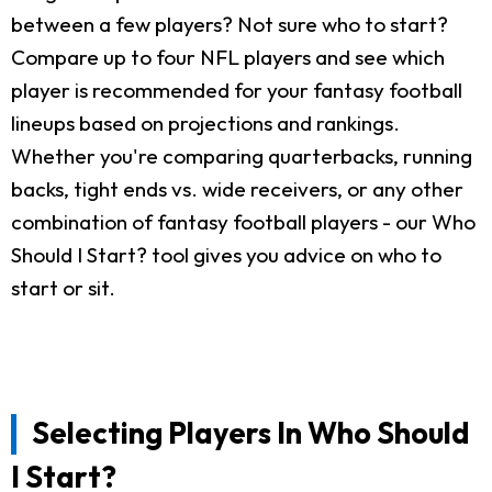
between a few players? Not sure who to start?
Compare up to four NFL players and see which
player is recommended for your fantasy football
lineups based on projections and rankings.
Whether you're comparing quarterbacks, running
backs, tight ends vs. wide receivers, or any other
combination of fantasy football players - our Who
Should I Start? tool gives you advice on who to
start or sit.
Selecting Players In Who Should
I Start?