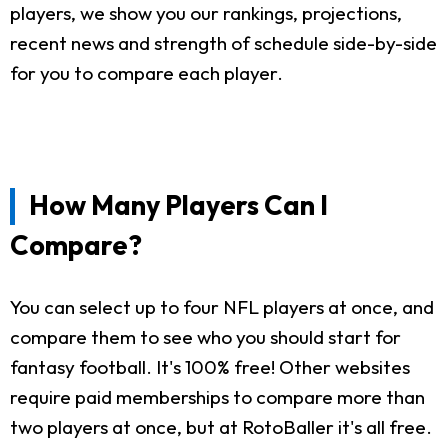
players, we show you our rankings, projections,
recent news and strength of schedule side-by-side
for you to compare each player.
How Many Players Can I
Compare?
You can select up to four NFL players at once, and
compare them to see who you should start for
fantasy football. It's 100% free! Other websites
require paid memberships to compare more than
two players at once, but at RotoBaller it's all free.