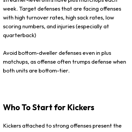
week. Target defenses that are facing offenses
with high turnover rates, high sack rates, low
scoring numbers, and injuries (especially at
quarterback)
Avoid bottom-dweller defenses even in plus
matchups, as offense often trumps defense when
both units are bottom-tier.
Who To Start for Kickers
Kickers attached to strong offenses present the