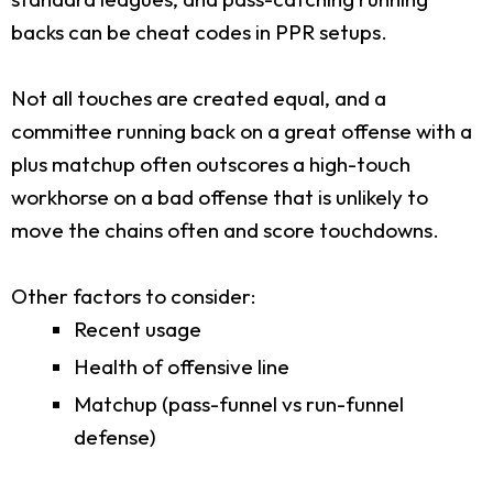
backs can be cheat codes in PPR setups.
Not all touches are created equal, and a
committee running back on a great offense with a
plus matchup often outscores a high-touch
workhorse on a bad offense that is unlikely to
move the chains often and score touchdowns.
Other factors to consider:
Recent usage
Health of offensive line
Matchup (pass-funnel vs run-funnel
defense)