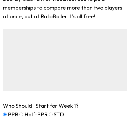
memberships to compare more than two players
at once, but at RotoBaller it's all free!
Who Should I Start for Week 1?
PPR
Half-PPR
STD