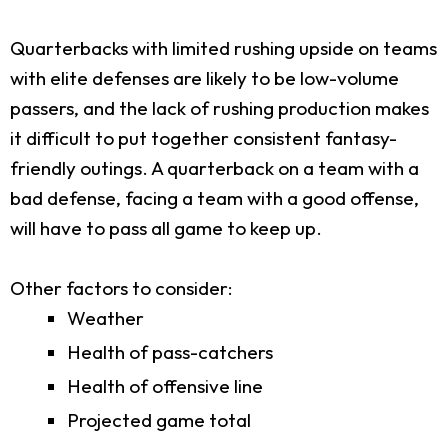
Quarterbacks with limited rushing upside on teams
with elite defenses are likely to be low-volume
passers, and the lack of rushing production makes
it difficult to put together consistent fantasy-
friendly outings. A quarterback on a team with a
bad defense, facing a team with a good offense,
will have to pass all game to keep up.
Other factors to consider:
Weather
Health of pass-catchers
Health of offensive line
Projected game total