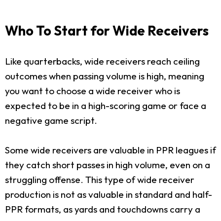
Who To Start for Wide Receivers
Like quarterbacks, wide receivers reach ceiling
outcomes when passing volume is high, meaning
you want to choose a wide receiver who is
expected to be in a high-scoring game or face a
negative game script.
Some wide receivers are valuable in PPR leagues if
they catch short passes in high volume, even on a
struggling offense. This type of wide receiver
production is not as valuable in standard and half-
PPR formats, as yards and touchdowns carry a