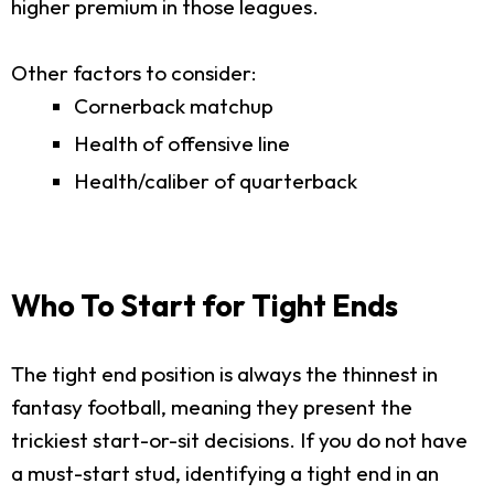
higher premium in those leagues.
Other factors to consider:
Cornerback matchup
Health of offensive line
Health/caliber of quarterback
Who To Start for Tight Ends
The tight end position is always the thinnest in
fantasy football, meaning they present the
trickiest start-or-sit decisions. If you do not have
a must-start stud, identifying a tight end in an