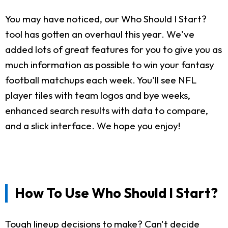
You may have noticed, our Who Should I Start?
tool has gotten an overhaul this year. We've
added lots of great features for you to give you as
much information as possible to win your fantasy
football matchups each week. You'll see NFL
player tiles with team logos and bye weeks,
enhanced search results with data to compare,
and a slick interface. We hope you enjoy!
How To Use Who Should I Start?
Tough lineup decisions to make? Can't decide