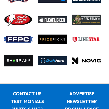
CONTACT US
ADVERTISE
TESTIMONIALS
NEWSLETTER