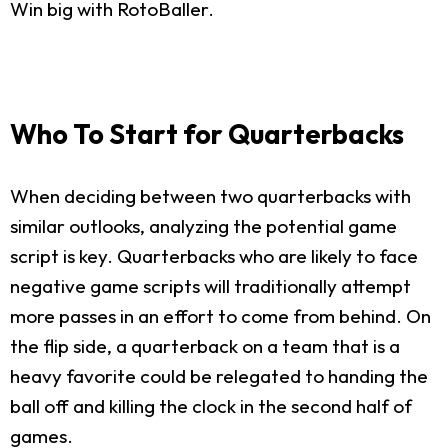
Win big with RotoBaller.
Who To Start for Quarterbacks
When deciding between two quarterbacks with
similar outlooks, analyzing the potential game
script is key. Quarterbacks who are likely to face
negative game scripts will traditionally attempt
more passes in an effort to come from behind. On
the flip side, a quarterback on a team that is a
heavy favorite could be relegated to handing the
ball off and killing the clock in the second half of
games.