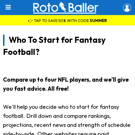
👉 TAP TO SAVE 50% WITH CODE
SUMMER
Who To Start for Fantasy
Football?
Compare up to four NFL players, and we'll give
you fast advice. All free!
We'll help you decide who to start for fantasy
football. Drill down and compare rankings,
projections, recent news and strength of schedule
side-by-side. Other websites require paid