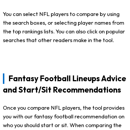
You can select NFL players to compare by using
the search boxes, or selecting player names from
the top rankings lists. You can also click on popular
searches that other readers make in the tool.
Fantasy Football Lineups Advice
and Start/Sit Recommendations
Once you compare NFL players, the tool provides
you with our fantasy football recommendation on
who you should start or sit. When comparing the