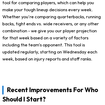
tool for comparing players, which can help you
make your tough lineup decisions every week.
Whether you're comparing quarterbacks, running
backs, tight ends vs. wide receivers, or any other
combination - we give you our player projection
for that week based on a variety of factors
including the team's opponent. This tool is
updated regularly, starting on Wednesday each
week, based on injury reports and staff ranks.
Recent Improvements For Who
Should I Start?