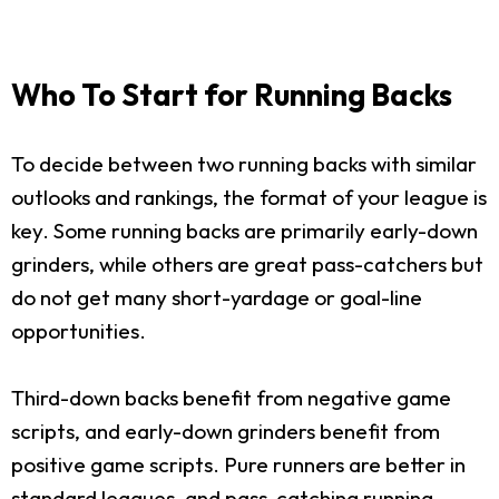
Who To Start for Running Backs
To decide between two running backs with similar
outlooks and rankings, the format of your league is
key. Some running backs are primarily early-down
grinders, while others are great pass-catchers but
do not get many short-yardage or goal-line
opportunities.
Third-down backs benefit from negative game
scripts, and early-down grinders benefit from
positive game scripts. Pure runners are better in
standard leagues, and pass-catching running