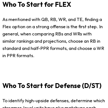
Who To Start for FLEX
As mentioned with QB, RB, WR, and TE, finding a
Flex option on a strong offense is the first step. In
general, when comparing RBs and WRs with
similar rankings and projections, choose an RB in
standard and half-PPR formats, and choose a WR
in PPR formats.
Who To Start for Defense (D/ST)
To identify high-upside defenses, determine which
streamer-level units have plus matchups each