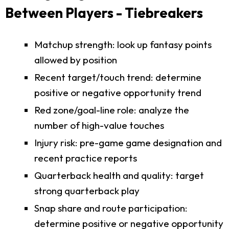
Between Players - Tiebreakers
Matchup strength: look up fantasy points
allowed by position
Recent target/touch trend: determine
positive or negative opportunity trend
Red zone/goal-line role: analyze the
number of high-value touches
Injury risk: pre-game game designation and
recent practice reports
Quarterback health and quality: target
strong quarterback play
Snap share and route participation:
determine positive or negative opportunity