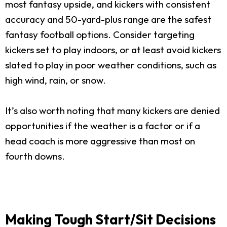
most fantasy upside, and kickers with consistent
accuracy and 50-yard-plus range are the safest
fantasy football options. Consider targeting
kickers set to play indoors, or at least avoid kickers
slated to play in poor weather conditions, such as
high wind, rain, or snow.
It’s also worth noting that many kickers are denied
opportunities if the weather is a factor or if a
head coach is more aggressive than most on
fourth downs.
Making Tough Start/Sit Decisions