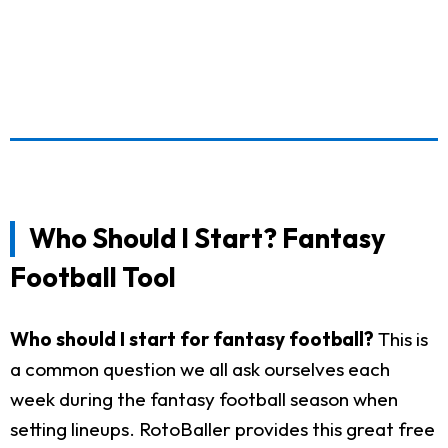
Who Should I Start? Fantasy
Football Tool
Who should I start for fantasy football?
This is
a common question we all ask ourselves each
week during the fantasy football season when
setting lineups. RotoBaller provides this great free