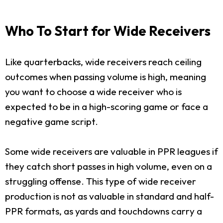
Who To Start for Wide Receivers
Like quarterbacks, wide receivers reach ceiling
outcomes when passing volume is high, meaning
you want to choose a wide receiver who is
expected to be in a high-scoring game or face a
negative game script.
Some wide receivers are valuable in PPR leagues if
they catch short passes in high volume, even on a
struggling offense. This type of wide receiver
production is not as valuable in standard and half-
PPR formats, as yards and touchdowns carry a