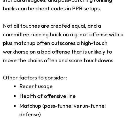
backs can be cheat codes in PPR setups.
Not all touches are created equal, and a
committee running back on a great offense with a
plus matchup often outscores a high-touch
workhorse on a bad offense that is unlikely to
move the chains often and score touchdowns.
Other factors to consider:
Recent usage
Health of offensive line
Matchup (pass-funnel vs run-funnel
defense)