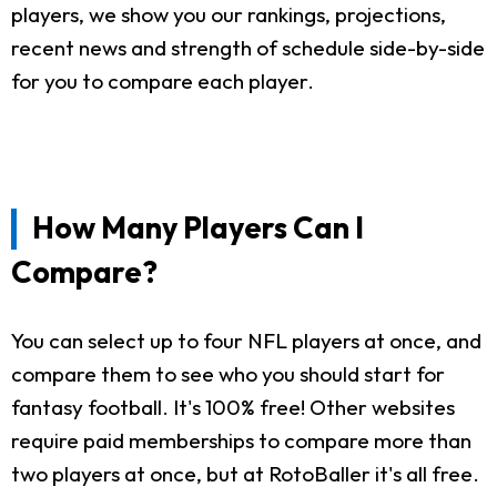
players, we show you our rankings, projections,
recent news and strength of schedule side-by-side
for you to compare each player.
How Many Players Can I
Compare?
You can select up to four NFL players at once, and
compare them to see who you should start for
fantasy football. It's 100% free! Other websites
require paid memberships to compare more than
two players at once, but at RotoBaller it's all free.