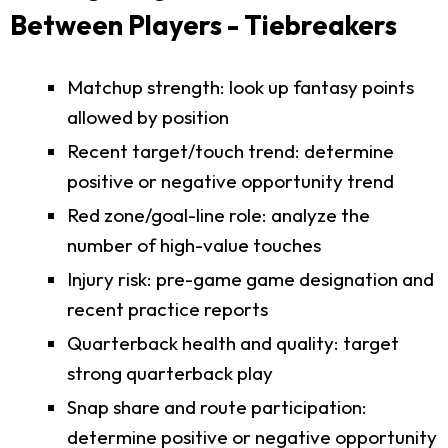
Between Players - Tiebreakers
Matchup strength: look up fantasy points
allowed by position
Recent target/touch trend: determine
positive or negative opportunity trend
Red zone/goal-line role: analyze the
number of high-value touches
Injury risk: pre-game game designation and
recent practice reports
Quarterback health and quality: target
strong quarterback play
Snap share and route participation:
determine positive or negative opportunity