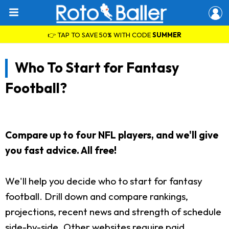
👉 TAP TO SAVE 50% WITH CODE
SUMMER
Who To Start for Fantasy
Football?
Compare up to four NFL players, and we'll give
you fast advice. All free!
We'll help you decide who to start for fantasy
football. Drill down and compare rankings,
projections, recent news and strength of schedule
side-by-side. Other websites require paid