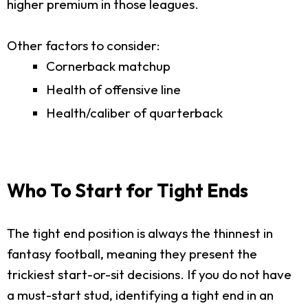
higher premium in those leagues.
Other factors to consider:
Cornerback matchup
Health of offensive line
Health/caliber of quarterback
Who To Start for Tight Ends
The tight end position is always the thinnest in
fantasy football, meaning they present the
trickiest start-or-sit decisions. If you do not have
a must-start stud, identifying a tight end in an