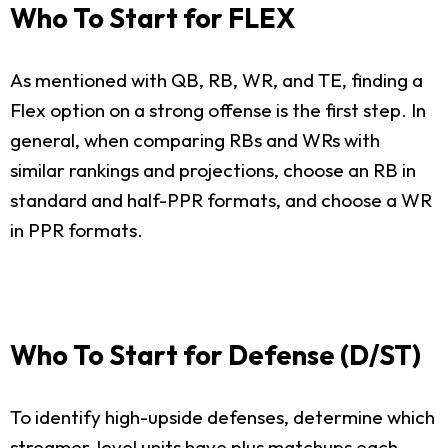
Who To Start for FLEX
As mentioned with QB, RB, WR, and TE, finding a
Flex option on a strong offense is the first step. In
general, when comparing RBs and WRs with
similar rankings and projections, choose an RB in
standard and half-PPR formats, and choose a WR
in PPR formats.
Who To Start for Defense (D/ST)
To identify high-upside defenses, determine which
streamer-level units have plus matchups each