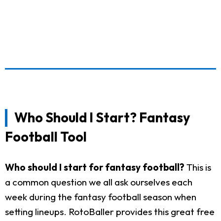
Who Should I Start? Fantasy
Football Tool
Who should I start for fantasy football?
This is
a common question we all ask ourselves each
week during the fantasy football season when
setting lineups. RotoBaller provides this great free