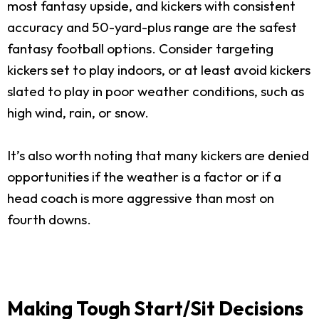
most fantasy upside, and kickers with consistent
accuracy and 50-yard-plus range are the safest
fantasy football options. Consider targeting
kickers set to play indoors, or at least avoid kickers
slated to play in poor weather conditions, such as
high wind, rain, or snow.
It’s also worth noting that many kickers are denied
opportunities if the weather is a factor or if a
head coach is more aggressive than most on
fourth downs.
Making Tough Start/Sit Decisions