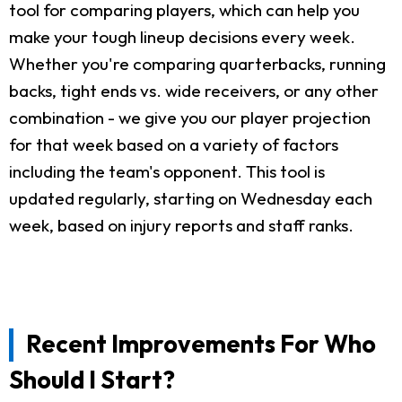
tool for comparing players, which can help you
make your tough lineup decisions every week.
Whether you're comparing quarterbacks, running
backs, tight ends vs. wide receivers, or any other
combination - we give you our player projection
for that week based on a variety of factors
including the team's opponent. This tool is
updated regularly, starting on Wednesday each
week, based on injury reports and staff ranks.
Recent Improvements For Who
Should I Start?