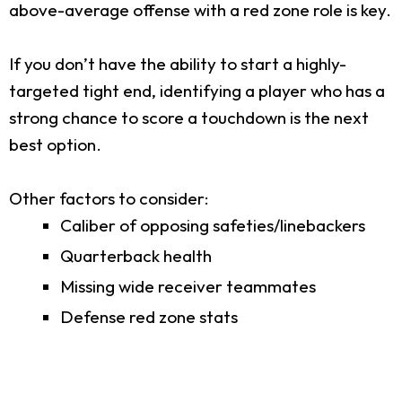
above-average offense with a red zone role is key.
If you don’t have the ability to start a highly-
targeted tight end, identifying a player who has a
strong chance to score a touchdown is the next
best option.
Other factors to consider:
Caliber of opposing safeties/linebackers
Quarterback health
Missing wide receiver teammates
Defense red zone stats