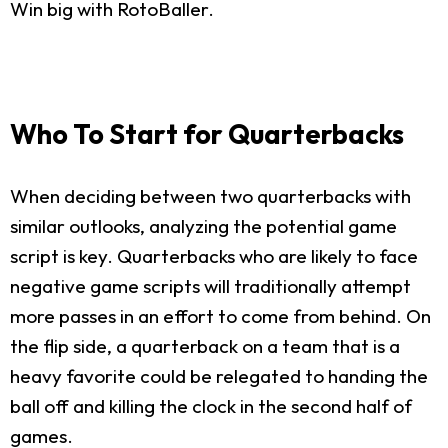
Win big with RotoBaller.
Who To Start for Quarterbacks
When deciding between two quarterbacks with
similar outlooks, analyzing the potential game
script is key. Quarterbacks who are likely to face
negative game scripts will traditionally attempt
more passes in an effort to come from behind. On
the flip side, a quarterback on a team that is a
heavy favorite could be relegated to handing the
ball off and killing the clock in the second half of
games.