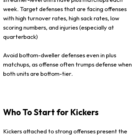
week. Target defenses that are facing offenses
with high turnover rates, high sack rates, low
scoring numbers, and injuries (especially at
quarterback)
Avoid bottom-dweller defenses even in plus
matchups, as offense often trumps defense when
both units are bottom-tier.
Who To Start for Kickers
Kickers attached to strong offenses present the