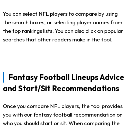
You can select NFL players to compare by using
the search boxes, or selecting player names from
the top rankings lists. You can also click on popular
searches that other readers make in the tool.
Fantasy Football Lineups Advice
and Start/Sit Recommendations
Once you compare NFL players, the tool provides
you with our fantasy football recommendation on
who you should start or sit. When comparing the