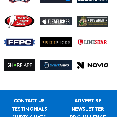
CONTACT US
ADVERTISE
TESTIMONIALS
NEWSLETTER