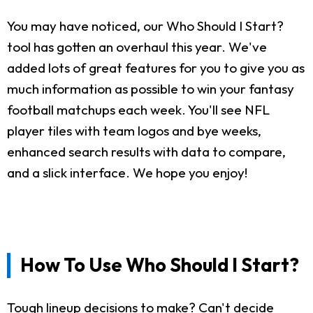
You may have noticed, our Who Should I Start?
tool has gotten an overhaul this year. We've
added lots of great features for you to give you as
much information as possible to win your fantasy
football matchups each week. You'll see NFL
player tiles with team logos and bye weeks,
enhanced search results with data to compare,
and a slick interface. We hope you enjoy!
How To Use Who Should I Start?
Tough lineup decisions to make? Can't decide