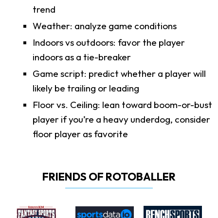
trend
Weather: analyze game conditions
Indoors vs outdoors: favor the player
indoors as a tie-breaker
Game script: predict whether a player will
likely be trailing or leading
Floor vs. Ceiling: lean toward boom-or-bust
player if you’re a heavy underdog, consider
floor player as favorite
FRIENDS OF ROTOBALLER