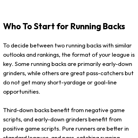
Who To Start for Running Backs
To decide between two running backs with similar
outlooks and rankings, the format of your league is
key. Some running backs are primarily early-down
grinders, while others are great pass-catchers but
do not get many short-yardage or goal-line
opportunities.
Third-down backs benefit from negative game
scripts, and early-down grinders benefit from
positive game scripts. Pure runners are better in
standard leagues, and pass-catching running