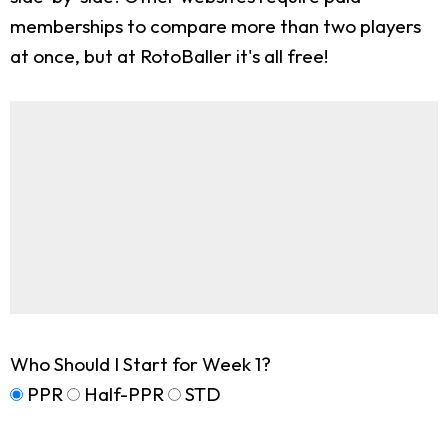
memberships to compare more than two players
at once, but at RotoBaller it's all free!
Who Should I Start for Week 1?
PPR
Half-PPR
STD