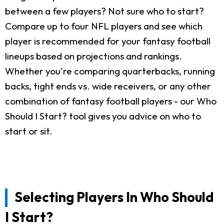
between a few players? Not sure who to start?
Compare up to four NFL players and see which
player is recommended for your fantasy football
lineups based on projections and rankings.
Whether you're comparing quarterbacks, running
backs, tight ends vs. wide receivers, or any other
combination of fantasy football players - our Who
Should I Start? tool gives you advice on who to
start or sit.
Selecting Players In Who Should
I Start?