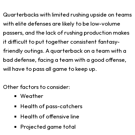
Quarterbacks with limited rushing upside on teams
with elite defenses are likely to be low-volume
passers, and the lack of rushing production makes
it difficult to put together consistent fantasy-
friendly outings. A quarterback on a team with a
bad defense, facing a team with a good offense,
will have to pass all game to keep up.
Other factors to consider:
Weather
Health of pass-catchers
Health of offensive line
Projected game total