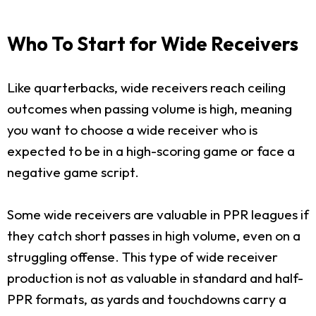
Who To Start for Wide Receivers
Like quarterbacks, wide receivers reach ceiling
outcomes when passing volume is high, meaning
you want to choose a wide receiver who is
expected to be in a high-scoring game or face a
negative game script.
Some wide receivers are valuable in PPR leagues if
they catch short passes in high volume, even on a
struggling offense. This type of wide receiver
production is not as valuable in standard and half-
PPR formats, as yards and touchdowns carry a