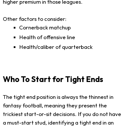
higher premium in those leagues.
Other factors to consider:
Cornerback matchup
Health of offensive line
Health/caliber of quarterback
Who To Start for Tight Ends
The tight end position is always the thinnest in
fantasy football, meaning they present the
trickiest start-or-sit decisions. If you do not have
a must-start stud, identifying a tight end in an