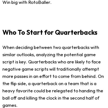
Win big with RotoBaller.
Who To Start for Quarterbacks
When deciding between two quarterbacks with
similar outlooks, analyzing the potential game
script is key. Quarterbacks who are likely to face
negative game scripts will traditionally attempt
more passes in an effort to come from behind. On
the flip side, a quarterback on a team that is a
heavy favorite could be relegated to handing the
ball off and killing the clock in the second half of
games.