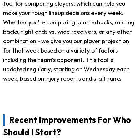
tool for comparing players, which can help you
make your tough lineup decisions every week.
Whether you're comparing quarterbacks, running
backs, tight ends vs. wide receivers, or any other
combination - we give you our player projection
for that week based on a variety of factors
including the team's opponent. This tool is
updated regularly, starting on Wednesday each
week, based on injury reports and staff ranks.
Recent Improvements For Who
Should I Start?