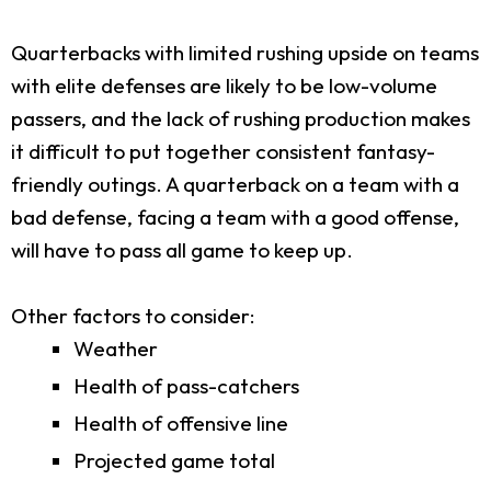
Quarterbacks with limited rushing upside on teams
with elite defenses are likely to be low-volume
passers, and the lack of rushing production makes
it difficult to put together consistent fantasy-
friendly outings. A quarterback on a team with a
bad defense, facing a team with a good offense,
will have to pass all game to keep up.
Other factors to consider:
Weather
Health of pass-catchers
Health of offensive line
Projected game total