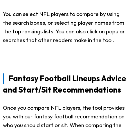
You can select NFL players to compare by using
the search boxes, or selecting player names from
the top rankings lists. You can also click on popular
searches that other readers make in the tool.
Fantasy Football Lineups Advice
and Start/Sit Recommendations
Once you compare NFL players, the tool provides
you with our fantasy football recommendation on
who you should start or sit. When comparing the