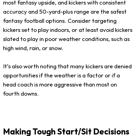
most fantasy upside, and kickers with consistent
accuracy and 50-yard-plus range are the safest
fantasy football options. Consider targeting
kickers set to play indoors, or at least avoid kickers
slated to play in poor weather conditions, such as
high wind, rain, or snow.
It’s also worth noting that many kickers are denied
opportunities if the weather is a factor or if a
head coach is more aggressive than most on
fourth downs.
Making Tough Start/Sit Decisions