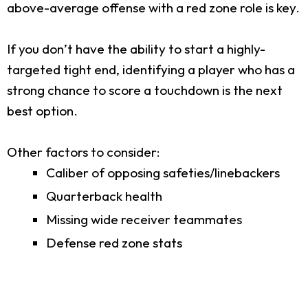
above-average offense with a red zone role is key.
If you don’t have the ability to start a highly-
targeted tight end, identifying a player who has a
strong chance to score a touchdown is the next
best option.
Other factors to consider:
Caliber of opposing safeties/linebackers
Quarterback health
Missing wide receiver teammates
Defense red zone stats