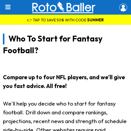
👉 TAP TO SAVE 50% WITH CODE
SUMMER
Who To Start for Fantasy
Football?
Compare up to four NFL players, and we'll give
you fast advice. All free!
We'll help you decide who to start for fantasy
football. Drill down and compare rankings,
projections, recent news and strength of schedule
side-by-side. Other websites require paid