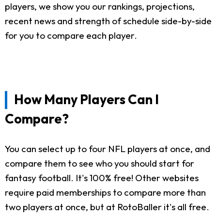
players, we show you our rankings, projections,
recent news and strength of schedule side-by-side
for you to compare each player.
How Many Players Can I
Compare?
You can select up to four NFL players at once, and
compare them to see who you should start for
fantasy football. It's 100% free! Other websites
require paid memberships to compare more than
two players at once, but at RotoBaller it's all free.