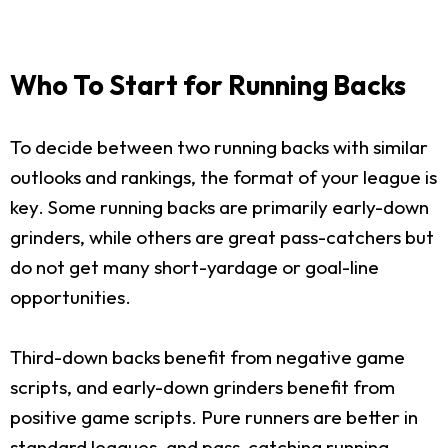
Who To Start for Running Backs
To decide between two running backs with similar
outlooks and rankings, the format of your league is
key. Some running backs are primarily early-down
grinders, while others are great pass-catchers but
do not get many short-yardage or goal-line
opportunities.
Third-down backs benefit from negative game
scripts, and early-down grinders benefit from
positive game scripts. Pure runners are better in
standard leagues, and pass-catching running