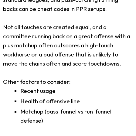
backs can be cheat codes in PPR setups.
Not all touches are created equal, and a
committee running back on a great offense with a
plus matchup often outscores a high-touch
workhorse on a bad offense that is unlikely to
move the chains often and score touchdowns.
Other factors to consider:
Recent usage
Health of offensive line
Matchup (pass-funnel vs run-funnel
defense)