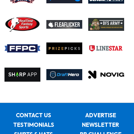
CONTACT US
ADVERTISE
TESTIMONIALS
NEWSLETTER