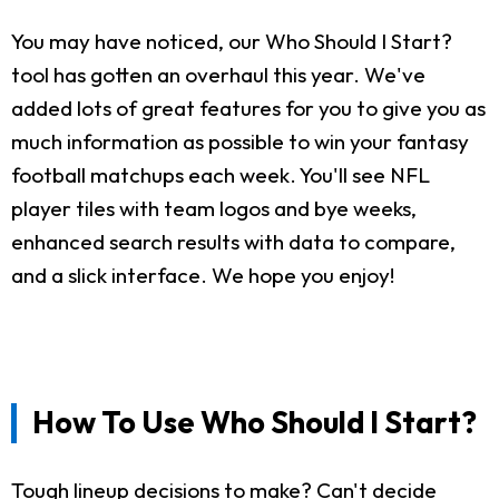
You may have noticed, our Who Should I Start?
tool has gotten an overhaul this year. We've
added lots of great features for you to give you as
much information as possible to win your fantasy
football matchups each week. You'll see NFL
player tiles with team logos and bye weeks,
enhanced search results with data to compare,
and a slick interface. We hope you enjoy!
How To Use Who Should I Start?
Tough lineup decisions to make? Can't decide