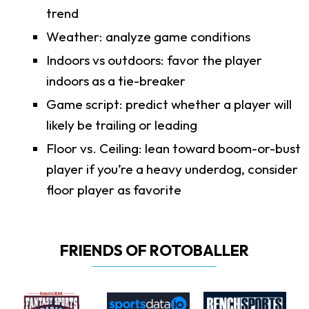
trend
Weather: analyze game conditions
Indoors vs outdoors: favor the player
indoors as a tie-breaker
Game script: predict whether a player will
likely be trailing or leading
Floor vs. Ceiling: lean toward boom-or-bust
player if you’re a heavy underdog, consider
floor player as favorite
FRIENDS OF ROTOBALLER