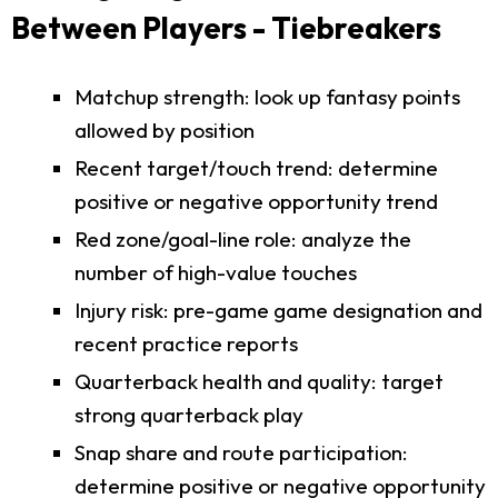
Between Players - Tiebreakers
Matchup strength: look up fantasy points
allowed by position
Recent target/touch trend: determine
positive or negative opportunity trend
Red zone/goal-line role: analyze the
number of high-value touches
Injury risk: pre-game game designation and
recent practice reports
Quarterback health and quality: target
strong quarterback play
Snap share and route participation:
determine positive or negative opportunity