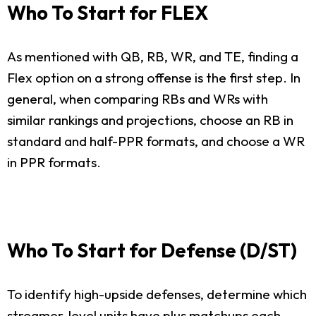
Who To Start for FLEX
As mentioned with QB, RB, WR, and TE, finding a
Flex option on a strong offense is the first step. In
general, when comparing RBs and WRs with
similar rankings and projections, choose an RB in
standard and half-PPR formats, and choose a WR
in PPR formats.
Who To Start for Defense (D/ST)
To identify high-upside defenses, determine which
streamer-level units have plus matchups each