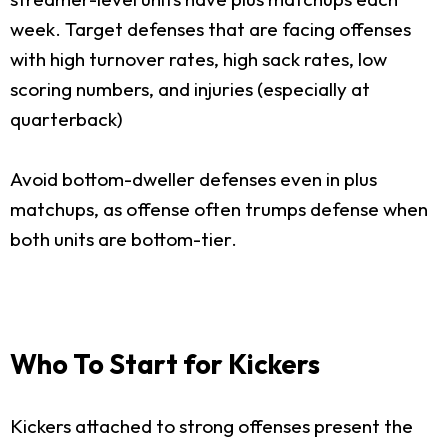
week. Target defenses that are facing offenses
with high turnover rates, high sack rates, low
scoring numbers, and injuries (especially at
quarterback)
Avoid bottom-dweller defenses even in plus
matchups, as offense often trumps defense when
both units are bottom-tier.
Who To Start for Kickers
Kickers attached to strong offenses present the