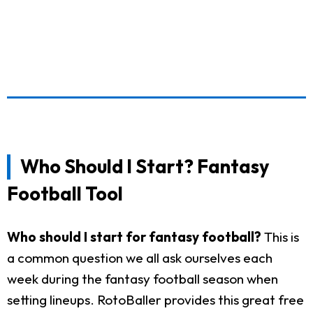
Who Should I Start? Fantasy
Football Tool
Who should I start for fantasy football?
This is
a common question we all ask ourselves each
week during the fantasy football season when
setting lineups. RotoBaller provides this great free