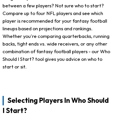
between a few players? Not sure who to start?
Compare up to four NFL players and see which
player is recommended for your fantasy football
lineups based on projections and rankings.
Whether you're comparing quarterbacks, running
backs, tight ends vs. wide receivers, or any other
combination of fantasy football players - our Who
Should I Start? tool gives you advice on who to
start or sit.
Selecting Players In Who Should
I Start?