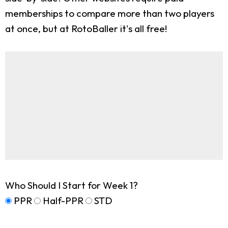
memberships to compare more than two players
at once, but at RotoBaller it's all free!
Who Should I Start for Week 1?
PPR
Half-PPR
STD