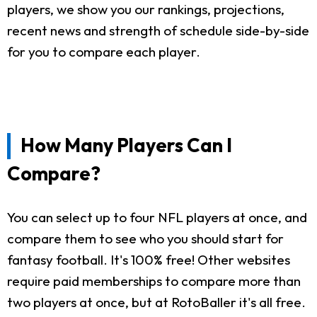
players, we show you our rankings, projections,
recent news and strength of schedule side-by-side
for you to compare each player.
How Many Players Can I
Compare?
You can select up to four NFL players at once, and
compare them to see who you should start for
fantasy football. It's 100% free! Other websites
require paid memberships to compare more than
two players at once, but at RotoBaller it's all free.