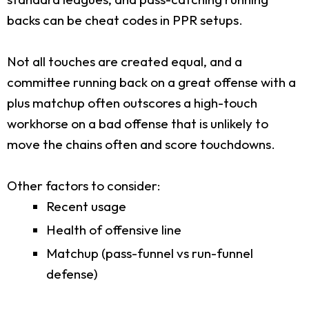
backs can be cheat codes in PPR setups.
Not all touches are created equal, and a
committee running back on a great offense with a
plus matchup often outscores a high-touch
workhorse on a bad offense that is unlikely to
move the chains often and score touchdowns.
Other factors to consider:
Recent usage
Health of offensive line
Matchup (pass-funnel vs run-funnel
defense)