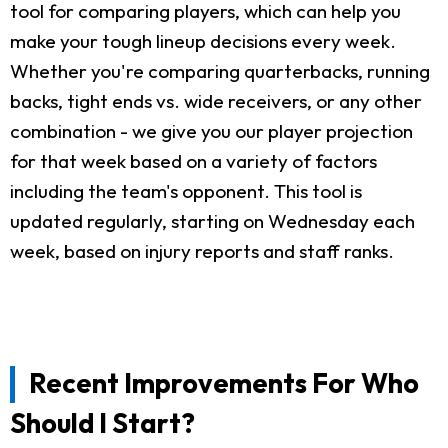
tool for comparing players, which can help you
make your tough lineup decisions every week.
Whether you're comparing quarterbacks, running
backs, tight ends vs. wide receivers, or any other
combination - we give you our player projection
for that week based on a variety of factors
including the team's opponent. This tool is
updated regularly, starting on Wednesday each
week, based on injury reports and staff ranks.
Recent Improvements For Who
Should I Start?