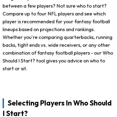
between a few players? Not sure who to start?
Compare up to four NFL players and see which
player is recommended for your fantasy football
lineups based on projections and rankings.
Whether you're comparing quarterbacks, running
backs, tight ends vs. wide receivers, or any other
combination of fantasy football players - our Who
Should I Start? tool gives you advice on who to
start or sit.
Selecting Players In Who Should
I Start?