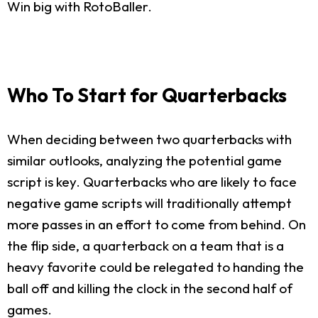
Win big with RotoBaller.
Who To Start for Quarterbacks
When deciding between two quarterbacks with
similar outlooks, analyzing the potential game
script is key. Quarterbacks who are likely to face
negative game scripts will traditionally attempt
more passes in an effort to come from behind. On
the flip side, a quarterback on a team that is a
heavy favorite could be relegated to handing the
ball off and killing the clock in the second half of
games.