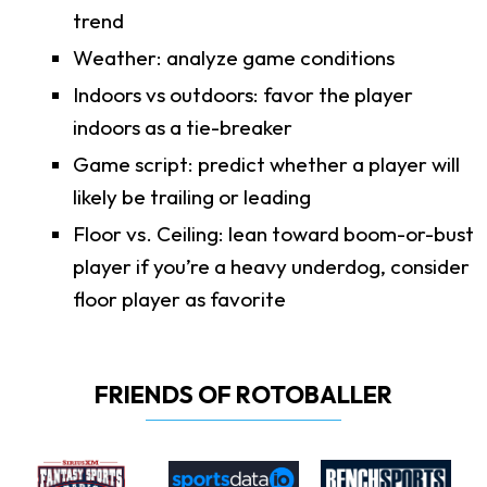
trend
Weather: analyze game conditions
Indoors vs outdoors: favor the player
indoors as a tie-breaker
Game script: predict whether a player will
likely be trailing or leading
Floor vs. Ceiling: lean toward boom-or-bust
player if you’re a heavy underdog, consider
floor player as favorite
FRIENDS OF ROTOBALLER