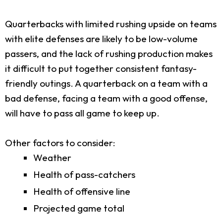
Quarterbacks with limited rushing upside on teams
with elite defenses are likely to be low-volume
passers, and the lack of rushing production makes
it difficult to put together consistent fantasy-
friendly outings. A quarterback on a team with a
bad defense, facing a team with a good offense,
will have to pass all game to keep up.
Other factors to consider:
Weather
Health of pass-catchers
Health of offensive line
Projected game total