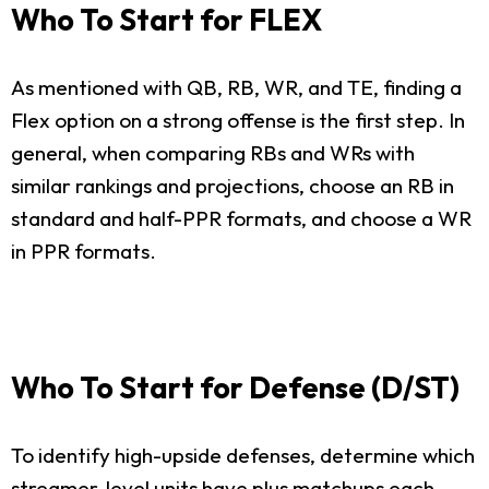
Who To Start for FLEX
As mentioned with QB, RB, WR, and TE, finding a
Flex option on a strong offense is the first step. In
general, when comparing RBs and WRs with
similar rankings and projections, choose an RB in
standard and half-PPR formats, and choose a WR
in PPR formats.
Who To Start for Defense (D/ST)
To identify high-upside defenses, determine which
streamer-level units have plus matchups each