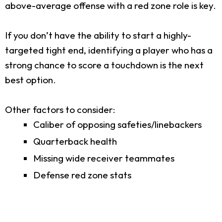
above-average offense with a red zone role is key.
If you don’t have the ability to start a highly-
targeted tight end, identifying a player who has a
strong chance to score a touchdown is the next
best option.
Other factors to consider:
Caliber of opposing safeties/linebackers
Quarterback health
Missing wide receiver teammates
Defense red zone stats