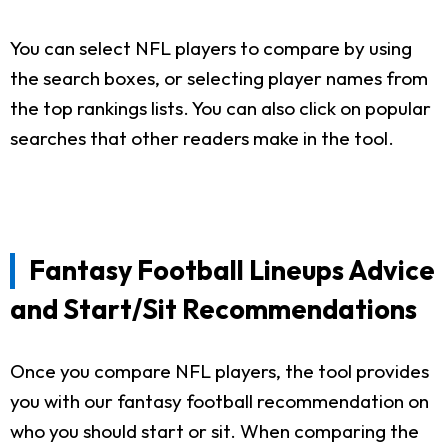
You can select NFL players to compare by using
the search boxes, or selecting player names from
the top rankings lists. You can also click on popular
searches that other readers make in the tool.
Fantasy Football Lineups Advice
and Start/Sit Recommendations
Once you compare NFL players, the tool provides
you with our fantasy football recommendation on
who you should start or sit. When comparing the