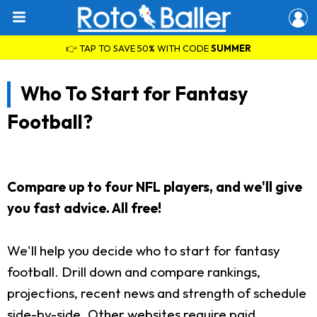
👉 TAP TO SAVE 50% WITH CODE
SUMMER
Who To Start for Fantasy
Football?
Compare up to four NFL players, and we'll give
you fast advice. All free!
We'll help you decide who to start for fantasy
football. Drill down and compare rankings,
projections, recent news and strength of schedule
side-by-side. Other websites require paid