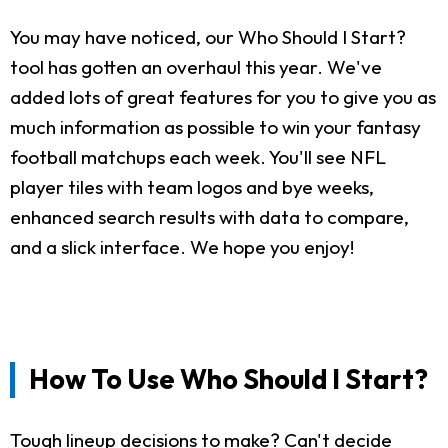
You may have noticed, our Who Should I Start?
tool has gotten an overhaul this year. We've
added lots of great features for you to give you as
much information as possible to win your fantasy
football matchups each week. You'll see NFL
player tiles with team logos and bye weeks,
enhanced search results with data to compare,
and a slick interface. We hope you enjoy!
How To Use Who Should I Start?
Tough lineup decisions to make? Can't decide