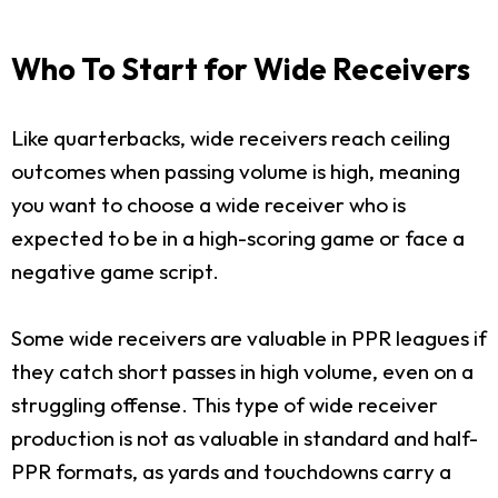
Who To Start for Wide Receivers
Like quarterbacks, wide receivers reach ceiling
outcomes when passing volume is high, meaning
you want to choose a wide receiver who is
expected to be in a high-scoring game or face a
negative game script.
Some wide receivers are valuable in PPR leagues if
they catch short passes in high volume, even on a
struggling offense. This type of wide receiver
production is not as valuable in standard and half-
PPR formats, as yards and touchdowns carry a