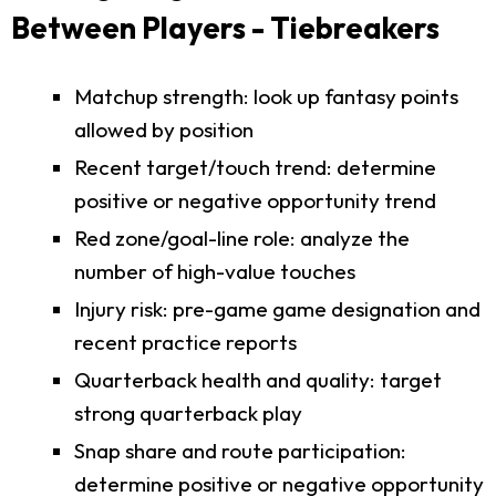
Between Players - Tiebreakers
Matchup strength: look up fantasy points
allowed by position
Recent target/touch trend: determine
positive or negative opportunity trend
Red zone/goal-line role: analyze the
number of high-value touches
Injury risk: pre-game game designation and
recent practice reports
Quarterback health and quality: target
strong quarterback play
Snap share and route participation:
determine positive or negative opportunity