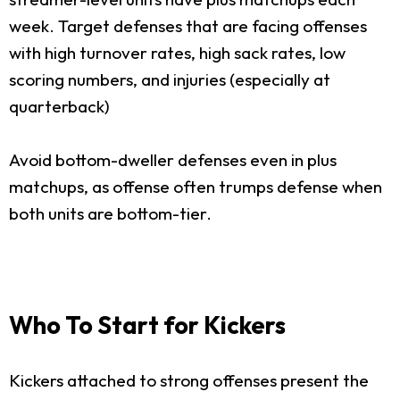
week. Target defenses that are facing offenses
with high turnover rates, high sack rates, low
scoring numbers, and injuries (especially at
quarterback)
Avoid bottom-dweller defenses even in plus
matchups, as offense often trumps defense when
both units are bottom-tier.
Who To Start for Kickers
Kickers attached to strong offenses present the