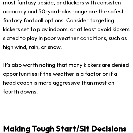
most fantasy upside, and kickers with consistent
accuracy and 50-yard-plus range are the safest
fantasy football options. Consider targeting
kickers set to play indoors, or at least avoid kickers
slated to play in poor weather conditions, such as
high wind, rain, or snow.
It’s also worth noting that many kickers are denied
opportunities if the weather is a factor or if a
head coach is more aggressive than most on
fourth downs.
Making Tough Start/Sit Decisions