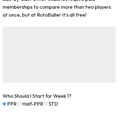
memberships to compare more than two players
at once, but at RotoBaller it's all free!
Who Should I Start for Week 1?
PPR
Half-PPR
STD