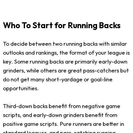
Who To Start for Running Backs
To decide between two running backs with similar
outlooks and rankings, the format of your league is
key. Some running backs are primarily early-down
grinders, while others are great pass-catchers but
do not get many short-yardage or goal-line
opportunities.
Third-down backs benefit from negative game
scripts, and early-down grinders benefit from
positive game scripts. Pure runners are better in
standard leagues, and pass-catching running