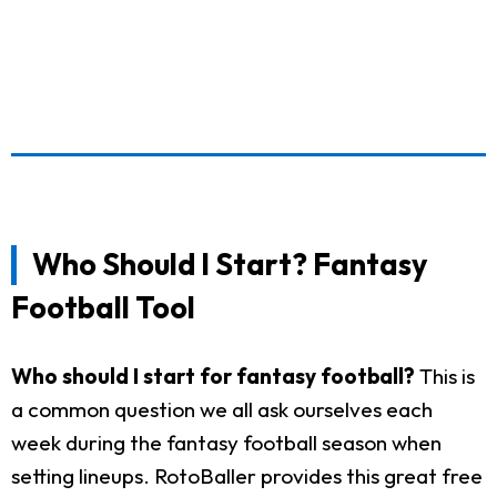
Who Should I Start? Fantasy
Football Tool
Who should I start for fantasy football?
This is
a common question we all ask ourselves each
week during the fantasy football season when
setting lineups. RotoBaller provides this great free