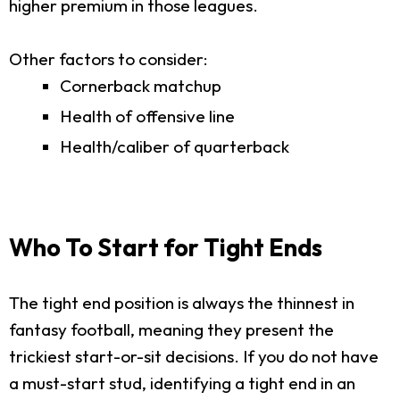
higher premium in those leagues.
Other factors to consider:
Cornerback matchup
Health of offensive line
Health/caliber of quarterback
Who To Start for Tight Ends
The tight end position is always the thinnest in
fantasy football, meaning they present the
trickiest start-or-sit decisions. If you do not have
a must-start stud, identifying a tight end in an