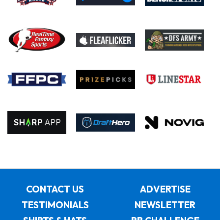
CONTACT US
ADVERTISE
TESTIMONIALS
NEWSLETTER