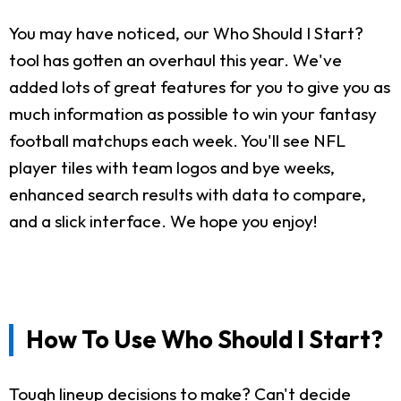
You may have noticed, our Who Should I Start?
tool has gotten an overhaul this year. We've
added lots of great features for you to give you as
much information as possible to win your fantasy
football matchups each week. You'll see NFL
player tiles with team logos and bye weeks,
enhanced search results with data to compare,
and a slick interface. We hope you enjoy!
How To Use Who Should I Start?
Tough lineup decisions to make? Can't decide