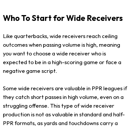
Who To Start for Wide Receivers
Like quarterbacks, wide receivers reach ceiling
outcomes when passing volume is high, meaning
you want to choose a wide receiver who is
expected to be in a high-scoring game or face a
negative game script.
Some wide receivers are valuable in PPR leagues if
they catch short passes in high volume, even on a
struggling offense. This type of wide receiver
production is not as valuable in standard and half-
PPR formats, as yards and touchdowns carry a