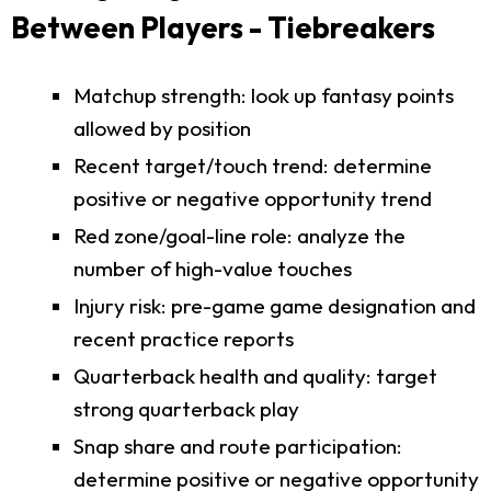
Between Players - Tiebreakers
Matchup strength: look up fantasy points
allowed by position
Recent target/touch trend: determine
positive or negative opportunity trend
Red zone/goal-line role: analyze the
number of high-value touches
Injury risk: pre-game game designation and
recent practice reports
Quarterback health and quality: target
strong quarterback play
Snap share and route participation:
determine positive or negative opportunity