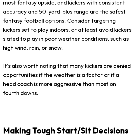
most fantasy upside, and kickers with consistent
accuracy and 50-yard-plus range are the safest
fantasy football options. Consider targeting
kickers set to play indoors, or at least avoid kickers
slated to play in poor weather conditions, such as
high wind, rain, or snow.
It’s also worth noting that many kickers are denied
opportunities if the weather is a factor or if a
head coach is more aggressive than most on
fourth downs.
Making Tough Start/Sit Decisions