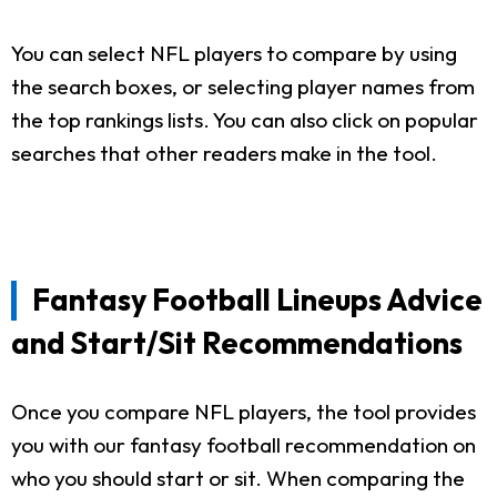
You can select NFL players to compare by using
the search boxes, or selecting player names from
the top rankings lists. You can also click on popular
searches that other readers make in the tool.
Fantasy Football Lineups Advice
and Start/Sit Recommendations
Once you compare NFL players, the tool provides
you with our fantasy football recommendation on
who you should start or sit. When comparing the