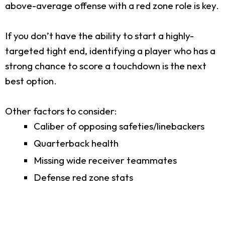
above-average offense with a red zone role is key.
If you don’t have the ability to start a highly-
targeted tight end, identifying a player who has a
strong chance to score a touchdown is the next
best option.
Other factors to consider:
Caliber of opposing safeties/linebackers
Quarterback health
Missing wide receiver teammates
Defense red zone stats