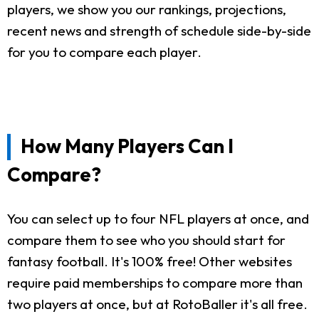
players, we show you our rankings, projections,
recent news and strength of schedule side-by-side
for you to compare each player.
How Many Players Can I
Compare?
You can select up to four NFL players at once, and
compare them to see who you should start for
fantasy football. It's 100% free! Other websites
require paid memberships to compare more than
two players at once, but at RotoBaller it's all free.