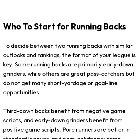
Who To Start for Running Backs
To decide between two running backs with similar
outlooks and rankings, the format of your league is
key. Some running backs are primarily early-down
grinders, while others are great pass-catchers but
do not get many short-yardage or goal-line
opportunities.
Third-down backs benefit from negative game
scripts, and early-down grinders benefit from
positive game scripts. Pure runners are better in
standard leagues, and pass-catching running