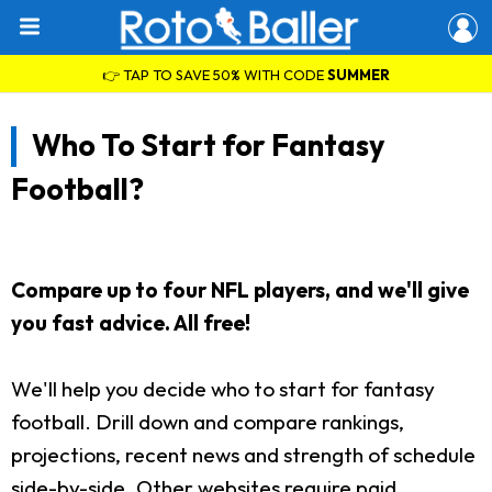
👉 TAP TO SAVE 50% WITH CODE
SUMMER
Who To Start for Fantasy
Football?
Compare up to four NFL players, and we'll give
you fast advice. All free!
We'll help you decide who to start for fantasy
football. Drill down and compare rankings,
projections, recent news and strength of schedule
side-by-side. Other websites require paid