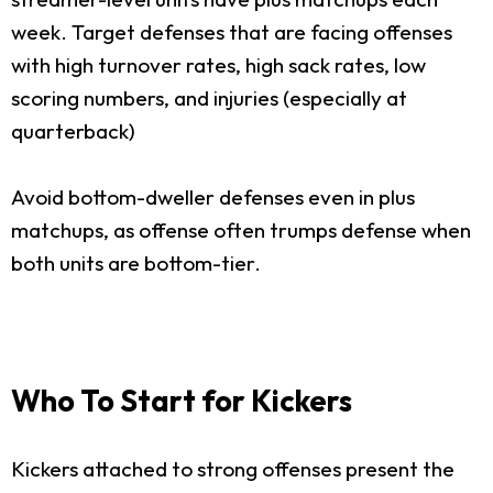
week. Target defenses that are facing offenses
with high turnover rates, high sack rates, low
scoring numbers, and injuries (especially at
quarterback)
Avoid bottom-dweller defenses even in plus
matchups, as offense often trumps defense when
both units are bottom-tier.
Who To Start for Kickers
Kickers attached to strong offenses present the