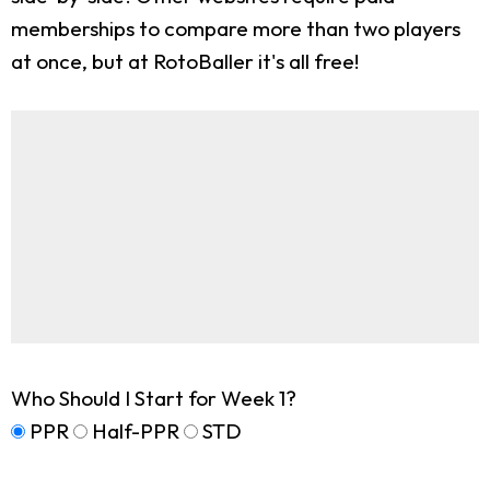
memberships to compare more than two players
at once, but at RotoBaller it's all free!
Who Should I Start for Week 1?
PPR
Half-PPR
STD