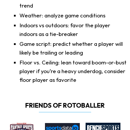
trend
Weather: analyze game conditions
Indoors vs outdoors: favor the player
indoors as a tie-breaker
Game script: predict whether a player will
likely be trailing or leading
Floor vs. Ceiling: lean toward boom-or-bust
player if you’re a heavy underdog, consider
floor player as favorite
FRIENDS OF ROTOBALLER