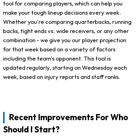
tool for comparing players, which can help you
make your tough lineup decisions every week.
Whether you're comparing quarterbacks, running
backs, tight ends vs. wide receivers, or any other
combination - we give you our player projection
for that week based on a variety of factors
including the team's opponent. This tool is
updated regularly, starting on Wednesday each
week, based on injury reports and staff ranks.
Recent Improvements For Who
Should I Start?