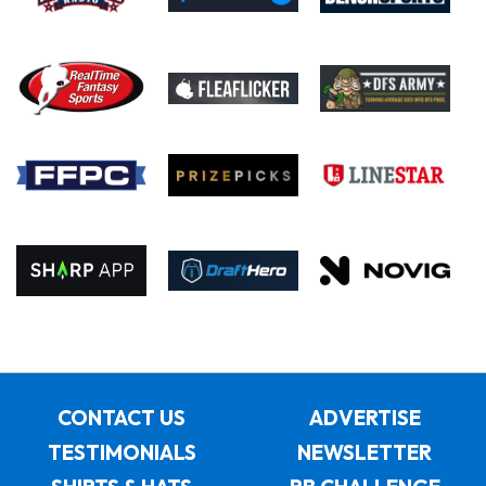
CONTACT US
ADVERTISE
TESTIMONIALS
NEWSLETTER