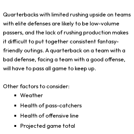
Quarterbacks with limited rushing upside on teams
with elite defenses are likely to be low-volume
passers, and the lack of rushing production makes
it difficult to put together consistent fantasy-
friendly outings. A quarterback on a team with a
bad defense, facing a team with a good offense,
will have to pass all game to keep up.
Other factors to consider:
Weather
Health of pass-catchers
Health of offensive line
Projected game total