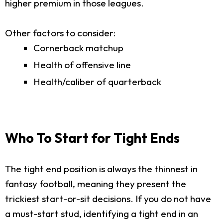
higher premium in those leagues.
Other factors to consider:
Cornerback matchup
Health of offensive line
Health/caliber of quarterback
Who To Start for Tight Ends
The tight end position is always the thinnest in
fantasy football, meaning they present the
trickiest start-or-sit decisions. If you do not have
a must-start stud, identifying a tight end in an