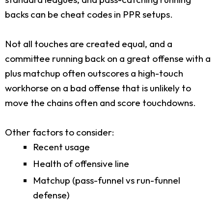
backs can be cheat codes in PPR setups.
Not all touches are created equal, and a
committee running back on a great offense with a
plus matchup often outscores a high-touch
workhorse on a bad offense that is unlikely to
move the chains often and score touchdowns.
Other factors to consider:
Recent usage
Health of offensive line
Matchup (pass-funnel vs run-funnel
defense)