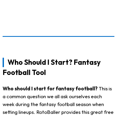
Who Should I Start? Fantasy
Football Tool
Who should I start for fantasy football?
This is
a common question we all ask ourselves each
week during the fantasy football season when
setting lineups. RotoBaller provides this great free