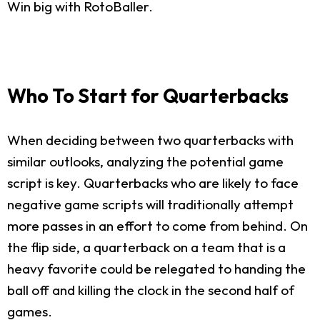
Win big with RotoBaller.
Who To Start for Quarterbacks
When deciding between two quarterbacks with
similar outlooks, analyzing the potential game
script is key. Quarterbacks who are likely to face
negative game scripts will traditionally attempt
more passes in an effort to come from behind. On
the flip side, a quarterback on a team that is a
heavy favorite could be relegated to handing the
ball off and killing the clock in the second half of
games.