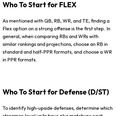
Who To Start for FLEX
As mentioned with QB, RB, WR, and TE, finding a
Flex option on a strong offense is the first step. In
general, when comparing RBs and WRs with
similar rankings and projections, choose an RB in
standard and half-PPR formats, and choose a WR
in PPR formats.
Who To Start for Defense (D/ST)
To identify high-upside defenses, determine which
streamer-level units have plus matchups each