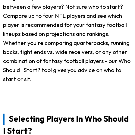
between a few players? Not sure who to start?
Compare up to four NFL players and see which
player is recommended for your fantasy football
lineups based on projections and rankings.
Whether you're comparing quarterbacks, running
backs, tight ends vs. wide receivers, or any other
combination of fantasy football players - our Who
Should I Start? tool gives you advice on who to
start or sit.
Selecting Players In Who Should
I Start?