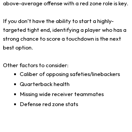
above-average offense with a red zone role is key.
If you don’t have the ability to start a highly-
targeted tight end, identifying a player who has a
strong chance to score a touchdown is the next
best option.
Other factors to consider:
Caliber of opposing safeties/linebackers
Quarterback health
Missing wide receiver teammates
Defense red zone stats