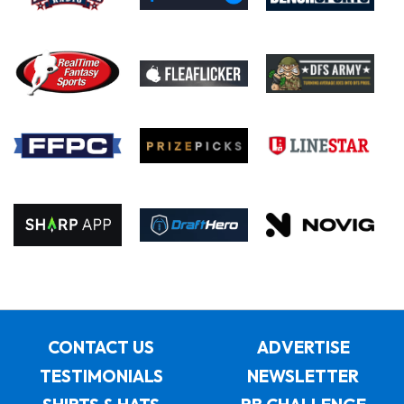
CONTACT US
ADVERTISE
TESTIMONIALS
NEWSLETTER