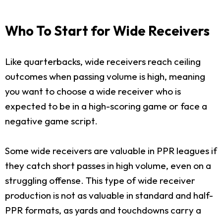
Who To Start for Wide Receivers
Like quarterbacks, wide receivers reach ceiling
outcomes when passing volume is high, meaning
you want to choose a wide receiver who is
expected to be in a high-scoring game or face a
negative game script.
Some wide receivers are valuable in PPR leagues if
they catch short passes in high volume, even on a
struggling offense. This type of wide receiver
production is not as valuable in standard and half-
PPR formats, as yards and touchdowns carry a