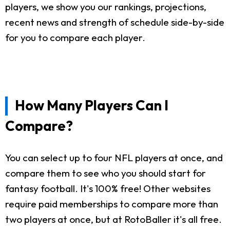
players, we show you our rankings, projections,
recent news and strength of schedule side-by-side
for you to compare each player.
How Many Players Can I
Compare?
You can select up to four NFL players at once, and
compare them to see who you should start for
fantasy football. It's 100% free! Other websites
require paid memberships to compare more than
two players at once, but at RotoBaller it's all free.