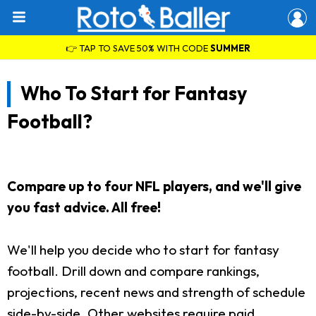
👉 TAP TO SAVE 50% WITH CODE
SUMMER
Who To Start for Fantasy
Football?
Compare up to four NFL players, and we'll give
you fast advice. All free!
We'll help you decide who to start for fantasy
football. Drill down and compare rankings,
projections, recent news and strength of schedule
side-by-side. Other websites require paid