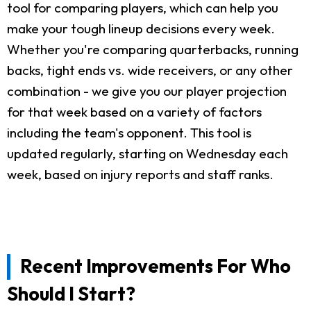
tool for comparing players, which can help you
make your tough lineup decisions every week.
Whether you're comparing quarterbacks, running
backs, tight ends vs. wide receivers, or any other
combination - we give you our player projection
for that week based on a variety of factors
including the team's opponent. This tool is
updated regularly, starting on Wednesday each
week, based on injury reports and staff ranks.
Recent Improvements For Who
Should I Start?