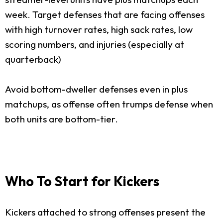
week. Target defenses that are facing offenses
with high turnover rates, high sack rates, low
scoring numbers, and injuries (especially at
quarterback)
Avoid bottom-dweller defenses even in plus
matchups, as offense often trumps defense when
both units are bottom-tier.
Who To Start for Kickers
Kickers attached to strong offenses present the