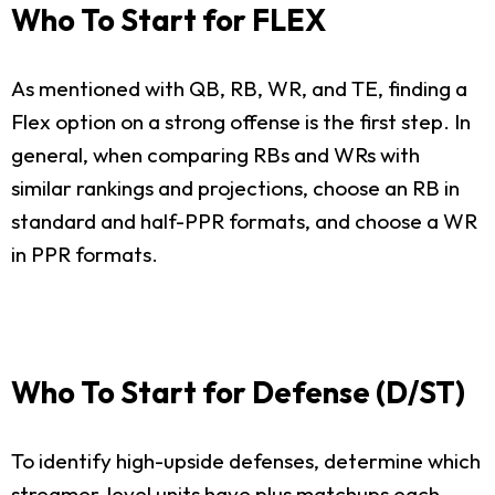
Who To Start for FLEX
As mentioned with QB, RB, WR, and TE, finding a
Flex option on a strong offense is the first step. In
general, when comparing RBs and WRs with
similar rankings and projections, choose an RB in
standard and half-PPR formats, and choose a WR
in PPR formats.
Who To Start for Defense (D/ST)
To identify high-upside defenses, determine which
streamer-level units have plus matchups each