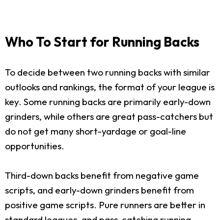
Who To Start for Running Backs
To decide between two running backs with similar
outlooks and rankings, the format of your league is
key. Some running backs are primarily early-down
grinders, while others are great pass-catchers but
do not get many short-yardage or goal-line
opportunities.
Third-down backs benefit from negative game
scripts, and early-down grinders benefit from
positive game scripts. Pure runners are better in
standard leagues, and pass-catching running