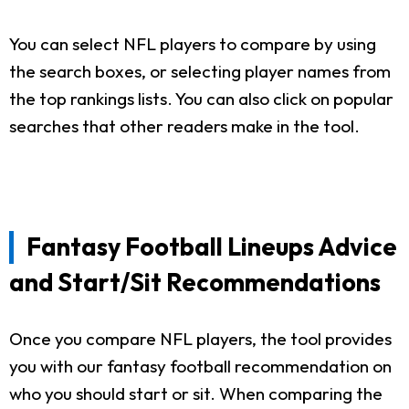
You can select NFL players to compare by using
the search boxes, or selecting player names from
the top rankings lists. You can also click on popular
searches that other readers make in the tool.
Fantasy Football Lineups Advice
and Start/Sit Recommendations
Once you compare NFL players, the tool provides
you with our fantasy football recommendation on
who you should start or sit. When comparing the