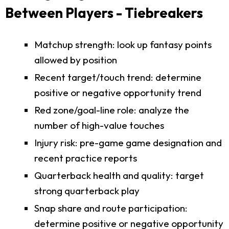
Between Players - Tiebreakers
Matchup strength: look up fantasy points
allowed by position
Recent target/touch trend: determine
positive or negative opportunity trend
Red zone/goal-line role: analyze the
number of high-value touches
Injury risk: pre-game game designation and
recent practice reports
Quarterback health and quality: target
strong quarterback play
Snap share and route participation:
determine positive or negative opportunity