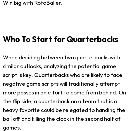
Win big with RotoBaller.
Who To Start for Quarterbacks
When deciding between two quarterbacks with
similar outlooks, analyzing the potential game
script is key. Quarterbacks who are likely to face
negative game scripts will traditionally attempt
more passes in an effort to come from behind. On
the flip side, a quarterback on a team that is a
heavy favorite could be relegated to handing the
ball off and killing the clock in the second half of
games.