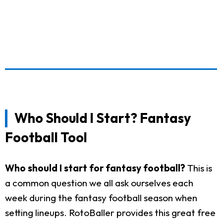
Who Should I Start? Fantasy
Football Tool
Who should I start for fantasy football?
This is
a common question we all ask ourselves each
week during the fantasy football season when
setting lineups. RotoBaller provides this great free