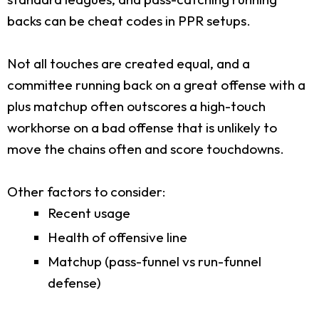
backs can be cheat codes in PPR setups.
Not all touches are created equal, and a
committee running back on a great offense with a
plus matchup often outscores a high-touch
workhorse on a bad offense that is unlikely to
move the chains often and score touchdowns.
Other factors to consider:
Recent usage
Health of offensive line
Matchup (pass-funnel vs run-funnel
defense)