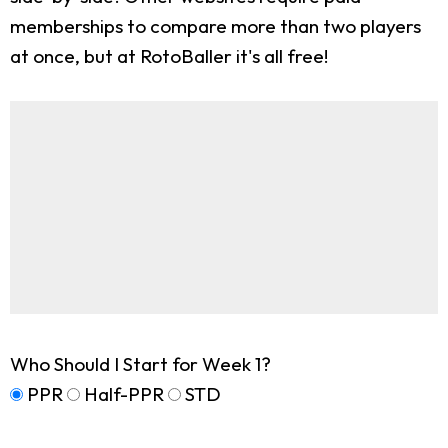
memberships to compare more than two players
at once, but at RotoBaller it's all free!
Who Should I Start for Week 1?
PPR
Half-PPR
STD