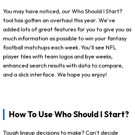
You may have noticed, our Who Should I Start?
tool has gotten an overhaul this year. We've
added lots of great features for you to give you as
much information as possible to win your fantasy
football matchups each week. You'll see NFL
player tiles with team logos and bye weeks,
enhanced search results with data to compare,
and a slick interface. We hope you enjoy!
How To Use Who Should I Start?
Tough lineup decisions to make? Can't decide