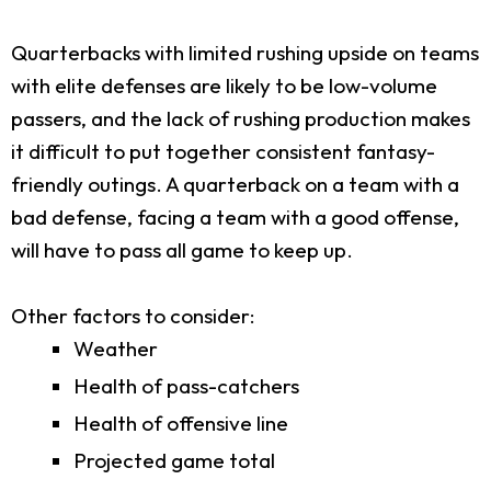
Quarterbacks with limited rushing upside on teams
with elite defenses are likely to be low-volume
passers, and the lack of rushing production makes
it difficult to put together consistent fantasy-
friendly outings. A quarterback on a team with a
bad defense, facing a team with a good offense,
will have to pass all game to keep up.
Other factors to consider:
Weather
Health of pass-catchers
Health of offensive line
Projected game total