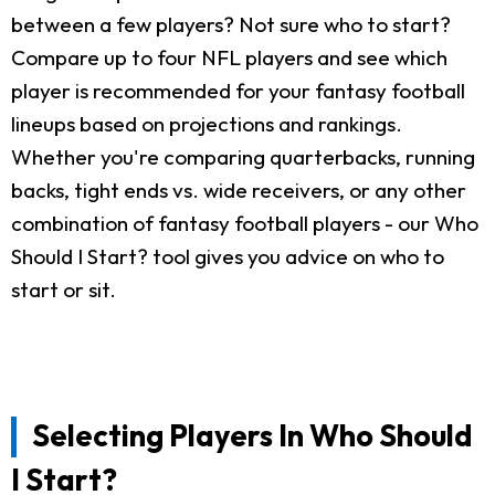
between a few players? Not sure who to start?
Compare up to four NFL players and see which
player is recommended for your fantasy football
lineups based on projections and rankings.
Whether you're comparing quarterbacks, running
backs, tight ends vs. wide receivers, or any other
combination of fantasy football players - our Who
Should I Start? tool gives you advice on who to
start or sit.
Selecting Players In Who Should
I Start?