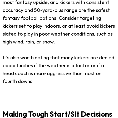
most fantasy upside, and kickers with consistent
accuracy and 50-yard-plus range are the safest
fantasy football options. Consider targeting
kickers set to play indoors, or at least avoid kickers
slated to play in poor weather conditions, such as
high wind, rain, or snow.
It’s also worth noting that many kickers are denied
opportunities if the weather is a factor or if a
head coach is more aggressive than most on
fourth downs.
Making Tough Start/Sit Decisions