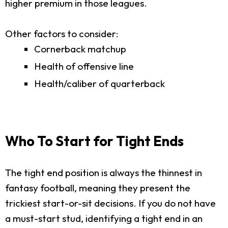
higher premium in those leagues.
Other factors to consider:
Cornerback matchup
Health of offensive line
Health/caliber of quarterback
Who To Start for Tight Ends
The tight end position is always the thinnest in
fantasy football, meaning they present the
trickiest start-or-sit decisions. If you do not have
a must-start stud, identifying a tight end in an