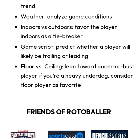
trend
Weather: analyze game conditions
Indoors vs outdoors: favor the player
indoors as a tie-breaker
Game script: predict whether a player will
likely be trailing or leading
Floor vs. Ceiling: lean toward boom-or-bust
player if you’re a heavy underdog, consider
floor player as favorite
FRIENDS OF ROTOBALLER